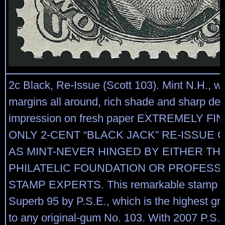
2c Black, Re-Issue (Scott 103). Mint N.H., w
margins all around, rich shade and sharp det
impression on fresh paper EXTREMELY F
ONLY 2-CENT “BLACK JACK” RE-ISSUE 
AS MINT-NEVER HINGED BY EITHER TH
PHILATELIC FOUNDATION OR PROFESS
STAMP EXPERTS. This remarkable stamp is
Superb 95 by P.S.E., which is the highest g
to any original-gum No. 103. With 2007 P.S.E.