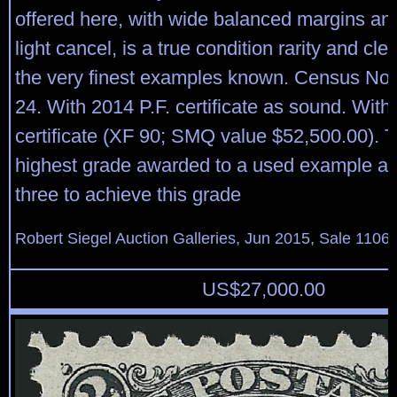
offered here, with wide balanced margins and
light cancel, is a true condition rarity and cl
the very finest examples known. Census No
24. With 2014 P.F. certificate as sound. With
certificate (XF 90; SMQ value $52,500.00). Th
highest grade awarded to a used example an
three to achieve this grade
Robert Siegel Auction Galleries, Jun 2015, Sale 1106,
US$
27,000.00