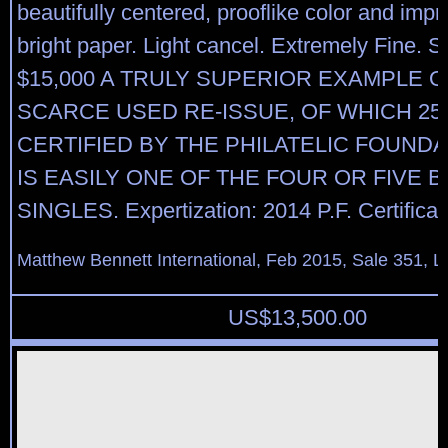
beautifully centered, prooflike color and imp
bright paper. Light cancel. Extremely Fine. Sc
$15,000 A TRULY SUPERIOR EXAMPLE O
SCARCE USED RE-ISSUE, OF WHICH 25
CERTIFIED BY THE PHILATELIC FOUNDA
IS EASILY ONE OF THE FOUR OR FIVE 
SINGLES. Expertization: 2014 P.F. Certificat
Matthew Bennett International, Feb 2015, Sale 351, L
US$
13,500.00