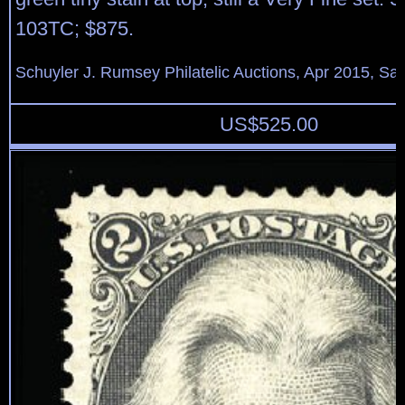
103TC; $875.
Schuyler J. Rumsey Philatelic Auctions, Apr 2015, Sal
US$
525.00