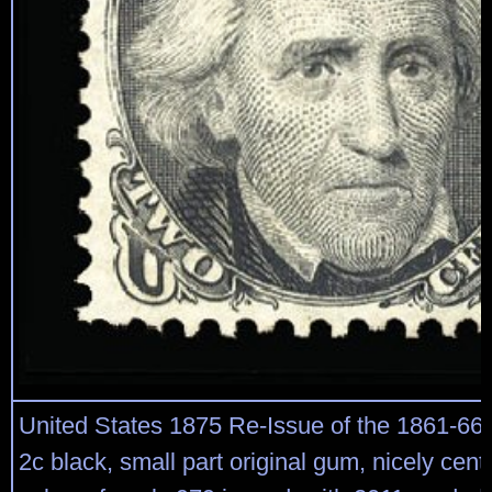
United States 1875 Re-Issue of the 1861-66
2c black, small part original gum, nicely cent