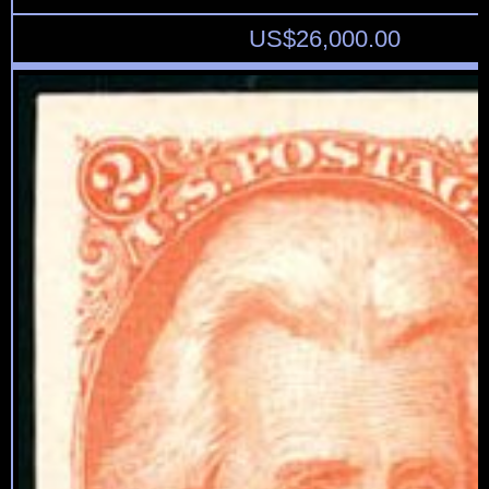
US$
26,000.00