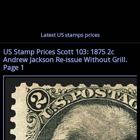
Latest US stamps prices
US Stamp Prices Scott 103: 1875 2c
Andrew Jackson Re-issue Without Grill.
Page 1