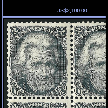
US$
2,100.00