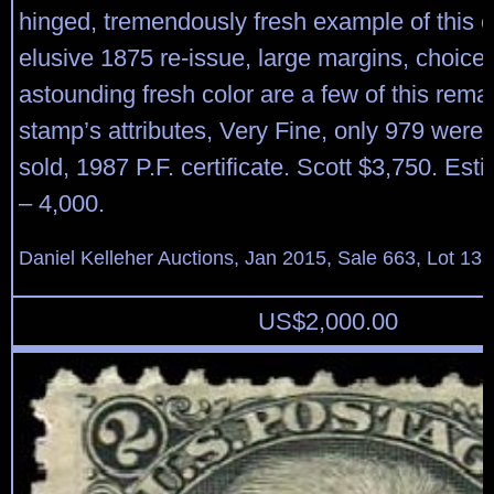
hinged, tremendously fresh example of this 
elusive 1875 re-issue, large margins, choice
astounding fresh color are a few of this rema
stamp’s attributes, Very Fine, only 979 were 
sold, 1987 P.F. certificate. Scott $3,750. Est
– 4,000.
Daniel Kelleher Auctions, Jan 2015, Sale 663, Lot 13
US$
2,000.00