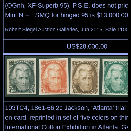
(OGnh, XF-Superb 95). P.S.E. does not price
Mint N.H.. SMQ for hinged 95 is $13,000.00.
Robert Siegel Auction Galleries, Jun 2015, Sale 1100,
US$
28,000.00
103TC4, 1861-66 2c Jackson, ‘Atlanta’ trial c
on card, reprinted in set of five colors on thi
International Cotton Exhibition in Atlanta, GA