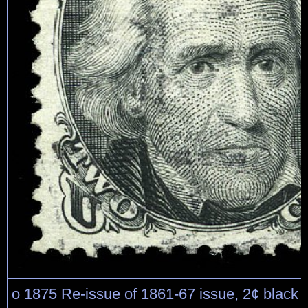
o 1875 Re-issue of 1861-67 issue, 2¢ black (