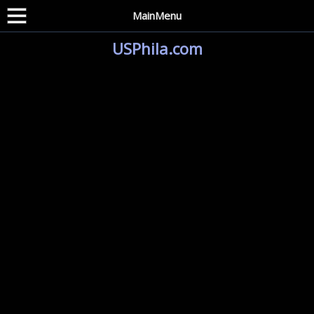
MainMenu
USPhila.com