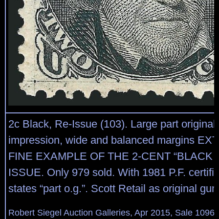
2c Black, Re-Issue (103). Large part original
impression, wide and balanced margins E
FINE EXAMPLE OF THE 2-CENT “BLACK 
ISSUE. Only 979 sold. With 1981 P.F. certifi
states “part o.g.”. Scott Retail as original gu
Robert Siegel Auction Galleries, Apr 2015, Sale 1096,