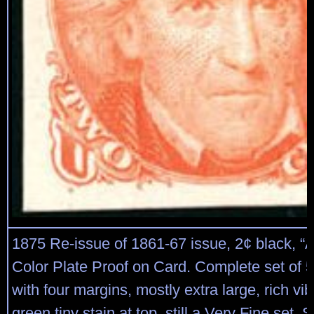
1875 Re-issue of 1861-67 issue, 2¢ black, “At
Color Plate Proof on Card. Complete set of 5 
with four margins, mostly extra large, rich vib
green tiny stain at top, still a Very Fine set. 