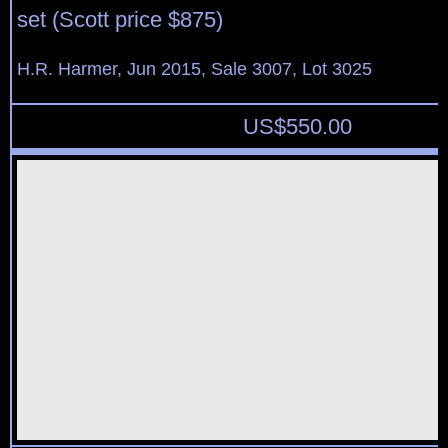
set (Scott price $875)
H.R. Harmer, Jun 2015, Sale 3007, Lot 3025
US$
550.00