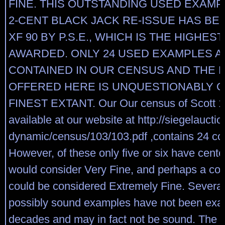
FINE. THIS OUTSTANDING USED EXAMP
2-CENT BLACK JACK RE-ISSUE HAS B
XF 90 BY P.S.E., WHICH IS THE HIGHES
AWARDED. ONLY 24 USED EXAMPLES A
CONTAINED IN OUR CENSUS AND THE 
OFFERED HERE IS UNQUESTIONABLY O
FINEST EXTANT. Our Our census of Scott 1
available at our website at http://siegelaucti
dynamic/census/103/103.pdf ,contains 24 co
However, of these only five or six have cent
would consider Very Fine, and perhaps a cou
could be considered Extremely Fine. Several
possibly sound examples have not been exa
decades and may in fact not be sound. The