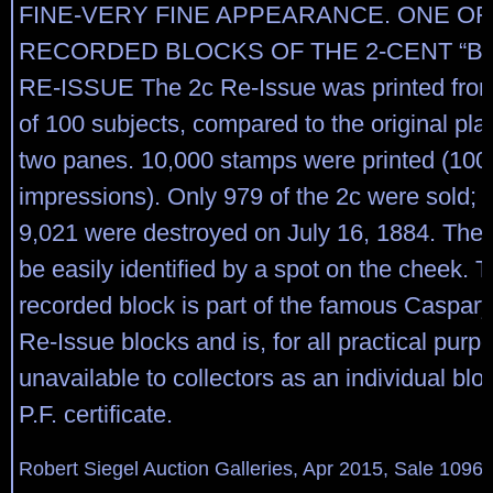
FINE-VERY FINE APPEARANCE. ONE O
RECORDED BLOCKS OF THE 2-CENT “B
RE-ISSUE The 2c Re-Issue was printed from
of 100 subjects, compared to the original plat
two panes. 10,000 stamps were printed (100
impressions). Only 979 of the 2c were sold; 
9,021 were destroyed on July 16, 1884. The 
be easily identified by a spot on the cheek. 
recorded block is part of the famous Caspary
Re-Issue blocks and is, for all practical purp
unavailable to collectors as an individual bl
P.F. certificate.
Robert Siegel Auction Galleries, Apr 2015, Sale 1096,