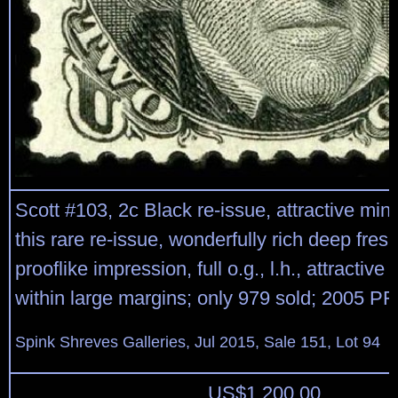
Scott #103, 2c Black re-issue, attractive min
this rare re-issue, wonderfully rich deep fres
prooflike impression, full o.g., l.h., attractive
within large margins; only 979 sold; 2005 PF c
Spink Shreves Galleries, Jul 2015, Sale 151, Lot 94
US$
1,200.00