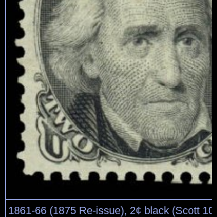
1861-66 (1875 Re-issue), 2¢ black (Scott 103),