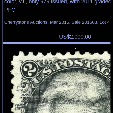
color, v.f., only 979 issued, with 2011 grade
PFC
Cherrystone Auctions, Mar 2015, Sale 201503, Lot 4
US$
2,000.00