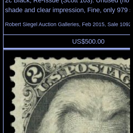
2c Black, Re-Issue (Scott 103). Unused (no 
shade and clear impression, Fine, only 979 s
Robert Siegel Auction Galleries, Feb 2015, Sale 1092
US$
500.00