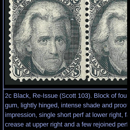
2c Black, Re-Issue (Scott 103). Block of four,
gum, lightly hinged, intense shade and proof-
impression, single short perf at lower right, f
crease at upper right and a few rejoined perfs