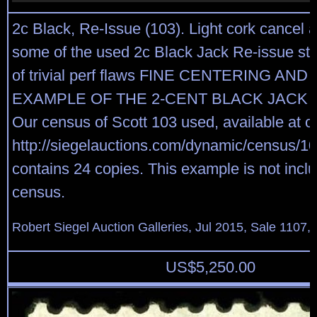
2c Black, Re-Issue (103). Light cork cancel 
some of the used 2c Black Jack Re-issue st
of trivial perf flaws FINE CENTERING A
EXAMPLE OF THE 2-CENT BLACK JACK 
Our census of Scott 103 used, available at o
http://siegelauctions.com/dynamic/census/10
contains 24 copies. This example is not inclu
census.
Robert Siegel Auction Galleries, Jul 2015, Sale 1107,
US$
5,250.00