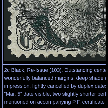
2c Black, Re-Issue (103). Outstanding center
wonderfully balanced margins, deep shade a
impression, lightly cancelled by duplex date
“Mar. 5” date visible, two slightly shorter perfs
mentioned on accompanying P.F. certifica