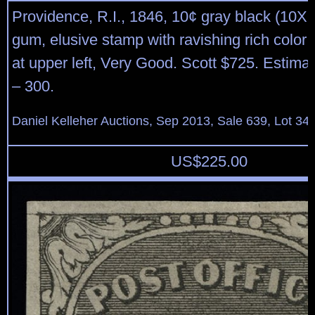
Providence, R.I., 1846, 10¢ gray black (10X2
gum, elusive stamp with ravishing rich color; 
at upper left, Very Good. Scott $725. Estima
– 300.
Daniel Kelleher Auctions, Sep 2013, Sale 639, Lot 34
US$
225.00