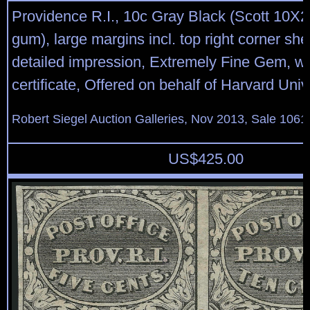
Providence R.I., 10c Gray Black (Scott 10X2
gum), large margins incl. top right corner sh
detailed impression, Extremely Fine Gem, wi
certificate, Offered on behalf of Harvard Univ
Robert Siegel Auction Galleries, Nov 2013, Sale 1061
US$
425.00