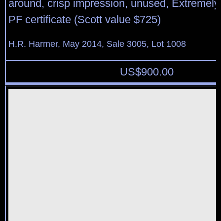
around, crisp impression, unused, Extremely
PF certificate (Scott value $725)
H.R. Harmer, May 2014, Sale 3005, Lot 1008
US$
900.00