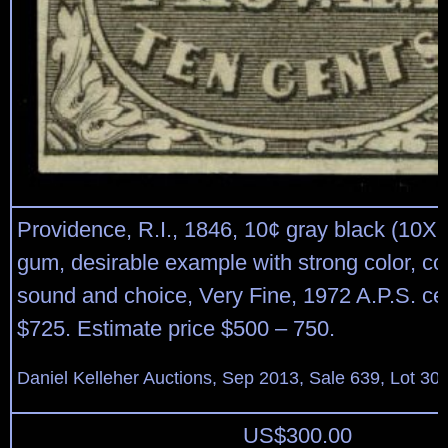
Providence, R.I., 1846, 10¢ gray black (10X2
gum, desirable example with strong color, co
sound and choice, Very Fine, 1972 A.P.S. cert
$725. Estimate price $500 – 750.
Daniel Kelleher Auctions, Sep 2013, Sale 639, Lot 30
US$
300.00