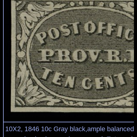
10X2, 1846 10c Gray black,ample balanced m