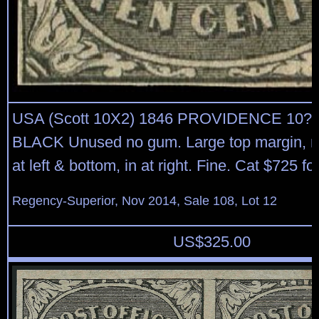
USA (Scott 10X2) 1846 PROVIDENCE 10?
BLACK Unused no gum. Large top margin, m
at left & bottom, in at right. Fine. Cat $725 f
Regency-Superior, Nov 2014, Sale 108, Lot 12
US$
325.00