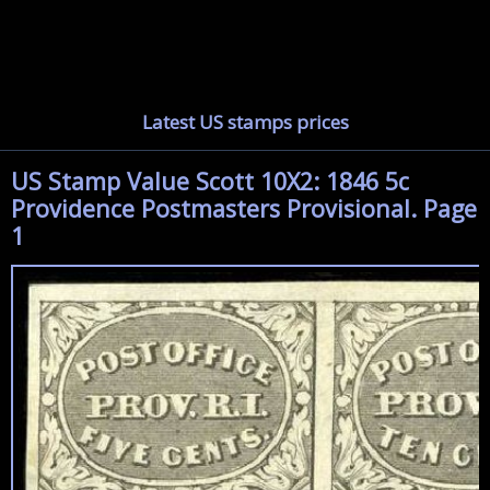
Latest US stamps prices
US Stamp Value Scott 10X2: 1846 5c
Providence Postmasters Provisional. Page
1