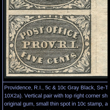
Providence, R.I., 5c & 10c Gray Black, Se-T
10X2a). Vertical pair with top right corner sh
original gum, small thin spot in 10c stamp, a