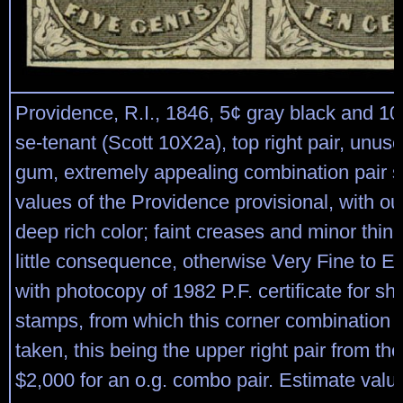
Providence, R.I., 1846, 5¢ gray black and 10
se-tenant (Scott 10X2a), top right pair, unus
gum, extremely appealing combination pair 
values of the Providence provisional, with ou
deep rich color; faint creases and minor thin
little consequence, otherwise Very Fine to E
with photocopy of 1982 P.F. certificate for sh
stamps, from which this corner combination 
taken, this being the upper right pair from th
$2,000 for an o.g. combo pair. Estimate valu