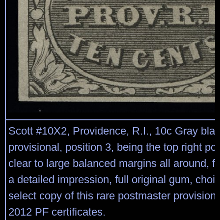
Scott #10X2, Providence, R.I., 10c Gray bla
provisional, position 3, being the top right pos
clear to large balanced margins all around, f
a detailed impression, full original gum, choic
select copy of this rare postmaster provision
2012 PF certificates.