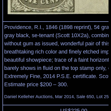
Providence, R.I., 1846 (1898 reprint), 5¢ gra
gray black, se-tenant (Scott 10X2a), combinat
without gum as issued, wonderful pair of this
breathtaking rich color and finely etched imp
beautiful showpiece; trace of a faint horizont
barely shows in fluid on the top stamp only, 
Extremely Fine, 2014 P.S.E. certificate. Scot
Estimate price $200 – 300.
Daniel Kelleher Auctions, Mar 2014, Sale 650, Lot 25
US$
225.00