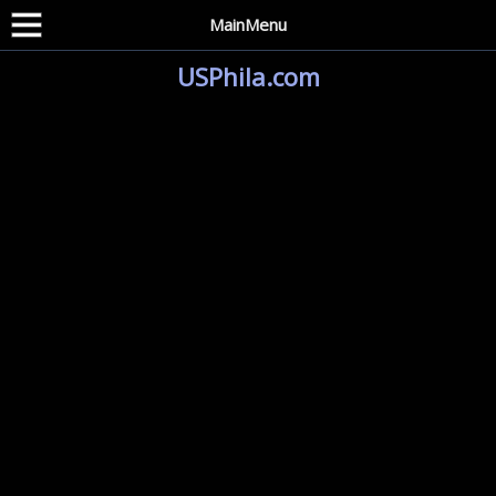
MainMenu
USPhila.com