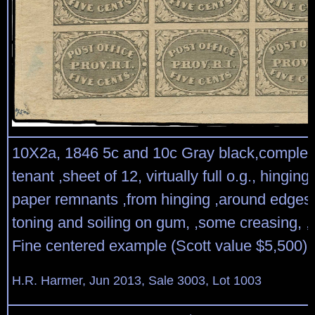
10X2a, 1846 5c and 10c Gray black,complet
tenant ,sheet of 12, virtually full o.g., hingin
paper remnants ,from hinging ,around edges,
toning and soiling on gum, ,some creasing, 
Fine centered example (Scott value $5,500)
H.R. Harmer, Jun 2013, Sale 3003, Lot 1003