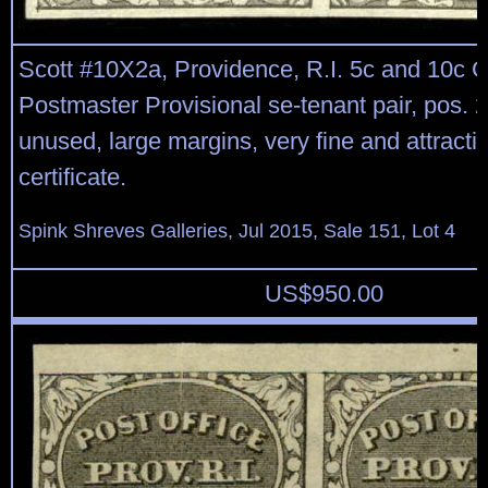
Scott #10X2a, Providence, R.I. 5c and 10c G
Postmaster Provisional se-tenant pair, pos. 2
unused, large margins, very fine and attract
certificate.
Spink Shreves Galleries, Jul 2015, Sale 151, Lot 4
US$
950.00