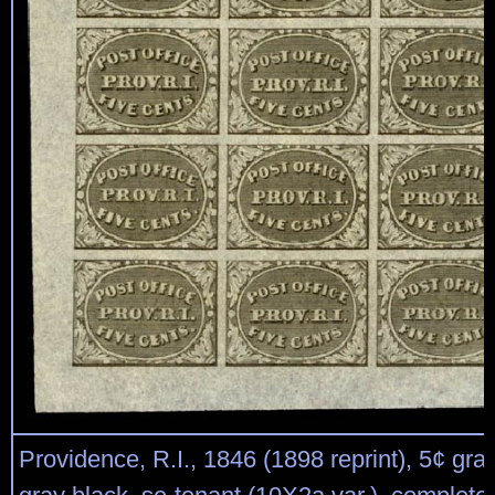
Providence, R.I., 1846 (1898 reprint), 5¢ gra