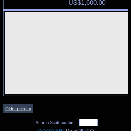
US$
1,600.00
Older prices
»
US Scott 10X1
US Scott 10X2