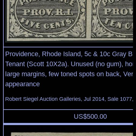
Providence, Rhode Island, 5c & 10c Gray Bl
Tenant (Scott 10X2a). Unused (no gum), horiz
large margins, few toned spots on back, Ver
appearance
Robert Siegel Auction Galleries, Jul 2014, Sale 1077, 
US$
500.00