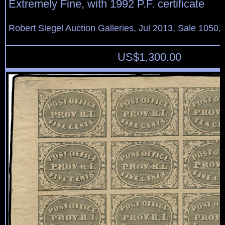
Extremely Fine, with 1992 P.F. certificate
Robert Siegel Auction Galleries, Jul 2013, Sale 1050, 
US$
1,300.00