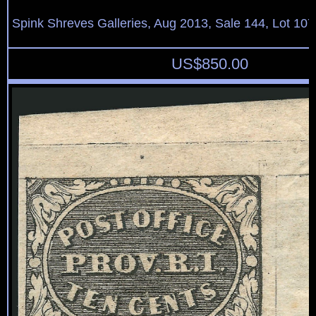
Spink Shreves Galleries, Aug 2013, Sale 144, Lot 107
US$
850.00