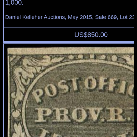
1,000.
Daniel Kelleher Auctions, May 2015, Sale 669, Lot 23
US$
850.00