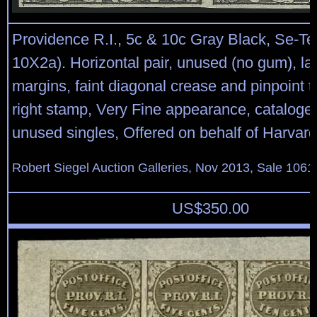
Providence R.I., 5c & 10c Gray Black, Se-Te
10X2a). Horizontal pair, unused (no gum), larg
margins, faint diagonal crease and pinpoint 
right stamp, Very Fine appearance, cataloge
unused singles, Offered on behalf of Harvard
Robert Siegel Auction Galleries, Nov 2013, Sale 1061
US$
350.00