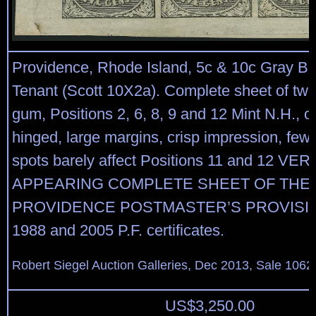
Providence, Rhode Island, 5c & 10c Gray Bl
Tenant (Scott 10X2a). Complete sheet of twel
gum, Positions 2, 6, 8, 9 and 12 Mint N.H., ot
hinged, large margins, crisp impression, few 
spots barely affect Positions 11 and 12 VE
APPEARING COMPLETE SHEET OF THE
PROVIDENCE POSTMASTER’S PROVISIO
1988 and 2005 P.F. certificates.
Robert Siegel Auction Galleries, Dec 2013, Sale 1062,
US$
3,250.00