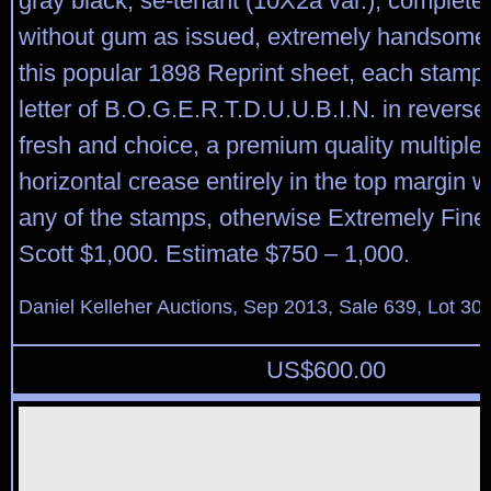
gray black, se-tenant (10X2a var.), complete 
without gum as issued, extremely handsome 
this popular 1898 Reprint sheet, each stamp 
letter of B.O.G.E.R.T.D.U.U.B.I.N. in reverse
fresh and choice, a premium quality multiple; 
horizontal crease entirely in the top margin 
any of the stamps, otherwise Extremely Fine
Scott $1,000. Estimate $750 – 1,000.
Daniel Kelleher Auctions, Sep 2013, Sale 639, Lot 30
US$
600.00