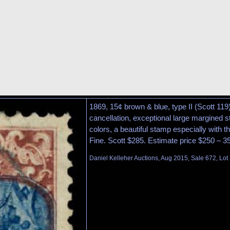
1869, 15¢ brown & blue, type II (Scott 119
cancellation, exceptional large margined s
colors, a beautiful stamp especially with t
Fine. Scott $285. Estimate price $250 – 3
Daniel Kelleher Auctions, Aug 2015, Sale 672, Lot