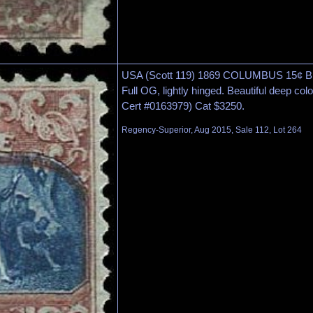
USA (Scott 119) 1869 COLUMBUS 15¢ 
Full OG, lightly hinged. Beautiful deep col
Cert #0163979) Cat $3250.
Regency-Superior, Aug 2015, Sale 112, Lot 264