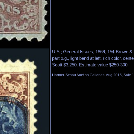
U.S.; General Issues, 1869, 15¢ Brown & B
part o.g., light bend at left, rich color, ce
Scott $3,250. Estimate value $250-300.
Harmer-Schau Auction Galleries, Aug 2015, Sale 1