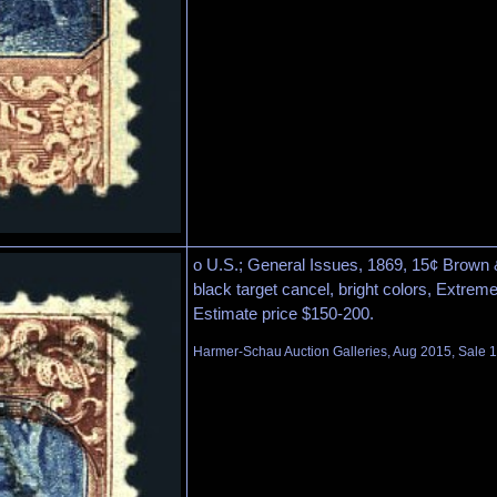
o U.S.; General Issues, 1869, 15¢ Brown &
black target cancel, bright colors, Extreme
Estimate price $150-200.
Harmer-Schau Auction Galleries, Aug 2015, Sale 1