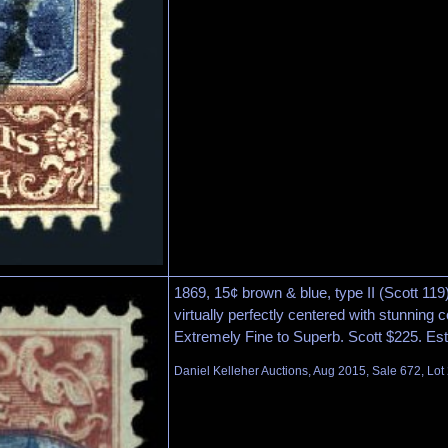
1869, 15¢ brown & blue, type II (Scott 11
virtually perfectly centered with stunning c
Extremely Fine to Superb. Scott $225. Es
Daniel Kelleher Auctions, Aug 2015, Sale 672, Lot