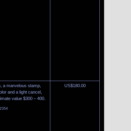
9), a marvelous stamp,
US$
180.00
olor and a light cancel,
timate value $300 – 400.
 2354