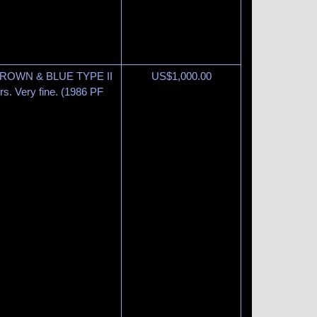
BROWN & BLUE TYPE II
US$
1,000.00
ors. Very fine. (1986 PF