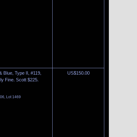
 Blue, Type II, #119,
US$
150.00
ly Fine. Scott $225.
06, Lot 1469