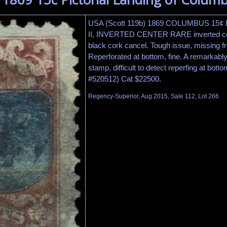
USA (Scott 119b) 1869 COLUMBUS 15
II, INVERTED CENTER RARE inverted cen
black cork cancel. Tough issue, missing f
Reperforated at bottom, fine. A remarkably 
stamp, difficult to detect reperfing at bot
#520512) Cat $22500.
Regency-Superior, Aug 2015, Sale 112, Lot 266