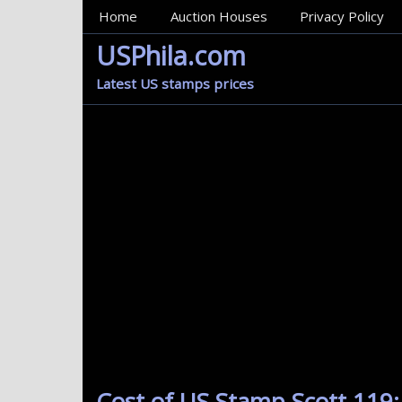
MainMenu
Home
Auction Houses
Privacy Policy
USPhila.com
Latest US stamps prices
Cost of US Stamp Scott 119: