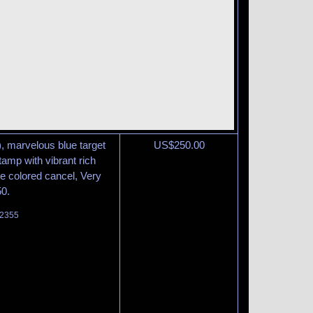
), marvelous blue target
US$
250.00
tamp with vibrant rich
he colored cancel, Very
50.
 2355