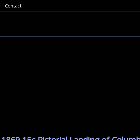
Contact
 1869 15c Pictorial Landing of Colum