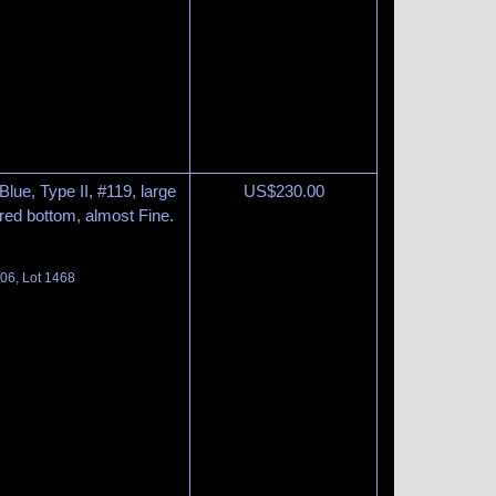
lue, Type II, #119, large
US$
230.00
ntered bottom, almost Fine.
06, Lot 1468