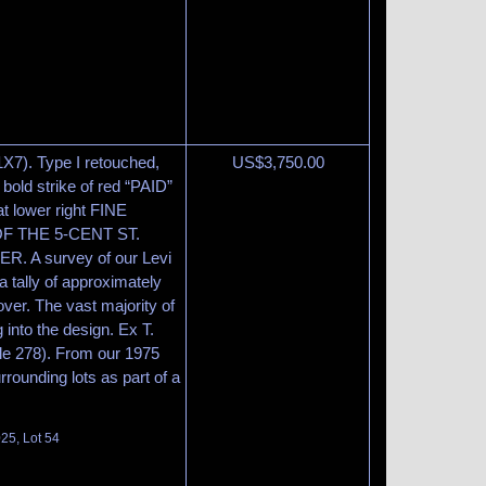
1X7). Type I retouched,
US$
3,750.00
 bold strike of red “PAID”
at lower right FINE
 THE 5-CENT ST.
 A survey of our Levi
 tally of approximately
ver. The vast majority of
 into the design. Ex T.
ale 278). From our 1975
rrounding lots as part of a
025, Lot 54