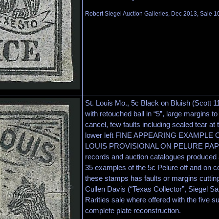
Robert Siegel Auction Galleries, Dec 2013, Sale 1
St. Louis Mo., 5c Black on Bluish (Scott 11
with retouched ball in “5”, large margins to
cancel, few faults including sealed tear at 
lower left FINE APPEARING EXAMPLE 
LOUIS PROVISIONAL ON PELURE PAPER.
records and auction catalogues produced a
35 examples of the 5c Pelure off and on co
these stamps has faults or margins cutting
Cullen Davis (“Texas Collector”, Siegel S
Rarities sale where offered with the five su
complete plate reconstruction.