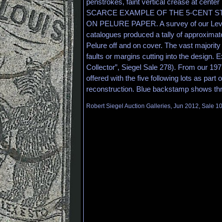
penstrokes, faint vertical crease at ce
SCARCE EXAMPLE OF THE 5-CENT ST
ON PELURE PAPER. A survey of our Levi 
catalogues produced a tally of approximat
Pelure off and on cover. The vast majorit
faults or margins cutting into the design. 
Collector”, Siegel Sale 278). From our 197
offered with the five following lots as part 
reconstruction. Blue backstamp shows thr
Robert Siegel Auction Galleries, Jun 2012, Sale 1