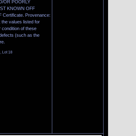
ND/OR POORLY
EST KNOWN OFF
Certificate. Provenance:
the values listed for
 condition of these
efects (such as the
re.
, Lot 18