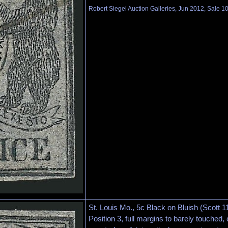
Robert Siegel Auction Galleries, Jun 2012, Sale 1
St. Louis Mo., 5c Black on Bluish (Scott 1
Position 3, full margins to barely touched,