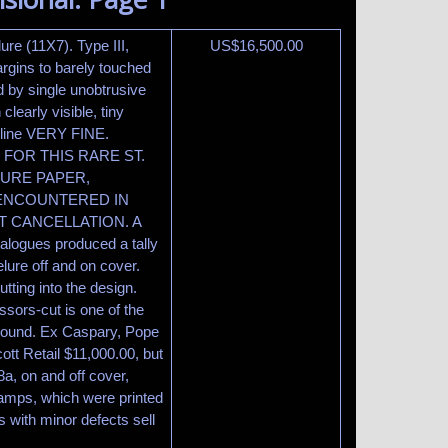
ure (11X7). Type III,
US$
16,500.00
margins to barely touched
ed by single unobtrusive
learly visible, tiny
meline VERY FINE.
FOR THIS RARE ST.
LURE PAPER,
ENCOUNTERED IN
T CANCELLATION. A
talogues produced a tally
lure off and on cover.
tting into the design.
issors-cut is one of the
ly sound. Ex Caspary, Pope
ott Retail $11,000.00, but
a, on and off cover,
stamps, which were printed
s with minor defects sell