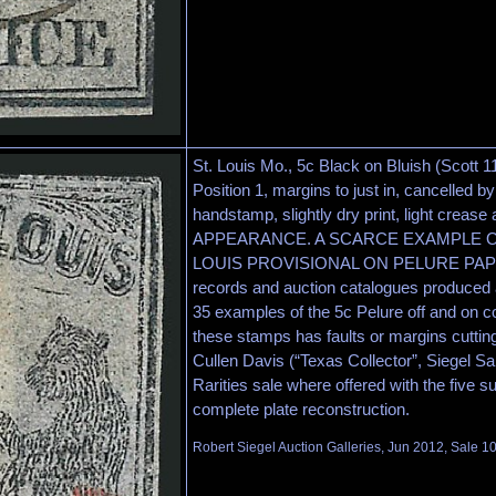
St. Louis Mo., 5c Black on Bluish (Scott 1
Position 1, margins to just in, cancelled by
handstamp, slightly dry print, light crease 
APPEARANCE. A SCARCE EXAMPLE OF
LOUIS PROVISIONAL ON PELURE PAPER.
records and auction catalogues produced a
35 examples of the 5c Pelure off and on co
these stamps has faults or margins cutting
Cullen Davis (“Texas Collector”, Siegel S
Rarities sale where offered with the five su
complete plate reconstruction.
Robert Siegel Auction Galleries, Jun 2012, Sale 1