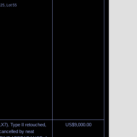
025, Lot 55
1X7). Type II retouched,
US$
9,000.00
 cancelled by neat