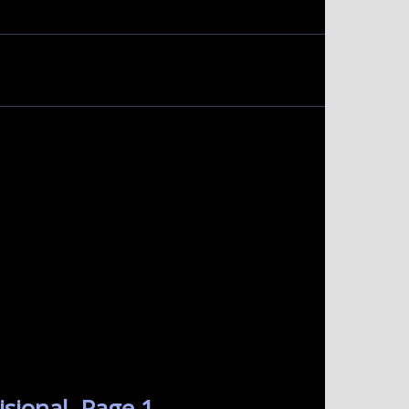
sional. Page 1