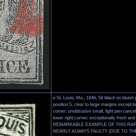
o St. Louis, Mo., 1846, 5¢ black on bluish p
position 5, clear to large margins except b
corner; unobtrusive small, light pen cancel,
lower right corner; exceptionally fresh and
REMARKABLE EXAMPLE OF THIS RAR
NEARLY ALWAYS FAULTY (DUE TO TH