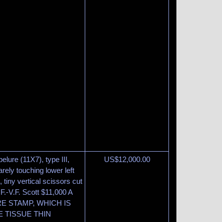
elure (11X7), type III,
US$
12,000.00
arely touching lower left
 tiny vertical scissors cut
 F.-V.F. Scott $11,000 A
E STAMP, WHICH IS
E TISSUE THIN