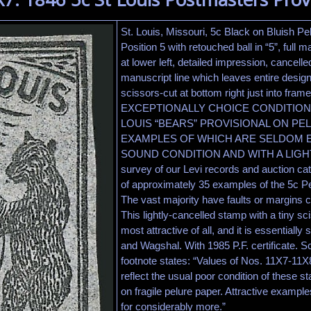
St. Louis, Missouri, 5c Black on Bluish Pel
Position 5 with retouched ball in “5”, full 
at lower left, detailed impression, cancell
manuscript line which leaves entire design c
scissors-cut at bottom right just into fra
EXCEPTIONALLY CHOICE CONDITION 
LOUIS “BEARS” PROVISIONAL ON PE
EXAMPLES OF WHICH ARE SELDOM 
SOUND CONDITION AND WITH A LIGH
survey of our Levi records and auction ca
of approximately 35 examples of the 5c Pe
The vast majority have faults or margins cu
This lightly-cancelled stamp with a tiny sc
most attractive of all, and it is essential
and Wagshal. With 1985 P.F. certificate. Sc
footnote states: “Values of Nos. 11X7-11X8
reflect the usual poor condition of these 
on fragile pelure paper. Attractive example
for considerably more.”