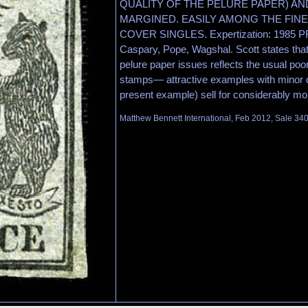
QUALITY OF THE PELURE PAPER) A
MARGINED. EASILY AMONG THE FIN
COVER SINGLES. Expertization: 1985 PF 
Caspary, Pope, Wagshal. Scott states that 
pelure paper issues reflects the usual poor
stamps— attractive examples with minor d
present example) sell for considerably mo
Matthew Bennett International, Feb 2012, Sale 340