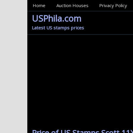
MainMenu
Home
Auction Houses
Privacy Policy
USPhila.com
Latest US stamps prices
Price of US Stamps Scott 11X