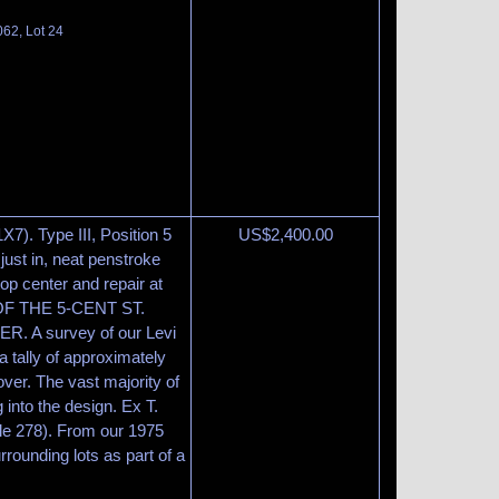
062, Lot 24
X7). Type III, Position 5
US$
2,400.00
 just in, neat penstroke
top center and repair at
OF THE 5-CENT ST.
 A survey of our Levi
 tally of approximately
ver. The vast majority of
 into the design. Ex T.
ale 278). From our 1975
rrounding lots as part of a