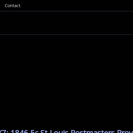
Contact
7: 1846 5c St Louis Postmasters Provi