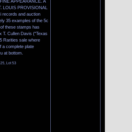
nter FINE APPEARANCE. A
. LOUIS PROVISIONAL
records and auction
ely 35 examples of the 5c
y of these stamps has
Ex T. Cullen Davis (“Texas
5 Rarities sale where
of a complete plate
u at bottom.
025, Lot 53