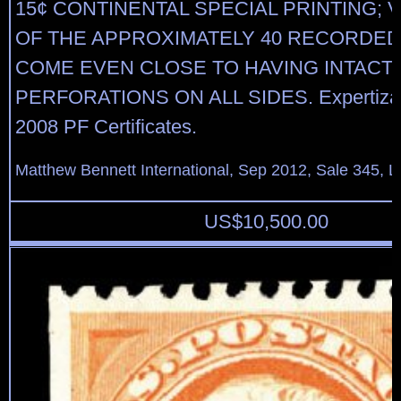
15¢ CONTINENTAL SPECIAL PRINTING; 
OF THE APPROXIMATELY 40 RECORDE
COME EVEN CLOSE TO HAVING INTACT
PERFORATIONS ON ALL SIDES. Expertizat
2008 PF Certificates.
Matthew Bennett International, Sep 2012, Sale 345, L
US$
10,500.00