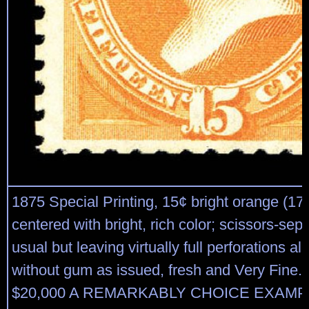
1875 Special Printing, 15¢ bright orange (174
centered with bright, rich color; scissors-sep
usual but leaving virtually full perforations al
without gum as issued, fresh and Very Fine. 
$20,000 A REMARKABLY CHOICE EXAMP