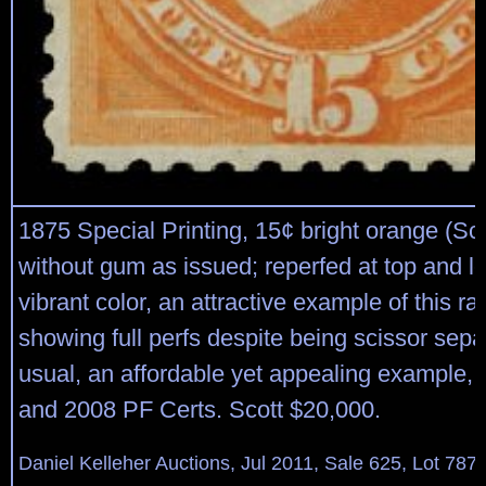
1875 Special Printing, 15¢ bright orange (Sco
without gum as issued; reperfed at top and lef
vibrant color, an attractive example of this r
showing full perfs despite being scissor sep
usual, an affordable yet appealing example, 
and 2008 PF Certs. Scott $20,000.
Daniel Kelleher Auctions, Jul 2011, Sale 625, Lot 787