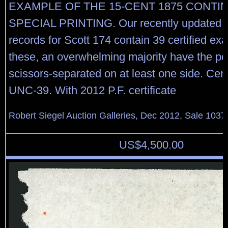
EXAMPLE OF THE 15-CENT 1875 CONTI
SPECIAL PRINTING. Our recently updated 
records for Scott 174 contain 39 certified ex
these, an overwhelming majority have the pe
scissors-separated on at least one side. Ce
UNC-39. With 2012 P.F. certificate
Robert Siegel Auction Galleries, Dec 2012, Sale 1037
US$
4,500.00