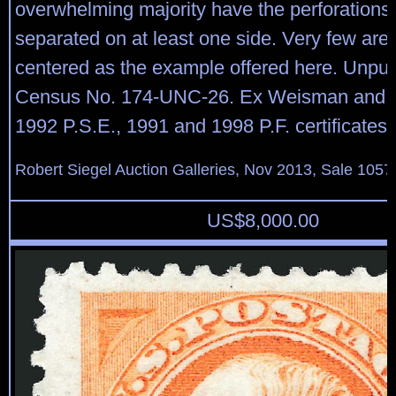
overwhelming majority have the perforations 
separated on at least one side. Very few are 
centered as the example offered here. Unpu
Census No. 174-UNC-26. Ex Weisman and F
1992 P.S.E., 1991 and 1998 P.F. certificates
Robert Siegel Auction Galleries, Nov 2013, Sale 1057
US$
8,000.00