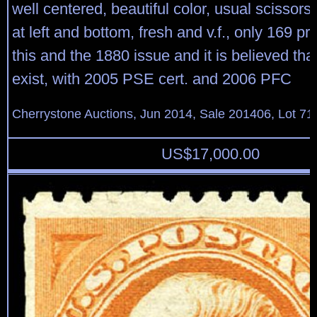
well centered, beautiful color, usual scissors
at left and bottom, fresh and v.f., only 169 p
this and the 1880 issue and it is believed tha
exist, with 2005 PSE cert. and 2006 PFC
Cherrystone Auctions, Jun 2014, Sale 201406, Lot 71
US$
17,000.00