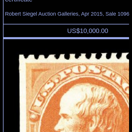
Robert Siegel Auction Galleries, Apr 2015, Sale 1096,
US$
10,000.00