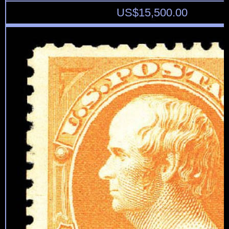
US$
15,500.00