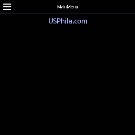
MainMenu
USPhila.com