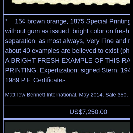
* 15¢ brown orange, 1875 Special Printing 
without gum as issued, bright color on fresh 
separation, as most always, Very Fine and ra
about 40 examples are believed to exist (pho
A BRIGHT FRESH EXAMPLE OF THIS RA
PRINTING. Expertization: signed Stern, 194
1989 P.F. Certificates.
Matthew Bennett International, May 2014, Sale 350, L
US$
7,250.00