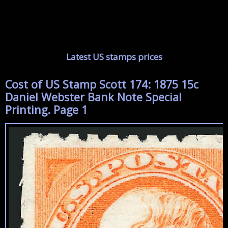
Latest US stamps prices
Cost of US Stamp Scott 174: 1875 15c
Daniel Webster Bank Note Special
Printing. Page 1