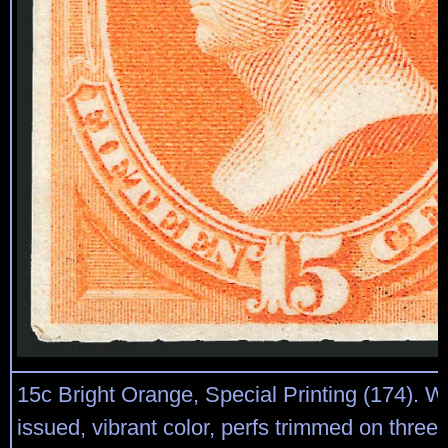
15c Bright Orange, Special Printing (174). 
issued, vibrant color, perfs trimmed on three