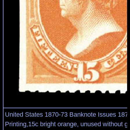
United States 1870-73 Banknote Issues 187
Printing,15c bright orange, unused without g