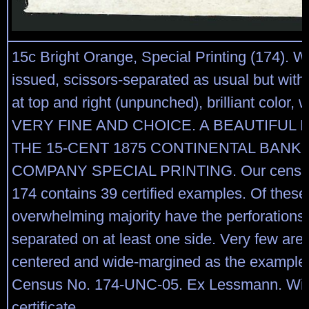
15c Bright Orange, Special Printing (174). 
issued, scissors-separated as usual but with 
at top and right (unpunched), brilliant color,
VERY FINE AND CHOICE. A BEAUTIFUL
THE 15-CENT 1875 CONTINENTAL BANK
COMPANY SPECIAL PRINTING. Our census 
174 contains 39 certified examples. Of these
overwhelming majority have the perforations 
separated on at least one side. Very few are 
centered and wide-margined as the example 
Census No. 174-UNC-05. Ex Lessmann. With
certificate