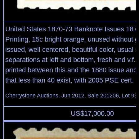
United States 1870-73 Banknote Issues 187
Printing, 15c bright orange, unused without 
issued, well centered, beautiful color, usual 
separations at left and bottom, fresh and v.f.
printed between this and the 1880 issue and i
that less than 40 exist, with 2005 PSE cert
Cherrystone Auctions, Jun 2012, Sale 201206, Lot 93
US$
17,000.00