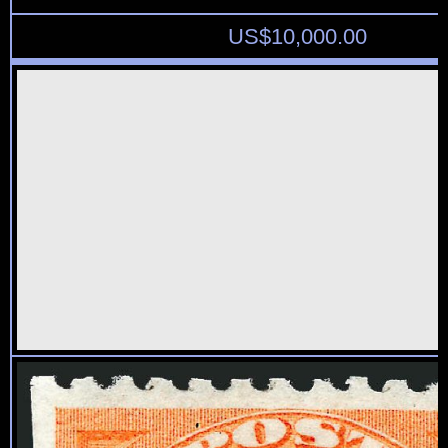
US$
10,000.00