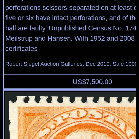
perforations scissors-separated on at least o
five or six have intact perforations, and of t
half are faulty. Unpublished Census No. 17
Meilstrup and Hansen. With 1952 and 2008 P
certificates
Robert Siegel Auction Galleries, Dec 2010, Sale 1000
US$
7,500.00