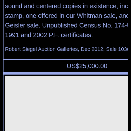
sound and centered copies in existence, incl
stamp, one offered in our Whitman sale, and 
Geisler sale. Unpublished Census No. 174-
1991 and 2002 P.F. certificates.
Robert Siegel Auction Galleries, Dec 2012, Sale 1036
US$
25,000.00