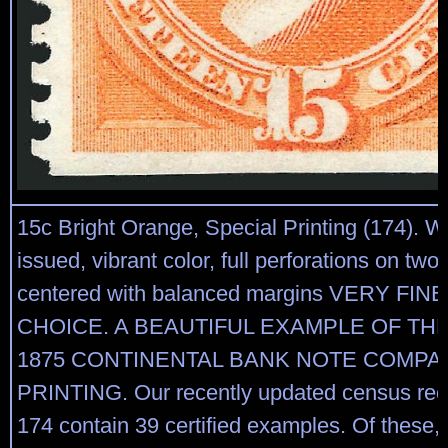
15c Bright Orange, Special Printing (174). 
issued, vibrant color, full perforations on two 
centered with balanced margins VERY FIN
CHOICE. A BEAUTIFUL EXAMPLE OF THE
1875 CONTINENTAL BANK NOTE COMPA
PRINTING. Our recently updated census reco
174 contain 39 certified examples. Of these,