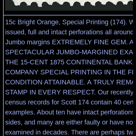
15c Bright Orange, Special Printing (174). 
issued, full and intact perforations all around,
Jumbo margins EXTREMELY FINE GEM. A
SPECTACULAR JUMBO-MARGINED EXA
THE 15-CENT 1875 CONTINENTAL BANK
COMPANY SPECIAL PRINTING IN THE F
CONDITION ATTAINABLE. A TRULY REM
STAMP IN EVERY RESPECT. Our recently 
census records for Scott 174 contain 40 certi
examples. About ten have intact perforations 
sides, and many are either faulty or have no
examined in decades. There are perhaps two