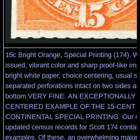
15c Bright Orange, Special Printing (174). 
issued, vibrant color and sharp proof-like im
bright white paper, choice centering, usual s
separated perforations intact on two sides an
bottom VERY FINE. AN EXCEPTIONALLY 
CENTERED EXAMPLE OF THE 15-CENT 1
CONTINENTAL SPECIAL PRINTING. Our re
updated census records for Scott 174 contain
examples. Of these, an overwhelming majori