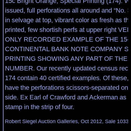
15c Bright Orange, Special Printing (174). 
issued, full perforations all around and “No. 3
in selvage at top, vibrant color as fresh as th
printed, few shortish perfs at upper right 
ONLY RECORDED EXAMPLE OF THE 15-
CONTINENTAL BANK NOTE COMPANY S
PRINTING SHOWING ANY PART OF THE 
NUMBER. Our recently updated census recor
174 contain 40 certified examples. Of these, 
have the perforations scissors-separated on 
side. Ex Earl of Crawford and Ackerman as t
stamp in the strip of four.
Robert Siegel Auction Galleries, Oct 2012, Sale 1033,