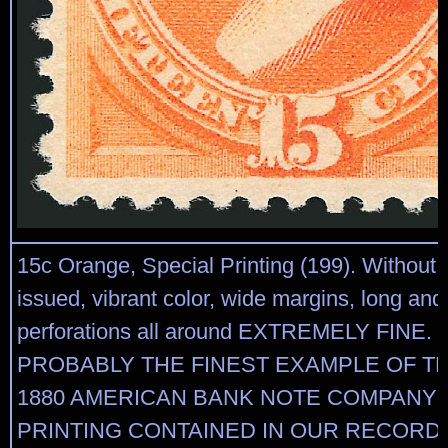
15c Orange, Special Printing (199). Without
issued, vibrant color, wide margins, long and 
perforations all around EXTREMELY FINE. 
PROBABLY THE FINEST EXAMPLE OF TH
1880 AMERICAN BANK NOTE COMPANY 
PRINTING CONTAINED IN OUR RECORDS