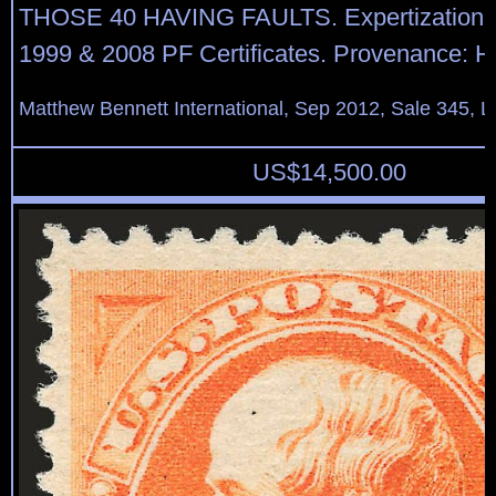
THOSE 40 HAVING FAULTS. Expertization: 
1999 & 2008 PF Certificates. Provenance: H
Matthew Bennett International, Sep 2012, Sale 345, L
US$
14,500.00