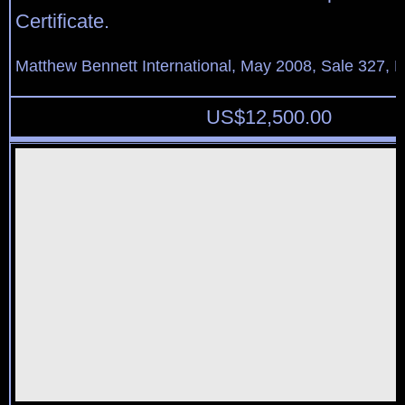
Certificate.
Matthew Bennett International, May 2008, Sale 327, L
US$
12,500.00