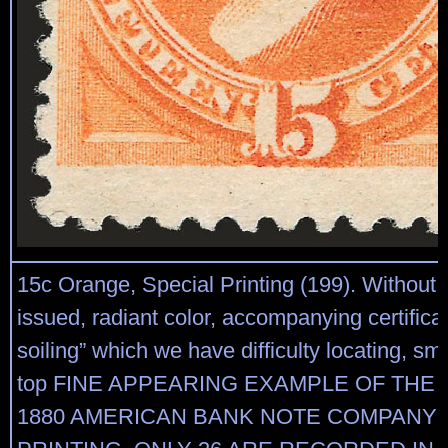
15c Orange, Special Printing (199). Without
issued, radiant color, accompanying certificat
soiling” which we have difficulty locating, sma
top FINE APPEARING EXAMPLE OF THE 
1880 AMERICAN BANK NOTE COMPANY 