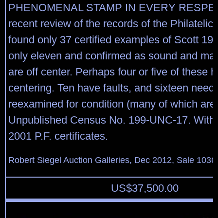
PHENOMENAL STAMP IN EVERY RESPEC
recent review of the records of the Philateli
found only 37 certified examples of Scott 199
only eleven and confirmed as sound and man
are off center. Perhaps four or five of these 
centering. Ten have faults, and sixteen need 
reexamined for condition (many of which are o
Unpublished Census No. 199-UNC-17. With
2001 P.F. certificates.
Robert Siegel Auction Galleries, Dec 2012, Sale 1036
US$
37,500.00