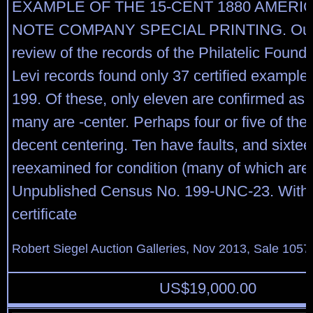
EXAMPLE OF THE 15-CENT 1880 AMERI
NOTE COMPANY SPECIAL PRINTING. Our 
review of the records of the Philatelic Found
Levi records found only 37 certified examples
199. Of these, only eleven are confirmed as
many are -center. Perhaps four or five of th
decent centering. Ten have faults, and sixte
reexamined for condition (many of which are o
Unpublished Census No. 199-UNC-23. With 
certificate
Robert Siegel Auction Galleries, Nov 2013, Sale 1057
US$
19,000.00