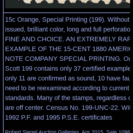
15c Orange, Special Printing (199). Without
issued, brilliant color, long and full perforat
FINE AND CHOICE. AN EXTREMELY RA
EXAMPLE OF THE 15-CENT 1880 AMERI
NOTE COMPANY SPECIAL PRINTING. Our 
Scott 199 contains only 37 certified examples
only 11 are confirmed as sound, 10 have faul
need to be reexamined according to current
standards. Many of the stamps, regardless of
are off center. Census No. 199-UNC-22. Wit
1992 P.F. and 1995 P.S.E. certificates
Robert Siegel Auction Galleries, Apr 2015, Sale 1096,