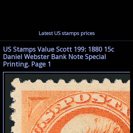
Latest US stamps prices
US Stamps Value Scott 199: 1880 15c
Daniel Webster Bank Note Special
Printing. Page 1