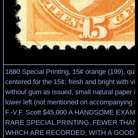
1880 Special Printing, 15¢ orange (199), quit
centered for the 15¢; fresh and bright with viv
without gum as issued, small natural paper in
lower left (not mentioned on accompanying cer
F.-V.F. Scott $45,000 A HANDSOME EXAM
RARE SPECIAL PRINTING, FEWER THAN
WHICH ARE RECORDED, WITH A GOOD