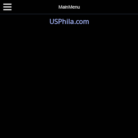
MainMenu
USPhila.com