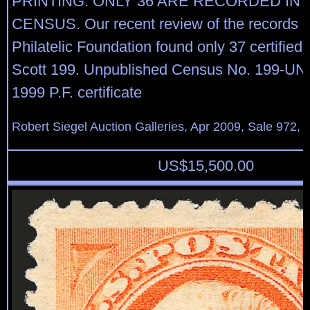
PRINTING. ONLY 36 ARE RECORDED IN
CENSUS. Our recent review of the records o
Philatelic Foundation found only 37 certified
Scott 199. Unpublished Census No. 199-UN
1999 P.F. certificate
Robert Siegel Auction Galleries, Apr 2009, Sale 972, 
US$
15,500.00