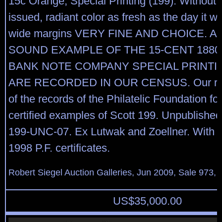
15c Orange, Special Printing (199). Without
issued, radiant color as fresh as the day it w
wide margins VERY FINE AND CHOICE. 
SOUND EXAMPLE OF THE 15-CENT 188
BANK NOTE COMPANY SPECIAL PRINTIN
ARE RECORDED IN OUR CENSUS. Our rec
of the records of the Philatelic Foundation f
certified examples of Scott 199. Unpublishe
199-UNC-07. Ex Lutwak and Zoellner. With 
1998 P.F. certificates.
Robert Siegel Auction Galleries, Jun 2009, Sale 973, 
US$
35,000.00