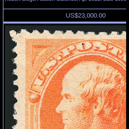
US$
23,000.00