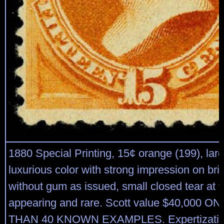
1880 Special Printing, 15¢ orange (199), lar
luxurious color with strong impression on bri
without gum as issued, small closed tear at t
appearing and rare. Scott value $40,000 
THAN 40 KNOWN EXAMPLES. Expertization