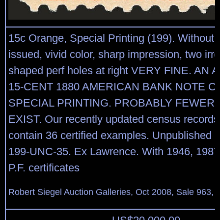
15c Orange, Special Printing (199). Without
issued, vivid color, sharp impression, two irre
shaped perf holes at right VERY FINE. AN
15-CENT 1880 AMERICAN BANK NOTE 
SPECIAL PRINTING. PROBABLY FEWER 
EXIST. Our recently updated census records 
contain 36 certified examples. Unpublished
199-UNC-35. Ex Lawrence. With 1946, 1987
P.F. certificates
Robert Siegel Auction Galleries, Oct 2008, Sale 963, 