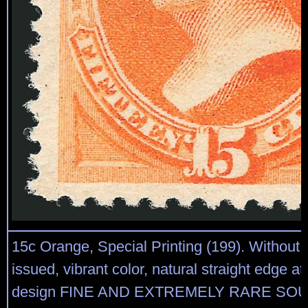
15c Orange, Special Printing (199). Without
issued, vibrant color, natural straight edge at 
design FINE AND EXTREMELY RARE SO