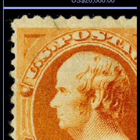
US$
20,000.00