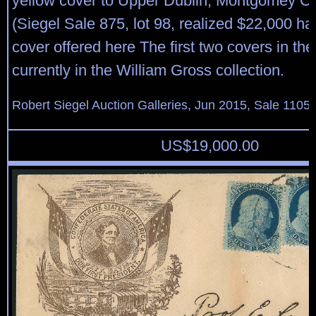
yellow cover to Upper Dublin, Montgomey C
(Siegel Sale 875, lot 98, realized $22,000 h
cover offered here The first two covers in th
currently in the William Gross collection.
Robert Siegel Auction Galleries, Jun 2015, Sale 1105,
US$
19,000.00