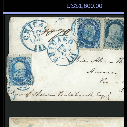
US$
1,600.00