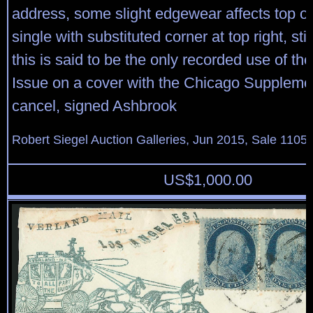
address, some slight edgewear affects top o
single with substituted corner at top right, stil
this is said to be the only recorded use of th
Issue on a cover with the Chicago Suppleme
cancel, signed Ashbrook
Robert Siegel Auction Galleries, Jun 2015, Sale 1105,
US$
1,000.00