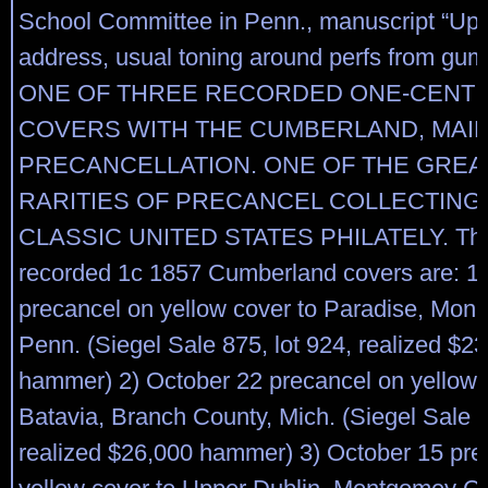
School Committee in Penn., manuscript “Upp
address, usual toning around perfs from g
ONE OF THREE RECORDED ONE-CENT 1
COVERS WITH THE CUMBERLAND, MAI
PRECANCELLATION. ONE OF THE GREA
RARITIES OF PRECANCEL COLLECTING
CLASSIC UNITED STATES PHILATELY. The
recorded 1c 1857 Cumberland covers are: 1)
precancel on yellow cover to Paradise, Monr
Penn. (Siegel Sale 875, lot 924, realized $2
hammer) 2) October 22 precancel on yellow 
Batavia, Branch County, Mich. (Siegel Sale 8
realized $26,000 hammer) 3) October 15 pre