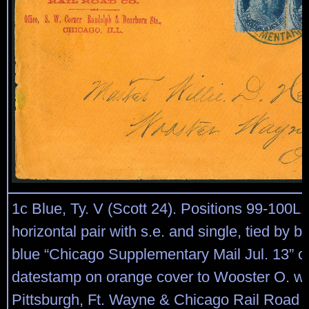
1c Blue, Ty. V (Scott 24). Positions 99-100
horizontal pair with s.e. and single, tied by bo
blue “Chicago Supplementary Mail Jul. 13” ci
datestamp on orange cover to Wooster O. wit
Pittsburgh, Ft. Wayne & Chicago Rail Road C