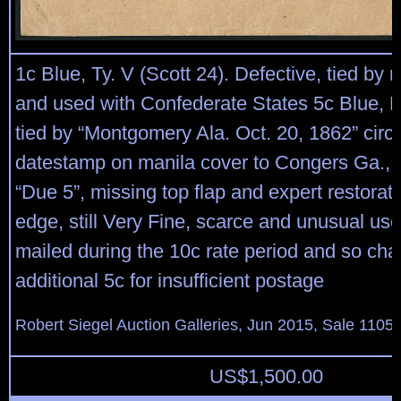
1c Blue, Ty. V (Scott 24). Defective, tied by 
and used with Confederate States 5c Blue, D
tied by “Montgomery Ala. Oct. 20, 1862” circu
datestamp on manila cover to Congers Ga., 
“Due 5”, missing top flap and expert restorat
edge, still Very Fine, scarce and unusual use
mailed during the 10c rate period and so ch
additional 5c for insufficient postage
Robert Siegel Auction Galleries, Jun 2015, Sale 1105,
US$
1,500.00