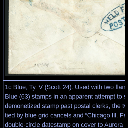
1c Blue, Ty. V (Scott 24). Used with two flan
Blue (63) stamps in an apparent attempt to 
demonetized stamp past postal clerks, the t
tied by blue grid cancels and “Chicago Ill. Fe
double-circle datestamp on cover to Aurora Ill