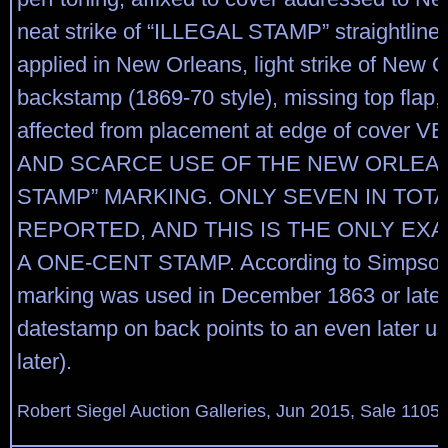
neat strike of “ILLEGAL STAMP” straightlin
applied in New Orleans, light strike of New 
backstamp (1869-70 style), missing top flap,
affected from placement at edge of cover 
AND SCARCE USE OF THE NEW ORLEAN
STAMP” MARKING. ONLY SEVEN IN TOTA
REPORTED, AND THIS IS THE ONLY EX
A ONE-CENT STAMP. According to Simpson,
marking was used in December 1863 or later.
datestamp on back points to an even later u
later).
Robert Siegel Auction Galleries, Jun 2015, Sale 1105,