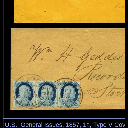
U.S.; General Issues, 1857, 1¢, Type V Cov