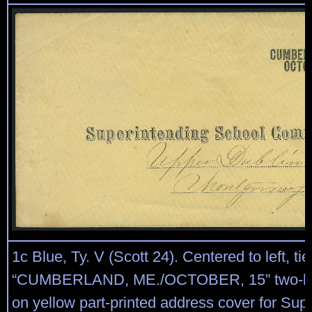
1c Blue, Ty. V (Scott 24). Centered to left, ti
“CUMBERLAND, ME./OCTOBER, 15” two-lin
on yellow part-printed address cover for Sup