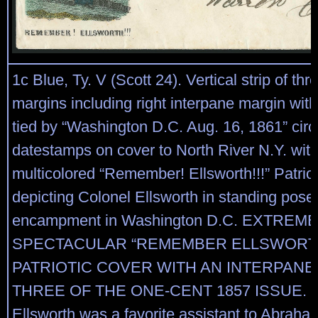
1c Blue, Ty. V (Scott 24). Vertical strip of thr
margins including right interpane margin with
tied by “Washington D.C. Aug. 16, 1861” circ
datestamps on cover to North River N.Y. wi
multicolored “Remember! Ellsworth!!!” Patrio
depicting Colonel Ellsworth in standing pose i
encampment in Washington D.C. EXTREME
SPECTACULAR “REMEMBER ELLSWORT
PATRIOTIC COVER WITH AN INTERPANE
THREE OF THE ONE-CENT 1857 ISSUE. E
Ellsworth was a favorite assistant to Abraha