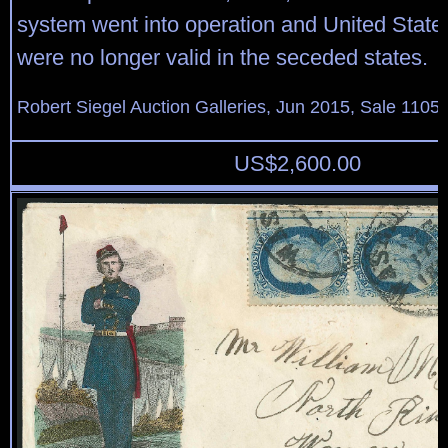
system went into operation and United Stat
were no longer valid in the seceded states.
Robert Siegel Auction Galleries, Jun 2015, Sale 1105,
US$
2,600.00