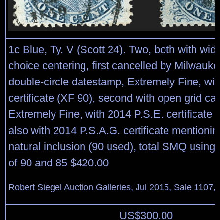
1c Blue, Ty. V (Scott 24). Two, both with wi
choice centering, first cancelled by Milwauk
double-circle datestamp, Extremely Fine, wit
certificate (XF 90), second with open grid ca
Extremely Fine, with 2014 P.S.E. certificate 
also with 2014 P.S.A.G. certificate mentionin
natural inclusion (90 used), total SMQ using
of 90 and 85 $420.00
Robert Siegel Auction Galleries, Jul 2015, Sale 1107, 
US$
300.00