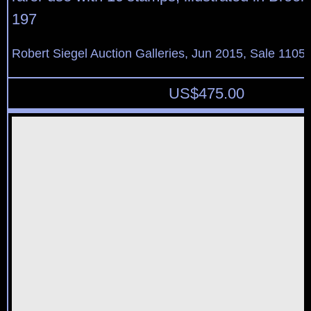
197
Robert Siegel Auction Galleries, Jun 2015, Sale 1105,
US$
475.00