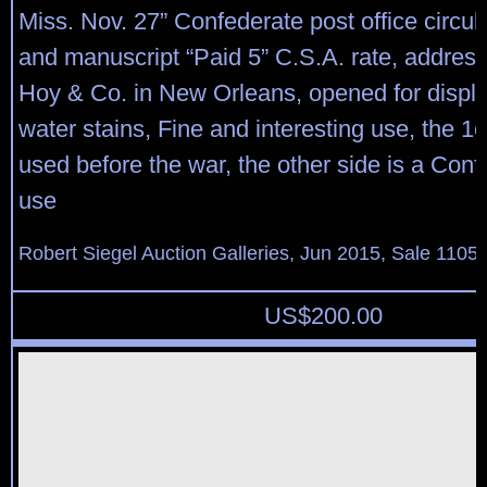
Miss. Nov. 27” Confederate post office circu
and manuscript “Paid 5” C.S.A. rate, address
Hoy & Co. in New Orleans, opened for display
water stains, Fine and interesting use, the 
used before the war, the other side is a Conf
use
Robert Siegel Auction Galleries, Jun 2015, Sale 1105,
US$
200.00