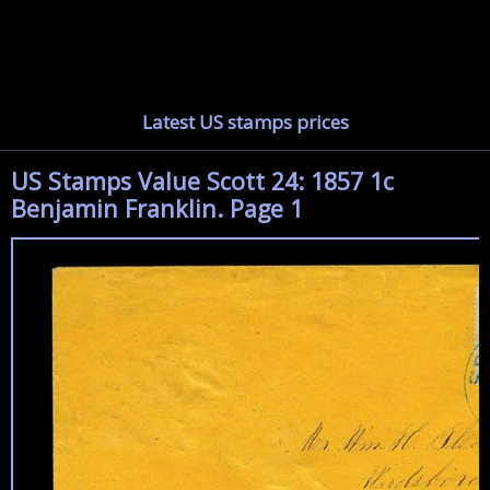
Latest US stamps prices
US Stamps Value Scott 24: 1857 1c
Benjamin Franklin. Page 1