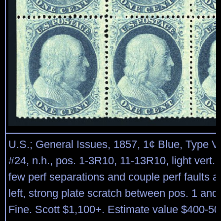
U.S.; General Issues, 1857, 1¢ Blue, Type V,
#24, n.h., pos. 1-3R10, 11-13R10, light vert. c
few perf separations and couple perf faults at 
left, strong plate scratch between pos. 1 and
Fine. Scott $1,100+. Estimate value $400-50