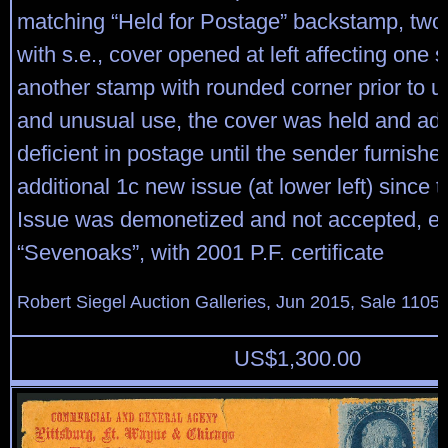
matching “Held for Postage” backstamp, tw
with s.e., cover opened at left affecting one 
another stamp with rounded corner prior to use
and unusual use, the cover was held and adv
deficient in postage until the sender furnishe
additional 1c new issue (at lower left) since 
Issue was demonetized and not accepted, e
“Sevenoaks”, with 2001 P.F. certificate
Robert Siegel Auction Galleries, Jun 2015, Sale 1105,
US$
1,300.00