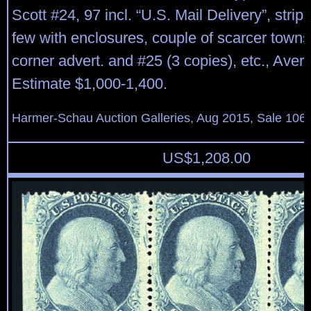
Scott #24, 97 incl. “U.S. Mail Delivery”, strips
few with enclosures, couple of scarcer towns,
corner advert. and #25 (3 copies), etc., Aver
Estimate $1,000-1,400.
Harmer-Schau Auction Galleries, Aug 2015, Sale 106,
US$
1,208.00