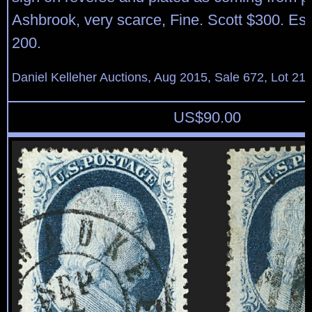
Ashbrook, very scarce, Fine. Scott $300. Es
200.
Daniel Kelleher Auctions, Aug 2015, Sale 672, Lot 21
US$
90.00