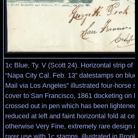
1c Blue, Ty. V (Scott 24). Horizontal strip of t
“Napa City Cal. Feb. 13” datestamps on blue
Mail via Los Angeles” illustrated four-horse 
cover to San Francisco, 1861 docketing on b
crossed out in pen which has been lightened, 
reduced at left and faint horizontal fold at cen
otherwise Very Fine, extremely rare design 
rarer use with 1c stamps, illustrated in Broo