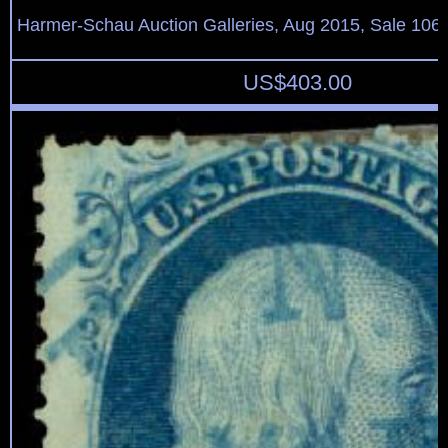
Harmer-Schau Auction Galleries, Aug 2015, Sale 106,
US$
403.00