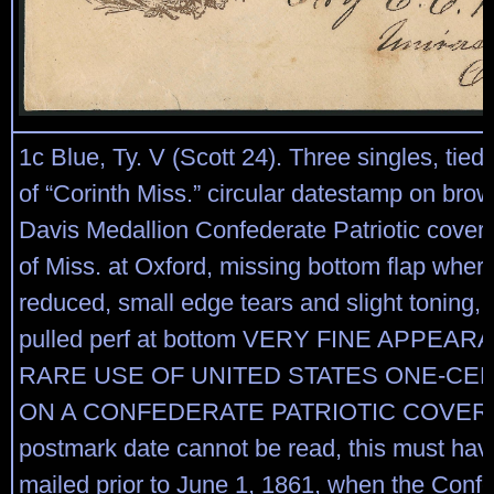
1c Blue, Ty. V (Scott 24). Three singles, tied b
of “Corinth Miss.” circular datestamp on bro
Davis Medallion Confederate Patriotic cover 
of Miss. at Oxford, missing bottom flap where
reduced, small edge tears and slight toning, r
pulled perf at bottom VERY FINE APPEAR
RARE USE OF UNITED STATES ONE-CE
ON A CONFEDERATE PATRIOTIC COVER. A
postmark date cannot be read, this must ha
mailed prior to June 1, 1861, when the Confe