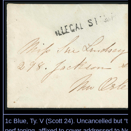
1c Blue, Ty. V (Scott 24). Uncancelled but “t
perf toning, affixed to cover addressed to N