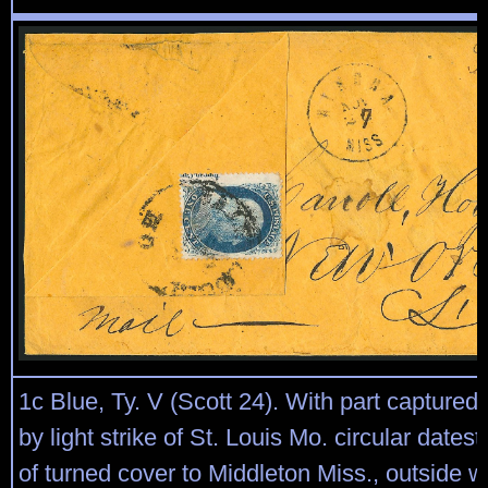
1c Blue, Ty. V (Scott 24). With part captured i
by light strike of St. Louis Mo. circular date
of turned cover to Middleton Miss., outside 