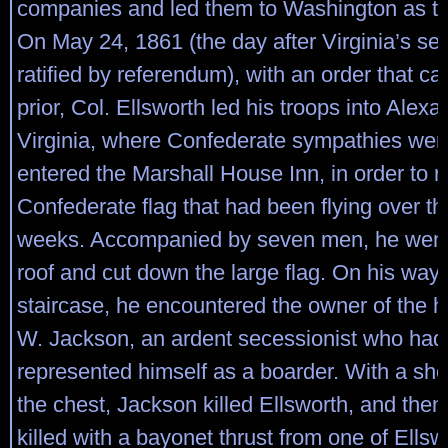
companies and led them to Washington as the
On May 24, 1861 (the day after Virginia’s s
ratified by referendum), with an order that c
prior, Col. Ellsworth led his troops into Alexa
Virginia, where Confederate sympathies wer
entered the Marshall House Inn, in order to 
Confederate flag that had been flying over the
weeks. Accompanied by seven men, he went 
roof and cut down the large flag. On his way
staircase, he encountered the owner of the 
W. Jackson, an ardent secessionist who had 
represented himself as a boarder. With a sho
the chest, Jackson killed Ellsworth, and the
killed with a bayonet thrust from one of Ells