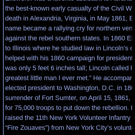
the best-known early casualty of the Civil War
death in Alexandria, Virginia, in May 1861, E
name became a rallying cry for northern ve
against the rebel southern states. In 1860 El
to Illinois where he studied law in Lincoln’s o
helped with his 1860 campaign for president.
was only 5 feet 6 inches tall; Lincoln called h
greatest little man I ever met.” He accompan
elected president to Washington, D.C. in 1861
surrender of Fort Sumter, on April 15, 1861, 
for 75,000 troops to put down the rebellion. 
raised the 11th New York Volunteer Infantry 
“Fire Zouaves”) from New York City’s voluntee