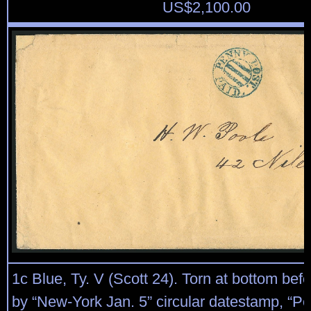
US$
2,100.00
1c Blue, Ty. V (Scott 24). Torn at bottom befo
by “New-York Jan. 5” circular datestamp, “P