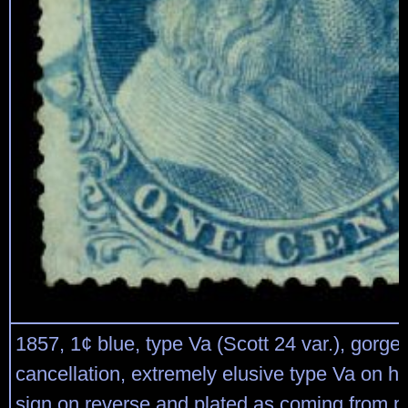
1857, 1¢ blue, type Va (Scott 24 var.), gorg
cancellation, extremely elusive type Va on h
sign on reverse and plated as coming from pl