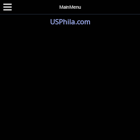
MainMenu
USPhila.com