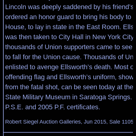
Lincoln was deeply saddened by his friend’s
ordered an honor guard to bring his body to 
House, to lay in state in the East Room. Ell
was then taken to City Hall in New York City
thousands of Union supporters came to see th
to fall for the Union cause. Thousands of Un
enlisted to avenge Ellsworth’s death. Most of
offending flag and Ellsworth’s uniform, showi
from the fatal shot, can be seen today at th
State Military Museum in Saratoga Springs.
P.S.E. and 2005 P.F. certificates.
Robert Siegel Auction Galleries, Jun 2015, Sale 1105,