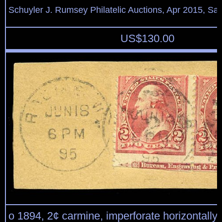
Schuyler J. Rumsey Philatelic Auctions, Apr 2015, Sal
US$
130.00
o 1894, 2¢ carmine, imperforate horizontally 