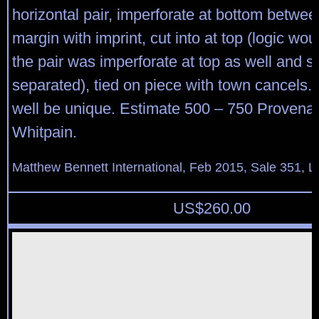
horizontal pair, imperforate at bottom betwe
margin with imprint, cut into at top (logic wou
the pair was imperforate at top as well and s
separated), tied on piece with town cancels.
well be unique. Estimate 500 – 750 Provena
Whitpain.
Matthew Bennett International, Feb 2015, Sale 351, L
US$
260.00