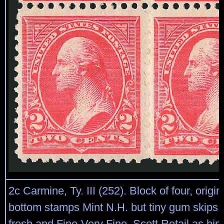
2c Carmine, Ty. III (252). Block of four, origi
bottom stamps Mint N.H. but tiny gum skips, v
fresh and Fine-Very Fine, Scott Retail as hi