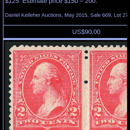
$125. Estimate price $150 – 200.
Daniel Kelleher Auctions, May 2015, Sale 669, Lot 27
US$
90.00