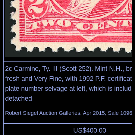
2c Carmine, Ty. III (Scott 252). Mint N.H., bri
fresh and Very Fine, with 1992 P.F. certifica
plate number selvage at left, which is includ
detached
Robert Siegel Auction Galleries, Apr 2015, Sale 1096,
US$
400.00