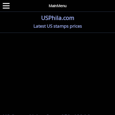
MainMenu
USPhila.com
Latest US stamps prices