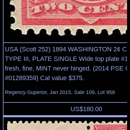
USA (Scott 252) 1894 WASHINGTON 2¢ 
TYPE III, PLATE SINGLE Wide top plate #15
fresh, fine, MINT never hinged. (2014 PSE C
#01289359) Cat value $375.
Regency-Superior, Jan 2015, Sale 109, Lot 958
US$
180.00