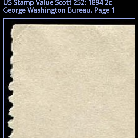
US Stamp Value Scott 252: 1894 2c
George Washington Bureau. Page 1