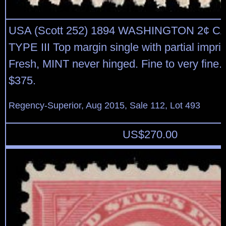
USA (Scott 252) 1894 WASHINGTON 2¢ 
TYPE III Top margin single with partial imprin
Fresh, MINT never hinged. Fine to very fine.
$375.
Regency-Superior, Aug 2015, Sale 112, Lot 493
US$
270.00