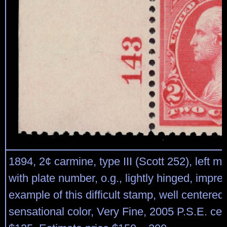
1894, 2¢ carmine, type III (Scott 252), left m
with plate number, o.g., lightly hinged, impre
example of this difficult stamp, well centered
sensational color, Very Fine, 2005 P.S.E. cert