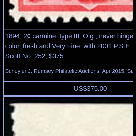
1894, 2¢ carmine, type III. O.g., never hinged
color, fresh and Very Fine, with 2001 P.S.E. ce
Scott No. 252; $375.
Schuyler J. Rumsey Philatelic Auctions, Apr 2015, Sal
US$
375.00