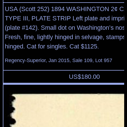
USA (Scott 252) 1894 WASHINGTON 2¢ 
TYPE III, PLATE STRIP Left plate and imprint
(plate #142). Small dot on Washington’s nos
Fresh, fine, lightly hinged in selvage, stam
hinged. Cat for singles. Cat $1125.
Regency-Superior, Jan 2015, Sale 109, Lot 957
US$
180.00