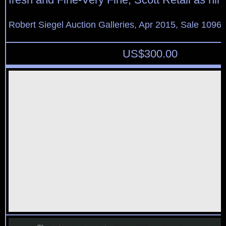
Robert Siegel Auction Galleries, Apr 2015, Sale 1096,
US$
300.00