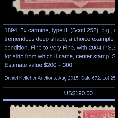
1894, 2¢ carmine, type III (Scott 252), o.g., 
tremendous deep shade, a choice example in
condition, Fine to Very Fine, with 2004 P.S.E.
for strip from which it came, center stamp. S
Estimate value $200 – 300.
Daniel Kelleher Auctions, Aug 2015, Sale 672, Lot 25
US$
190.00