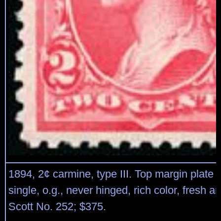
1894, 2¢ carmine, type III. Top margin plate
single, o.g., never hinged, rich color, fresh an
Scott No. 252; $375.