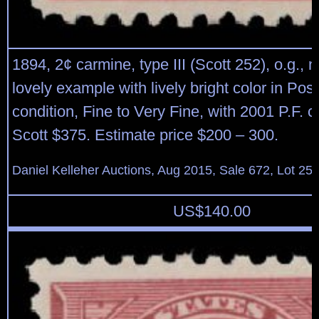
1894, 2¢ carmine, type III (Scott 252), o.g., 
lovely example with lively bright color in Post
condition, Fine to Very Fine, with 2001 P.F. ce
Scott $375. Estimate price $200 – 300.
Daniel Kelleher Auctions, Aug 2015, Sale 672, Lot 25
US$
140.00