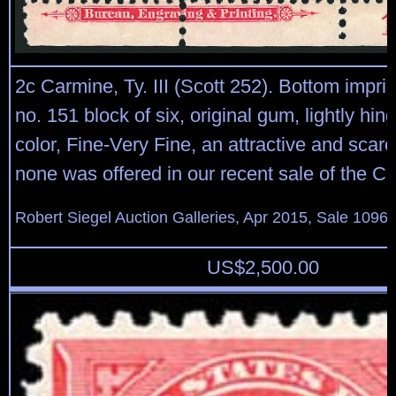
2c Carmine, Ty. III (Scott 252). Bottom imprin
no. 151 block of six, original gum, lightly hin
color, Fine-Very Fine, an attractive and scarc
none was offered in our recent sale of the Cur
Robert Siegel Auction Galleries, Apr 2015, Sale 1096,
US$
2,500.00