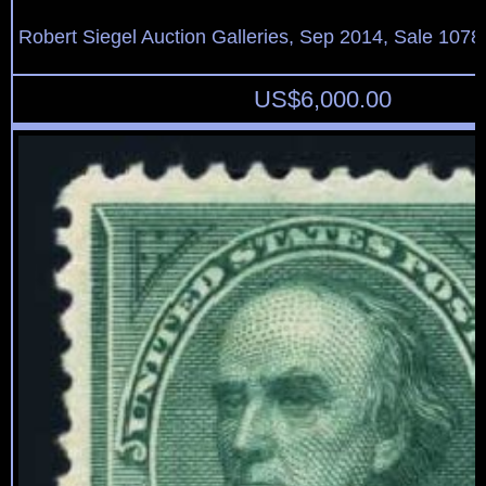
Robert Siegel Auction Galleries, Sep 2014, Sale 1078
US$
6,000.00