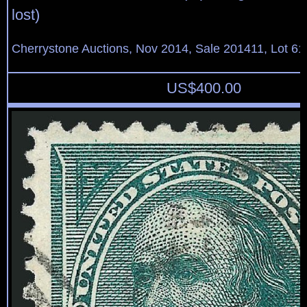
lost)
Cherrystone Auctions, Nov 2014, Sale 201411, Lot 61
US$
400.00