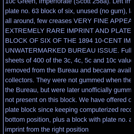
10c Green, Imperforate (Scott 258a). Left im
plate no. 63 block of six, unused (no gum), l
all around, few creases VERY FINE APP
EXTREMELY RARE IMPRINT AND PLATE
BLOCK OF SIX OF THE 1894 10-CENT I
UNWATERMARKED BUREAU ISSUE. Full im
sheets of 400 of the 3c, 4c, 5c and 10c valu
removed from the Bureau and became availa
collectors. They were not gummed when the
the Bureau, but were later unofficially gumm
not present on this block. We have offered o
plate block since keeping computerized recor
bottom position, plus a block with plate no. a
imprint from the right position