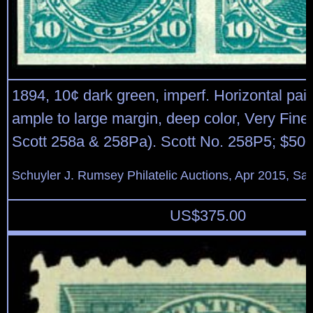
1894, 10¢ dark green, imperf. Horizontal pair, 
ample to large margin, deep color, Very Fine 
Scott 258a & 258Pa). Scott No. 258P5; $500
Schuyler J. Rumsey Philatelic Auctions, Apr 2015, Sal
US$
375.00