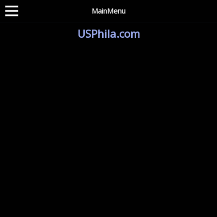
MainMenu
USPhila.com