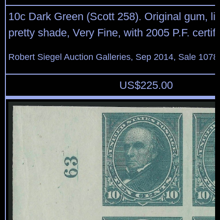
10c Dark Green (Scott 258). Original gum, lig
pretty shade, Very Fine, with 2005 P.F. certif
Robert Siegel Auction Galleries, Sep 2014, Sale 1078
US$
225.00