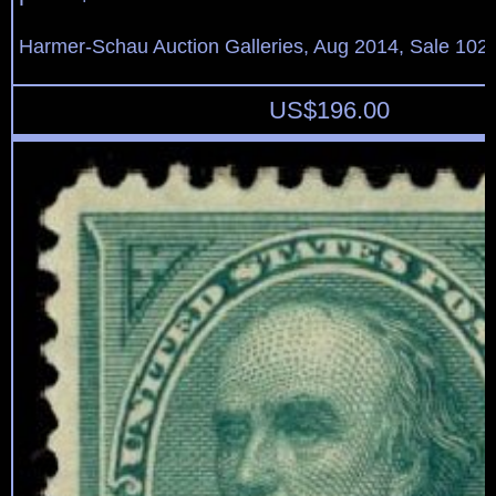
Harmer-Schau Auction Galleries, Aug 2014, Sale 102,
US$
196.00