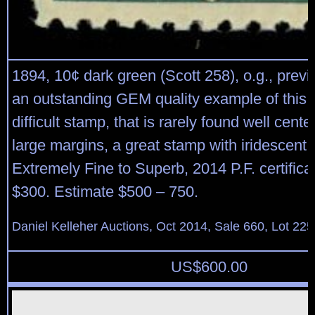
1894, 10¢ dark green (Scott 258), o.g., previ
an outstanding GEM quality example of this t
difficult stamp, that is rarely found well cent
large margins, a great stamp with iridescent c
Extremely Fine to Superb, 2014 P.F. certifica
$300. Estimate $500 – 750.
Daniel Kelleher Auctions, Oct 2014, Sale 660, Lot 225
US$
600.00