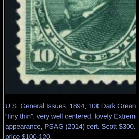
U.S. General Issues, 1894, 10¢ Dark Green, #
“tiny thin”, very well centered, lovely Extreme
appearance, PSAG (2014) cert. Scott $300. 
price $100-120.