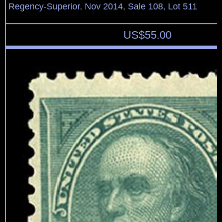
Regency-Superior, Nov 2014, Sale 108, Lot 511
US$
55.00