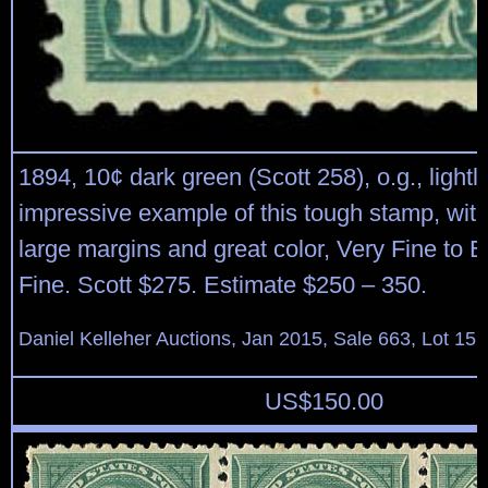
1894, 10¢ dark green (Scott 258), o.g., lightl
impressive example of this tough stamp, wit
large margins and great color, Very Fine to 
Fine. Scott $275. Estimate $250 – 350.
Daniel Kelleher Auctions, Jan 2015, Sale 663, Lot 15
US$
150.00