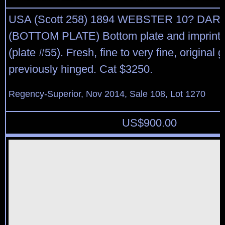
USA (Scott 258) 1894 WEBSTER 10? DA
(BOTTOM PLATE) Bottom plate and imprint b
(plate #55). Fresh, fine to very fine, original 
previously hinged. Cat $3250.
Regency-Superior, Nov 2014, Sale 108, Lot 1270
US$
900.00