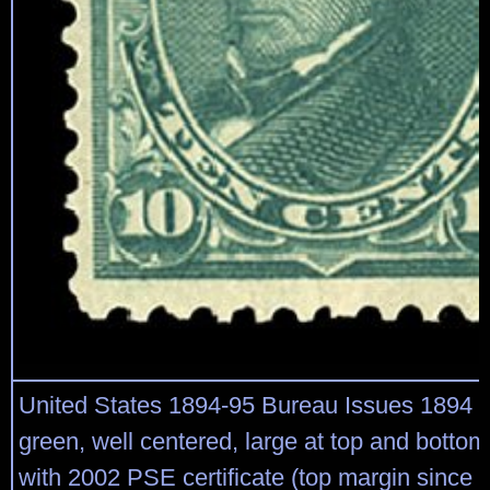
United States 1894-95 Bureau Issues 1894 
green, well centered, large at top and bottom, 
with 2002 PSE certificate (top margin since