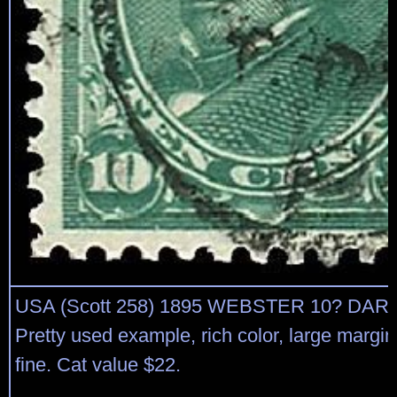
USA (Scott 258) 1895 WEBSTER 10? DA
Pretty used example, rich color, large margi
fine. Cat value $22.