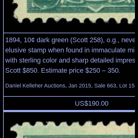
1894, 10¢ dark green (Scott 258), o.g., never
elusive stamp when found in immaculate mint
with sterling color and sharp detailed impress
Scott $850. Estimate price $250 – 350.
Daniel Kelleher Auctions, Jan 2015, Sale 663, Lot 15
US$
190.00