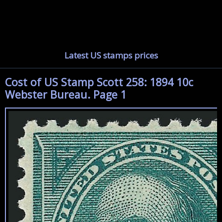
Latest US stamps prices
Cost of US Stamp Scott 258: 1894 10c
Webster Bureau. Page 1