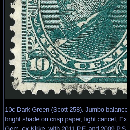
10c Dark Green (Scott 258). Jumbo balance
bright shade on crisp paper, light cancel, Ex
Gem, ex Kirke, with 2011 P.F. and 2009 P.S.E.