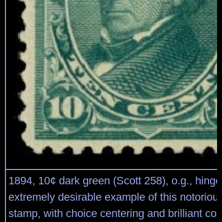
1894, 10¢ dark green (Scott 258), o.g., hinge
extremely desirable example of this notoriousl
stamp, with choice centering and brilliant col