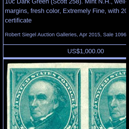
10c Dark Green (Scott 258). Mint N.H., well-
margins, fresh color, Extremely Fine, with 20
certificate
Robert Siegel Auction Galleries, Apr 2015, Sale 1096,
US$
1,000.00