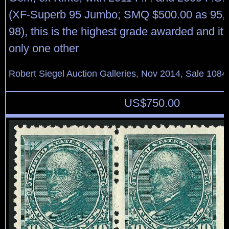
(XF-Superb 95 Jumbo; SMQ $500.00 as 95, 
98), this is the highest grade awarded and it 
only one other
Robert Siegel Auction Galleries, Nov 2014, Sale 1084
US$
750.00