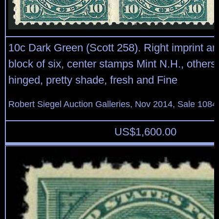
10c Dark Green (Scott 258). Right imprint an
block of six, center stamps Mint N.H., others 
hinged, pretty shade, fresh and Fine
Robert Siegel Auction Galleries, Nov 2014, Sale 1084
US$
1,600.00