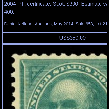
2004 P.F. certificate. Scott $300. Estimate v
400.
Daniel Kelleher Auctions, May 2014, Sale 653, Lot 21
US$
350.00