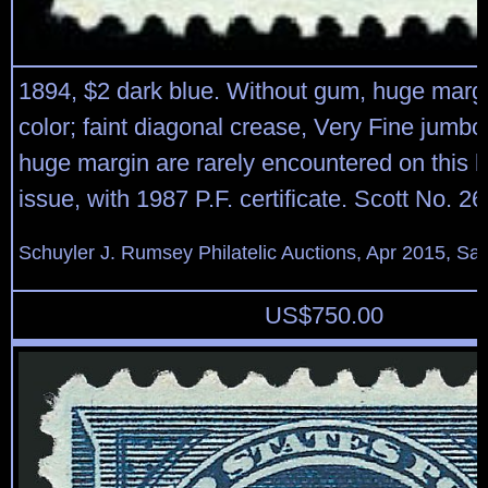
1894, $2 dark blue. Without gum, huge margi
color; faint diagonal crease, Very Fine jumb
huge margin are rarely encountered on this h
issue, with 1987 P.F. certificate. Scott No. 2
Schuyler J. Rumsey Philatelic Auctions, Apr 2015, Sal
US$
750.00