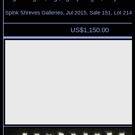
Spink Shreves Galleries, Jul 2015, Sale 151, Lot 214
US$
1,150.00