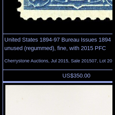
United States 1894-97 Bureau Issues 1894 $2
unused (regummed), fine, with 2015 PFC
Cherrystone Auctions, Jul 2015, Sale 201507, Lot 20
US$
350.00