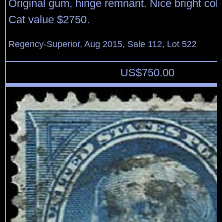
Original gum, hinge remnant. Nice bright color
Cat value $2750.
Regency-Superior, Aug 2015, Sale 112, Lot 522
US$
750.00