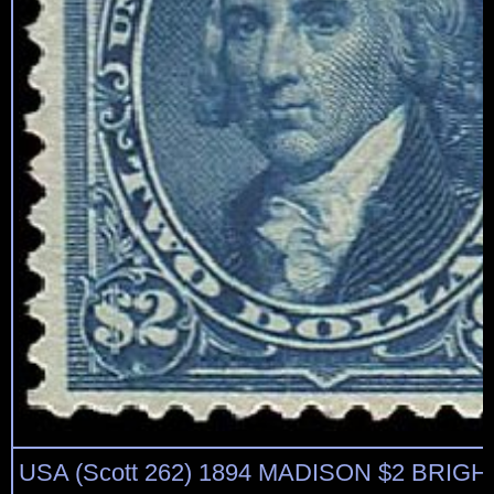
USA (Scott 262) 1894 MADISON $2 BRIGH