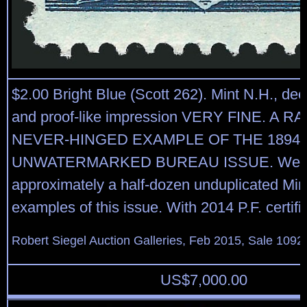
$2.00 Bright Blue (Scott 262). Mint N.H., dee
and proof-like impression VERY FINE. A R
NEVER-HINGED EXAMPLE OF THE 1894 $
UNWATERMARKED BUREAU ISSUE. We ha
approximately a half-dozen unduplicated Min
examples of this issue. With 2014 P.F. certifi
Robert Siegel Auction Galleries, Feb 2015, Sale 1092
US$
7,000.00