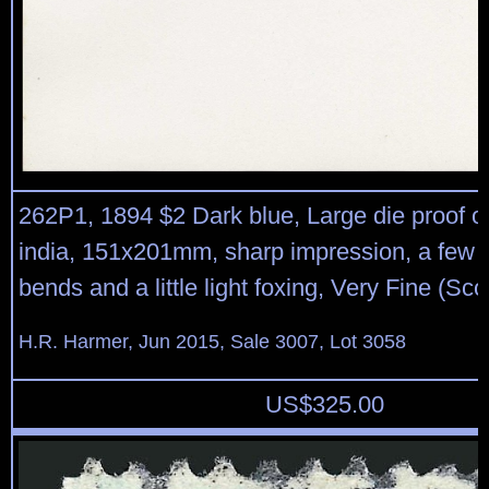
262P1, 1894 $2 Dark blue, Large die proof o
india, 151x201mm, sharp impression, a few 
bends and a little light foxing, Very Fine (Sco
H.R. Harmer, Jun 2015, Sale 3007, Lot 3058
US$
325.00