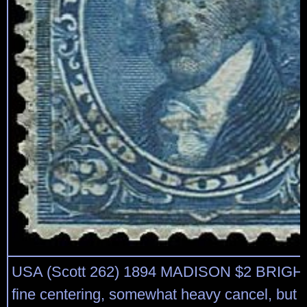
USA (Scott 262) 1894 MADISON $2 BRIGH
fine centering, somewhat heavy cancel, but 