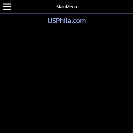
MainMenu
USPhila.com