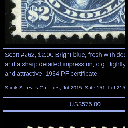
Scott #262, $2.00 Bright blue, fresh with deep
and a sharp detailed impression, o.g., lightly 
and attractive; 1984 PF certificate.
Spink Shreves Galleries, Jul 2015, Sale 151, Lot 215
US$
575.00