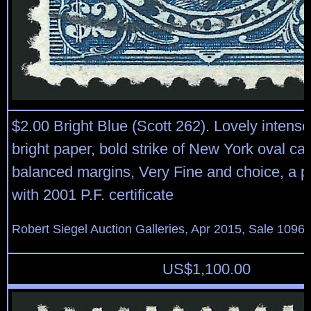
$2.00 Bright Blue (Scott 262). Lovely intens
bright paper, bold strike of New York oval can
balanced margins, Very Fine and choice, a p
with 2001 P.F. certificate
Robert Siegel Auction Galleries, Apr 2015, Sale 1096,
US$
1,100.00