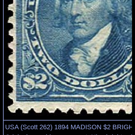
USA (Scott 262) 1894 MADISON $2 BRIG