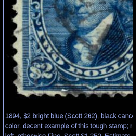
1894, $2 bright blue (Scott 262), black cance
color, decent example of this tough stamp; re
left, otherwise Fine. Scott $1,250. Estimate 