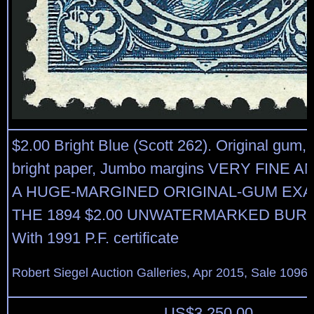
$2.00 Bright Blue (Scott 262). Original gum, 
bright paper, Jumbo margins VERY FINE 
A HUGE-MARGINED ORIGINAL-GUM EX
THE 1894 $2.00 UNWATERMARKED BURE
With 1991 P.F. certificate
Robert Siegel Auction Galleries, Apr 2015, Sale 1096,
US$
3,250.00