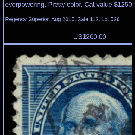
overpowering. Pretty color. Cat value $1250.
Regency-Superior, Aug 2015, Sale 112, Lot 526
US$
260.00