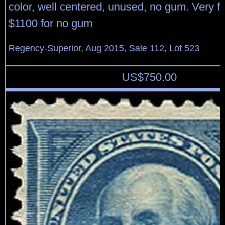
color, well centered, unused, no gum. Very fi
$1100 for no gum
Regency-Superior, Aug 2015, Sale 112, Lot 523
US$
750.00