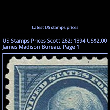
Latest US stamps prices
US Stamps Prices Scott 262: 1894 US$2.00
James Madison Bureau. Page 1