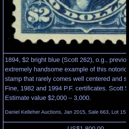
1894, $2 bright blue (Scott 262), o.g., previo
extremely handsome example of this notorious
stamp that rarely comes well centered and s
Fine, 1982 and 1994 P.F. certificates. Scott 
Estimate value $2,000 – 3,000.
Daniel Kelleher Auctions, Jan 2015, Sale 663, Lot 15
US$
1,800.00