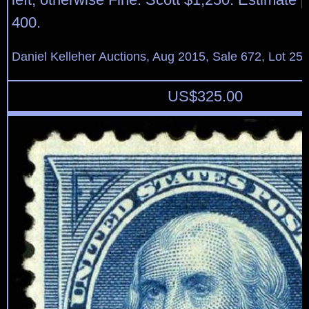
400.
Daniel Kelleher Auctions, Aug 2015, Sale 672, Lot 25
US$
325.00