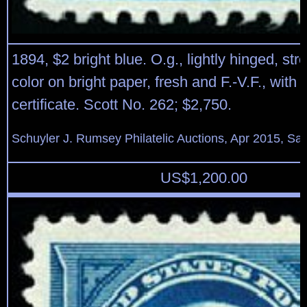
1894, $2 bright blue. O.g., lightly hinged, str
color on bright paper, fresh and F.-V.F., with 
certificate. Scott No. 262; $2,750.
Schuyler J. Rumsey Philatelic Auctions, Apr 2015, Sal
US$
1,200.00