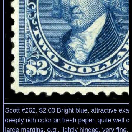
Scott #262, $2.00 Bright blue, attractive exa
deeply rich color on fresh paper, quite well c
large margins, o.g., lightly hinged, very fine.