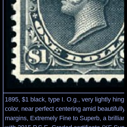
1895, $1 black, type I. O.g., very lightly hing
color, near perfect centering amid beautifull
margins, Extremely Fine to Superb, a brillian