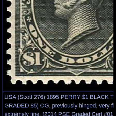
USA (Scott 276) 1895 PERRY $1 BLACK T
GRADED 85) OG, previously hinged, very fin
extremely fine. (2014 PSE Graded Cert #01