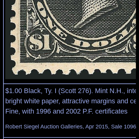
$1.00 Black, Ty. I (Scott 276). Mint N.H., in
bright white paper, attractive margins and ce
Fine, with 1996 and 2002 P.F. certificates
Robert Siegel Auction Galleries, Apr 2015, Sale 1096,