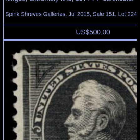
Spink Shreves Galleries, Jul 2015, Sale 151, Lot 224
US$
500.00