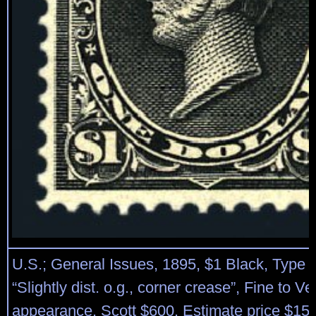
U.S.; General Issues, 1895, $1 Black, Type I
“Slightly dist. o.g., corner crease”, Fine to Ve
appearance. Scott $600. Estimate price $15