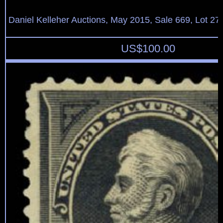
Daniel Kelleher Auctions, May 2015, Sale 669, Lot 27
US$
100.00