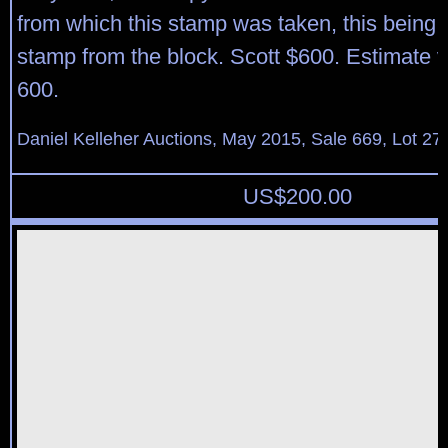
from which this stamp was taken, this being t
stamp from the block. Scott $600. Estimate 
600.
Daniel Kelleher Auctions, May 2015, Sale 669, Lot 27
US$
200.00