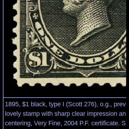
1895, $1 black, type I (Scott 276), o.g., prev
lovely stamp with sharp clear impression an
centering, Very Fine, 2004 P.F. certificate. S