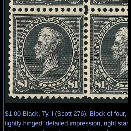
$1.00 Black, Ty. I (Scott 276). Block of four, 
lightly hinged, detailed impression, right sta