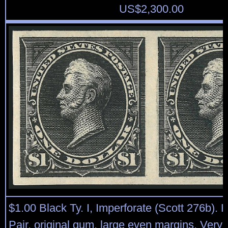
US$
2,300.00
$1.00 Black Ty. I, Imperforate (Scott 276b). H
Pair, original gum, large even margins, Very 