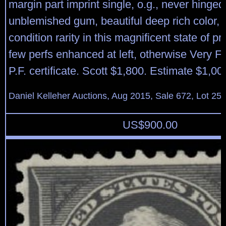
margin part imprint single, o.g., never hinged 
unblemished gum, beautiful deep rich color, 
condition rarity in this magnificent state of pr
few perfs enhanced at left, otherwise Very F
P.F. certificate. Scott $1,800. Estimate $1,00
Daniel Kelleher Auctions, Aug 2015, Sale 672, Lot 25
US$
900.00