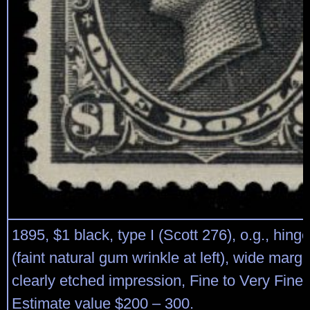
1895, $1 black, type I (Scott 276), o.g., hin
(faint natural gum wrinkle at left), wide marg
clearly etched impression, Fine to Very Fine.
Estimate value $200 – 300.