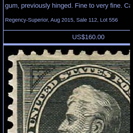
gum, previously hinged. Fine to very fine. Ca
Regency-Superior, Aug 2015, Sale 112, Lot 556
US$
160.00