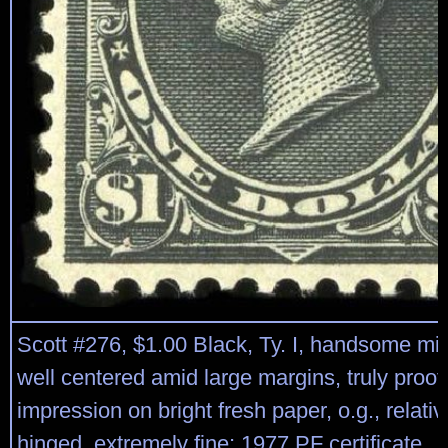
Scott #276, $1.00 Black, Ty. I, handsome mi
well centered amid large margins, truly proof
impression on bright fresh paper, o.g., relative
hinged, extremely fine; 1977 PF certificate.