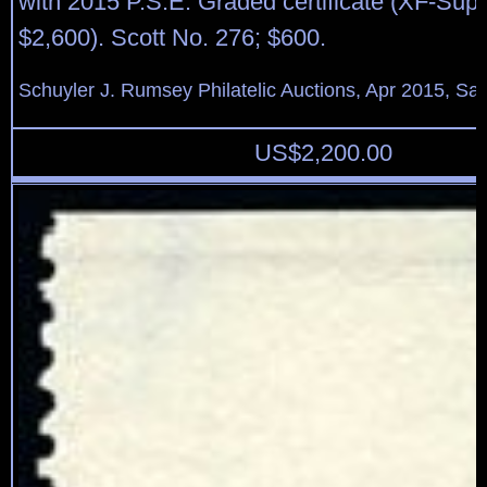
with 2015 P.S.E. Graded certificate (XF-Su
$2,600). Scott No. 276; $600.
Schuyler J. Rumsey Philatelic Auctions, Apr 2015, Sal
US$
2,200.00