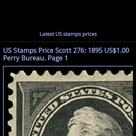
Latest US stamps prices
US Stamps Price Scott 276: 1895 US$1.00
Perry Bureau. Page 1