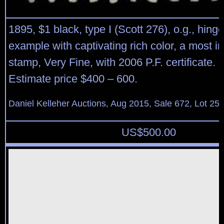
1895, $1 black, type I (Scott 276), o.g., hinge
example with captivating rich color, a most i
stamp, Very Fine, with 2006 P.F. certificate. 
Estimate price $400 – 600.
Daniel Kelleher Auctions, Aug 2015, Sale 672, Lot 25
US$
500.00