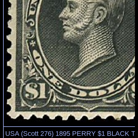
USA (Scott 276) 1895 PERRY $1 BLACK TYP