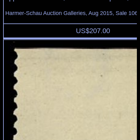
Harmer-Schau Auction Galleries, Aug 2015, Sale 106,
US$
207.00