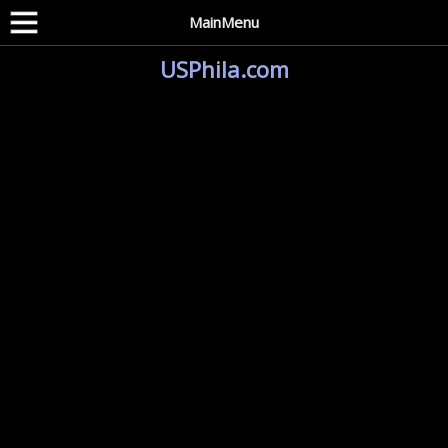
MainMenu
USPhila.com