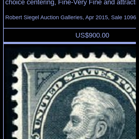
choice centering, Fine-Very Fine and attracti
Robert Siegel Auction Galleries, Apr 2015, Sale 1096,
US$
900.00