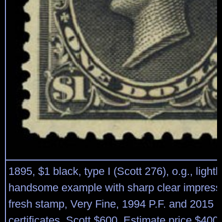
1895, $1 black, type I (Scott 276), o.g., lightl
handsome example with sharp clear impressi
fresh stamp, Very Fine, 1994 P.F. and 2015 
certificates. Scott $600. Estimate price $400