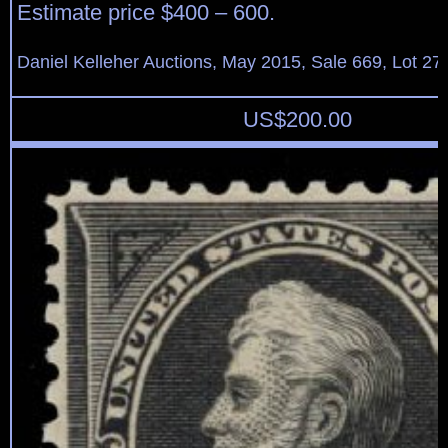
Estimate price $400 – 600.
Daniel Kelleher Auctions, May 2015, Sale 669, Lot 27
US$
200.00