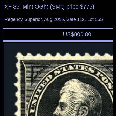
XF 85, Mint OGh) (SMQ price $775)
Regency-Superior, Aug 2015, Sale 112, Lot 555
US$
800.00