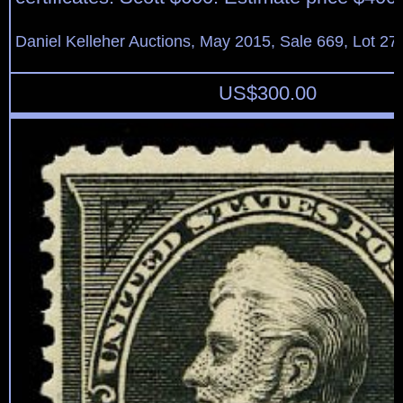
Daniel Kelleher Auctions, May 2015, Sale 669, Lot 27
US$
300.00