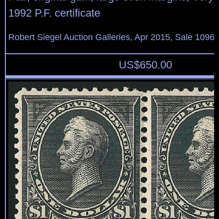
1992 P.F. certificate
Robert Siegel Auction Galleries, Apr 2015, Sale 1096,
US$
650.00