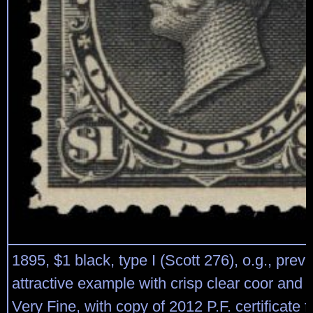
1895, $1 black, type I (Scott 276), o.g., prev
attractive example with crisp clear coor and 
Very Fine, with copy of 2012 P.F. certificate f