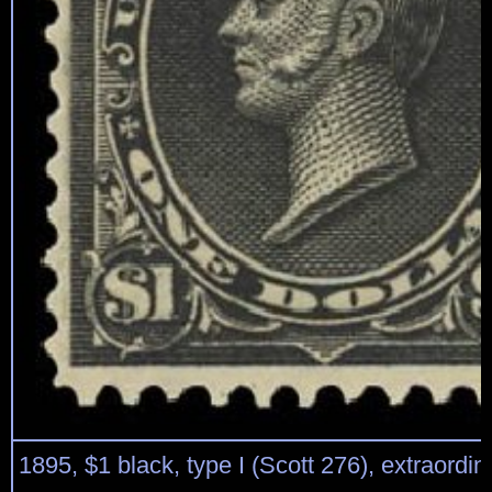
1895, $1 black, type I (Scott 276), extraordin