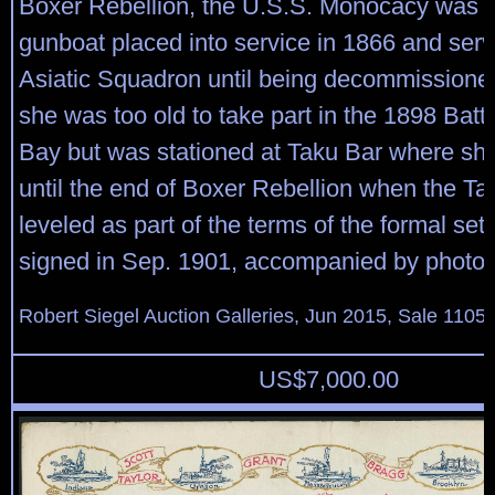
Boxer Rebellion, the U.S.S. Monocacy was 
gunboat placed into service in 1866 and serv
Asiatic Squadron until being decommissione
she was too old to take part in the 1898 Battl
Bay but was stationed at Taku Bar where sh
until the end of Boxer Rebellion when the Ta
leveled as part of the terms of the formal set
signed in Sep. 1901, accompanied by photo o
Robert Siegel Auction Galleries, Jun 2015, Sale 1105,
US$
7,000.00