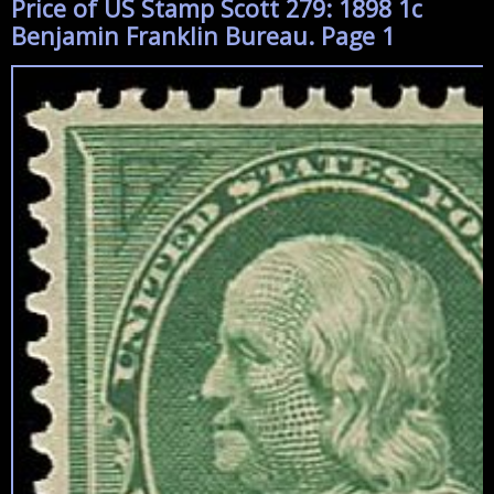
Price of US Stamp Scott 279: 1898 1c
Benjamin Franklin Bureau. Page 1