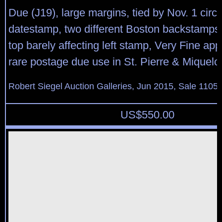
Due (J19), large margins, tied by Nov. 1 circu
datestamp, two different Boston backstamps, 
top barely affecting left stamp, Very Fine ap
rare postage due use in St. Pierre & Miquelo
Robert Siegel Auction Galleries, Jun 2015, Sale 1105,
US$
550.00