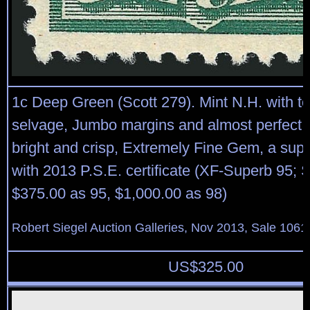
1c Deep Green (Scott 279). Mint N.H. with to
selvage, Jumbo margins and almost perfect c
bright and crisp, Extremely Fine Gem, a sup
with 2013 P.S.E. certificate (XF-Superb 95;
$375.00 as 95, $1,000.00 as 98)
Robert Siegel Auction Galleries, Nov 2013, Sale 1061
US$
325.00