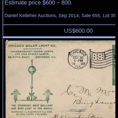
Estimate price $600 – 800.
Daniel Kelleher Auctions, Sep 2014, Sale 655, Lot 35
US$
600.00