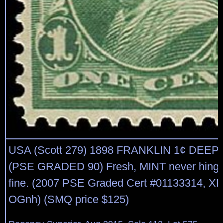
USA (Scott 279) 1898 FRANKLIN 1¢ DEE
(PSE GRADED 90) Fresh, MINT never hinge
fine. (2007 PSE Graded Cert #01133314, XF 
OGnh) (SMQ price $125)