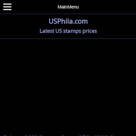
MainMenu
USPhila.com
Latest US stamps prices