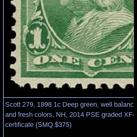
Scott 279, 1898 1c Deep green, well balanc
and fresh colors, NH, 2014 PSE graded XF-
certificate (SMQ $375)