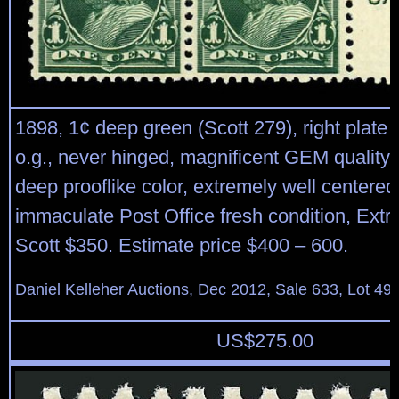
1898, 1¢ deep green (Scott 279), right plate b
o.g., never hinged, magnificent GEM quality p
deep prooflike color, extremely well centered 
immaculate Post Office fresh condition, Extr
Scott $350. Estimate price $400 – 600.
Daniel Kelleher Auctions, Dec 2012, Sale 633, Lot 49
US$
275.00