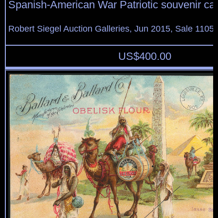
Spanish-American War Patriotic souvenir ca
Robert Siegel Auction Galleries, Jun 2015, Sale 1105,
US$
400.00