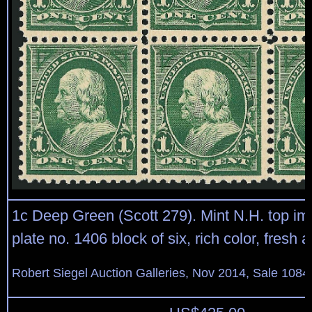
1c Deep Green (Scott 279). Mint N.H. top im
plate no. 1406 block of six, rich color, fresh 
Robert Siegel Auction Galleries, Nov 2014, Sale 1084