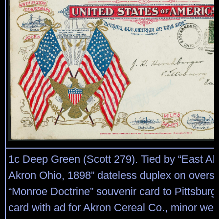
1c Deep Green (Scott 279). Tied by “East Ak
Akron Ohio, 1898” dateless duplex on oversiz
“Monroe Doctrine” souvenir card to Pittsburg
card with ad for Akron Cereal Co., minor wea