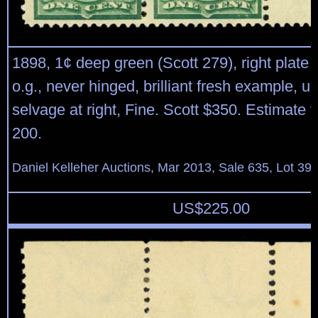
1898, 1¢ deep green (Scott 279), right plate b
o.g., never hinged, brilliant fresh example, u
selvage at right, Fine. Scott $350. Estimate 
200.
Daniel Kelleher Auctions, Mar 2013, Sale 635, Lot 39
US$
225.00