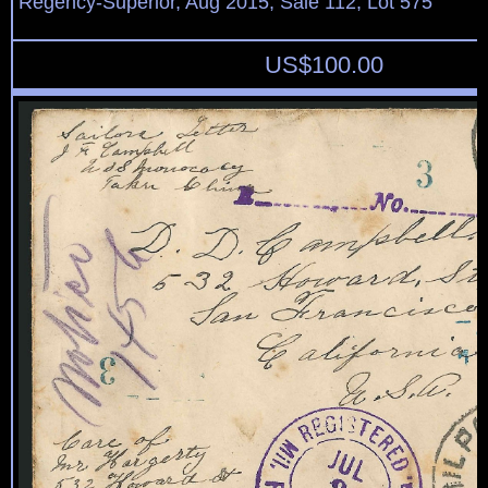
Regency-Superior, Aug 2015, Sale 112, Lot 575
US$
100.00