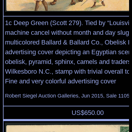
1c Deep Green (Scott 279). Tied by “Louisvil
machine cancel without month and day slugs
multicolored Ballard & Ballard Co., Obelisk F
advertising cover depicting an Egyptian scen
obelisk, pyramid, sphinx, camels and traders,
Wilkesboro N.C., stamp with trivial overall to
Fine and very colorful advertising cover
Robert Siegel Auction Galleries, Jun 2015, Sale 1105,
US$
650.00