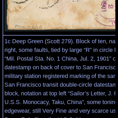
1c Deep Green (Scott 279). Block of ten, natu
right, some faults, tied by large “R” in circle
“Mil. Postal Sta. No. 1 China, Jul. 2, 1901” ci
datestamp on back of cover to San Francisco
military station registered marking of the sa
San Francisco transit double-circle datestamp
block, notation at top left “Sailor’s Letter, J.
U.S.S. Monocacy, Taku, China”, some tonin
edgewear, still Very Fine and very scarce us