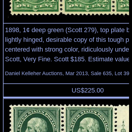
1898, 1¢ deep green (Scott 279), top plate blo
lightly hinged, desirable copy of this tough pl
centered with strong color, ridiculously unde
Scott, Very Fine. Scott $185. Estimate value
Daniel Kelleher Auctions, Mar 2013, Sale 635, Lot 39
US$
225.00