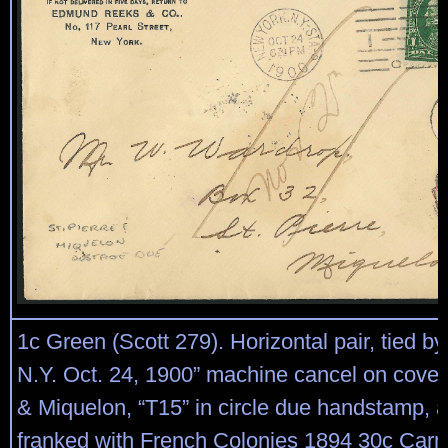
1c Green (Scott 279). Horizontal pair, tied b
N.Y. Oct. 24, 1900” machine cancel on cover 
& Miquelon, “T15” in circle due handstamp, a
franked with French Colonies 1894 30c Car