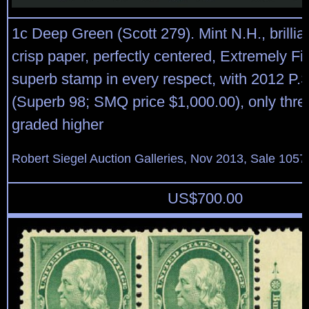
1c Deep Green (Scott 279). Mint N.H., brillia
crisp paper, perfectly centered, Extremely F
superb stamp in every respect, with 2012 P.S.
(Superb 98; SMQ price $1,000.00), only thre
graded higher
Robert Siegel Auction Galleries, Nov 2013, Sale 1057
US$
700.00