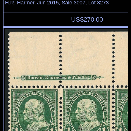
H.R. Harmer, Jun 2015, Sale 3007, Lot 3273
US$
270.00