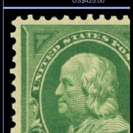
US$
425.00