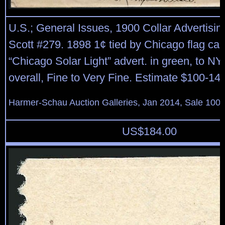
U.S.; General Issues, 1900 Collar Advertisin
Scott #279. 1898 1¢ tied by Chicago flag can
“Chicago Solar Light” advert. in green, to NY
overall, Fine to Very Fine. Estimate $100-140
Harmer-Schau Auction Galleries, Jan 2014, Sale 100,
US$
184.00