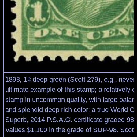
1898, 1¢ deep green (Scott 279), o.g., never
ultimate example of this stamp; a relatively
stamp in uncommon quality, with large bala
and splendid deep rich color; a true World 
Superb, 2014 P.S.A.G. certificate graded 98
Values $1,100 in the grade of SUP-98. Scott