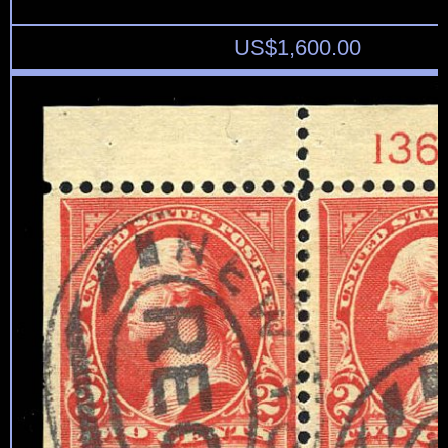
US$
1,600.00