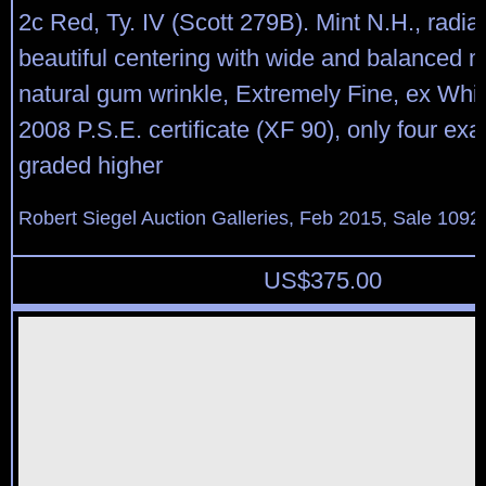
2c Red, Ty. IV (Scott 279B). Mint N.H., radian
beautiful centering with wide and balanced ma
natural gum wrinkle, Extremely Fine, ex Whi
2008 P.S.E. certificate (XF 90), only four e
graded higher
Robert Siegel Auction Galleries, Feb 2015, Sale 1092
US$
375.00