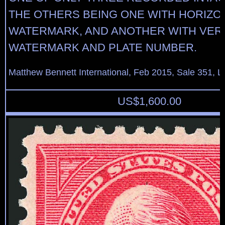
THE OTHERS BEING ONE WITH HORIZO
WATERMARK, AND ANOTHER WITH VER
WATERMARK AND PLATE NUMBER.
Matthew Bennett International, Feb 2015, Sale 351, L
US$
1,600.00