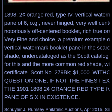
1898, 2¢ orange red, type IV, vertical waterm
pane of 6, o.g., never hinged, very well cente
notoriously off-centered booklet, rich true or
Very Fine and choice, a premium example of 
vertical watermark booklet pane in the scarc
shade, undercataloged as the Scott catalog 
for this and the more common red shade, wit
certificate. Scott No. 279Bk; $1,000. WITH
QUESTION ONE, IF NOT THE FINEST E
THE 1901 1898 2¢ ORANGE RED TYPE I
PANE OF SIX IN EXISTENCE.
Schuyler J. Rumsey Philatelic Auctions, Apr 2015, Sal