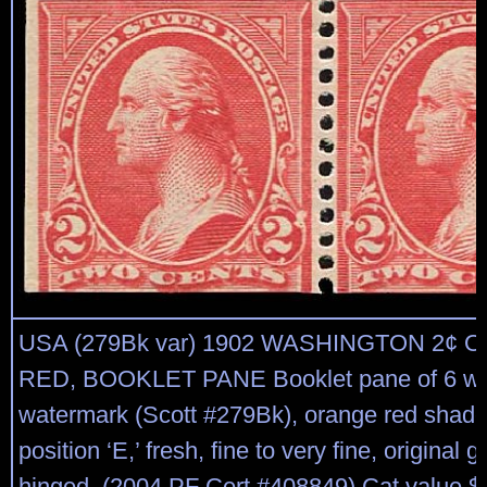
USA (279Bk var) 1902 WASHINGTON 2¢
RED, BOOKLET PANE Booklet pane of 6 with
watermark (Scott #279Bk), orange red shade 
position ‘E,’ fresh, fine to very fine, original g
hinged. (2004 PF Cert #408849) Cat value $