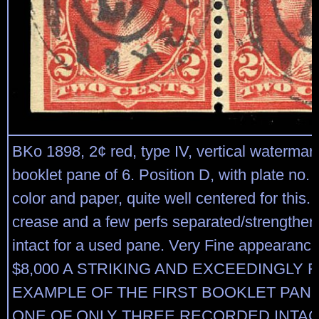
BKo 1898, 2¢ red, type IV, vertical watermar
booklet pane of 6. Position D, with plate no. 
color and paper, quite well centered for this. 
crease and a few perfs separated/strengthen
intact for a used pane. Very Fine appearance
$8,000 A STRIKING AND EXCEEDINGLY 
EXAMPLE OF THE FIRST BOOKLET PANE
ONE OF ONLY THREE RECORDED INTAC