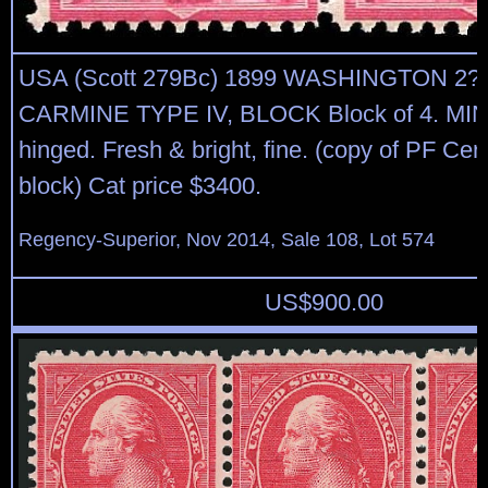
USA (Scott 279Bc) 1899 WASHINGTON 2
CARMINE TYPE IV, BLOCK Block of 4. MIN
hinged. Fresh & bright, fine. (copy of PF Cert 
block) Cat price $3400.
Regency-Superior, Nov 2014, Sale 108, Lot 574
US$
900.00