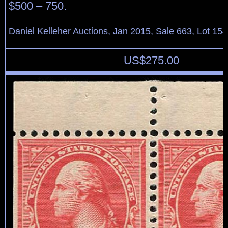
$500 – 750.
Daniel Kelleher Auctions, Jan 2015, Sale 663, Lot 15
US$
275.00