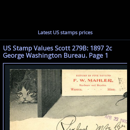
Latest US stamps prices
US Stamp Values Scott 279B: 1897 2c
George Washington Bureau. Page 1