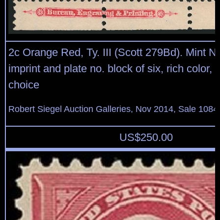
2c Orange Red, Ty. III (Scott 279Bd). Mint N
imprint and plate no. block of six, rich color,
choice
Robert Siegel Auction Galleries, Nov 2014, Sale 1084
US$
250.00