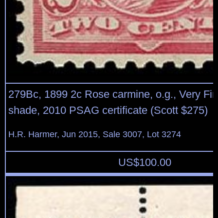
279Bc, 1899 2c Rose carmine, o.g., Very Fin
shade, 2010 PSAG certificate (Scott $275)
H.R. Harmer, Jun 2015, Sale 3007, Lot 3274
US$
100.00