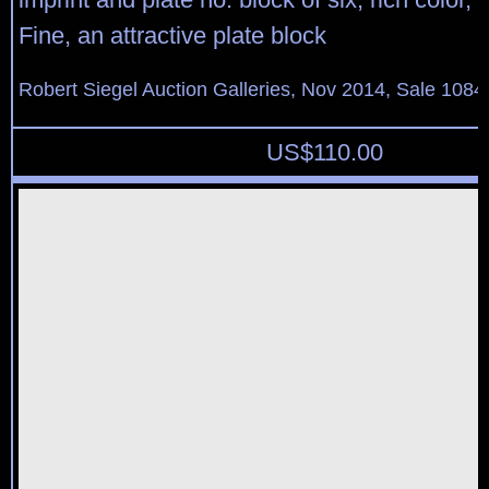
Fine, an attractive plate block
Robert Siegel Auction Galleries, Nov 2014, Sale 1084
US$
110.00