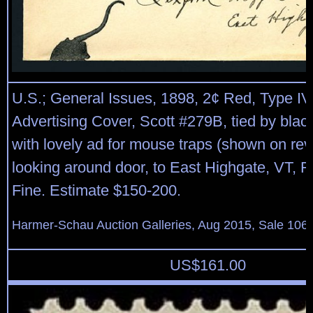
U.S.; General Issues, 1898, 2¢ Red, Type IV
Advertising Cover, Scott #279B, tied by black
with lovely ad for mouse traps (shown on rev
looking around door, to East Highgate, VT, F
Fine. Estimate $150-200.
Harmer-Schau Auction Galleries, Aug 2015, Sale 106,
US$
161.00