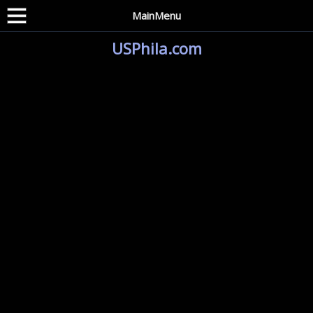
MainMenu
USPhila.com