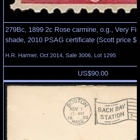
279Bc, 1899 2c Rose carmine, o.g., Very Fin
shade, 2010 PSAG certificate (Scott price $
H.R. Harmer, Oct 2014, Sale 3006, Lot 1295
US$
90.00