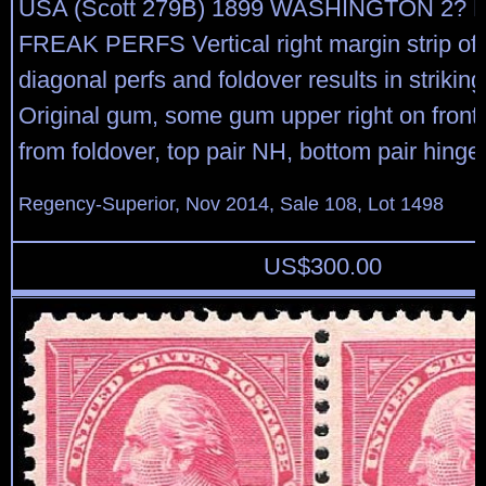
USA (Scott 279B) 1899 WASHINGTON 2? R
FREAK PERFS Vertical right margin strip of 
diagonal perfs and foldover results in strikin
Original gum, some gum upper right on front 
from foldover, top pair NH, bottom pair hinged
Regency-Superior, Nov 2014, Sale 108, Lot 1498
US$
300.00