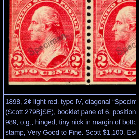
1898, 2¢ light red, type IV, diagonal “Specim
(Scott 279BjSE), booklet pane of 6, position 
989, o.g., hinged; tiny nick in margin of botto
stamp, Very Good to Fine. Scott $1,100. Est