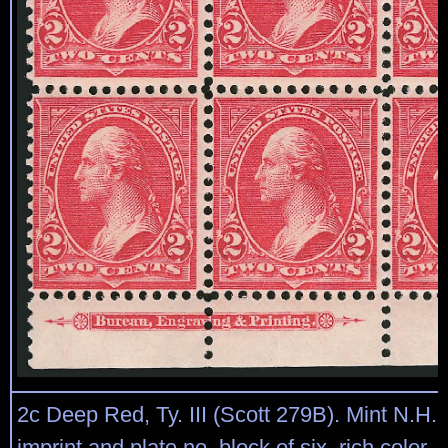
2c Deep Red, Ty. III (Scott 279B). Mint N.H.
imprint and plate no. block of six, rich color,