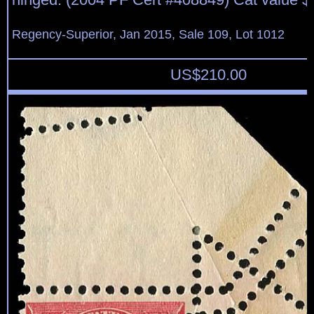
Regency-Superior, Jan 2015, Sale 109, Lot 1012
US$
210.00