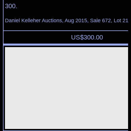
300.
Daniel Kelleher Auctions, Aug 2015, Sale 672, Lot 21
US$
300.00