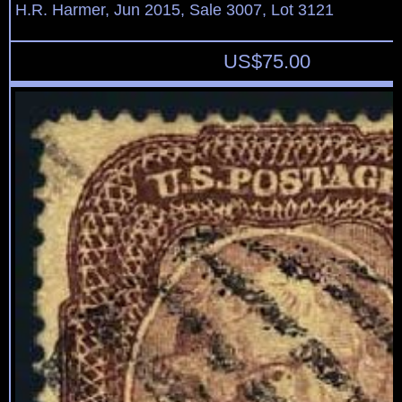
H.R. Harmer, Jun 2015, Sale 3007, Lot 3121
US$
75.00