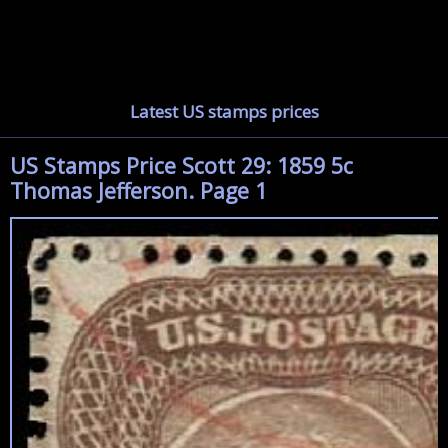
Latest US stamps prices
US Stamps Price Scott 29: 1859 5c
Thomas Jefferson. Page 1