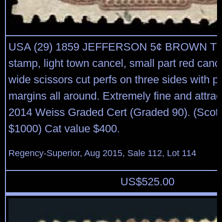
USA (29) 1859 JEFFERSON 5¢ BROWN TY
stamp, light town cancel, small part red cance
wide scissors cut perfs on three sides with pe
margins all around. Extremely fine and attrac
2014 Weiss Graded Cert (Graded 90). (Scott
$1000) Cat value $400.
Regency-Superior, Aug 2015, Sale 112, Lot 114
US$
525.00