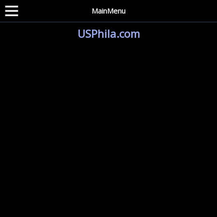
MainMenu
USPhila.com