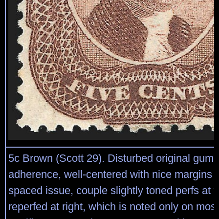
5c Brown (Scott 29). Disturbed original gum
adherence, well-centered with nice margins for
spaced issue, couple slightly toned perfs at 
reperfed at right, which is noted only on most