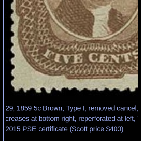
29, 1859 5c Brown, Type I, removed cancel, 
creases at bottom right, reperforated at left,
2015 PSE certificate (Scott price $400)