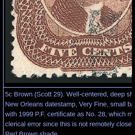
5c Brown (Scott 29). Well-centered, deep sh
New Orleans datestamp, Very Fine, small b
with 1999 P.F. certificate as No. 28, which m
clerical error since this is not remotely close
Red Brown shade