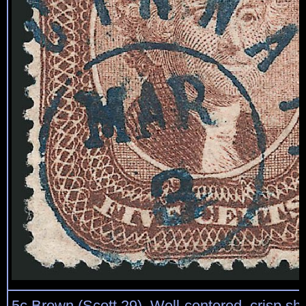
5c Brown (Scott 29). Well-centered, crisp sh