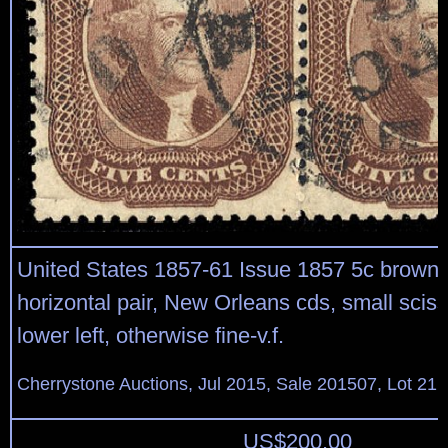
United States 1857-61 Issue 1857 5c brown, 
horizontal pair, New Orleans cds, small sciss
lower left, otherwise fine-v.f.
Cherrystone Auctions, Jul 2015, Sale 201507, Lot 21
US$
200.00