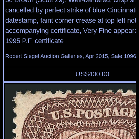
cancelled by perfect strike of blue Cincinnati
datestamp, faint corner crease at top left no
accompanying certificate, Very Fine appeara
1995 P.F. certificate
Robert Siegel Auction Galleries, Apr 2015, Sale 1096,
US$
400.00