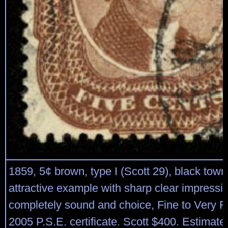
1859, 5¢ brown, type I (Scott 29), black town
attractive example with sharp clear impressi
completely sound and choice, Fine to Very Fi
2005 P.S.E. certificate. Scott $400. Estimat