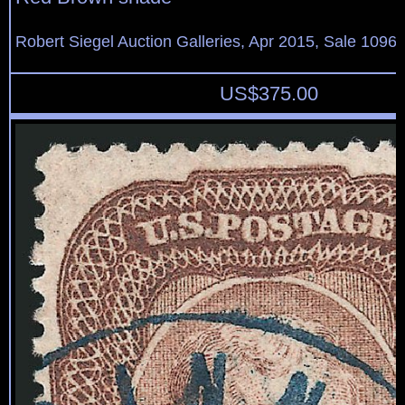
Robert Siegel Auction Galleries, Apr 2015, Sale 1096,
US$
375.00