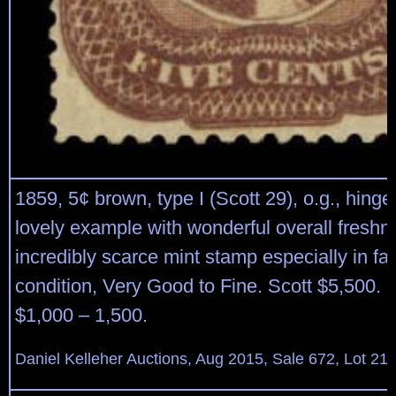
1859, 5¢ brown, type I (Scott 29), o.g., hing
lovely example with wonderful overall freshn
incredibly scarce mint stamp especially in fau
condition, Very Good to Fine. Scott $5,500. 
$1,000 – 1,500.
Daniel Kelleher Auctions, Aug 2015, Sale 672, Lot 21