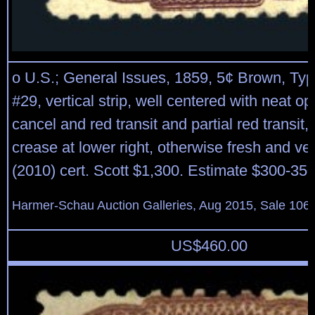
o U.S.; General Issues, 1859, 5¢ Brown, Type 
#29, vertical strip, well centered with neat op
cancel and red transit and partial red transit, 
crease at lower right, otherwise fresh and v
(2010) cert. Scott $1,300. Estimate $300-350
Harmer-Schau Auction Galleries, Aug 2015, Sale 106,
US$
460.00