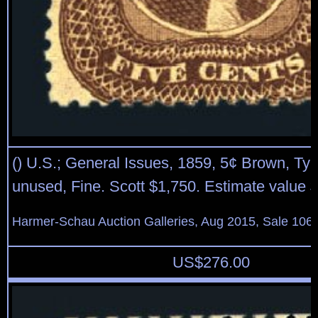
() U.S.; General Issues, 1859, 5¢ Brown, Typ
unused, Fine. Scott $1,750. Estimate value 
Harmer-Schau Auction Galleries, Aug 2015, Sale 106,
US$
276.00