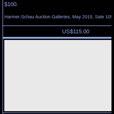
$100.
Harmer-Schau Auction Galleries, May 2015, Sale 105,
US$
115.00