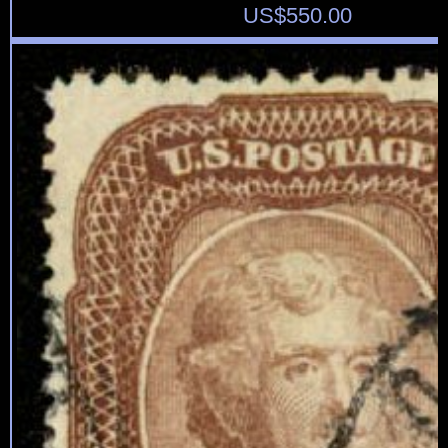
US$
550.00