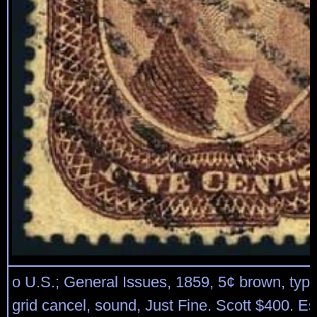
o U.S.; General Issues, 1859, 5¢ brown, type
grid cancel, sound, Just Fine. Scott $400. E