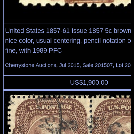
United States 1857-61 Issue 1857 5c brown, s
nice color, usual centering, pencil notation o
fine, with 1989 PFC
Cherrystone Auctions, Jul 2015, Sale 201507, Lot 20
US$
1,900.00