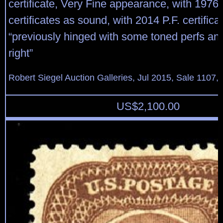
certificate, Very Fine appearance, with 1976
certificates as sound, with 2014 P.F. certifica
“previously hinged with some toned perfs and
right”
Robert Siegel Auction Galleries, Jul 2015, Sale 1107, 
US$
2,100.00