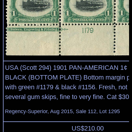
USA (Scott 294) 1901 PAN-AMERICAN 1¢
BLACK (BOTTOM PLATE) Bottom margin plat
with green #1179 & black #1156. Fresh, not 
several gum skips, fine to very fine. Cat $300
Regency-Superior, Aug 2015, Sale 112, Lot 1295
US$
210.00