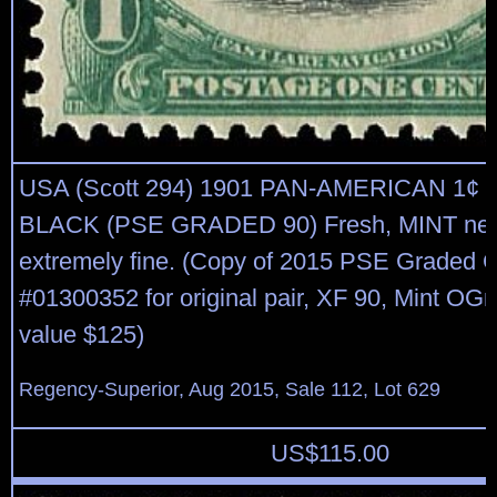
USA (Scott 294) 1901 PAN-AMERICAN 1¢
BLACK (PSE GRADED 90) Fresh, MINT neve
extremely fine. (Copy of 2015 PSE Graded C
#01300352 for original pair, XF 90, Mint O
value $125)
Regency-Superior, Aug 2015, Sale 112, Lot 629
US$
115.00