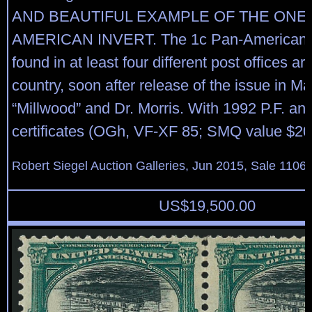
AND BEAUTIFUL EXAMPLE OF THE ONE-
AMERICAN INVERT. The 1c Pan-American I
found in at least four different post offices a
country, soon after release of the issue in M
“Millwood” and Dr. Morris. With 1992 P.F. an
certificates (OGh, VF-XF 85; SMQ value $20
Robert Siegel Auction Galleries, Jun 2015, Sale 1106,
US$
19,500.00