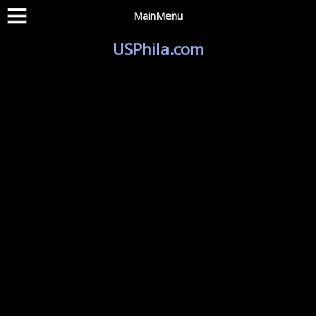
MainMenu
USPhila.com