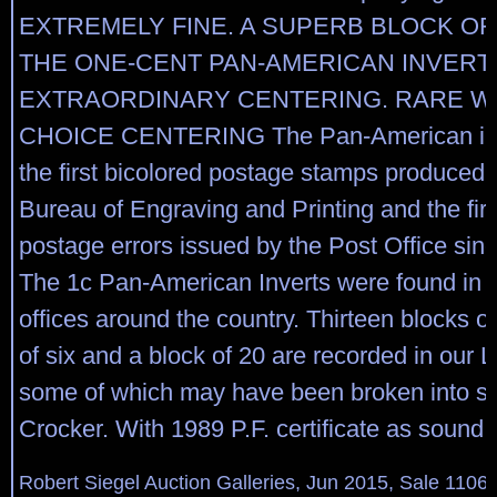
EXTREMELY FINE. A SUPERB BLOCK OF
THE ONE-CENT PAN-AMERICAN INVERT,
EXTRAORDINARY CENTERING. RARE W
CHOICE CENTERING The Pan-American inv
the first bicolored postage stamps produced 
Bureau of Engraving and Printing and the firs
postage errors issued by the Post Office sinc
The 1c Pan-American Inverts were found in s
offices around the country. Thirteen blocks of
of six and a block of 20 are recorded in our L
some of which may have been broken into si
Crocker. With 1989 P.F. certificate as sound.
Robert Siegel Auction Galleries, Jun 2015, Sale 1106,