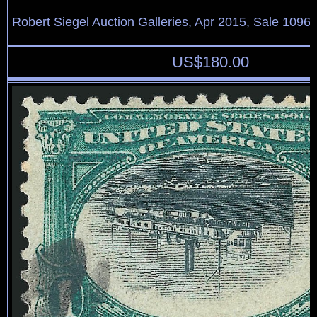
Robert Siegel Auction Galleries, Apr 2015, Sale 1096,
US$
180.00