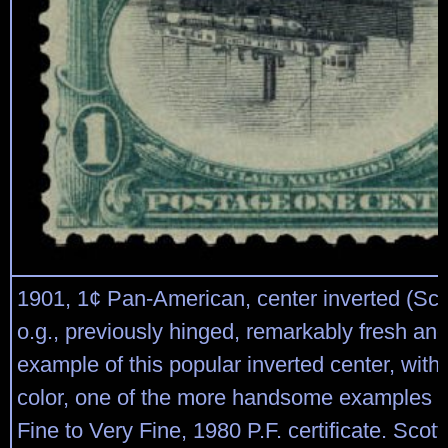
1901, 1¢ Pan-American, center inverted (Sco
o.g., previously hinged, remarkably fresh an
example of this popular inverted center, with 
color, one of the more handsome examples o
Fine to Very Fine, 1980 P.F. certificate. Scot