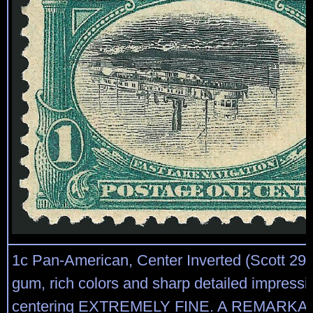
1c Pan-American, Center Inverted (Scott 294
gum, rich colors and sharp detailed impressi
centering EXTREMELY FINE. A REMARK