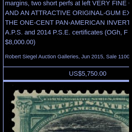
margins, two short perfs at left VERY FI
AND AN ATTRACTIVE ORIGINAL-GUM E
THE ONE-CENT PAN-AMERICAN INVERT. 
A.P.S. and 2014 P.S.E. certificates (OGh, F
$8,000.00)
Robert Siegel Auction Galleries, Jun 2015, Sale 1100,
US$
5,750.00