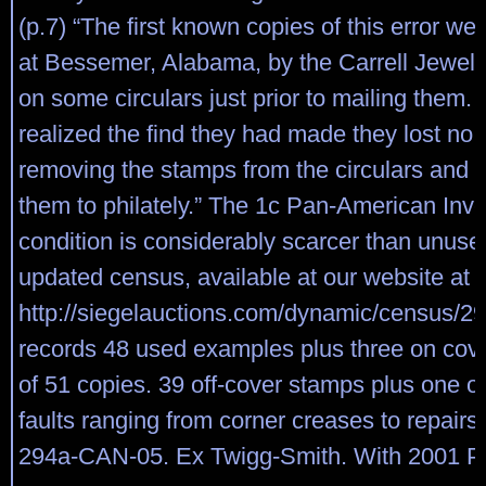
(p.7) “The first known copies of this error we
at Bessemer, Alabama, by the Carrell Jewe
on some circulars just prior to mailing them
realized the find they had made they lost no 
removing the stamps from the circulars and 
them to philately.” The 1c Pan-American Inve
condition is considerably scarcer than unuse
updated census, available at our website at
http://siegelauctions.com/dynamic/census/29
records 48 used examples plus three on cover,
of 51 copies. 39 off-cover stamps plus one 
faults ranging from corner creases to repair
294a-CAN-05. Ex Twigg-Smith. With 2001 P.F.