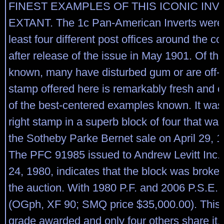
FINEST EXAMPLES OF THIS ICONIC INV
EXTANT. The 1c Pan-American Inverts were 
least four different post offices around the c
after release of the issue in May 1901. Of th
known, many have disturbed gum or are off-c
stamp offered here is remarkably fresh and c
of the best-centered examples known. It was
right stamp in a superb block of four that was
the Sotheby Parke Bernet sale on April 29, 19
The PFC 91985 issued to Andrew Levitt Inc.
24, 1980, indicates that the block was broken
the auction. With 1980 P.F. and 2006 P.S.E. c
(OGph, XF 90; SMQ price $35,000.00). This i
grade awarded and only four others share it.