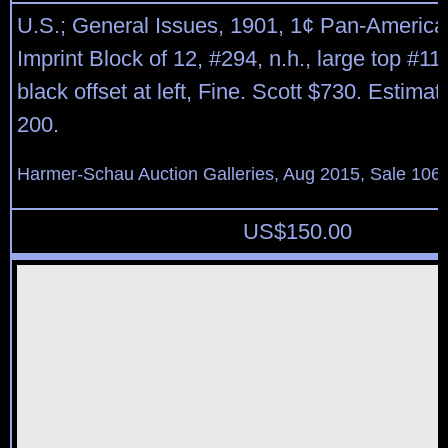
U.S.; General Issues, 1901, 1¢ Pan-America
Imprint Block of 12, #294, n.h., large top #1
black offset at left, Fine. Scott $730. Estima
200.
Harmer-Schau Auction Galleries, Aug 2015, Sale 106,
US$
150.00