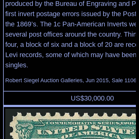
produced by the Bureau of Engraving and Pri
first invert postage errors issued by the Post
the 1869’s. The 1c Pan-American Inverts wer
several post offices around the country. Thir
four, a block of six and a block of 20 are rec
Levi records, some of which may have been 
singles.
Robert Siegel Auction Galleries, Jun 2015, Sale 1106,
US$
30,000.00