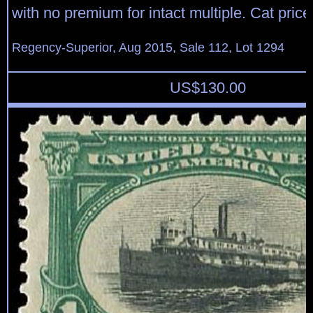
with no premium for intact multiple. Cat pric
Regency-Superior, Aug 2015, Sale 112, Lot 1294
US$
130.00