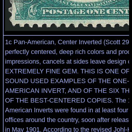
1c Pan-American, Center Inverted (Scott 294
perfectly centered, deep rich colors and proof
impressions, cancels at sides leave design cl
EXTREMELY FINE GEM. THIS IS ONE OF 
SOUND USED EXAMPLES OF THE ONE-C
AMERICAN INVERT, AND OF THE SIX THI
OF THE BEST-CENTERED COPIES. The 1c
American Inverts were found in at least four d
offices around the country, soon after release
in May 1901. According to the revised Johl-