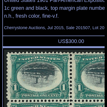
United States 1901 Pan-American Expositio
1c green and black, top margin plate number 
n.h., fresh color, fine-v.f.
Cherrystone Auctions, Jul 2015, Sale 201507, Lot 20
US$
300.00