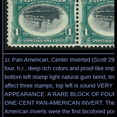
1c Pan-American, Center Inverted (Scott 294
four, h.r., deep rich colors and proof-like imp
bottom left stamp light natural gum bend, tiny
affect three stamps, top left is sound VERY
APPEARANCE. A RARE BLOCK OF FOUR
ONE-CENT PAN-AMERICAN INVERT. The 
American inverts were the first bicolored po