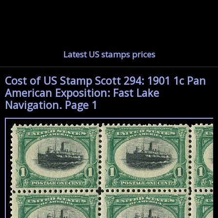
Latest US stamps prices
Cost of US Stamp Scott 294: 1901 1c Pan
American Exposition: Fast Lake
Navigation. Page 1