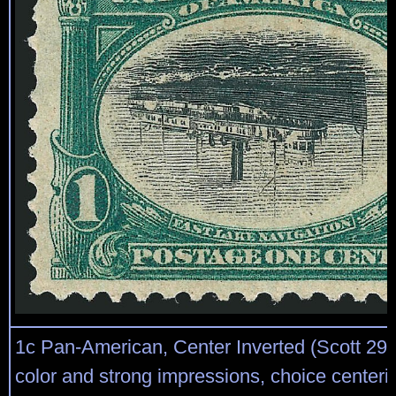
1c Pan-American, Center Inverted (Scott 294
color and strong impressions, choice centeri