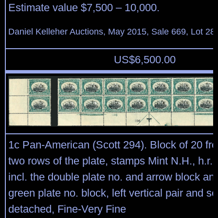
Estimate value $7,500 – 10,000.
Daniel Kelleher Auctions, May 2015, Sale 669, Lot 28
US$
6,500.00
1c Pan-American (Scott 294). Block of 20 fr
two rows of the plate, stamps Mint N.H., h.r. 
incl. the double plate no. and arrow block an
green plate no. block, left vertical pair and s
detached, Fine-Very Fine