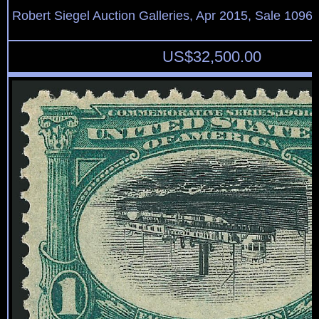
Robert Siegel Auction Galleries, Apr 2015, Sale 1096,
US$
32,500.00