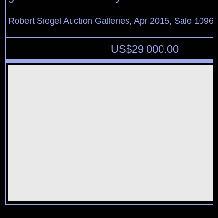
Robert Siegel Auction Galleries, Apr 2015, Sale 1096,
US$
29,000.00