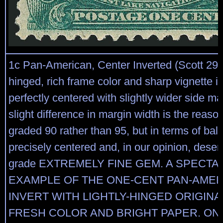
1c Pan-American, Center Inverted (Scott 294a
hinged, rich frame color and sharp vignette 
perfectly centered with slightly wider side m
slight difference in margin width is the reaso
graded 90 rather than 95, but in terms of bala
precisely centered and, in our opinion, dese
grade EXTREMELY FINE GEM. A SPECT
EXAMPLE OF THE ONE-CENT PAN-AME
INVERT WITH LIGHTLY-HINGED ORIGINA
FRESH COLOR AND BRIGHT PAPER. ON