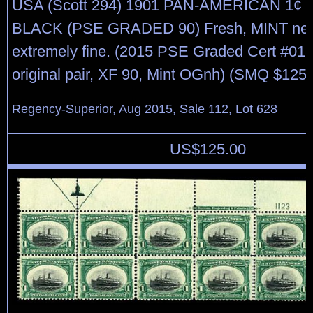
USA (Scott 294) 1901 PAN-AMERICAN 1¢
BLACK (PSE GRADED 90) Fresh, MINT neve
extremely fine. (2015 PSE Graded Cert #013
original pair, XF 90, Mint OGnh) (SMQ $125)
Regency-Superior, Aug 2015, Sale 112, Lot 628
US$
125.00