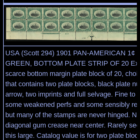
USA (Scott 294) 1901 PAN-AMERICAN 1¢
GREEN, BOTTOM PLATE STRIP OF 20 Ext
scarce bottom margin plate block of 20, choic
that contains two plate blocks, black plate 
arrow, two imprints and full selvage. Fine to v
some weakened perfs and some sensibly rein
but many of the stamps are never hinged. Na
diagonal gum crease near center. Rarely seen
this large. Catalog value is for two plate blo