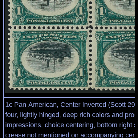
1c Pan-American, Center Inverted (Scott 294
four, lightly hinged, deep rich colors and proo
impressions, choice centering, bottom right st
crease not mentioned on accompanying certi