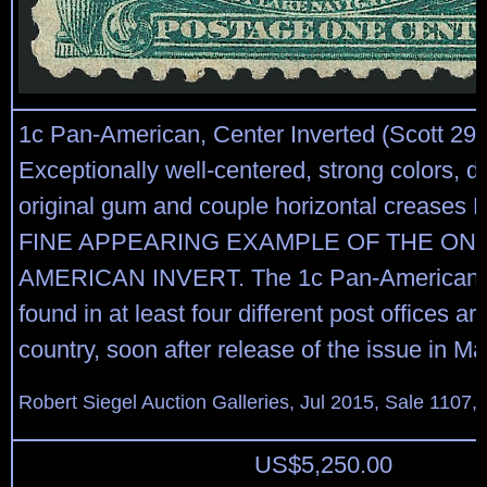
1c Pan-American, Center Inverted (Scott 294
Exceptionally well-centered, strong colors, d
original gum and couple horizontal creas
FINE APPEARING EXAMPLE OF THE ONE
AMERICAN INVERT. The 1c Pan-American I
found in at least four different post offices a
country, soon after release of the issue in M
Robert Siegel Auction Galleries, Jul 2015, Sale 1107,
US$
5,250.00