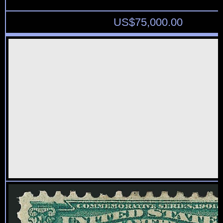
US$
75,000.00