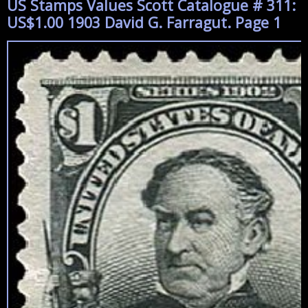
US Stamps Values Scott Catalogue # 311:
US$1.00 1903 David G. Farragut. Page 1