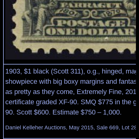
1903, $1 black (Scott 311), o.g., hinged, mag
showpiece with big boxy margins and fantasti
as pretty as they come, Extremely Fine, 201
certificate graded XF-90. SMQ $775 in the g
90. Scott $600. Estimate $750 – 1,000.
Daniel Kelleher Auctions, May 2015, Sale 669, Lot 28