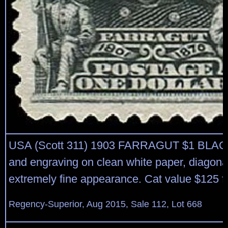
USA (Scott 311) 1903 FARRAGUT $1 BLACK
and engraving on clean white paper, diagona
extremely fine appearance. Cat value $125 
Regency-Superior, Aug 2015, Sale 112, Lot 668