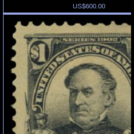
US$
600.00