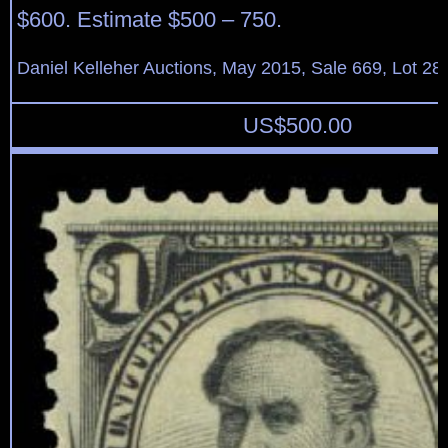
$600. Estimate $500 – 750.
Daniel Kelleher Auctions, May 2015, Sale 669, Lot 28
US$
500.00