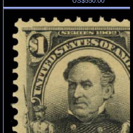
US$
550.00