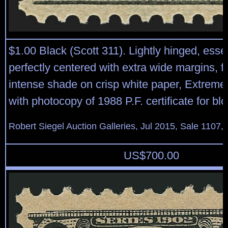
$1.00 Black (Scott 311). Lightly hinged, essen
perfectly centered with extra wide margins, 
intense shade on crisp white paper, Extreme
with photocopy of 1988 P.F. certificate for bl
Robert Siegel Auction Galleries, Jul 2015, Sale 1107,
US$
700.00