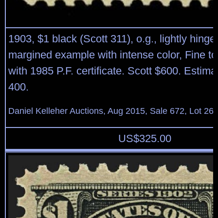
1903, $1 black (Scott 311), o.g., lightly hinge
margined example with intense color, Fine to
with 1985 P.F. certificate. Scott $600. Estim
400.
Daniel Kelleher Auctions, Aug 2015, Sale 672, Lot 26
US$
325.00