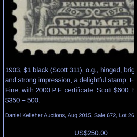
1903, $1 black (Scott 311), o.g., hinged, brigh
and strong impression, a delightful stamp, Fi
Fine, with 2000 P.F. certificate. Scott $600. 
$350 – 500.
Daniel Kelleher Auctions, Aug 2015, Sale 672, Lot 26
US$
250.00