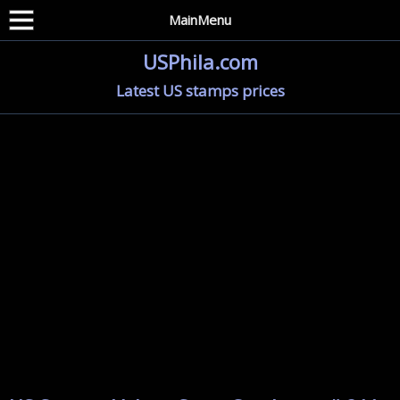
MainMenu
USPhila.com
Latest US stamps prices