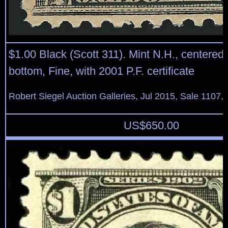
$1.00 Black (Scott 311). Mint N.H., centered s
bottom, Fine, with 2001 P.F. certificate
Robert Siegel Auction Galleries, Jul 2015, Sale 1107, 
US$
650.00