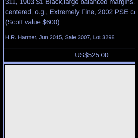
311, 1903 $1 Black,large balanced margins, 
centered, o.g., Extremely Fine, 2002 PSE cer
(Scott value $600)
H.R. Harmer, Jun 2015, Sale 3007, Lot 3298
US$
525.00