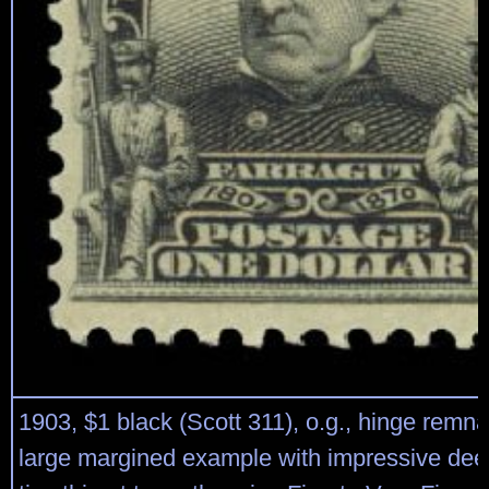
1903, $1 black (Scott 311), o.g., hinge remna
large margined example with impressive deep