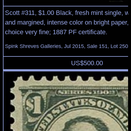
Scott #311, $1.00 Black, fresh mint single, w
and margined, intense color on bright paper, o.
choice very fine; 1887 PF certificate.
Spink Shreves Galleries, Jul 2015, Sale 151, Lot 250
US$
500.00