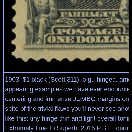
1903, $1 black (Scott 311), o.g., hinged, amo
appearing examples we have ever encountere
centering and immense JUMBO margins on al
spite of the trivial flaws you’ll never see ano
like this; tiny hinge thin and light overall ton
Extremely Fine to Superb, 2015 P.S.E. certifi