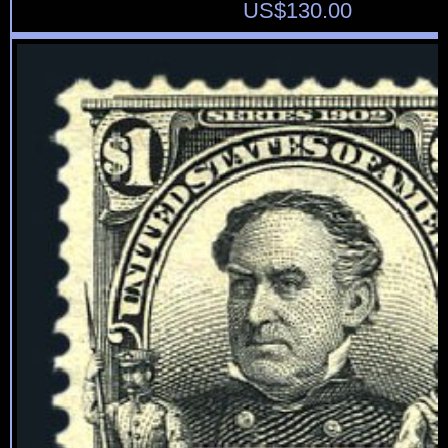
US$
130.00