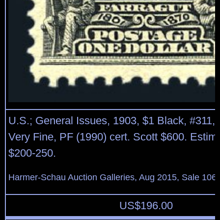
U.S.; General Issues, 1903, $1 Black, #311, o
Very Fine, PF (1990) cert. Scott $600. Estim
$200-250.
Harmer-Schau Auction Galleries, Aug 2015, Sale 106,
US$
196.00