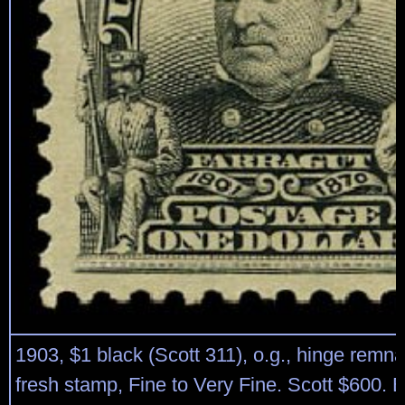
1903, $1 black (Scott 311), o.g., hinge remnant
fresh stamp, Fine to Very Fine. Scott $600. 