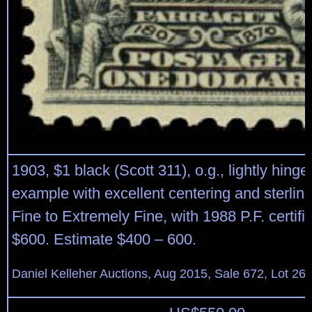
1903, $1 black (Scott 311), o.g., lightly hinge
example with excellent centering and sterling
Fine to Extremely Fine, with 1988 P.F. certifi
$600. Estimate $400 – 600.
Daniel Kelleher Auctions, Aug 2015, Sale 672, Lot 26