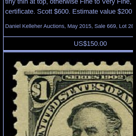
tiny thin at top, otherwise Fine to Very Fine,
certificate. Scott $600. Estimate value $200 
Daniel Kelleher Auctions, May 2015, Sale 669, Lot 28
US$
150.00