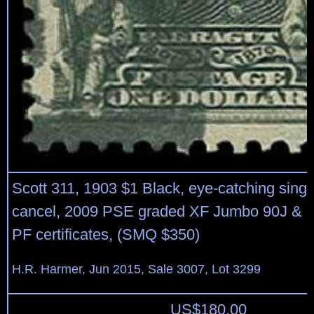
Scott 311, 1903 $1 Black, eye-catching singl
cancel, 2009 PSE graded XF Jumbo 90J & 
PF certificates, (SMQ $350)
H.R. Harmer, Jun 2015, Sale 3007, Lot 3299
US$
180.00