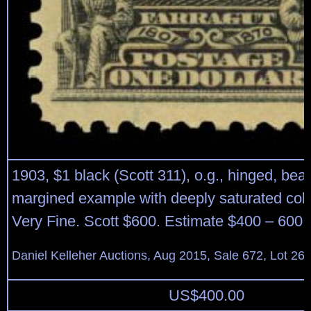
1903, $1 black (Scott 311), o.g., hinged, beau
margined example with deeply saturated colo
Very Fine. Scott $600. Estimate $400 – 600.
Daniel Kelleher Auctions, Aug 2015, Sale 672, Lot 26
US$
400.00