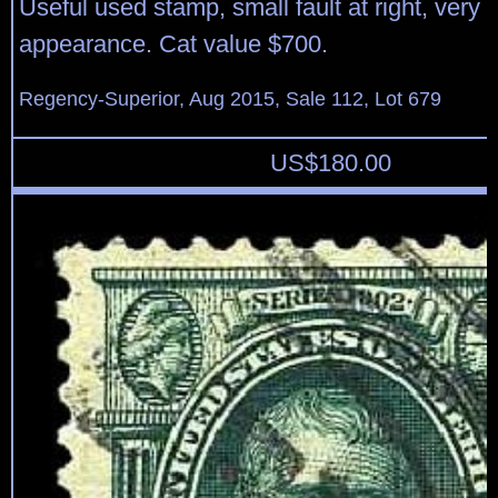
Useful used stamp, small fault at right, very f
appearance. Cat value $700.
Regency-Superior, Aug 2015, Sale 112, Lot 679
US$
180.00