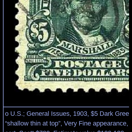
o U.S.; General Issues, 1903, $5 Dark Green
“shallow thin at top”, Very Fine appearance