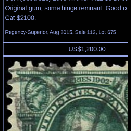
Original gum, some hinge remnant. Good colo
Cat $2100.
Regency-Superior, Aug 2015, Sale 112, Lot 675
US$
1,200.00