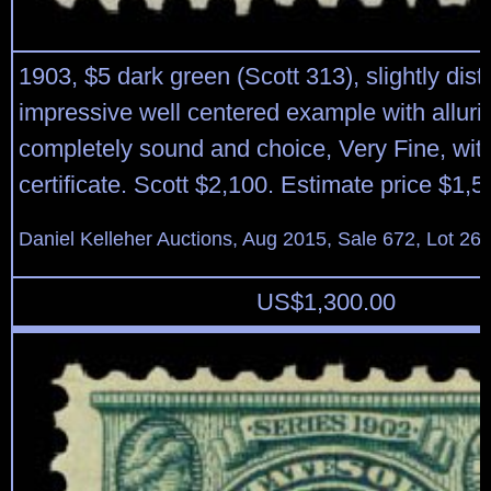
1903, $5 dark green (Scott 313), slightly dist
impressive well centered example with allurin
completely sound and choice, Very Fine, wit
certificate. Scott $2,100. Estimate price $1,5
Daniel Kelleher Auctions, Aug 2015, Sale 672, Lot 26
US$
1,300.00