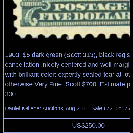
1903, $5 dark green (Scott 313), black regist
cancellation, nicely centered and well marg
with brilliant color; expertly sealed tear at low
otherwise Very Fine. Scott $700. Estimate p
300.
Daniel Kelleher Auctions, Aug 2015, Sale 672, Lot 26
US$
250.00