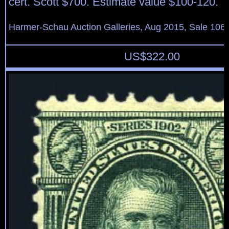
cert. Scott $700. Estimate value $100-120.
Harmer-Schau Auction Galleries, Aug 2015, Sale 106,
US$
322.00