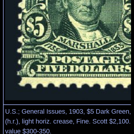
U.S.; General Issues, 1903, $5 Dark Green, 
(h.r.), light horiz. crease, Fine. Scott $2,100.
value $300-350.