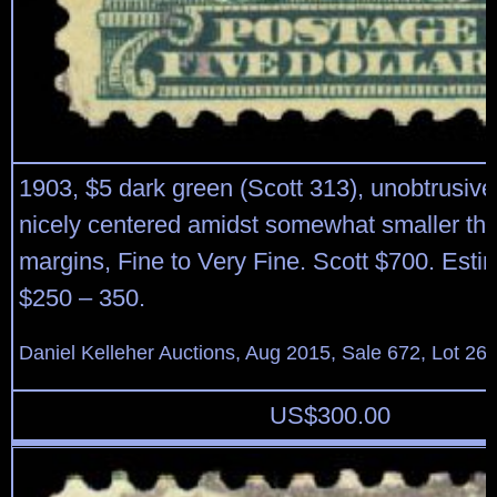
1903, $5 dark green (Scott 313), unobtrusive
nicely centered amidst somewhat smaller th
margins, Fine to Very Fine. Scott $700. Esti
$250 – 350.
Daniel Kelleher Auctions, Aug 2015, Sale 672, Lot 26
US$
300.00