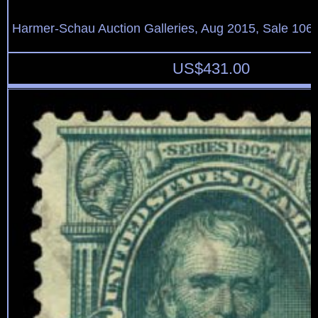
Harmer-Schau Auction Galleries, Aug 2015, Sale 106,
US$
431.00