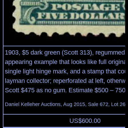
1903, $5 dark green (Scott 313), regummed,
appearing example that looks like full origina
single light hinge mark, and a stamp that coul
layman collector; reperforated at left, otherw
Scott $475 as no gum. Estimate $500 – 750.
Daniel Kelleher Auctions, Aug 2015, Sale 672, Lot 26
US$
600.00