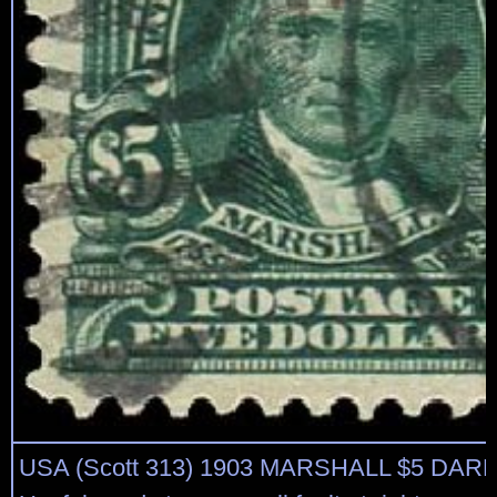
USA (Scott 313) 1903 MARSHALL $5 DA