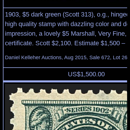
1903, $5 dark green (Scott 313), o.g., hing
high quality stamp with dazzling color and de
impression, a lovely $5 Marshall, Very Fine, 
certificate. Scott $2,100. Estimate $1,500 – 
Daniel Kelleher Auctions, Aug 2015, Sale 672, Lot 26
US$
1,500.00