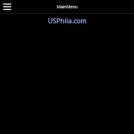
MainMenu
USPhila.com