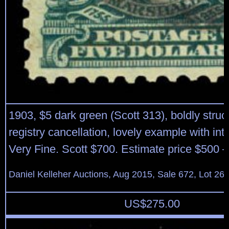
1903, $5 dark green (Scott 313), boldly struc
registry cancellation, lovely example with int
Very Fine. Scott $700. Estimate price $500 –
Daniel Kelleher Auctions, Aug 2015, Sale 672, Lot 26
US$
275.00