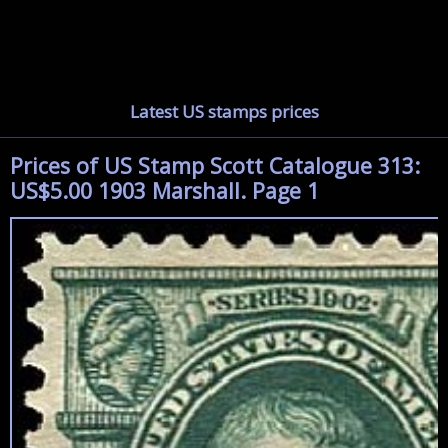
Latest US stamps prices
Prices of US Stamp Scott Catalogue 313:
US$5.00 1903 Marshall. Page 1