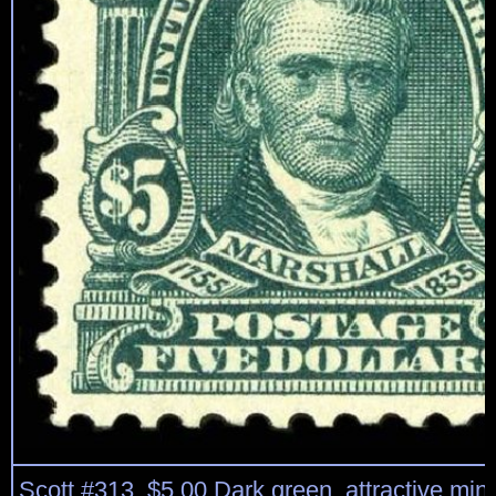
Scott #313, $5.00 Dark green, attractive mint