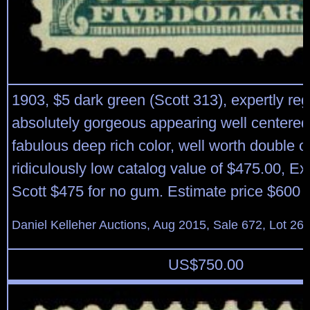
1903, $5 dark green (Scott 313), expertly r
absolutely gorgeous appearing well centered
fabulous deep rich color, well worth double or t
ridiculously low catalog value of $475.00, Ex
Scott $475 for no gum. Estimate price $600 
Daniel Kelleher Auctions, Aug 2015, Sale 672, Lot 26
US$
750.00