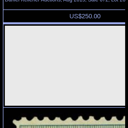
US$
250.00