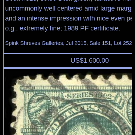
uncommonly well centered amid large margins
and an intense impression with nice even per
o.g., extremely fine; 1989 PF certificate.
Spink Shreves Galleries, Jul 2015, Sale 151, Lot 252
US$
1,600.00