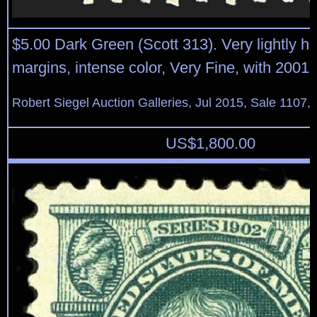
$5.00 Dark Green (Scott 313). Very lightly h
margins, intense color, Very Fine, with 2001 P
Robert Siegel Auction Galleries, Jul 2015, Sale 1107,
US$
1,800.00