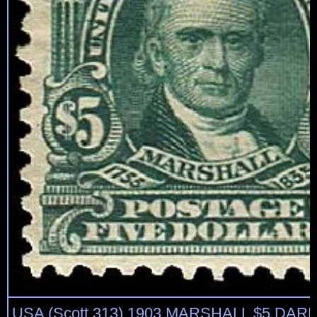
USA (Scott 313) 1903 MARSHALL $5 DA