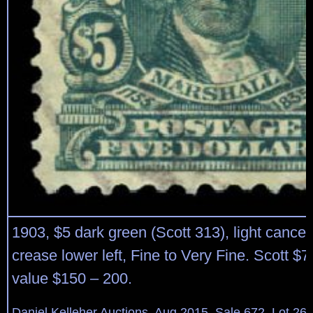
1903, $5 dark green (Scott 313), light cancel;
crease lower left, Fine to Very Fine. Scott $
value $150 – 200.
Daniel Kelleher Auctions, Aug 2015, Sale 672, Lot 26