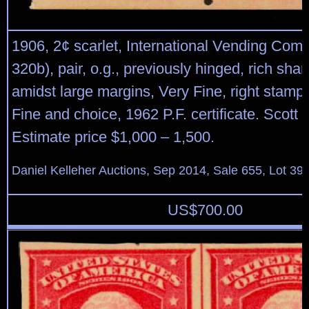
1906, 2¢ scarlet, International Vending Com
320b), pair, o.g., previously hinged, rich shar
amidst large margins, Very Fine, right stamp
Fine and choice, 1962 P.F. certificate. Scott 
Estimate price $1,000 – 1,500.
Daniel Kelleher Auctions, Sep 2014, Sale 655, Lot 39
US$
700.00