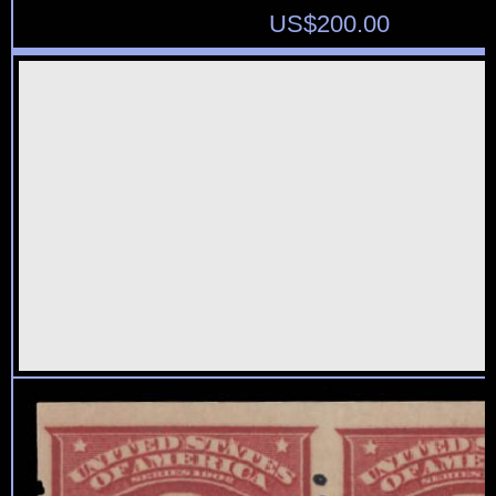
US$
200.00