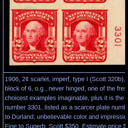
1906, 2¢ scarlet, imperf, type I (Scott 320b), 
block of 6, o.g., never hinged, one of the fre
choicest examples imaginable, plus it is the 
number 3301, listed as a scarcer plate numb
to Durland; unbelievable color and impressi
Fine to Superb. Scott $350. Estimate price $