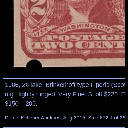
1906, 2¢ lake, Brinkerhoff type II perfs (Scott
o.g., lightly hinged, Very Fine. Scott $220. E
$150 – 200.
Daniel Kelleher Auctions, Aug 2015, Sale 672, Lot 26