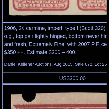
1906, 2¢ carmine, imperf, type I (Scott 320), 
o.g., top pair lightly hinged, bottom never hin
and fresh, Extremely Fine, with 2007 P.F. cert
$350 ++. Estimate $300 – 400.
Daniel Kelleher Auctions, Aug 2015, Sale 672, Lot 26
US$
300.00