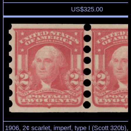
US$
325.00
1906, 2¢ scarlet, imperf, type I (Scott 320b), p