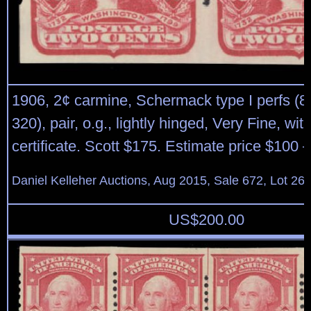
1906, 2¢ carmine, Schermack type I perfs (8 
320), pair, o.g., lightly hinged, Very Fine, wit
certificate. Scott $175. Estimate price $100 
Daniel Kelleher Auctions, Aug 2015, Sale 672, Lot 26
US$
200.00