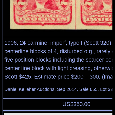
1906, 2¢ carmine, imperf, type I (Scott 320),
centerline blocks of 4, disturbed o.g., rarely o
five position blocks including the scarcer cent
center line block with light creasing, otherwi
Scott $425. Estimate price $200 – 300. (Ima
Daniel Kelleher Auctions, Sep 2014, Sale 655, Lot 39
US$
350.00