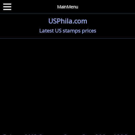
MainMenu
USPhila.com
Latest US stamps prices