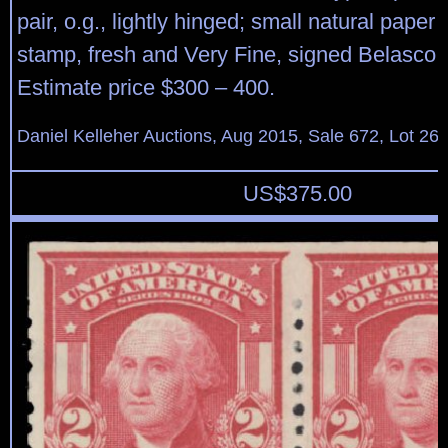
pair, o.g., lightly hinged; small natural paper 
stamp, fresh and Very Fine, signed Belasco.
Estimate price $300 – 400.
Daniel Kelleher Auctions, Aug 2015, Sale 672, Lot 26
US$
375.00