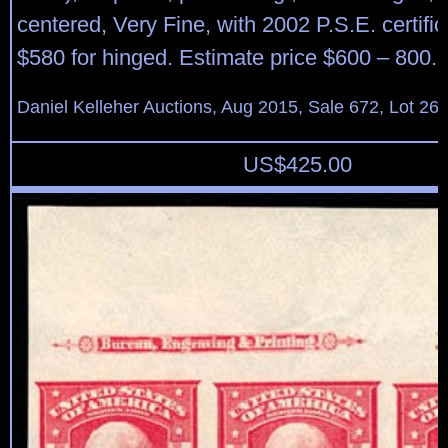
centered, Very Fine, with 2002 P.S.E. certific
$580 for hinged. Estimate price $600 – 800.
Daniel Kelleher Auctions, Aug 2015, Sale 672, Lot 26
US$
425.00