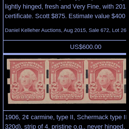
lightly hinged, fresh and Very Fine, with 2014
certificate. Scott $875. Estimate value $400 
Daniel Kelleher Auctions, Aug 2015, Sale 672, Lot 26
US$
600.00
1906, 2¢ carmine, type II, Schermack type III
320d), strip of 4, pristine o.g., never hinged,