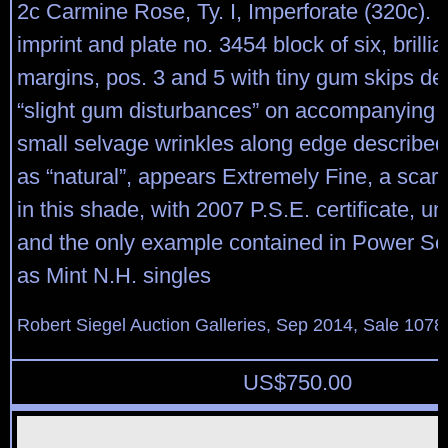
2c Carmine Rose, Ty. I, Imperforate (320c). M
imprint and plate no. 3454 block of six, brillia
margins, pos. 3 and 5 with tiny gum skips de
“slight gum disturbances” on accompanying ce
small selvage wrinkles along edge described 
as “natural”, appears Extremely Fine, a scarc
in this shade, with 2007 P.S.E. certificate, un
and the only example contained in Power Se
as Mint N.H. singles
Robert Siegel Auction Galleries, Sep 2014, Sale 1078
US$
750.00