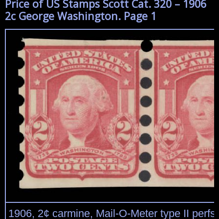
Price of US Stamps Scott Cat. 320 – 1906
2c George Washington. Page 1
1906, 2¢ carmine, Mail-O-Meter type II perfs 