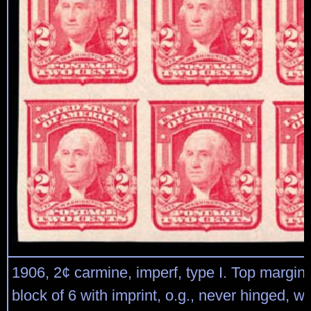
1906, 2¢ carmine, imperf, type I. Top margin 
block of 6 with imprint, o.g., never hinged, w