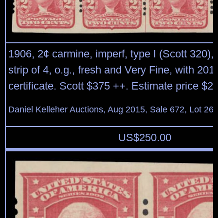
1906, 2¢ carmine, imperf, type I (Scott 320), 
strip of 4, o.g., fresh and Very Fine, with 201
certificate. Scott $375 ++. Estimate price $2
Daniel Kelleher Auctions, Aug 2015, Sale 672, Lot 26
US$
250.00