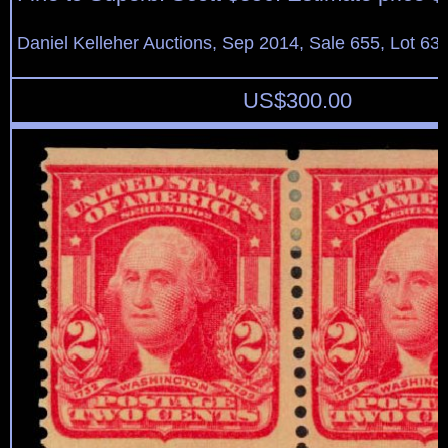
Daniel Kelleher Auctions, Sep 2014, Sale 655, Lot 63
US$
300.00