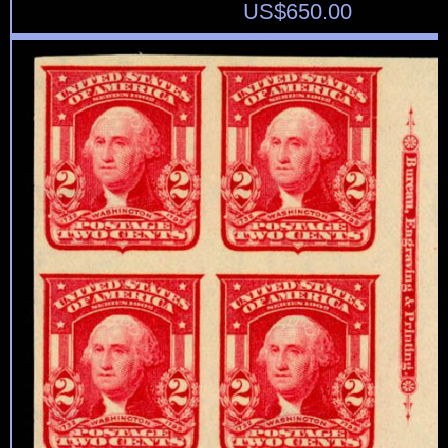
US$
650.00