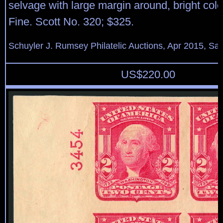
selvage with large margin around, bright col
Fine. Scott No. 320; $325.
Schuyler J. Rumsey Philatelic Auctions, Apr 2015, Sal
US$
220.00