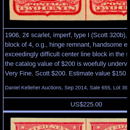
1906, 2¢ scarlet, imperf, type I (Scott 320b), 
block of 4, o.g., hinge remnant, handsome ex
exceedingly difficult center line block in the 
the catalog value of $200 is woefully underva
Very Fine. Scott $200. Estimate value $150 
Daniel Kelleher Auctions, Sep 2014, Sale 655, Lot 39
US$
225.00