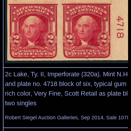
2c Lake, Ty. II, Imperforate (320a). Mint N.H. 
and plate no. 4718 block of six, typical gum
rich color, Very Fine, Scott Retail as plate bl
two singles
Robert Siegel Auction Galleries, Sep 2014, Sale 1078