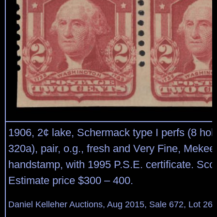
1906, 2¢ lake, Schermack type I perfs (8 hole
320a), pair, o.g., fresh and Very Fine, Mekee
handstamp, with 1995 P.S.E. certificate. Sco
Estimate price $300 – 400.
Daniel Kelleher Auctions, Aug 2015, Sale 672, Lot 26