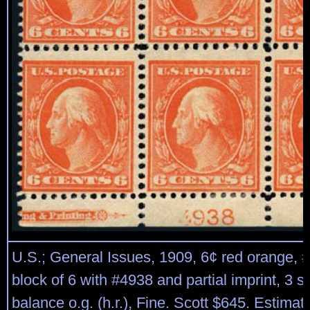
U.S.; General Issues, 1909, 6¢ red orange, 
block of 6 with #4938 and partial imprint, 3 s
balance o.g. (h.r.), Fine. Scott $645. Estima