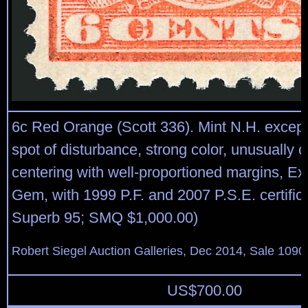
6c Red Orange (Scott 336). Mint N.H. except
spot of disturbance, strong color, unusually 
centering with well-proportioned margins, Ex
Gem, with 1999 P.F. and 2007 P.S.E. certific
Superb 95; SMQ $1,000.00)
Robert Siegel Auction Galleries, Dec 2014, Sale 1090
US$
700.00