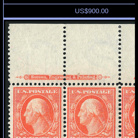
US$
900.00