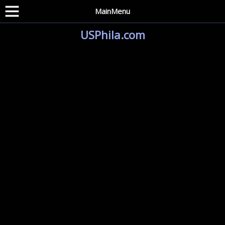
MainMenu
USPhila.com