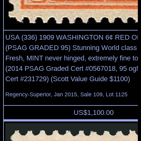
USA (336) 1909 WASHINGTON 6¢ RED 
(PSAG GRADED 95) Stunning World class 
Fresh, MINT never hinged, extremely fine to
(2014 PSAG Graded Cert #0567018, 95 og
Cert #231729) (Scott Value Guide $1100)
Regency-Superior, Jan 2015, Sale 109, Lot 1125
US$
1,100.00