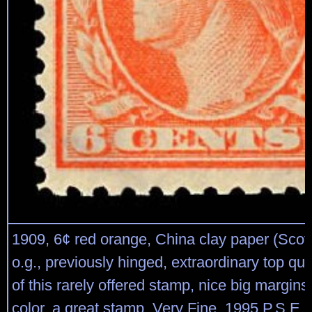
1909, 6¢ red orange, China clay paper (Scott
o.g., previously hinged, extraordinary top qu
of this rarely offered stamp, nice big margins 
color, a great stamp, Very Fine, 1995 P.S.E. c