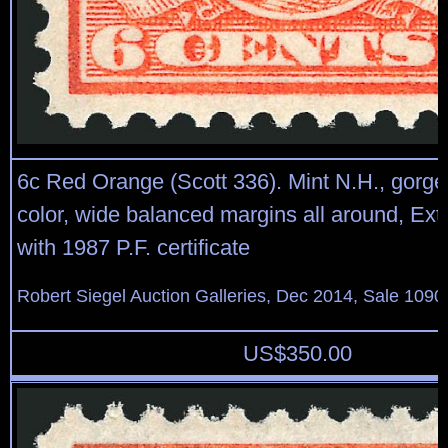
6c Red Orange (Scott 336). Mint N.H., gorge
color, wide balanced margins all around, Ext
with 1987 P.F. certificate
Robert Siegel Auction Galleries, Dec 2014, Sale 1090
US$
350.00