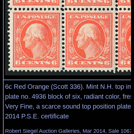
6c Red Orange (Scott 336). Mint N.H. top im
plate no. 4936 block of six, radiant color, fre
Very Fine, a scarce sound top position plate 
2014 P.S.E. certificate
Robert Siegel Auction Galleries, Mar 2014, Sale 1067