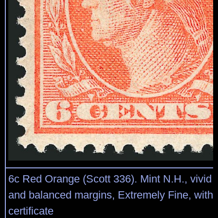
6c Red Orange (Scott 336). Mint N.H., vivid 
and balanced margins, Extremely Fine, with 
certificate