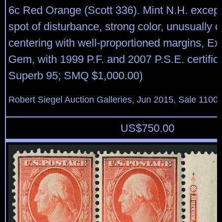
6c Red Orange (Scott 336). Mint N.H. except
spot of disturbance, strong color, unusually 
centering with well-proportioned margins, Ex
Gem, with 1999 P.F. and 2007 P.S.E. certific
Superb 95; SMQ $1,000.00)
Robert Siegel Auction Galleries, Jun 2015, Sale 1100,
US$
750.00