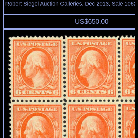
Robert Siegel Auction Galleries, Dec 2013, Sale 1062
US$
650.00