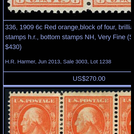
336, 1909 6c Red orange,block of four, brillia
stamps h.r., bottom stamps NH, Very Fine (S
$430)
H.R. Harmer, Jun 2013, Sale 3003, Lot 1238
US$
270.00