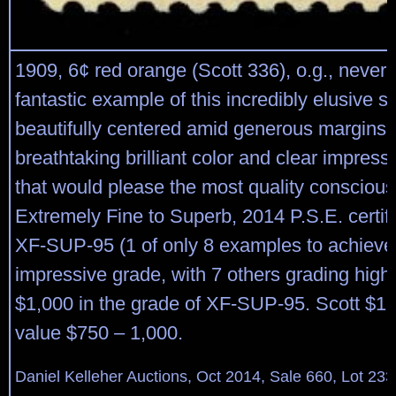
1909, 6¢ red orange (Scott 336), o.g., never 
fantastic example of this incredibly elusive s
beautifully centered amid generous margins,
breathtaking brilliant color and clear impress
that would please the most quality conscious 
Extremely Fine to Superb, 2014 P.S.E. certif
XF-SUP-95 (1 of only 8 examples to achieve 
impressive grade, with 7 others grading hig
$1,000 in the grade of XF-SUP-95. Scott $15
value $750 – 1,000.
Daniel Kelleher Auctions, Oct 2014, Sale 660, Lot 233