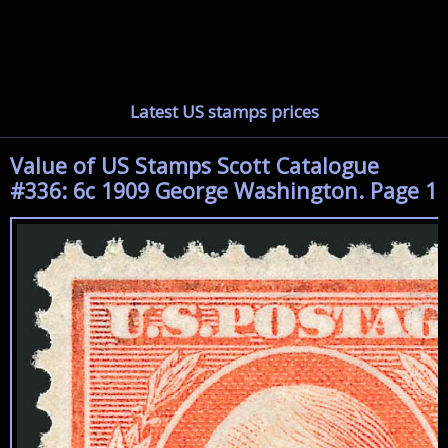
Latest US stamps prices
Value of US Stamps Scott Catalogue
#336: 6c 1909 George Washington. Page 1