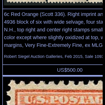
6c Red Orange (Scott 336). Right imprint and
4936 block of six with wide selvage, four st
N.H., top right and center right stamps small h
color except where slightly oxidized at top, 
margins, Very Fine-Extremely Fine, ex MLG c
Robert Siegel Auction Galleries, Feb 2015, Sale 1093,
US$
500.00