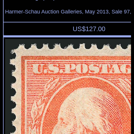
Harmer-Schau Auction Galleries, May 2013, Sale 97, 
US$
127.00