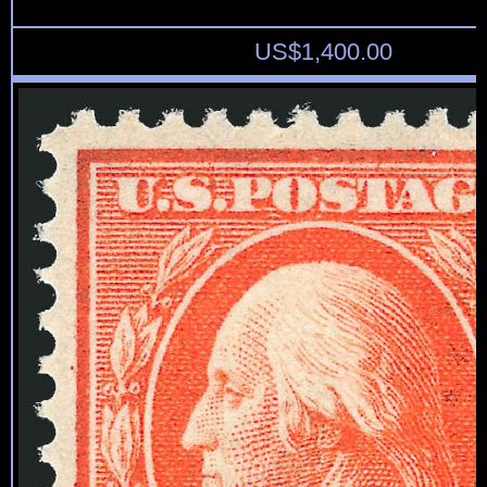
US$
1,400.00