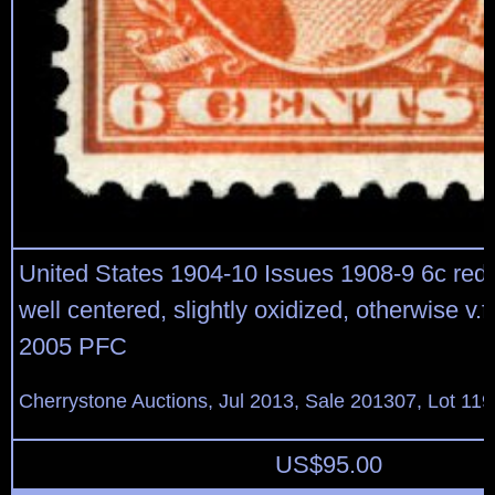
United States 1904-10 Issues 1908-9 6c red 
well centered, slightly oxidized, otherwise v.f.
2005 PFC
Cherrystone Auctions, Jul 2013, Sale 201307, Lot 119
US$
95.00