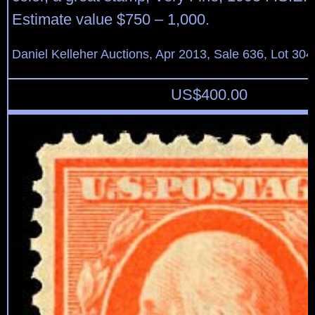
Estimate value $750 – 1,000.
Daniel Kelleher Auctions, Apr 2013, Sale 636, Lot 304
US$
400.00