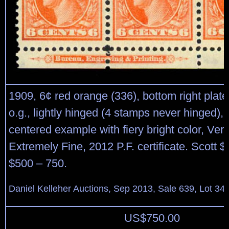
1909, 6¢ red orange (336), bottom right plate 
o.g., lightly hinged (4 stamps never hinged),
centered example with fiery bright color, Very
Extremely Fine, 2012 P.F. certificate. Scott 
$500 – 750.
Daniel Kelleher Auctions, Sep 2013, Sale 639, Lot 34
US$
750.00