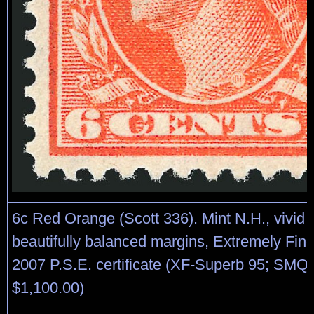
6c Red Orange (Scott 336). Mint N.H., vivid c
beautifully balanced margins, Extremely Fin
2007 P.S.E. certificate (XF-Superb 95; SMQ 
$1,100.00)