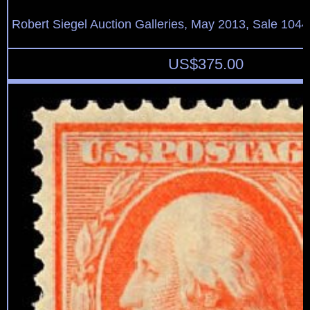
Robert Siegel Auction Galleries, May 2013, Sale 1044
US$
375.00