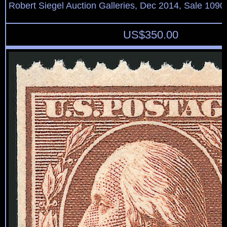
Robert Siegel Auction Galleries, Dec 2014, Sale 1090
US$
350.00