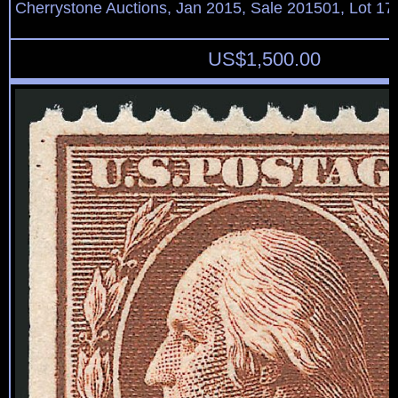
Cherrystone Auctions, Jan 2015, Sale 201501, Lot 17
US$
1,500.00