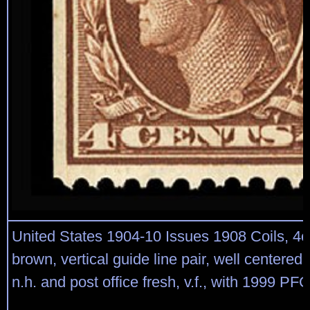
United States 1904-10 Issues 1908 Coils, 4
brown, vertical guide line pair, well centered, 
n.h. and post office fresh, v.f., with 1999 PFC