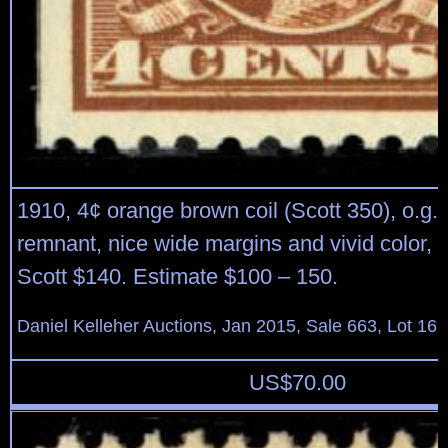
1910, 4¢ orange brown coil (Scott 350), o.g.,
remnant, nice wide margins and vivid color, 
Scott $140. Estimate $100 – 150.
Daniel Kelleher Auctions, Jan 2015, Sale 663, Lot 16
US$
70.00