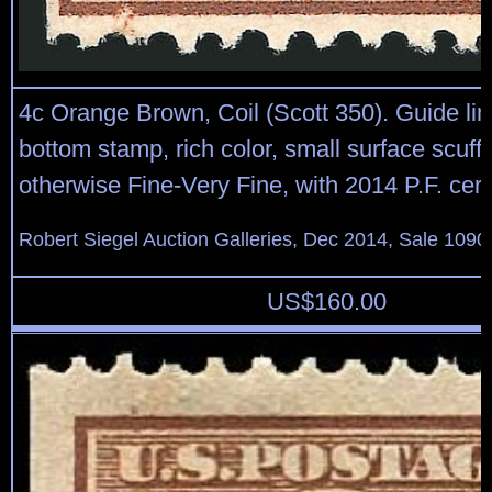
4c Orange Brown, Coil (Scott 350). Guide line
bottom stamp, rich color, small surface scuff a
otherwise Fine-Very Fine, with 2014 P.F. certi
Robert Siegel Auction Galleries, Dec 2014, Sale 1090
US$
160.00