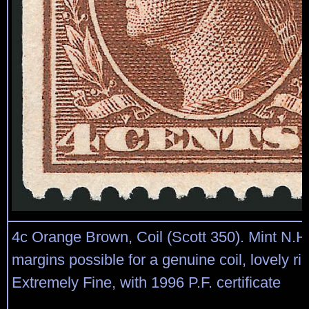
4c Orange Brown, Coil (Scott 350). Mint N.H.
margins possible for a genuine coil, lovely ric
Extremely Fine, with 1996 P.F. certificate