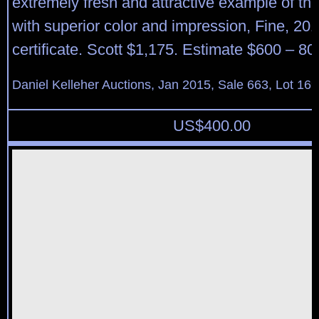
extremely fresh and attractive example of this
with superior color and impression, Fine, 20
certificate. Scott $1,175. Estimate $600 – 80
Daniel Kelleher Auctions, Jan 2015, Sale 663, Lot 16
US$
400.00