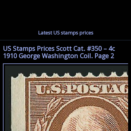
Latest US stamps prices
US Stamps Prices Scott Cat. #350 – 4c
1910 George Washington Coil. Page 2