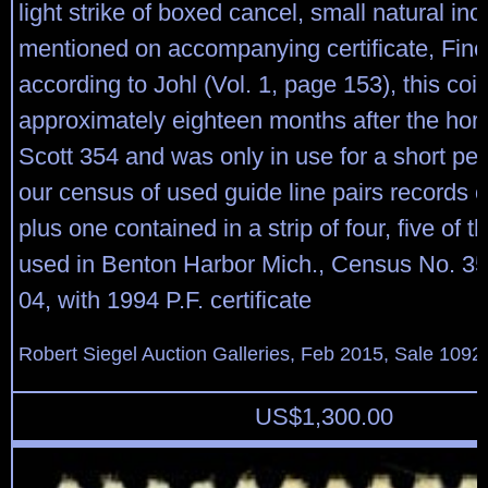
light strike of boxed cancel, small natural inc
mentioned on accompanying certificate, Fine
according to Johl (Vol. 1, page 153), this coi
approximately eighteen months after the horiz
Scott 354 and was only in use for a short per
our census of used guide line pairs records 
plus one contained in a strip of four, five of 
used in Benton Harbor Mich., Census No. 
04, with 1994 P.F. certificate
Robert Siegel Auction Galleries, Feb 2015, Sale 1092
US$
1,300.00