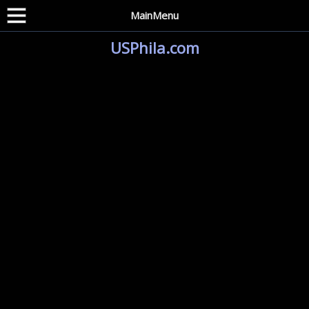
MainMenu
USPhila.com