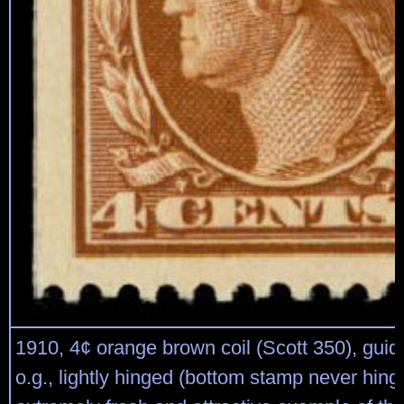
1910, 4¢ orange brown coil (Scott 350), guide
o.g., lightly hinged (bottom stamp never hing