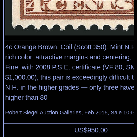
4c Orange Brown, Coil (Scott 350). Mint N.H.
rich color, attractive margins and centering, 
Fine, with 2008 P.S.E. certificate (VF 80; SM
$1,000.00), this pair is exceedingly difficult t
N.H. in the higher grades — only three have
higher than 80
Robert Siegel Auction Galleries, Feb 2015, Sale 1093,
US$
950.00