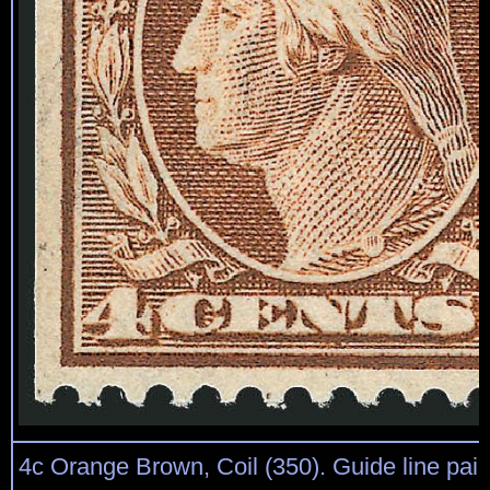
4c Orange Brown, Coil (350). Guide line pair, 