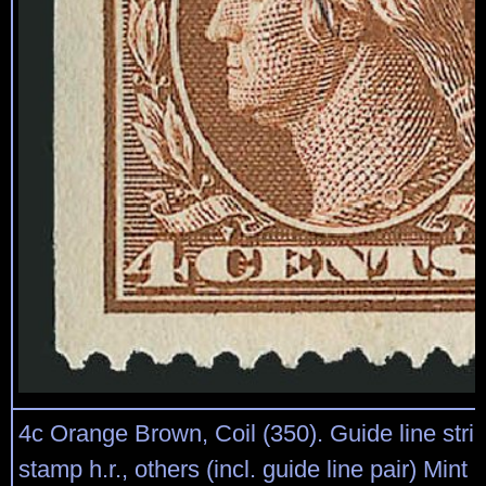
4c Orange Brown, Coil (350). Guide line strip 
stamp h.r., others (incl. guide line pair) Mint