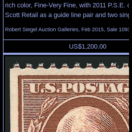
rich color, Fine-Very Fine, with 2011 P.S.E. ce
Scott Retail as a guide line pair and two sing
Robert Siegel Auction Galleries, Feb 2015, Sale 1093,
US$
1,200.00