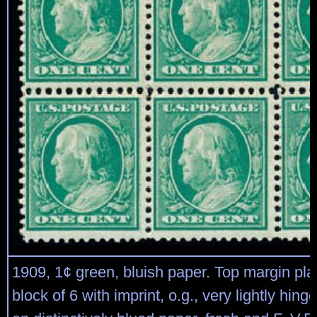
1909, 1¢ green, bluish paper. Top margin pla
block of 6 with imprint, o.g., very lightly hing