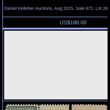
Daniel Kelleher Auctions, Aug 2015, Sale 672, Lot 26
US$
180.00