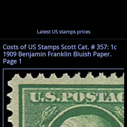
Latest US stamps prices
Costs of US Stamps Scott Cat. # 357: 1c
1909 Benjamin Franklin Bluish Paper.
Page 1