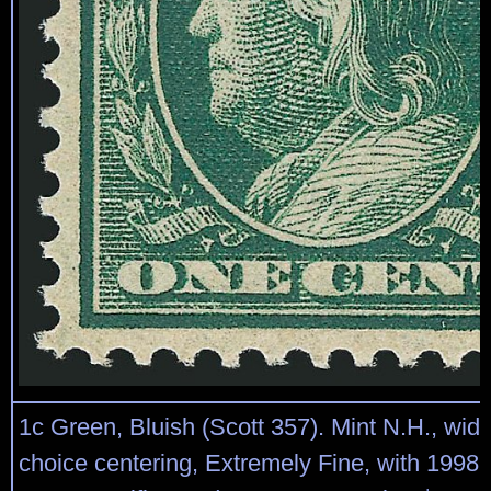
1c Green, Bluish (Scott 357). Mint N.H., wid
choice centering, Extremely Fine, with 1998 