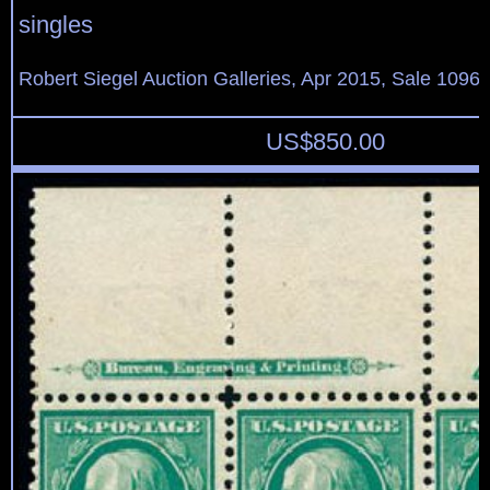
singles
Robert Siegel Auction Galleries, Apr 2015, Sale 1096,
US$
850.00