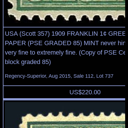
USA (Scott 357) 1909 FRANKLIN 1¢ GRE
PAPER (PSE GRADED 85) MINT never hinge
very fine to extremely fine. (Copy of PSE Cert
block graded 85)
Regency-Superior, Aug 2015, Sale 112, Lot 737
US$
220.00