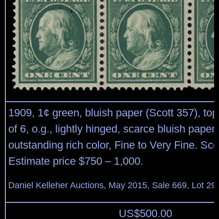
1909, 1¢ green, bluish paper (Scott 357), top
of 6, o.g., lightly hinged, scarce bluish paper
outstanding rich color, Fine to Very Fine. Sco
Estimate price $750 – 1,000.
Daniel Kelleher Auctions, May 2015, Sale 669, Lot 29
US$
500.00