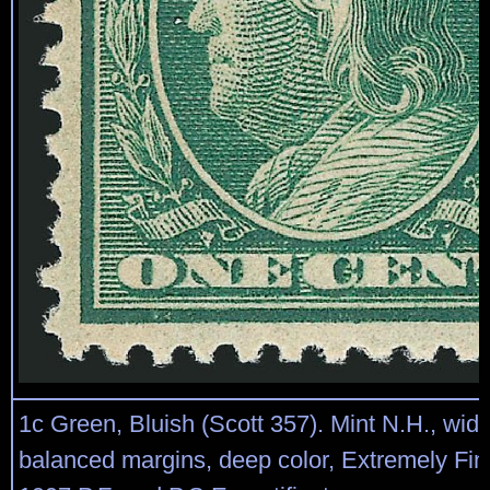
1c Green, Bluish (Scott 357). Mint N.H., wid
balanced margins, deep color, Extremely Fi