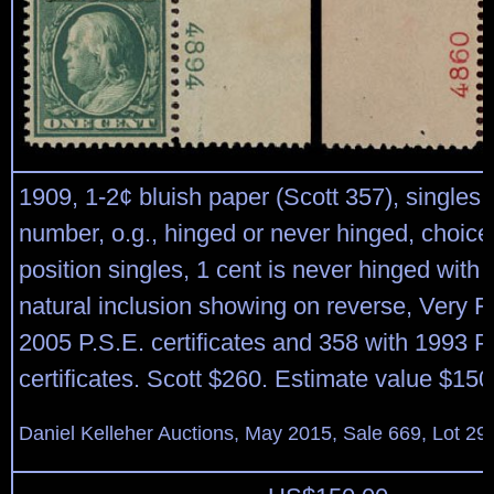
1909, 1-2¢ bluish paper (Scott 357), singles 
number, o.g., hinged or never hinged, choice
position singles, 1 cent is never hinged with 
natural inclusion showing on reverse, Very F
2005 P.S.E. certificates and 358 with 1993 P.
certificates. Scott $260. Estimate value $150
Daniel Kelleher Auctions, May 2015, Sale 669, Lot 29