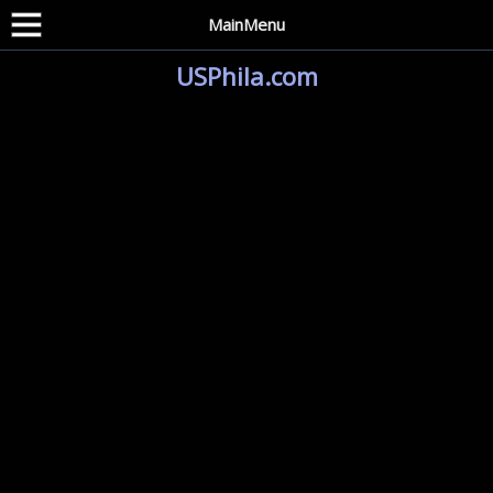
MainMenu
USPhila.com