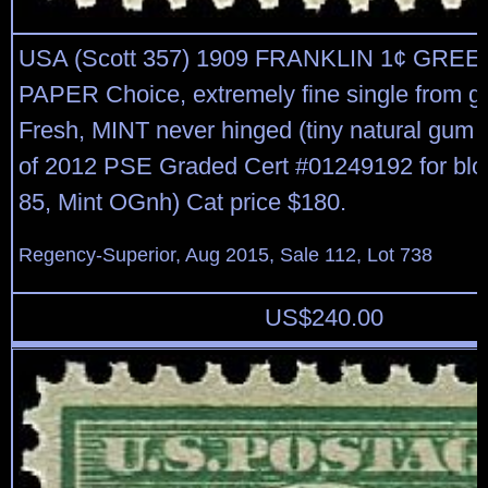
USA (Scott 357) 1909 FRANKLIN 1¢ GREE
PAPER Choice, extremely fine single from g
Fresh, MINT never hinged (tiny natural gum 
of 2012 PSE Graded Cert #01249192 for blo
85, Mint OGnh) Cat price $180.
Regency-Superior, Aug 2015, Sale 112, Lot 738
US$
240.00