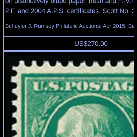
on distinctively blued paper, fresh and F.-V.F
P.F. and 2004 A.P.S. certificates. Scott No. 3
Schuyler J. Rumsey Philatelic Auctions, Apr 2015, Sal
US$
270.00