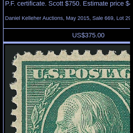
P.F. certificate. Scott $750. Estimate price $
Daniel Kelleher Auctions, May 2015, Sale 669, Lot 29
US$
375.00