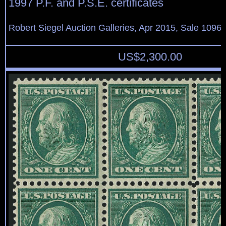
1997 P.F. and P.S.E. certificates
Robert Siegel Auction Galleries, Apr 2015, Sale 1096,
US$
2,300.00