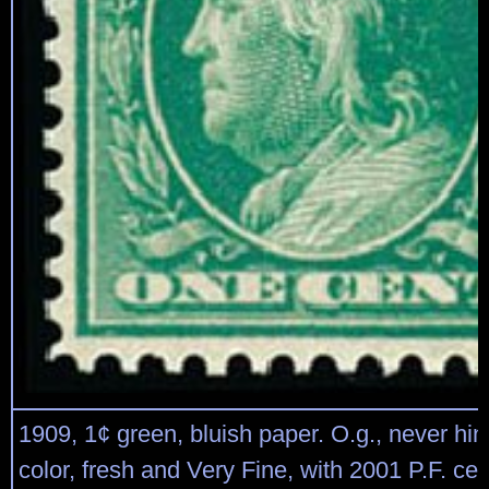
1909, 1¢ green, bluish paper. O.g., never hi
color, fresh and Very Fine, with 2001 P.F. cert