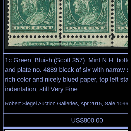
1c Green, Bluish (Scott 357). Mint N.H. bott
and plate no. 4889 block of six with narrow 
rich color and nicely blued paper, top left s
indentation, still Very Fine
Robert Siegel Auction Galleries, Apr 2015, Sale 1096,
US$
800.00