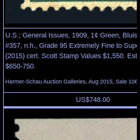
U.S.; General Issues, 1909, 1¢ Green, Bluis
#357, n.h., Grade 95 Extremely Fine to Sup
(2015) cert. Scott Stamp Values $1,550. Esti
$650-750.
Harmer-Schau Auction Galleries, Aug 2015, Sale 106,
US$
748.00