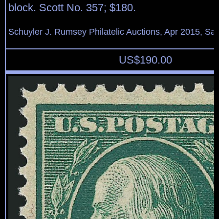
block. Scott No. 357; $180.
Schuyler J. Rumsey Philatelic Auctions, Apr 2015, Sal
US$
190.00