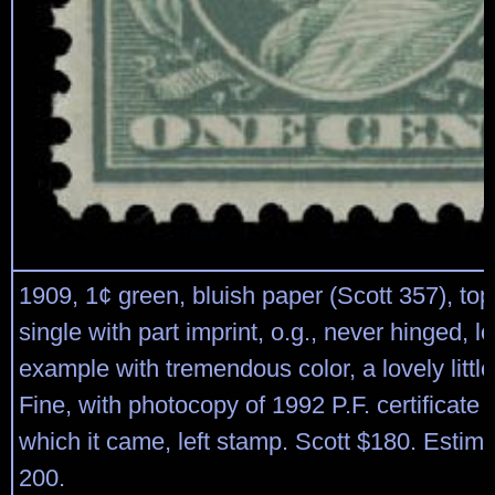
1909, 1¢ green, bluish paper (Scott 357), to
single with part imprint, o.g., never hinged, l
example with tremendous color, a lovely littl
Fine, with photocopy of 1992 P.F. certificate f
which it came, left stamp. Scott $180. Estim
200.