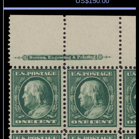
US$
150.00