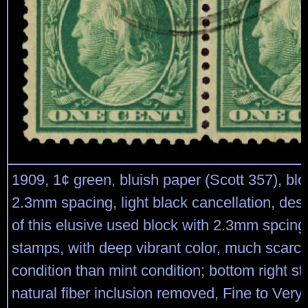
1909, 1¢ green, bluish paper (Scott 357), blo
2.3mm spacing, light black cancellation, desi
of this elusive used block with 2.3mm spcin
stamps, with deep vibrant color, much scarce
condition than mint condition; bottom right s
natural fiber inclusion removed, Fine to Very