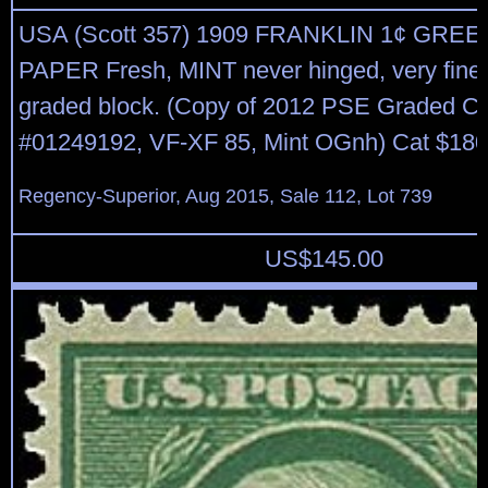
USA (Scott 357) 1909 FRANKLIN 1¢ GRE
PAPER Fresh, MINT never hinged, very fine 
graded block. (Copy of 2012 PSE Graded Ce
#01249192, VF-XF 85, Mint OGnh) Cat $180
Regency-Superior, Aug 2015, Sale 112, Lot 739
US$
145.00