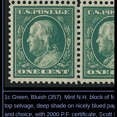
1c Green, Bluish (357). Mint N.H. block of fo
top selvage, deep shade on nicely blued pap
and choice, with 2000 P.F. certificate, Scott R