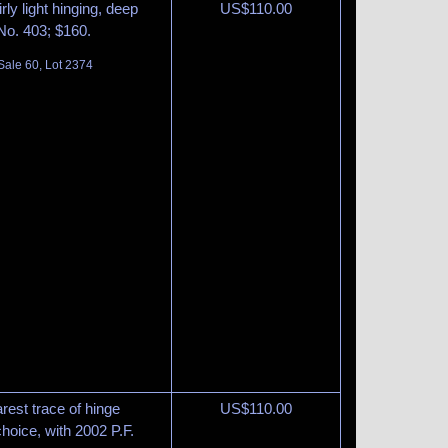
rly light hinging, deep
US$
110.00
 No. 403; $160.
Sale 60, Lot 2374
rest trace of hinge
US$
110.00
choice, with 2002 P.F.