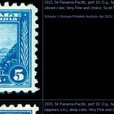
1915, 5¢ Panama-Pacific, perf 10. O.g., fai
vibrant color, Very Fine and choice. Scott
Schuyler J. Rumsey Philatelic Auctions, Apr 2015, 
1915, 5¢ Panama-Pacific, perf 10. O.g., ba
(appears n.h.), deep color, Very Fine and 