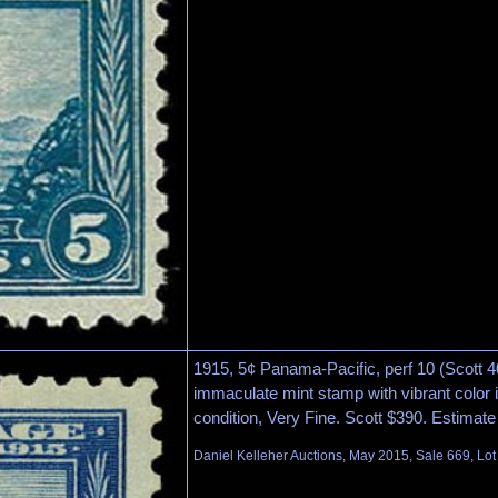
1915, 5¢ Panama-Pacific, perf 10 (Scott 40
immaculate mint stamp with vibrant color 
condition, Very Fine. Scott $390. Estimate
Daniel Kelleher Auctions, May 2015, Sale 669, Lo