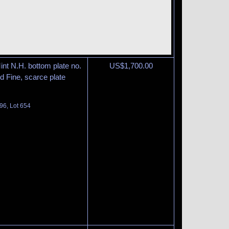
int N.H. bottom plate no.
US$
1,700.00
nd Fine, scarce plate
96, Lot 654