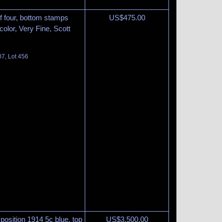
f four, bottom stamps
US$
475.00
 color, Very Fine, Scott
07, Lot 456
osition 1914 5c blue, top
US$
3,500.00