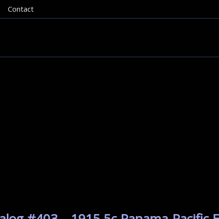
Contact
alog #403 – 1915 5c Panama-Pacific E