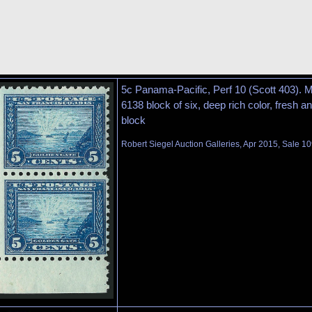
5c Panama-Pacific, Perf 10 (Scott 403). M
6138 block of six, deep rich color, fresh a
block
Robert Siegel Auction Galleries, Apr 2015, Sale 10