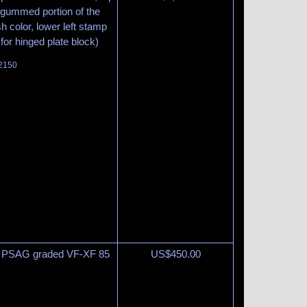
ungummed portion of the
h color, lower left stamp
 for hinged plate block)
 2150
15 PSAG graded VF-XF 85
US$
450.00