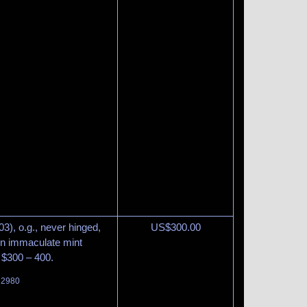
3), o.g., never hinged,
US$
300.00
in immaculate mint
 $300 – 400.
t 2980