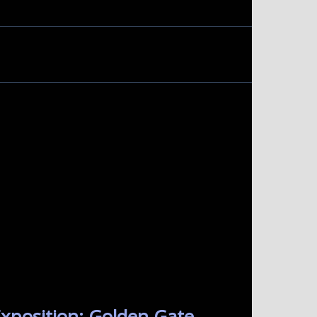
xposition: Golden Gate.