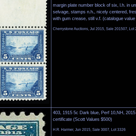
margin plate number block of six, l.h. in 
selvage, stamps n.h., nicely centered, fres
with gum crease, still v.f. (catalogue value
Cherrystone Auctions, Jul 2015, Sale 201507, Lot
403, 1915 5c Dark blue, Perf 10,NH, 20
certificate (Scott Values $500)
H.R. Harmer, Jun 2015, Sale 3007, Lot 3326