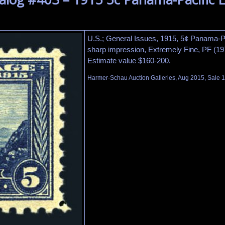
U.S.; General Issues, 1915, 5¢ Panama-Pac
sharp impression, Extremely Fine, PF (197
Estimate value $160-200.
Harmer-Schau Auction Galleries, Aug 2015, Sale 1