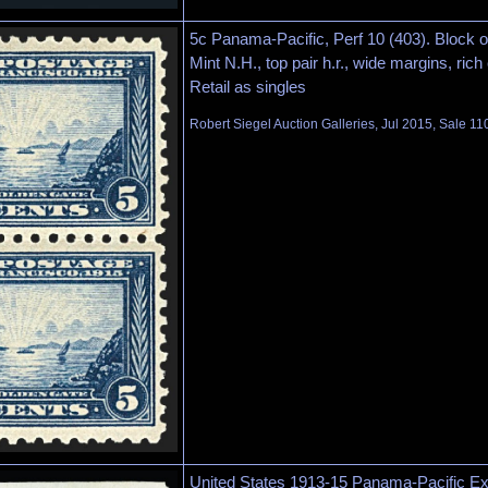
5c Panama-Pacific, Perf 10 (403). Block o
Mint N.H., top pair h.r., wide margins, rich
Retail as singles
Robert Siegel Auction Galleries, Jul 2015, Sale 11
United States 1913-15 Panama-Pacific Exp