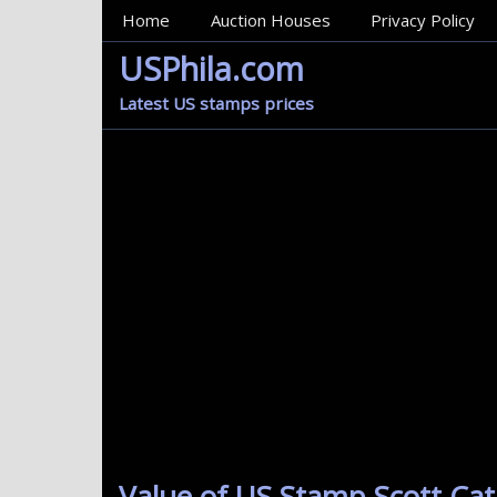
MainMenu
Home
Auction Houses
Privacy Policy
USPhila.com
Latest US stamps prices
Value of US Stamp Scott Cat