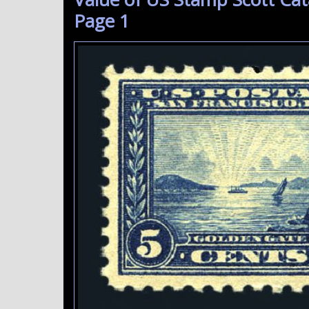
Page 1