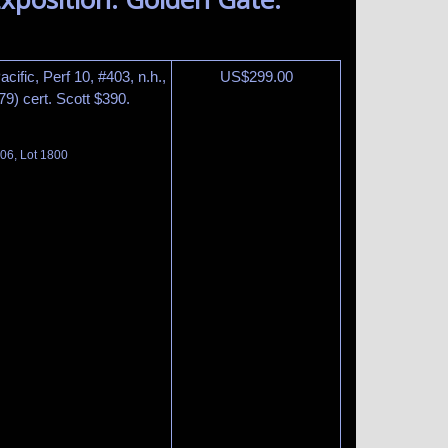
ific, Perf 10, #403, n.h.,
US$
299.00
9) cert. Scott $390.
06, Lot 1800