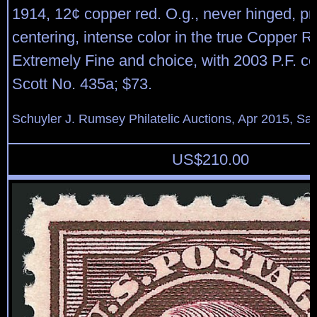
1914, 12¢ copper red. O.g., never hinged, pr
centering, intense color in the true Copper 
Extremely Fine and choice, with 2003 P.F. cer
Scott No. 435a; $73.
Schuyler J. Rumsey Philatelic Auctions, Apr 2015, Sal
US$
210.00