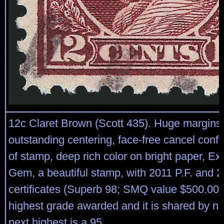
12c Claret Brown (Scott 435). Huge margins
outstanding centering, face-free cancel conf
of stamp, deep rich color on bright paper, Ex
Gem, a beautiful stamp, with 2011 P.F. and 
certificates (Superb 98; SMQ value $500.00), 
highest grade awarded and it is shared by no
next highest is a 95