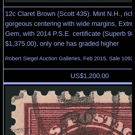
12c Claret Brown (Scott 435). Mint N.H., rich 
gorgeous centering with wide margins, Extre
Gem, with 2014 P.S.E. certificate (Superb 9
$1,375.00), only one has graded higher
Robert Siegel Auction Galleries, Feb 2015, Sale 1092
US$
1,200.00