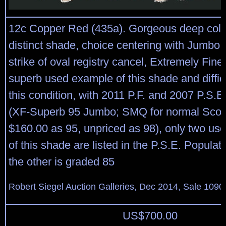
12c Copper Red (435a). Gorgeous deep color
distinct shade, choice centering with Jumbo 
strike of oval registry cancel, Extremely Fin
superb used example of this shade and difficul
this condition, with 2011 P.F. and 2007 P.S.E.
(XF-Superb 95 Jumbo; SMQ for normal Scot
$160.00 as 95, unpriced as 98), only two u
of this shade are listed in the P.S.E. Populat
the other is graded 85
Robert Siegel Auction Galleries, Dec 2014, Sale 1090
US$
700.00