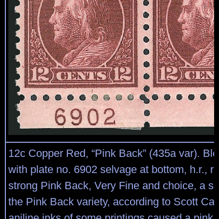
12c Copper Red, “Pink Back” (435a var). Bloc
with plate no. 6902 selvage at bottom, h.r., ri
strong Pink Back, Very Fine and choice, a sc
the Pink Back variety, according to Scott Ca
aniline inks of some printings caused a pink t