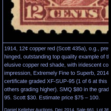
1914, 12¢ copper red (Scott 435a), o.g., prev
hinged, outstanding top quality example of thi
elusive copper red shade, with iridescent col
impression, Extremely Fine to Superb, 2014 
certificate graded XF-SUP-95 (1 of 6 at this 
others grading higher). SMQ $80 in the grad
95. Scott $30. Estimate price $75 – 100.
Daniel Kelleher Auctions, Dec 2014, Sale 661, Lot 36