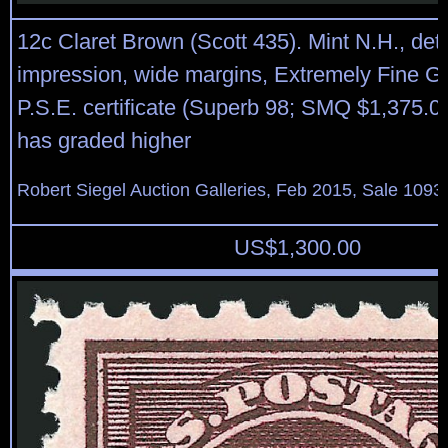
12c Claret Brown (Scott 435). Mint N.H., det
impression, wide margins, Extremely Fine G
P.S.E. certificate (Superb 98; SMQ $1,375.00
has graded higher
Robert Siegel Auction Galleries, Feb 2015, Sale 1093,
US$
1,300.00