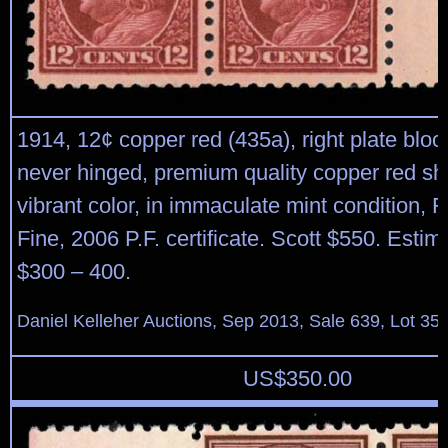
1914, 12¢ copper red (435a), right plate block
never hinged, premium quality copper red sh
vibrant color, in immaculate mint condition, F
Fine, 2006 P.F. certificate. Scott $550. Estim
$300 – 400.
Daniel Kelleher Auctions, Sep 2013, Sale 639, Lot 35
US$
350.00