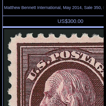
Matthew Bennett International, May 2014, Sale 350, L
US$
300.00