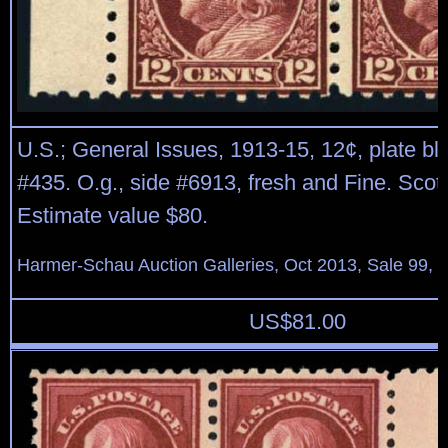
U.S.; General Issues, 1913-15, 12¢, plate blo
#435. O.g., side #6913, fresh and Fine. Scot
Estimate value $80.
Harmer-Schau Auction Galleries, Oct 2013, Sale 99, 
US$
81.00