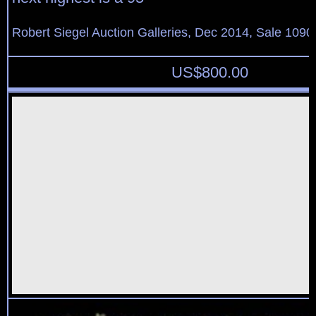
Robert Siegel Auction Galleries, Dec 2014, Sale 1090
US$
800.00