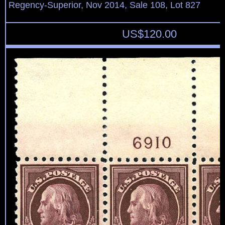
Regency-Superior, Nov 2014, Sale 108, Lot 827
US$
120.00