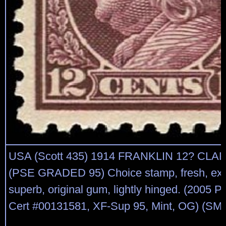
USA (Scott 435) 1914 FRANKLIN 12? C
(PSE GRADED 95) Choice stamp, fresh, extr
superb, original gum, lightly hinged. (2005
Cert #00131581, XF-Sup 95, Mint, OG) (SMQ