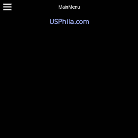
MainMenu
USPhila.com