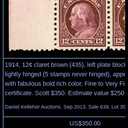
1914, 12¢ claret brown (435), left plate block 
lightly hinged (5 stamps never hinged), app
with fabulous bold rich color, Fine to Very Fi
certificate. Scott $350. Estimate value $250 
Daniel Kelleher Auctions, Sep 2013, Sale 639, Lot 35
US$
350.00