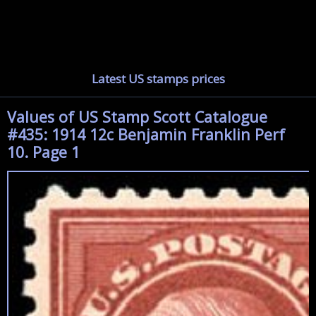
Latest US stamps prices
Values of US Stamp Scott Catalogue
#435: 1914 12c Benjamin Franklin Perf
10. Page 1