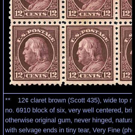
** 12¢ claret brown (Scott 435), wide top m
no. 6910 block of six, very well centered, brig
otherwise original gum, never hinged, natural
with selvage ends in tiny tear, Very Fine (ph