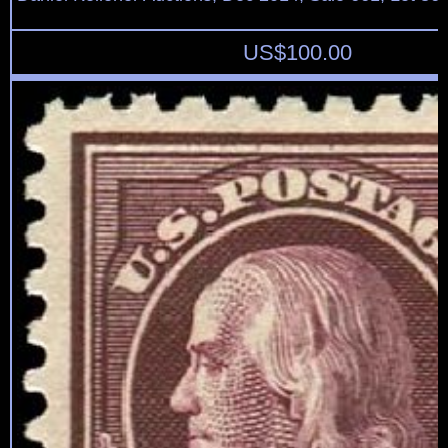
US$
100.00