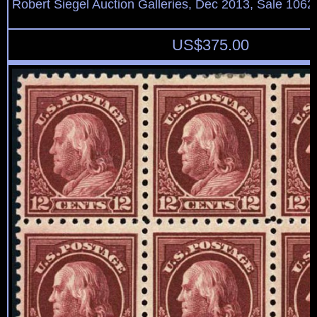
Robert Siegel Auction Galleries, Dec 2013, Sale 1062
US$
375.00