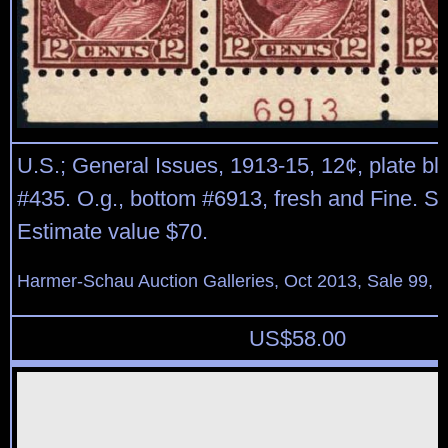
U.S.; General Issues, 1913-15, 12¢, plate blo
#435. O.g., bottom #6913, fresh and Fine. Sc
Estimate value $70.
Harmer-Schau Auction Galleries, Oct 2013, Sale 99, 
US$
58.00