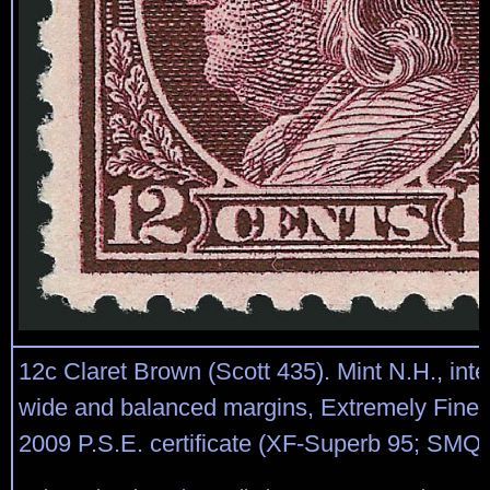
12c Claret Brown (Scott 435). Mint N.H., int
wide and balanced margins, Extremely Fine
2009 P.S.E. certificate (XF-Superb 95; SMQ