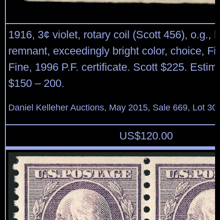
1916, 3¢ violet, rotary coil (Scott 456), o.g., 
remnant, exceedingly bright color, choice, Fi
Fine, 1996 P.F. certificate. Scott $225. Estim
$150 – 200.
Daniel Kelleher Auctions, May 2015, Sale 669, Lot 30
US$
120.00