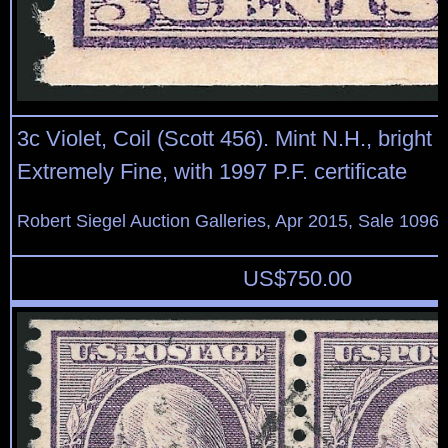
3c Violet, Coil (Scott 456). Mint N.H., bright 
Extremely Fine, with 1997 P.F. certificate
Robert Siegel Auction Galleries, Apr 2015, Sale 1096,
US$
750.00