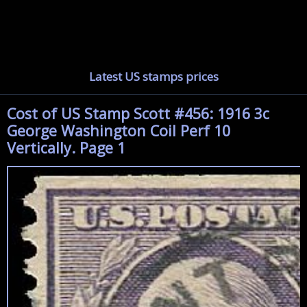
Latest US stamps prices
Cost of US Stamp Scott #456: 1916 3c
George Washington Coil Perf 10
Vertically. Page 1