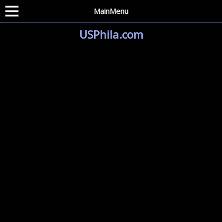
MainMenu
USPhila.com