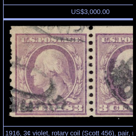
US$
3,000.00
1916, 3¢ violet, rotary coil (Scott 456), pair, 