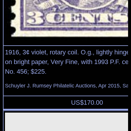
1916, 3¢ violet, rotary coil. O.g., lightly hinge
on bright paper, Very Fine, with 1993 P.F. cert
No. 456; $225.
Schuyler J. Rumsey Philatelic Auctions, Apr 2015, Sal
US$
170.00