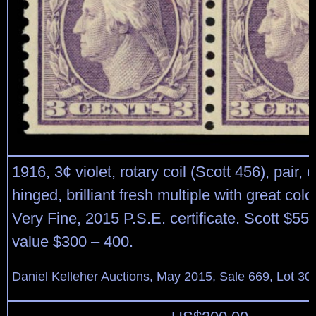
1916, 3¢ violet, rotary coil (Scott 456), pair, o.
hinged, brilliant fresh multiple with great colo
Very Fine, 2015 P.S.E. certificate. Scott $55
value $300 – 400.
Daniel Kelleher Auctions, May 2015, Sale 669, Lot 30