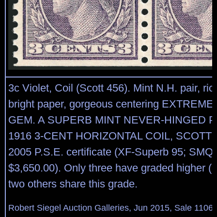
3c Violet, Coil (Scott 456). Mint N.H. pair, ric
bright paper, gorgeous centering EXTREME
GEM. A SUPERB MINT NEVER-HINGED P
1916 3-CENT HORIZONTAL COIL, SCOTT 4
2005 P.S.E. certificate (XF-Superb 95; SMQ 
$3,650.00). Only three have graded higher (a
two others share this grade.
Robert Siegel Auction Galleries, Jun 2015, Sale 1106,