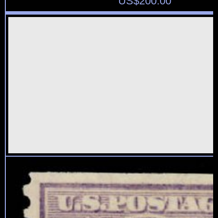
US$
200.00