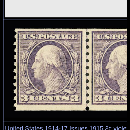
United States 1914-17 Issues 1915 3c violet,