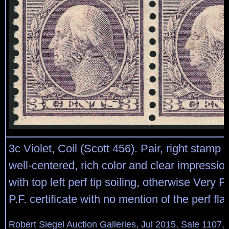
3c Violet, Coil (Scott 456). Pair, right stamp 
well-centered, rich color and clear impression
with top left perf tip soiling, otherwise Very 
P.F. certificate with no mention of the perf fl
Robert Siegel Auction Galleries, Jul 2015, Sale 1107,