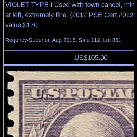
VIOLET TYPE I Used with town cancel, mino
at left, extremely fine. (2012 PSE Cert #012
value $170.
Regency-Superior, Aug 2015, Sale 112, Lot 851
US$
105.00