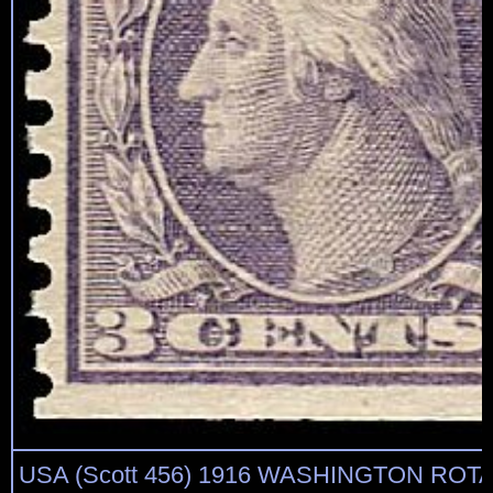
USA (Scott 456) 1916 WASHINGTON ROTA