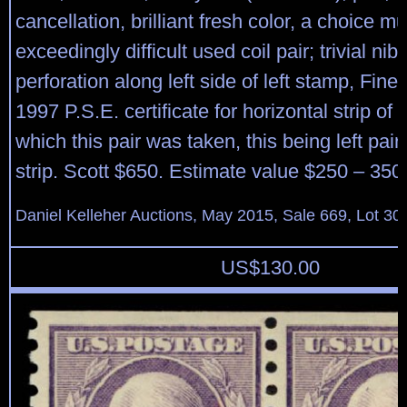
cancellation, brilliant fresh color, a choice mul
exceedingly difficult used coil pair; trivial nib
perforation along left side of left stamp, Fine
1997 P.S.E. certificate for horizontal strip of 
which this pair was taken, this being left pair
strip. Scott $650. Estimate value $250 – 350
Daniel Kelleher Auctions, May 2015, Sale 669, Lot 30
US$
130.00