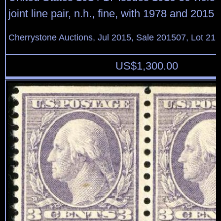
joint line pair, n.h., fine, with 1978 and 201
Cherrystone Auctions, Jul 2015, Sale 201507, Lot 21
US$
1,300.00