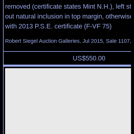
removed (certificate states Mint N.H.), left s
out natural inclusion in top margin, otherwise
with 2013 P.S.E. certificate (F-VF 75)
Robert Siegel Auction Galleries, Jul 2015, Sale 1107,
US$
550.00