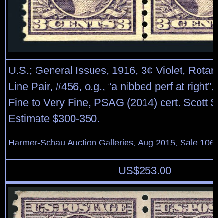
U.S.; General Issues, 1916, 3¢ Violet, Rotar
Line Pair, #456, o.g., “a nibbed perf at right”
Fine to Very Fine, PSAG (2014) cert. Scott $
Estimate $300-350.
Harmer-Schau Auction Galleries, Aug 2015, Sale 106,
US$
253.00