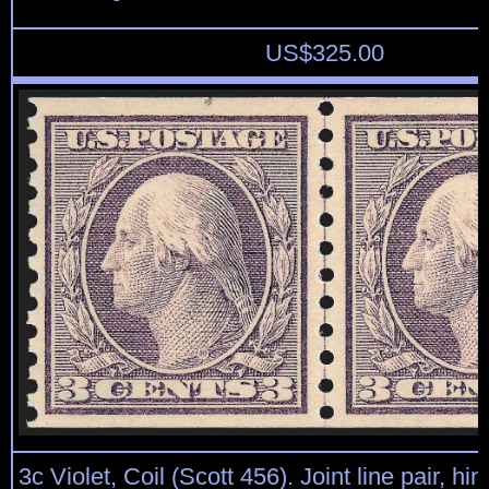
US$
325.00
3c Violet, Coil (Scott 456). Joint line pair, hi