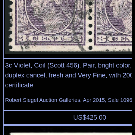
3c Violet, Coil (Scott 456). Pair, bright color, l
duplex cancel, fresh and Very Fine, with 200
certificate
Robert Siegel Auction Galleries, Apr 2015, Sale 1096,
US$
425.00