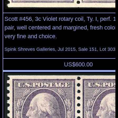
Scott #456, 3c Violet rotary coil, Ty. I, perf. 1
pair, well centered and margined, fresh color, o
very fine and choice.
Spink Shreves Galleries, Jul 2015, Sale 151, Lot 303
US$
600.00