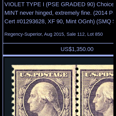
VIOLET TYPE I (PSE GRADED 90) Choice si
MINT never hinged, extremely fine. (2014 
Cert #01293628, XF 90, Mint OGnh) (SMQ $
Regency-Superior, Aug 2015, Sale 112, Lot 850
US$
1,350.00