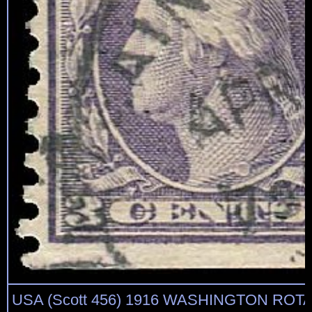
USA (Scott 456) 1916 WASHINGTON ROTA