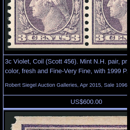
3c Violet, Coil (Scott 456). Mint N.H. pair, pre
color, fresh and Fine-Very Fine, with 1999 P.F.
Robert Siegel Auction Galleries, Apr 2015, Sale 1096,
US$
600.00