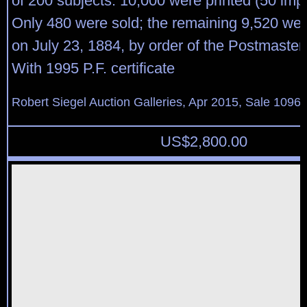
of 200 subjects. 10,000 were printed (50 imp
Only 480 were sold; the remaining 9,520 we
on July 23, 1884, by order of the Postmaster
With 1995 P.F. certificate
Robert Siegel Auction Galleries, Apr 2015, Sale 1096,
US$
2,800.00