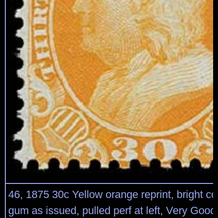
46, 1875 30c Yellow orange reprint, bright col
gum as issued, pulled perf at left, Very Good