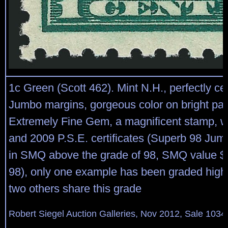
1c Green (Scott 462). Mint N.H., perfectly ce
Jumbo margins, gorgeous color on bright pap
Extremely Fine Gem, a magnificent stamp, wi
and 2009 P.S.E. certificates (Superb 98 Jum
in SMQ above the grade of 98, SMQ value $
98), only one example has been graded high
two others share this grade
Robert Siegel Auction Galleries, Nov 2012, Sale 1034