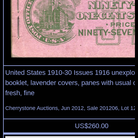
United States 1910-30 Issues 1916 unexplo
booklet, lavender covers, panes with usual c
fresh, fine
Cherrystone Auctions, Jun 2012, Sale 201206, Lot 12
US$
260.00