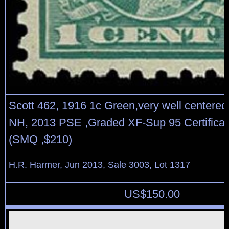
Scott 462, 1916 1c Green,very well centered,
NH, 2013 PSE ,Graded XF-Sup 95 Certificat
(SMQ ,$210)
H.R. Harmer, Jun 2013, Sale 3003, Lot 1317
US$
150.00