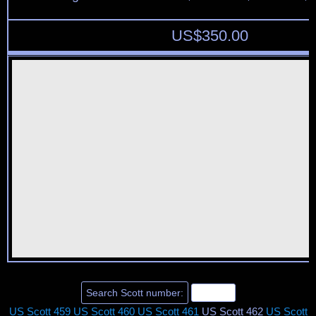
US$
350.00
US Scott 459
US Scott 460
US Scott 461
US Scott 462
US Scott