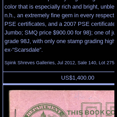
color that is especially rich and bright, unble
n.h., an extremely fine gem in every respect
PSE certificates, and a 2007 PSE certificate
Jumbo; SMQ price $900.00 for 98); one of jus
grade 98J, with only one stamp grading highe
ex-“Scarsdale”.
Spink Shreves Galleries, Jul 2012, Sale 140, Lot 275
US$
1,400.00