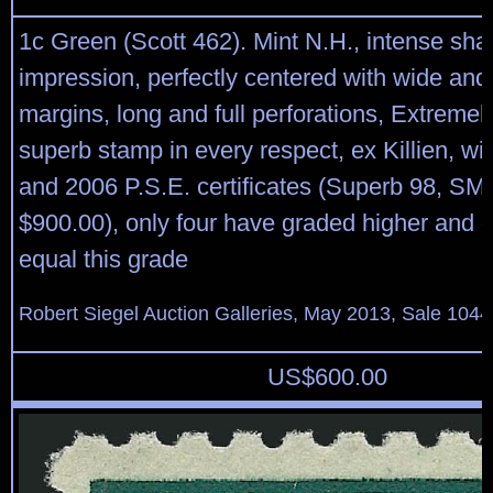
1c Green (Scott 462). Mint N.H., intense sh
impression, perfectly centered with wide an
margins, long and full perforations, Extreme
superb stamp in every respect, ex Killien, wi
and 2006 P.S.E. certificates (Superb 98, SM
$900.00), only four have graded higher and o
equal this grade
Robert Siegel Auction Galleries, May 2013, Sale 1044
US$
600.00