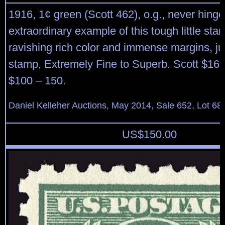
1916, 1¢ green (Scott 462), o.g., never hinge
extraordinary example of this tough little sta
ravishing rich color and immense margins, ju
stamp, Extremely Fine to Superb. Scott $16.
$100 – 150.
Daniel Kelleher Auctions, May 2014, Sale 652, Lot 68
US$
150.00