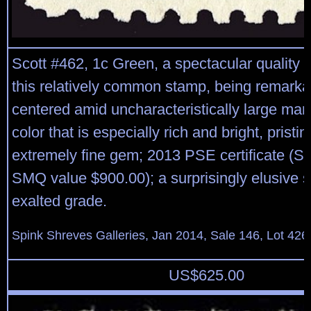
Scott #462, 1c Green, a spectacular quality m
this relatively common stamp, being remarka
centered amid uncharacteristically large marg
color that is especially rich and bright, pristine
extremely fine gem; 2013 PSE certificate (S
SMQ value $900.00); a surprisingly elusive s
exalted grade.
Spink Shreves Galleries, Jan 2014, Sale 146, Lot 426
US$
625.00