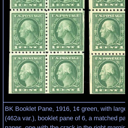
BK Booklet Pane, 1916, 1¢ green, with large
(462a var.), booklet pane of 6, a matched pai
panes, one with the crack in the right margin,