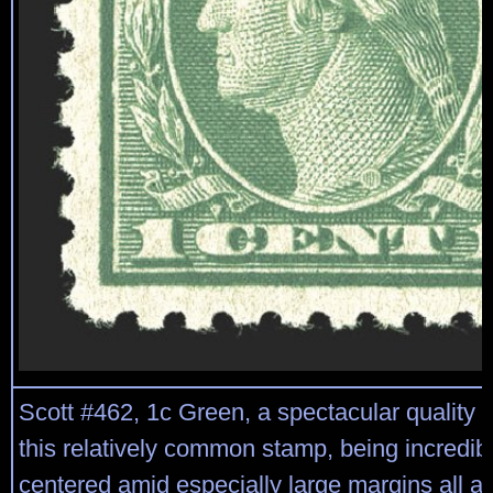
Scott #462, 1c Green, a spectacular quality m
this relatively common stamp, being incredibl
centered amid especially large margins all ar