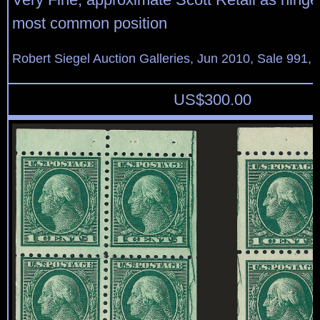
most common position
Robert Siegel Auction Galleries, Jun 2010, Sale 991, 
US$
300.00