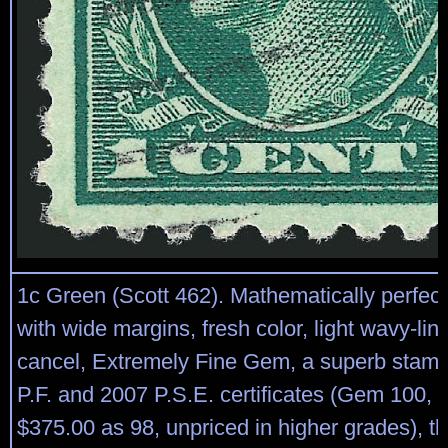
1c Green (Scott 462). Mathematically perfect
with wide margins, fresh color, light wavy-li
cancel, Extremely Fine Gem, a superb stamp
P.F. and 2007 P.S.E. certificates (Gem 100,
$375.00 as 98, unpriced in higher grades), thi