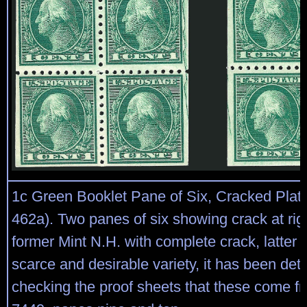
1c Green Booklet Pane of Six, Cracked Plate
462a). Two panes of six showing crack at righ
former Mint N.H. with complete crack, latter l
scarce and desirable variety, it has been de
checking the proof sheets that these come fr