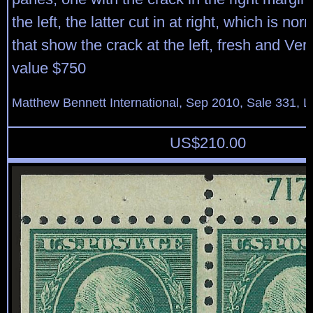
the left, the latter cut in at right, which is n
that show the crack at the left, fresh and Ver
value $750
Matthew Bennett International, Sep 2010, Sale 331, L
US$
210.00