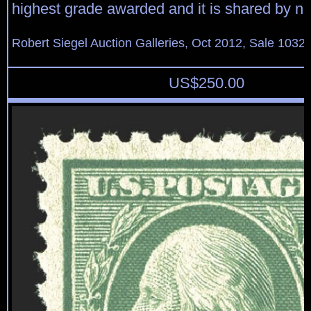
highest grade awarded and it is shared by no
Robert Siegel Auction Galleries, Oct 2012, Sale 1032,
US$
250.00