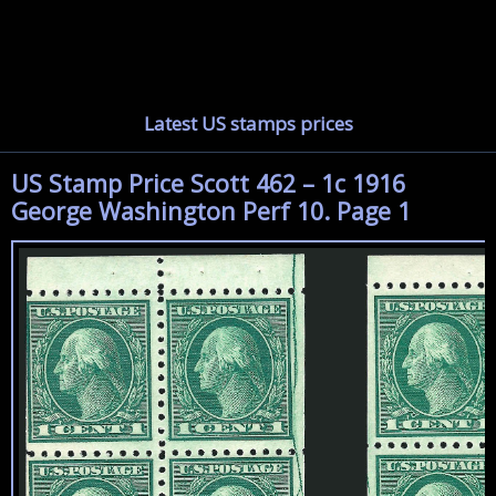
Latest US stamps prices
US Stamp Price Scott 462 – 1c 1916
George Washington Perf 10. Page 1