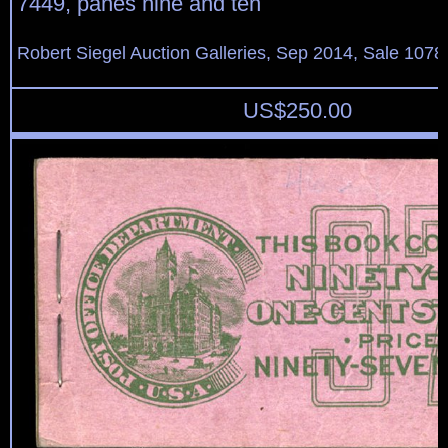
7449, panes nine and ten
Robert Siegel Auction Galleries, Sep 2014, Sale 1078
US$
250.00