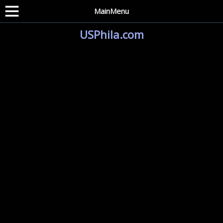
MainMenu
USPhila.com