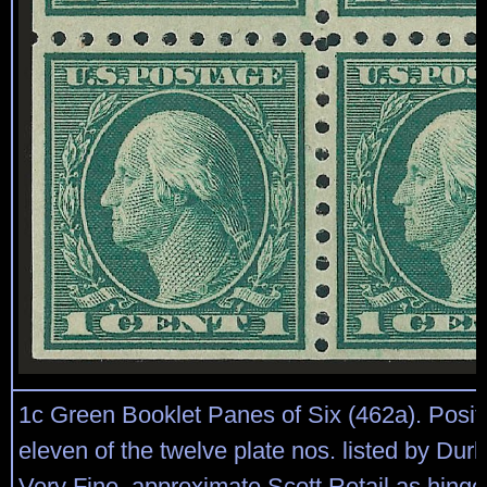
1c Green Booklet Panes of Six (462a). Posit
eleven of the twelve plate nos. listed by Durl
Very Fine, approximate Scott Retail as hing