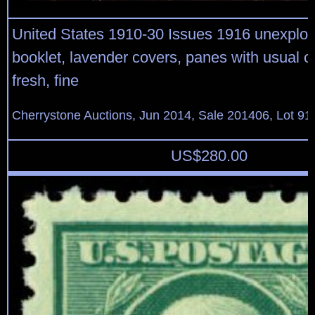
United States 1910-30 Issues 1916 unexplo
booklet, lavender covers, panes with usual c
fresh, fine
Cherrystone Auctions, Jun 2014, Sale 201406, Lot 91
US$
280.00