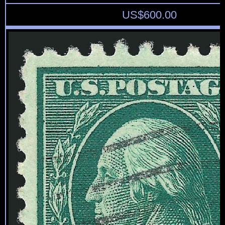
US$
600.00