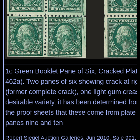
1c Green Booklet Pane of Six, Cracked Plate
462a). Two panes of six showing crack at righ
(former complete crack), one light gum crea
desirable variety, it has been determined fr
the proof sheets that these come from plate 
panes nine and ten
Robert Siegel Auction Galleries, Jun 2010, Sale 991, 