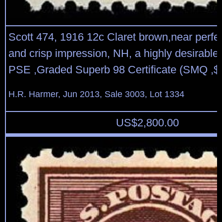
Scott 474, 1916 12c Claret brown,near perfec
and crisp impression, NH, a highly desirable 
PSE ,Graded Superb 98 Certificate (SMQ ,$
H.R. Harmer, Jun 2013, Sale 3003, Lot 1334
US$
2,800.00