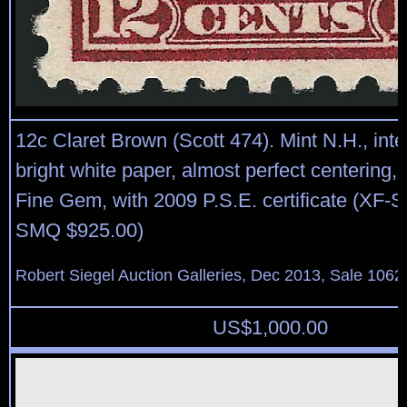
12c Claret Brown (Scott 474). Mint N.H., int
bright white paper, almost perfect centering,
Fine Gem, with 2009 P.S.E. certificate (XF-S
SMQ $925.00)
Robert Siegel Auction Galleries, Dec 2013, Sale 1062
US$
1,000.00