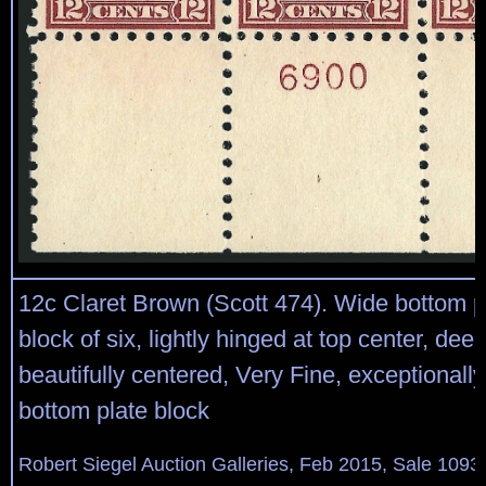
12c Claret Brown (Scott 474). Wide bottom p
block of six, lightly hinged at top center, deep
beautifully centered, Very Fine, exceptionall
bottom plate block
Robert Siegel Auction Galleries, Feb 2015, Sale 1093,