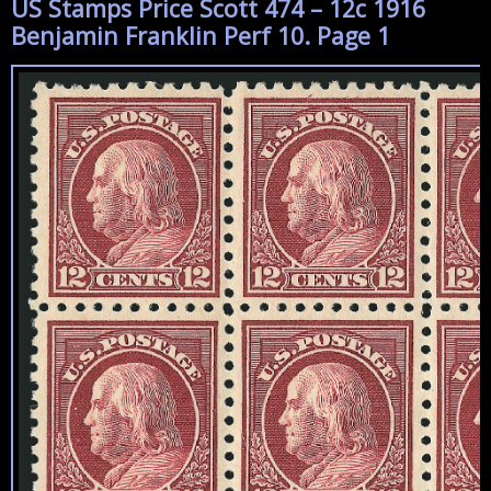
US Stamps Price Scott 474 – 12c 1916
Benjamin Franklin Perf 10. Page 1