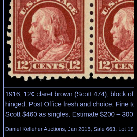
1916, 12¢ claret brown (Scott 474), block of 4
hinged, Post Office fresh and choice, Fine to
Scott $460 as singles. Estimate $200 – 300.
Daniel Kelleher Auctions, Jan 2015, Sale 663, Lot 18