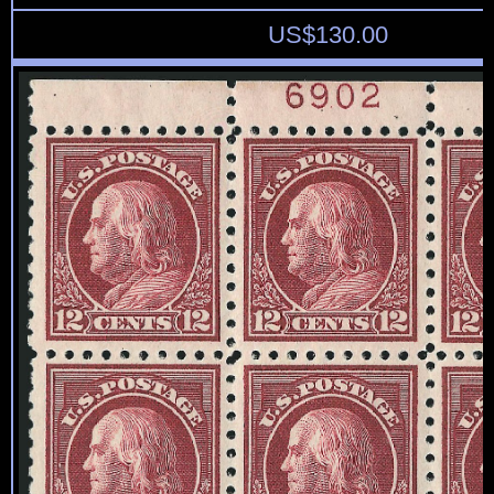
US$
130.00