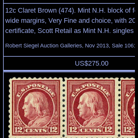
12c Claret Brown (474). Mint N.H. block of fou
wide margins, Very Fine and choice, with 20
certificate, Scott Retail as Mint N.H. singles
Robert Siegel Auction Galleries, Nov 2013, Sale 1061
US$
275.00