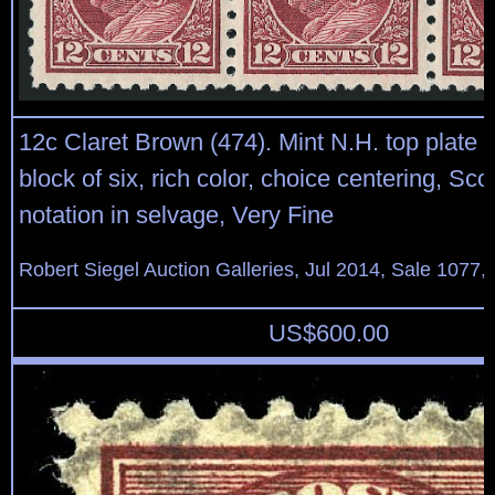
12c Claret Brown (474). Mint N.H. top plate 
block of six, rich color, choice centering, Scot
notation in selvage, Very Fine
Robert Siegel Auction Galleries, Jul 2014, Sale 1077,
US$
600.00