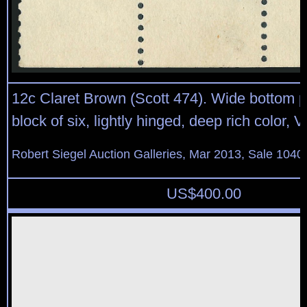
12c Claret Brown (Scott 474). Wide bottom p
block of six, lightly hinged, deep rich color, 
Robert Siegel Auction Galleries, Mar 2013, Sale 1040
US$
400.00