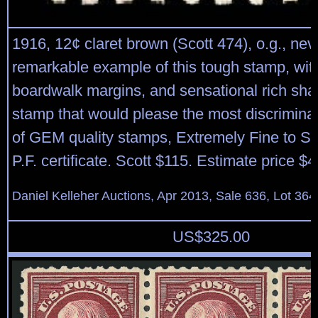
1916, 12¢ claret brown (Scott 474), o.g., nev
remarkable example of this tough stamp, wit
boardwalk margins, and sensational rich sha
stamp that would please the most discriminat
of GEM quality stamps, Extremely Fine to S
P.F. certificate. Scott $115. Estimate price $
Daniel Kelleher Auctions, Apr 2013, Sale 636, Lot 364
US$
325.00