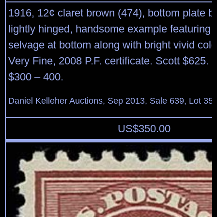
1916, 12¢ claret brown (474), bottom plate blo
lightly hinged, handsome example featuring 
selvage at bottom along with bright vivid colo
Very Fine, 2008 P.F. certificate. Scott $625. 
$300 – 400.
Daniel Kelleher Auctions, Sep 2013, Sale 639, Lot 35
US$
350.00