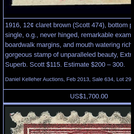
1916, 12¢ claret brown (Scott 474), bottom 
single, o.g., never hinged, remarkable examp
boardwalk margins, and mouth watering rich 
gorgeous stamp of unparalleled beauty, Extr
Superb. Scott $115. Estimate $200 – 300.
Daniel Kelleher Auctions, Feb 2013, Sale 634, Lot 29
US$
1,700.00