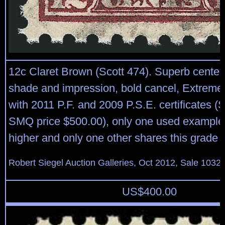
12c Claret Brown (Scott 474). Superb centeri
shade and impression, bold cancel, Extreme
with 2011 P.F. and 2009 P.S.E. certificates (
SMQ price $500.00), only one used example
higher and only one other shares this grade
Robert Siegel Auction Galleries, Oct 2012, Sale 1032,
US$
400.00