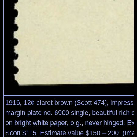
1916, 12¢ claret brown (Scott 474), impress
margin plate no. 6900 single, beautiful rich c
on bright white paper, o.g., never hinged, Ex
Scott $115. Estimate value $150 – 200. (Ima