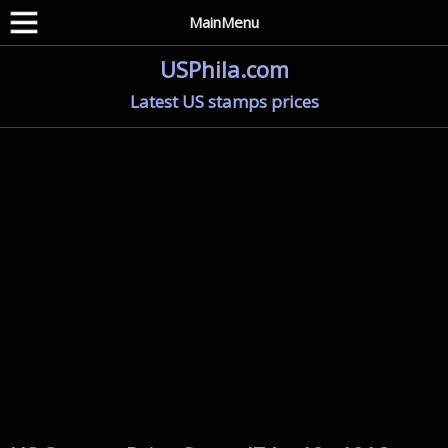
MainMenu
USPhila.com
Latest US stamps prices