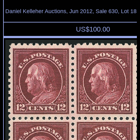
Daniel Kelleher Auctions, Jun 2012, Sale 630, Lot 18
US$
100.00