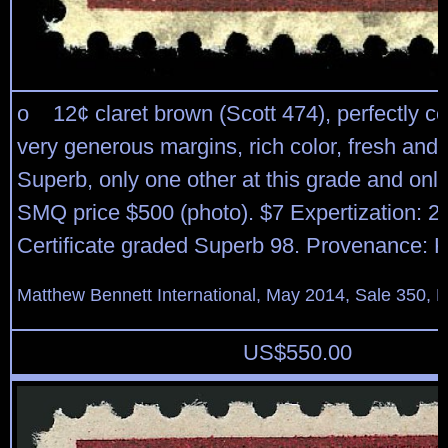
o 12¢ claret brown (Scott 474), perfectly ce
very generous margins, rich color, fresh and 
Superb, only one other at this grade and only
SMQ price $500 (photo). $7 Expertization: 2
Certificate graded Superb 98. Provenance: K
Matthew Bennett International, May 2014, Sale 350, L
US$
550.00