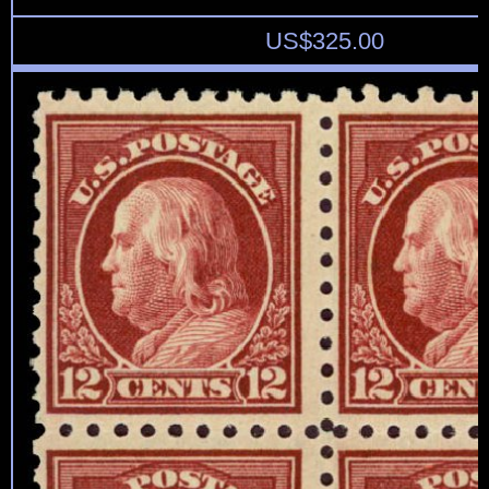
US$
325.00