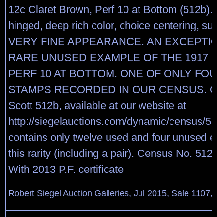
12c Claret Brown, Perf 10 at Bottom (512b). 
hinged, deep rich color, choice centering, sur
VERY FINE APPEARANCE. AN EXCEPTI
RARE UNUSED EXAMPLE OF THE 1917 
PERF 10 AT BOTTOM. ONE OF ONLY FO
STAMPS RECORDED IN OUR CENSUS. Our
Scott 512b, available at our website at
http://siegelauctions.com/dynamic/census/51
contains only twelve used and four unused 
this rarity (including a pair). Census No. 51
With 2013 P.F. certificate
Robert Siegel Auction Galleries, Jul 2015, Sale 1107,