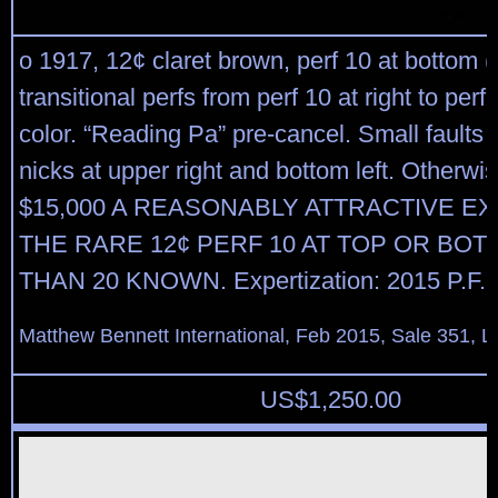
o 1917, 12¢ claret brown, perf 10 at bottom (
transitional perfs from perf 10 at right to perf 1
color. “Reading Pa” pre-cancel. Small faults 
nicks at upper right and bottom left. Otherwis
$15,000 A REASONABLY ATTRACTIVE E
THE RARE 12¢ PERF 10 AT TOP OR BO
THAN 20 KNOWN. Expertization: 2015 P.F. Ce
Matthew Bennett International, Feb 2015, Sale 351, L
US$
1,250.00