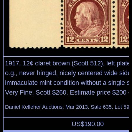
1917, 12¢ claret brown (Scott 512), left plate 
o.g., never hinged, nicely centered wide side 
immaculate mint condition without a single s
Very Fine. Scott $260. Estimate price $200 –
Daniel Kelleher Auctions, Mar 2013, Sale 635, Lot 59
US$
190.00