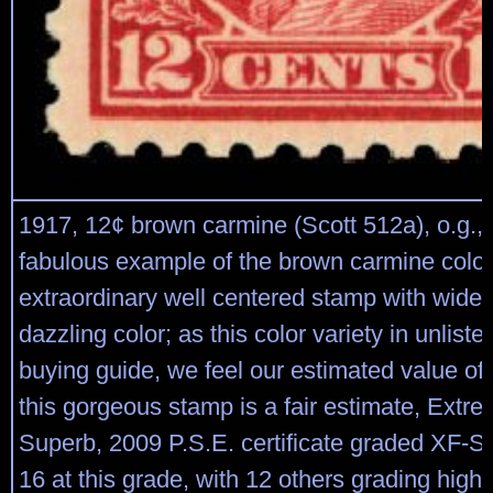
1917, 12¢ brown carmine (Scott 512a), o.g.,
fabulous example of the brown carmine colo
extraordinary well centered stamp with wide
dazzling color; as this color variety in unlis
buying guide, we feel our estimated value of
this gorgeous stamp is a fair estimate, Extre
Superb, 2009 P.S.E. certificate graded XF-S
16 at this grade, with 12 others grading highe