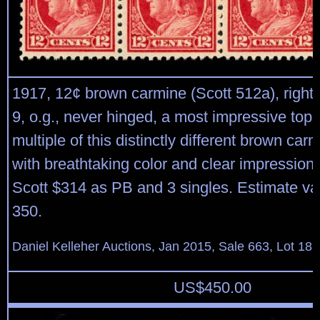
1917, 12¢ brown carmine (Scott 512a), right 
9, o.g., never hinged, a most impressive top 
multiple of this distinctly different brown ca
with breathtaking color and clear impression,
Scott $314 as PB and 3 singles. Estimate va
350.
Daniel Kelleher Auctions, Jan 2015, Sale 663, Lot 18
US$
450.00