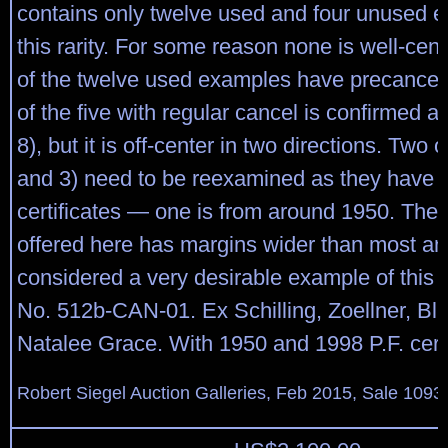
contains only twelve used and four unused 
this rarity. For some reason none is well-ce
of the twelve used examples have precancel
of the five with regular cancel is confirmed a
8), but it is off-center in two directions. Two 
and 3) need to be reexamined as they have v
certificates — one is from around 1950. The
offered here has margins wider than most an
considered a very desirable example of this r
No. 512b-CAN-01. Ex Schilling, Zoellner, B
Natalee Grace. With 1950 and 1998 P.F. certi
Robert Siegel Auction Galleries, Feb 2015, Sale 1093,