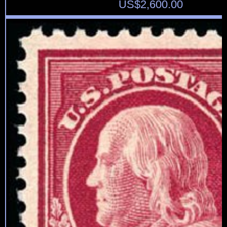
US$
2,600.00