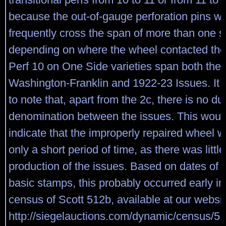
because the out-of-gauge perforation pins w
frequently cross the span of more than one 
depending on where the wheel contacted the
Perf 10 on One Side varieties span both the
Washington-Franklin and 1922-23 Issues. It i
to note that, apart from the 2c, there is no du
denomination between the issues. This woul
indicate that the improperly repaired wheel w
only a short period of time, as there was little
production of the issues. Based on dates of i
basic stamps, this probably occurred early i
census of Scott 512b, available at our websit
http://siegelauctions.com/dynamic/census/51