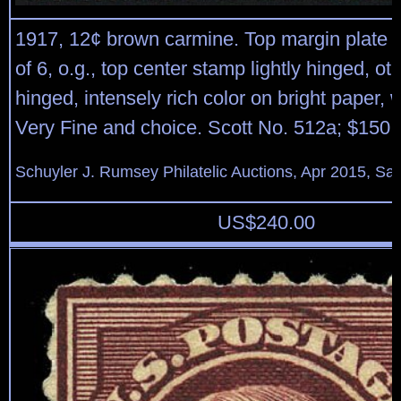
1917, 12¢ brown carmine. Top margin plate “
of 6, o.g., top center stamp lightly hinged, ot
hinged, intensely rich color on bright paper,
Very Fine and choice. Scott No. 512a; $150.
Schuyler J. Rumsey Philatelic Auctions, Apr 2015, Sal
US$
240.00