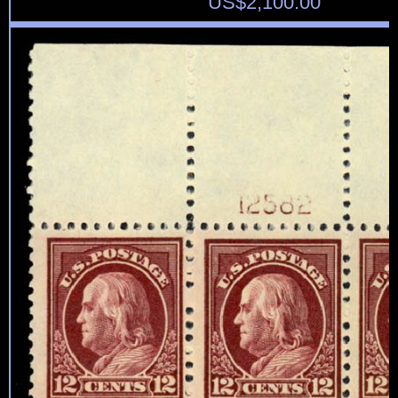
US$
2,100.00