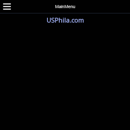
MainMenu
USPhila.com