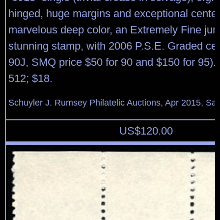
hinged, huge margins and exceptional center
marvelous deep color, an Extremely Fine ju
stunning stamp, with 2006 P.S.E. Graded cert
90J, SMQ price $50 for 90 and $150 for 95). 
512; $18.
Schuyler J. Rumsey Philatelic Auctions, Apr 2015, Sal
US$
120.00