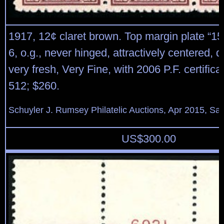
1917, 12¢ claret brown. Top margin plate “15
6, o.g., never hinged, attractively centered, 
very fresh, Very Fine, with 2006 P.F. certifica
512; $260.
Schuyler J. Rumsey Philatelic Auctions, Apr 2015, Sal
US$
300.00