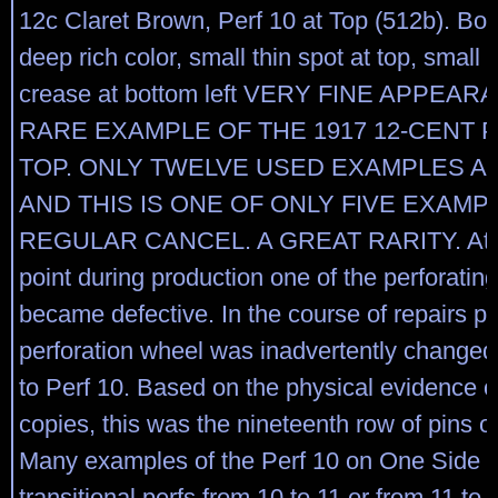
12c Claret Brown, Perf 10 at Top (512b). Bol
deep rich color, small thin spot at top, small 
crease at bottom left VERY FINE APPEAR
RARE EXAMPLE OF THE 1917 12-CENT P
TOP. ONLY TWELVE USED EXAMPLES A
AND THIS IS ONE OF ONLY FIVE EXAMP
REGULAR CANCEL. A GREAT RARITY. At a
point during production one of the perforatin
became defective. In the course of repairs pa
perforation wheel was inadvertently changed
to Perf 10. Based on the physical evidence o
copies, this was the nineteenth row of pins o
Many examples of the Perf 10 on One Side r
transitional perfs from 10 to 11 or from 11 to 