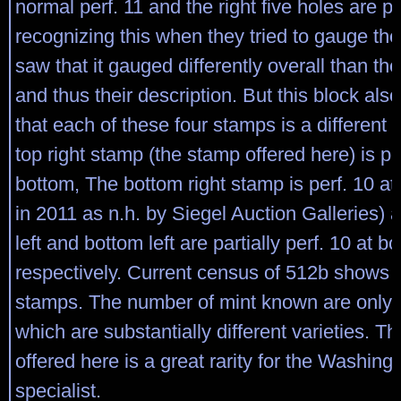
normal perf. 11 and the right five holes are pe
recognizing this when they tried to gauge the 
saw that it gauged differently overall than the 
and thus their description. But this block als
that each of these four stamps is a different 
top right stamp (the stamp offered here) is pe
bottom, The bottom right stamp is perf. 10 at 
in 2011 as n.h. by Siegel Auction Galleries) 
left and bottom left are partially perf. 10 at 
respectively. Current census of 512b shows 
stamps. The number of mint known are only fo
which are substantially different varieties. T
offered here is a great rarity for the Washing
specialist.