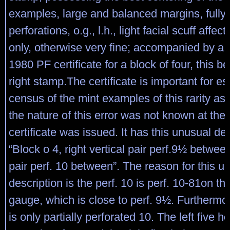
examples, large and balanced margins, fully 
perforations, o.g., l.h., light facial scuff affec
only, otherwise very fine; accompanied by a
1980 PF certificate for a block of four, this b
right stamp.The certificate is important for es
census of the mint examples of this rarity as
the nature of this error was not known at the 
certificate was issued. It has this unusual des
“Block o 4, right vertical pair perf.9½ between,
pair perf. 10 between”. The reason for this u
description is the perf. 10 is perf. 10-81on t
gauge, which is close to perf. 9½. Furthermore
is only partially perforated 10. The left five h