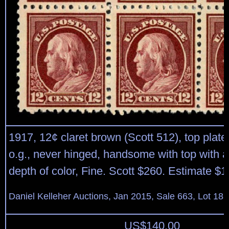
1917, 12¢ claret brown (Scott 512), top plate 
o.g., never hinged, handsome with top with a
depth of color, Fine. Scott $260. Estimate $1
Daniel Kelleher Auctions, Jan 2015, Sale 663, Lot 18
US$
140.00