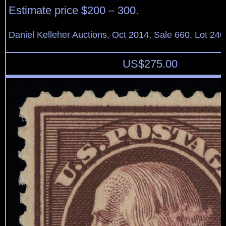
Estimate price $200 – 300.
Daniel Kelleher Auctions, Oct 2014, Sale 660, Lot 240
US$
275.00