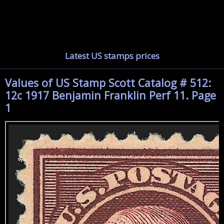
Latest US stamps prices
Values of US Stamp Scott Catalog # 512:
12c 1917 Benjamin Franklin Perf 11. Page
1