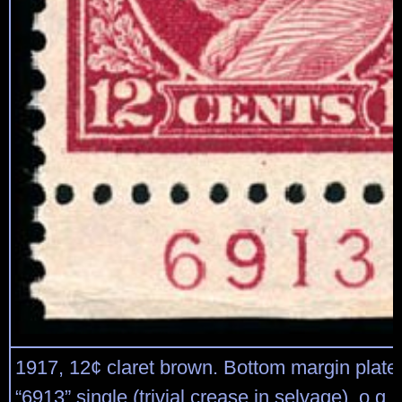
1917, 12¢ claret brown. Bottom margin plat
“6913” single (trivial crease in selvage), o.g.