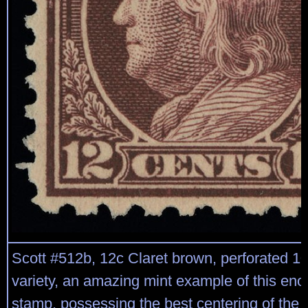
Scott #512b, 12c Claret brown, perforated 10
variety, an amazing mint example of this eno
stamp, possessing the best centering of the