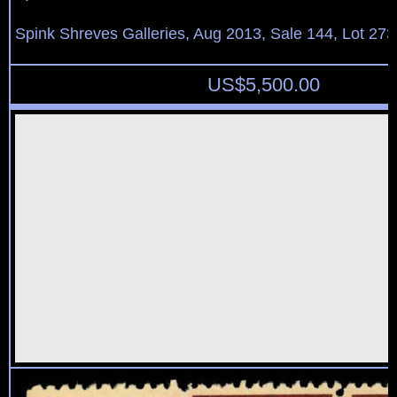
Spink Shreves Galleries, Aug 2013, Sale 144, Lot 273
US$
5,500.00