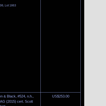
06, Lot 1863
n & Black, #524, n.h.,
US$
253.00
AG (2015) cert. Scott