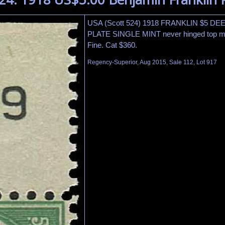
USA (Scott 524) 1918 FRANKLIN $5 D
PLATE SINGLE MINT never hinged top mar
Fine. Cat $360.
Regency-Superior, Aug 2015, Sale 112, Lot 917