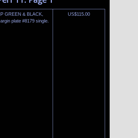
EEP GREEN & BLACK,
US$
115.00
gin plate #8179 single.