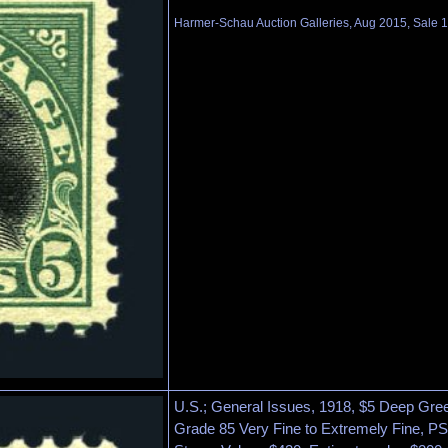
Harmer-Schau Auction Galleries, Aug 2015, Sale 1
U.S.; General Issues, 1918, $5 Deep Gree
Grade 85 Very Fine to Extremely Fine, PS