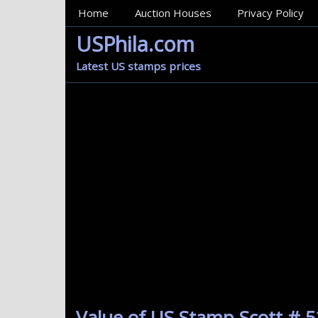
MainMenu
Home
Auction Houses
Privacy Policy
USPhila.com
Latest US stamps prices
Value of US Stamp Scott # 5