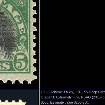
U.S.; General Issues, 1918, $5 Deep Gree
Grade 90 Extremely Fine, PSAG (2015) ce
$500. Estimate value $250-350.