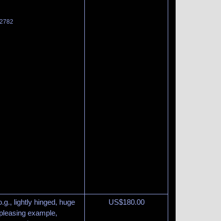
 2782
g., lightly hinged, huge
US$
180.00
 pleasing example,