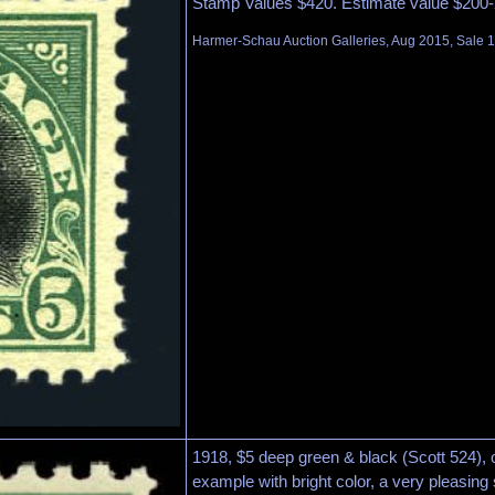
Stamp Values $420. Estimate value $200-
Harmer-Schau Auction Galleries, Aug 2015, Sale 1
1918, $5 deep green & black (Scott 524), o
example with bright color, a very pleasing