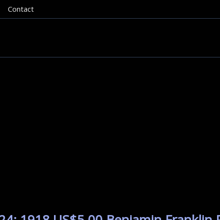
Contact
24: 1918 US$5.00 Benjamin Franklin P