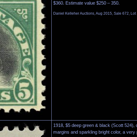
$360. Estimate value $250 – 350.
Daniel Kelleher Auctions, Aug 2015, Sale 672, Lot
1918, $5 deep green & black (Scott 524), o.
margins and sparkling bright color, a very