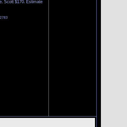
te. Scott $170. Estimate
 2783