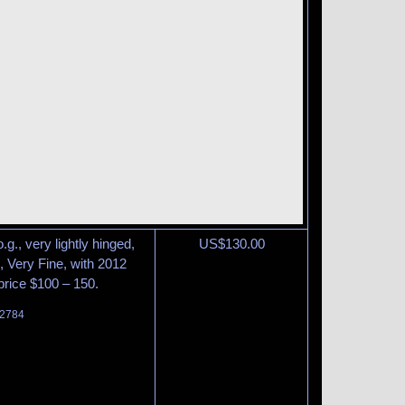
g., very lightly hinged,
US$
130.00
, Very Fine, with 2012
 price $100 – 150.
 2784