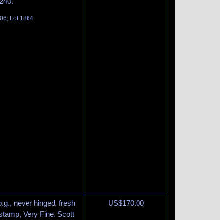
240.
06, Lot 1864
.g., never hinged, fresh
US$
170.00
 stamp, Very Fine. Scott