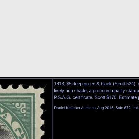
1918, $5 deep green & black (Scott 524), o.
lively rich shade, a premium quality stamp
P.S.A.G. certificate. Scott $170. Estimate
Daniel Kelleher Auctions, Aug 2015, Sale 672, Lot