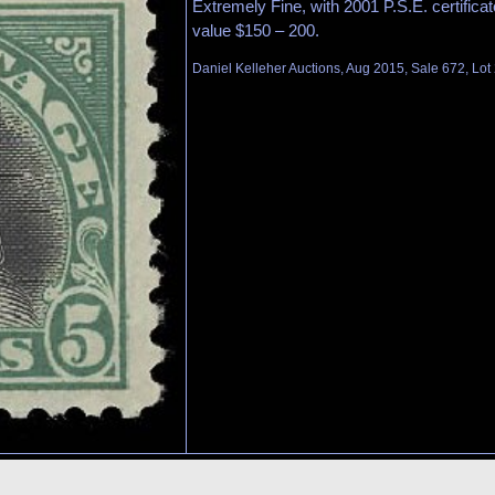
Extremely Fine, with 2001 P.S.E. certifica
value $150 – 200.
Daniel Kelleher Auctions, Aug 2015, Sale 672, Lot