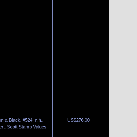
n & Black, #524, n.h.,
US$
276.00
rt. Scott Stamp Values