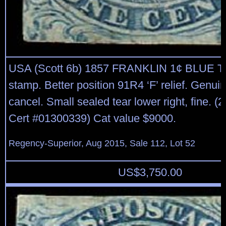
USA (Scott 6b) 1857 FRANKLIN 1¢ BLUE T
stamp. Better position 91R4 ‘F’ relief. Genuine
cancel. Small sealed tear lower right, fine. 
Cert #01300339) Cat value $9000.
Regency-Superior, Aug 2015, Sale 112, Lot 52
US$
3,750.00