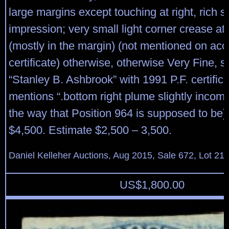
large margins except touching at right, rich 
impression; very small light corner crease at 
(mostly in the margin) (not mentioned on a
certificate) otherwise, otherwise Very Fine, 
“Stanley B. Ashbrook” with 1991 P.F. certific
mentions “.bottom right plume slightly incompl
the way that Position 964 is supposed to be).
$4,500. Estimate $2,500 – 3,500.
Daniel Kelleher Auctions, Aug 2015, Sale 672, Lot 21
US$
1,800.00