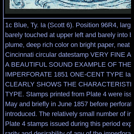
1c Blue, Ty. Ia (Scott 6). Position 96R4, larg
barely touched at upper left and barely into b
plume, deep rich color on bright paper, neat s
Cincinnati circular datestamp VERY FINE
A BEAUTIFUL SOUND EXAMPLE OF THE
IMPERFORATE 1851 ONE-CENT TYPE Ia,
CLEARLY SHOWS THE CHARACTERISTI
TYPE. Stamps printed from Plate 4 were issu
May and briefly in June 1857 before perforat
introduced. The relatively small number of im
Plate 4 stamps issued during this period expl
rarity and desirability of any of the imperfora