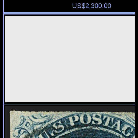
US$
2,300.00