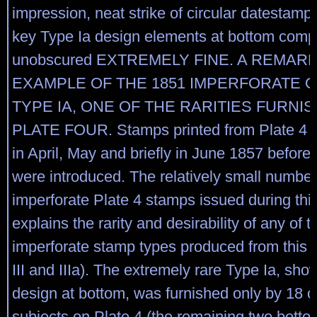
impression, neat strike of circular datestamp
key Type Ia design elements at bottom compl
unobscured EXTREMELY FINE. A REMAR
EXAMPLE OF THE 1851 IMPERFORATE 
TYPE IA, ONE OF THE RARITIES FURNI
PLATE FOUR. Stamps printed from Plate 4 
in April, May and briefly in June 1857 before 
were introduced. The relatively small number
imperforate Plate 4 stamps issued during thi
explains the rarity and desirability of any of t
imperforate stamp types produced from this pla
III and IIIa). The extremely rare Type Ia, show
design at bottom, was furnished only by 18 o
subjects on Plate 4 (the remaining two bott