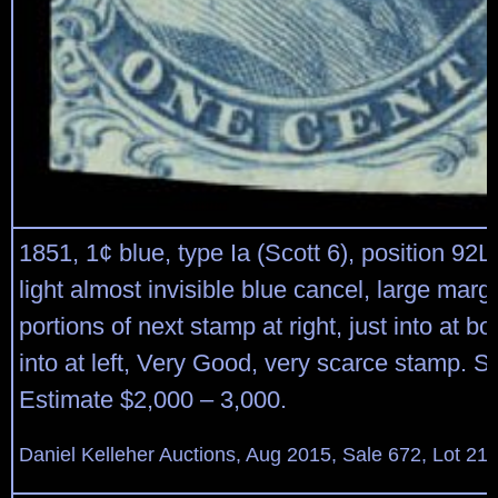
1851, 1¢ blue, type Ia (Scott 6), position 92L
light almost invisible blue cancel, large margi
portions of next stamp at right, just into at bo
into at left, Very Good, very scarce stamp. S
Estimate $2,000 – 3,000.
Daniel Kelleher Auctions, Aug 2015, Sale 672, Lot 21