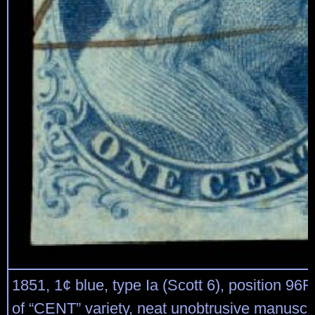
1851, 1¢ blue, type Ia (Scott 6), position 96R
of “CENT” variety, neat unobtrusive manuscri