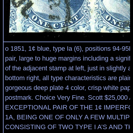
o 1851, 1¢ blue, type Ia (6), positions 94-95R
pair, large to huge margins including a signifi
of the adjacent stamp at left, just in slightly a
bottom right, all type characteristics are plainl
gorgeous deep plate 4 color, crisp white pap
postmark. Choice Very Fine. Scott $25,000 
EXCEPTIONAL PAIR OF THE 1¢ IMPERF
1A, BEING ONE OF ONLY A FEW MULTIP
CONSISTING OF TWO TYPE I A’S AND T