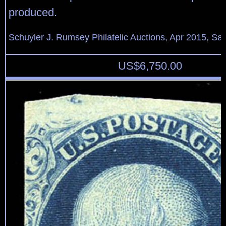
produced.
Schuyler J. Rumsey Philatelic Auctions, Apr 2015, Sal
US$
6,750.00