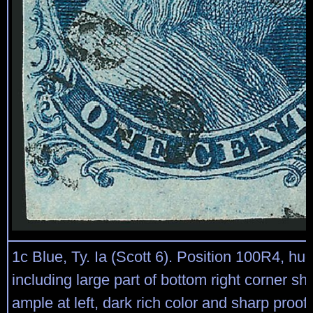
1c Blue, Ty. Ia (Scott 6). Position 100R4, h
including large part of bottom right corner sh
ample at left, dark rich color and sharp proof-