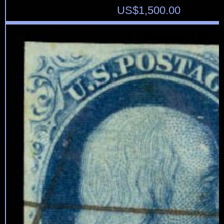
US$
1,500.00