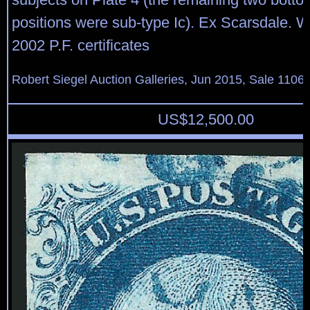
positions were sub-type Ic). Ex Scarsdale. 
2002 P.F. certificates
Robert Siegel Auction Galleries, Jun 2015, Sale 1106,
US$
12,500.00