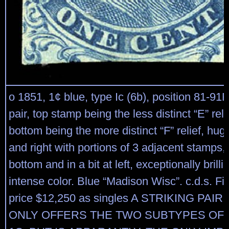
o 1851, 1¢ blue, type Ic (6b), position 81-91R
pair, top stamp being the less distinct “E” reli
bottom being the more distinct “F” relief, hu
and right with portions of 3 adjacent stamps, i
bottom and in a bit at left, exceptionally brilli
intense color. Blue “Madison Wisc”. c.d.s. Fi
price $12,250 as singles A STRIKING PAI
ONLY OFFERS THE TWO SUBTYPES OF 