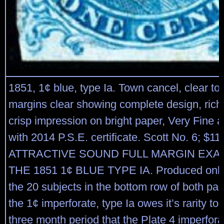
1851, 1¢ blue, type Ia. Town cancel, clear to
margins clear showing complete design, rich
crisp impression on bright paper, Very Fine 
with 2014 P.S.E. certificate. Scott No. 6; $1
ATTRACTIVE SOUND FULL MARGIN EXA
THE 1851 1¢ BLUE TYPE IA. Produced only 
the 20 subjects in the bottom row of both pan
the 1¢ imperforate, type Ia owes it’s rarity to 
three month period that the Plate 4 imperfor