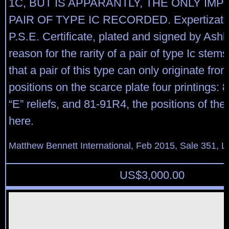
1C, BUT IS APPARANTLY, THE ONLY IM
PAIR OF TYPE IC RECORDED. Expertizatio
P.S.E. Certificate, plated and signed by Ash
reason for the rarity of a pair of type Ic stems
that a pair of this type can only originate fro
positions on the scarce plate four printings:
“E” reliefs, and 81-91R4, the positions of the 
here.
Matthew Bennett International, Feb 2015, Sale 351, L
US$
3,000.00