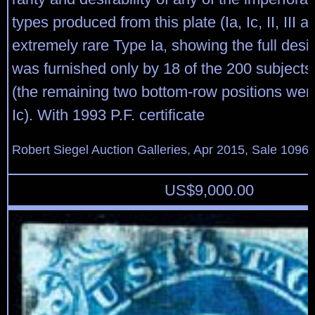
types produced from this plate (Ia, Ic, II, III a
extremely rare Type Ia, showing the full desi
was furnished only by 18 of the 200 subjects
(the remaining two bottom-row positions wer
Ic). With 1993 P.F. certificate
Robert Siegel Auction Galleries, Apr 2015, Sale 1096,
US$
9,000.00