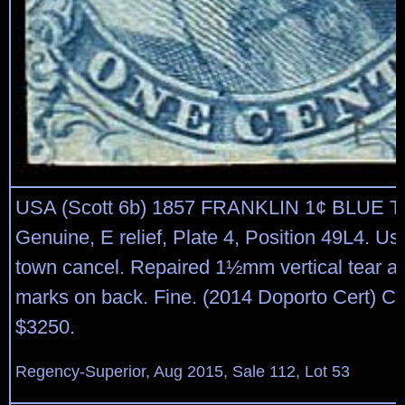
USA (Scott 6b) 1857 FRANKLIN 1¢ BLUE T
Genuine, E relief, Plate 4, Position 49L4. Us
town cancel. Repaired 1½mm vertical tear at 
marks on back. Fine. (2014 Doporto Cert) Ca
$3250.
Regency-Superior, Aug 2015, Sale 112, Lot 53