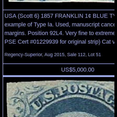
USA (Scott 6) 1857 FRANKLIN 1¢ BLUE TY
example of Type Ia. Used, manuscript cancel
margins. Position 92L4. Very fine to extremel
PSE Cert #01229939 for original strip) Cat v
Regency-Superior, Aug 2015, Sale 112, Lot 51
US$
5,000.00