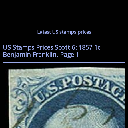
Latest US stamps prices
US Stamps Prices Scott 6: 1857 1c
Benjamin Franklin. Page 1