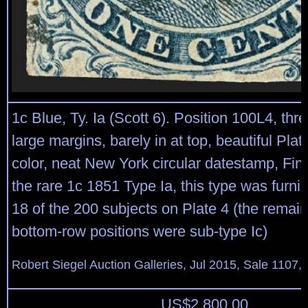
1c Blue, Ty. Ia (Scott 6). Position 100L4, thr
large margins, barely in at top, beautiful Pla
color, neat New York circular datestamp, Fin
the rare 1c 1851 Type Ia, this type was furni
18 of the 200 subjects on Plate 4 (the remai
bottom-row positions were sub-type Ic)
Robert Siegel Auction Galleries, Jul 2015, Sale 1107, 
US$
2,800.00