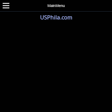
MainMenu
USPhila.com