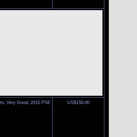
airs, Very Good; 2015 PSE
US$
150.00