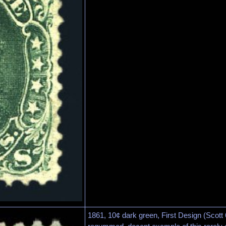
1861, 10¢ dark green, First Design (Scott 