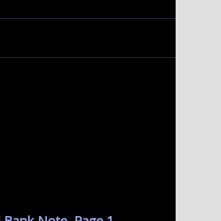
 Bank Note. Page 1