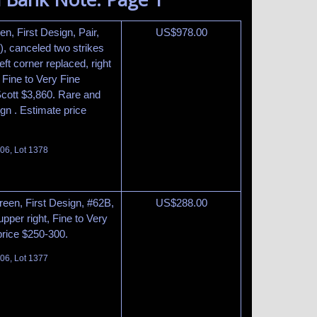
n, First Design, Pair,
US$
978.00
3), canceled two strikes
ft corner replaced, right
, Fine to Very Fine
Scott $3,860. Rare and
sign . Estimate price
06, Lot 1378
reen, First Design, #62B,
US$
288.00
upper right, Fine to Very
price $250-300.
06, Lot 1377