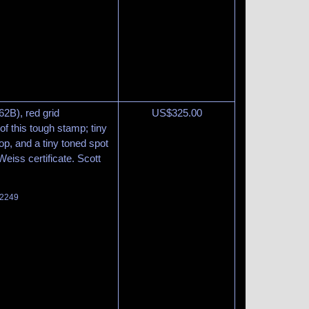
62B), red grid
US$
325.00
of this tough stamp; tiny
top, and a tiny toned spot
eiss certificate. Scott
 2249