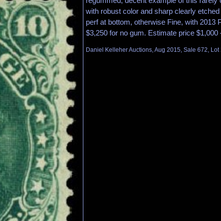
regummed, decent example of this rarely 
with robust color and sharp clearly etched 
perf at bottom, otherwise Fine, with 2013 P.
$3,250 for no gum. Estimate price $1,000 
Daniel Kelleher Auctions, Aug 2015, Sale 672, Lot