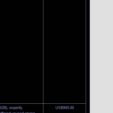
62B), expertly
US$
900.00