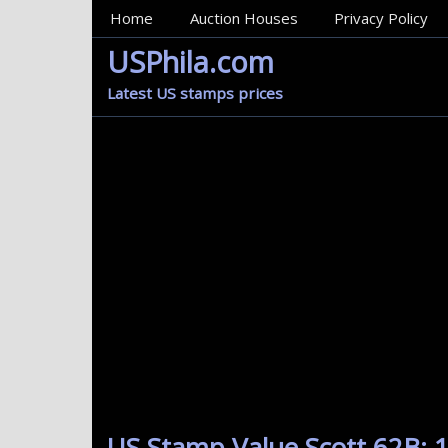
MainMenu
Home
Auction Houses
Privacy Policy
USPhila.com
Latest US stamps prices
US Stamp Value Scott 62B: 