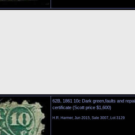
62B, 1861 10c Dark green,faults and rep
certificate (Scott price $1,600)
H.R. Harmer, Jun 2015, Sale 3007, Lot 3129