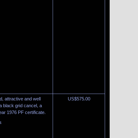
, attractive and well
US$
575.00
 black grid cancel, a
lear 1976 PF certificate.
4