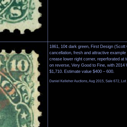
1861, 10¢ dark green, First Design (Scott 
cancellation, fresh and attractive example 
crease lower right corner, reperforated at 
on reverse, Very Good to Fine, with 2014 W
$1,710. Estimate value $400 – 600.
Daniel Kelleher Auctions, Aug 2015, Sale 672, Lot