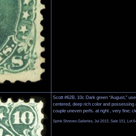
Scott #62B, 10c Dark green “August,” used
centered, deep rich color and possessing a
couple uneven perfs. at right , very fine; c
Spink Shreves Galleries, Jul 2015, Sale 151, Lot 6