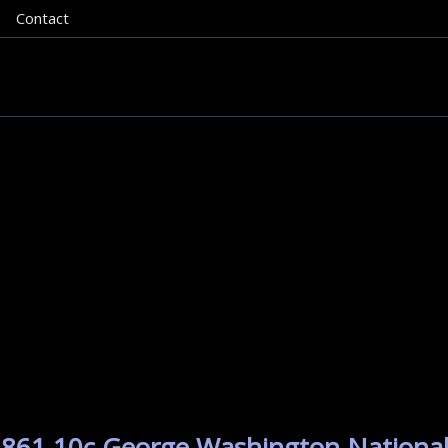
Contact
1861 10c George Washington National