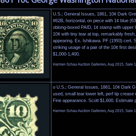
U.S.; General Issues, 1861, 10¢ Dark Gree
#62B, horizontal, on piece with 1¢ blue (6
oblong-boxed PAID, 1¢ stamp with upper le
10¢ with tiny tear at top, remarkably fresh
appearing. Ex. Ishikawa. PF (1993) cert. 
striking usage of a pair of the 10¢ first de
$1,000-1,400.
Harmer-Schau Auction Galleries, Aug 2015, Sale 1
o U.S.; General Issues, 1861, 10¢ Dark G
used, small tear lower left, perf tip crease 
Fine appearance. Scott $1,600. Estimate 
Harmer-Schau Auction Galleries, Aug 2015, Sale 1