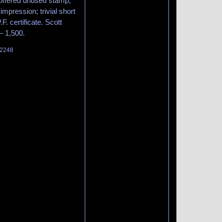
offered unused stamp,
impression; trivial short
F. certificate. Scott
– 1,500.
 2248