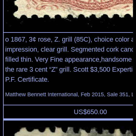
o 1867, 3¢ rose, Z. grill (85C), choice color 
impression, clear grill. Segmented cork canc
filled thin. Very Fine appearance,handsome 
the rare 3 cent “Z” grill. Scott $3,500 Experti
P.F. Certificate.
Matthew Bennett International, Feb 2015, Sale 351, L
US$
650.00