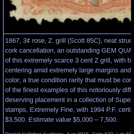
1867, 3¢ rose, Z. grill (Scott 85C), neat str
cork cancellation, an outstanding GEM QU
of this extremely scarce 3 cent Z grill, with be
centering amid extremely large margins and 
color; a true condition rarity that must be co
of the finest examples of this notoriously diff
deserving placement in a collection of Superb
stamps, Extremely Fine, with 1994 P.F. certifi
$3,500. Estimate value $5,000 – 7,500.