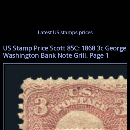
Latest US stamps prices
US Stamp Price Scott 85C: 1868 3c George
Washington Bank Note Grill. Page 1