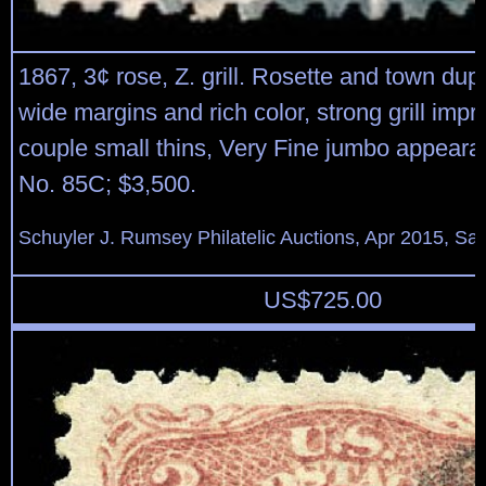
1867, 3¢ rose, Z. grill. Rosette and town dup
wide margins and rich color, strong grill impr
couple small thins, Very Fine jumbo appeara
No. 85C; $3,500.
Schuyler J. Rumsey Philatelic Auctions, Apr 2015, Sal
US$
725.00