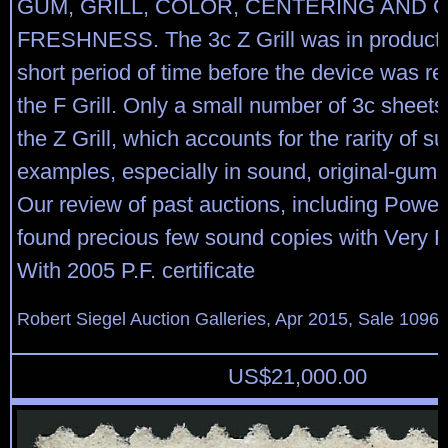
GUM, GRILL, COLOR, CENTERING AND 
FRESHNESS. The 3c Z Grill was in productio
short period of time before the device was re
the F Grill. Only a small number of 3c sheets
the Z Grill, which accounts for the rarity of su
examples, especially in sound, original-gum 
Our review of past auctions, including Powe
found precious few sound copies with Very F
With 2005 P.F. certificate
Robert Siegel Auction Galleries, Apr 2015, Sale 1096,
US$
21,000.00