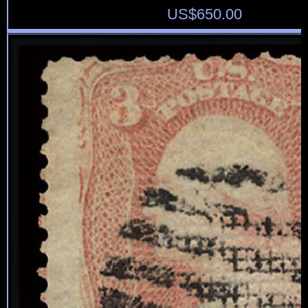
US$
650.00