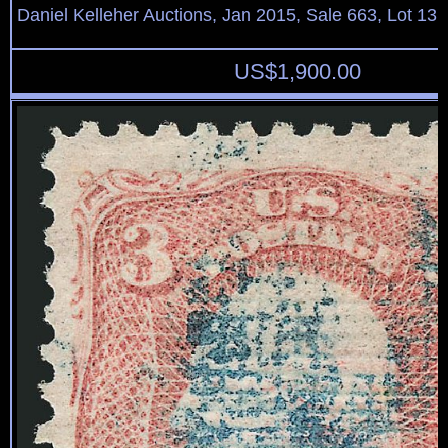
Daniel Kelleher Auctions, Jan 2015, Sale 663, Lot 13
US$
1,900.00