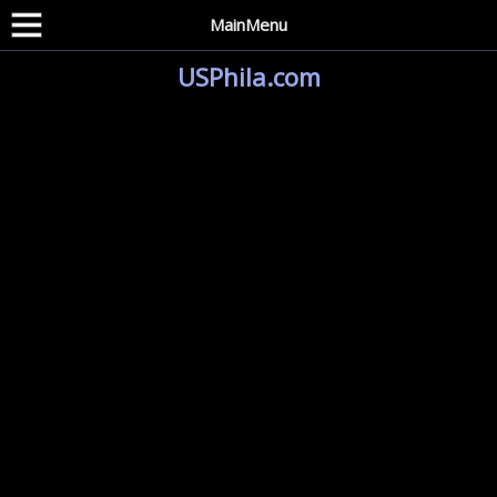
MainMenu
USPhila.com