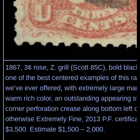
1867, 3¢ rose, Z. grill (Scott 85C), bold black
one of the best centered examples of this rare
we’ve ever offered, with extremely large mar
warm rich color, an outstanding appearing st
corner perforation crease along bottom left c
otherwise Extremely Fine, 2013 P.F. certifica
$3,500. Estimate $1,500 – 2,000.