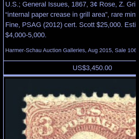
U.S.; General Issues, 1867, 3¢ Rose, Z. Grill
“internal paper crease in grill area”, rare min
Fine, PSAG (2012) cert. Scott $25,000. Esti
$4,000-5,000.
Harmer-Schau Auction Galleries, Aug 2015, Sale 106,
US$
3,450.00