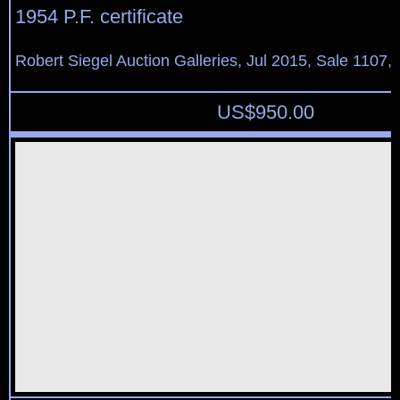
1954 P.F. certificate
Robert Siegel Auction Galleries, Jul 2015, Sale 1107,
US$
950.00