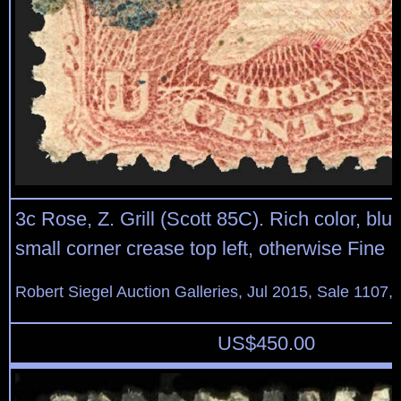
3c Rose, Z. Grill (Scott 85C). Rich color, blu
small corner crease top left, otherwise Fine
Robert Siegel Auction Galleries, Jul 2015, Sale 1107,
US$
450.00