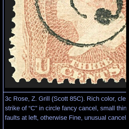
3c Rose, Z. Grill (Scott 85C). Rich color, clear
strike of “C” in circle fancy cancel, small thin
faults at left, otherwise Fine, unusual cancel