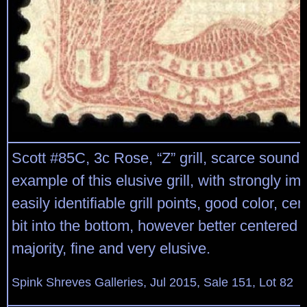
Scott #85C, 3c Rose, “Z” grill, scarce sound
example of this elusive grill, with strongly i
easily identifiable grill points, good color, cen
bit into the bottom, however better centered 
majority, fine and very elusive.
Spink Shreves Galleries, Jul 2015, Sale 151, Lot 82