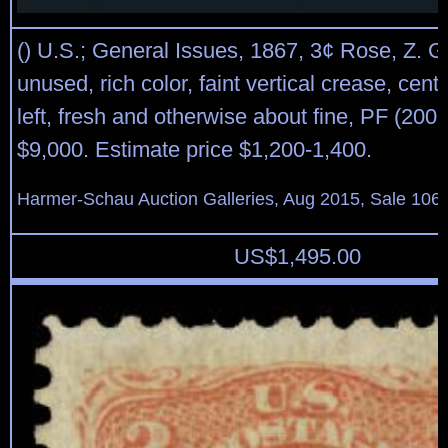
() U.S.; General Issues, 1867, 3¢ Rose, Z. Gr
unused, rich color, faint vertical crease, cent
left, fresh and otherwise about fine, PF (2007
$9,000. Estimate price $1,200-1,400.
Harmer-Schau Auction Galleries, Aug 2015, Sale 106,
US$
1,495.00