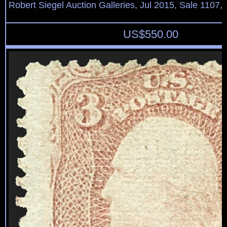
Robert Siegel Auction Galleries, Jul 2015, Sale 1107,
US$
550.00