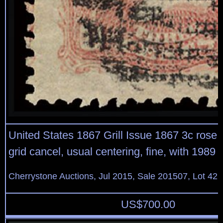
United States 1867 Grill Issue 1867 3c rose, Z
grid cancel, usual centering, fine, with 1989
Cherrystone Auctions, Jul 2015, Sale 201507, Lot 42
US$
700.00