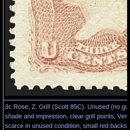
3c Rose, Z. Grill (Scott 85C). Unused (no gu
shade and impression, clear grill points, Ver
scarce in unused condition, small red backst