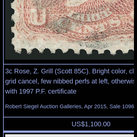
3c Rose, Z. Grill (Scott 85C). Bright color, cle
grid cancel, few nibbed perfs at left, otherwi
with 1997 P.F. certificate
Robert Siegel Auction Galleries, Apr 2015, Sale 1096,
US$
1,100.00