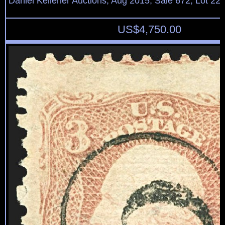
Daniel Kelleher Auctions, Aug 2015, Sale 672, Lot 22
US$
4,750.00