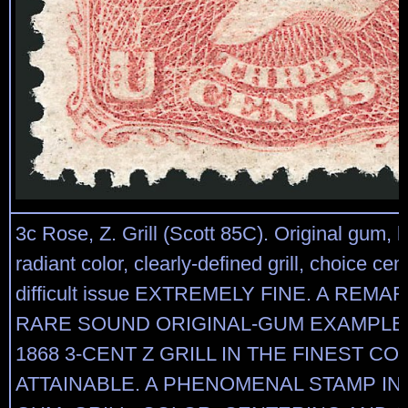
3c Rose, Z. Grill (Scott 85C). Original gum, l
radiant color, clearly-defined grill, choice cent
difficult issue EXTREMELY FINE. A REM
RARE SOUND ORIGINAL-GUM EXAMPLE
1868 3-CENT Z GRILL IN THE FINEST CO
ATTAINABLE. A PHENOMENAL STAMP IN