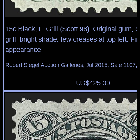
15c Black, F. Grill (Scott 98). Original gum, c
grill, bright shade, few creases at top left, Fi
appearance
Robert Siegel Auction Galleries, Jul 2015, Sale 1107, 
US$
425.00