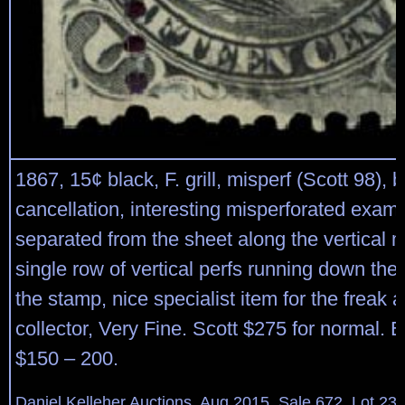
1867, 15¢ black, F. grill, misperf (Scott 98), 
cancellation, interesting misperforated exam
separated from the sheet along the vertical m
single row of vertical perfs running down the l
the stamp, nice specialist item for the freak a
collector, Very Fine. Scott $275 for normal. 
$150 – 200.
Daniel Kelleher Auctions, Aug 2015, Sale 672, Lot 23