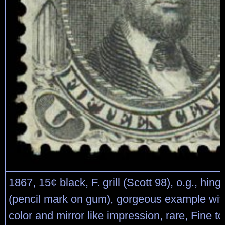
1867, 15¢ black, F. grill (Scott 98), o.g., hin
(pencil mark on gum), gorgeous example with
color and mirror like impression, rare, Fine t