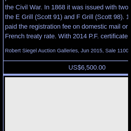
the Civil War. In 1868 it was issued with two g
the E Grill (Scott 91) and F Grill (Scott 98). 
paid the registration fee on domestic mail or 
French treaty rate. With 2014 P.F. certificate
Robert Siegel Auction Galleries, Jun 2015, Sale 1100,
US$
6,500.00