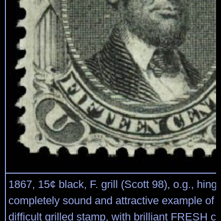
1867, 15¢ black, F. grill (Scott 98), o.g., hin
completely sound and attractive example of th
difficult grilled stamp, with brilliant FRESH co