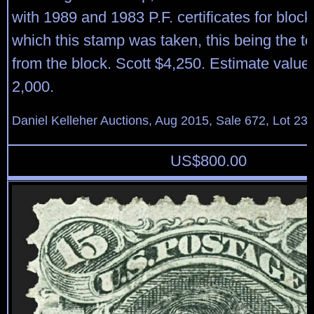
with 1989 and 1983 P.F. certificates for block
which this stamp was taken, this being the to
from the block. Scott $4,250. Estimate value
2,000.
Daniel Kelleher Auctions, Aug 2015, Sale 672, Lot 23
US$
800.00