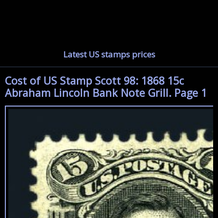
Latest US stamps prices
Cost of US Stamp Scott 98: 1868 15c
Abraham Lincoln Bank Note Grill. Page 1