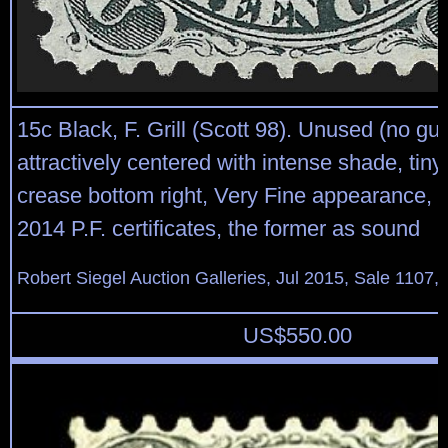
15c Black, F. Grill (Scott 98). Unused (no gu
attractively centered with intense shade, tiny
crease bottom right, Very Fine appearance, 
2014 P.F. certificates, the former as sound
Robert Siegel Auction Galleries, Jul 2015, Sale 1107,
US$
550.00