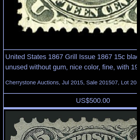
United States 1867 Grill Issue 1867 15c black,
unused without gum, nice color, fine, with 
Cherrystone Auctions, Jul 2015, Sale 201507, Lot 20
US$
500.00