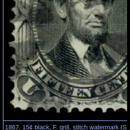
1867, 15¢ black, F. grill, stitch watermark (Sc