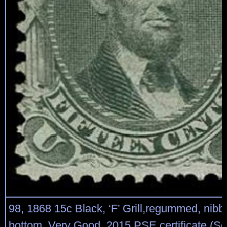
98, 1868 15c Black, ‘F’ Grill,regummed, nibbe
bottom, Very Good, 2015 PSE certificate (Sco