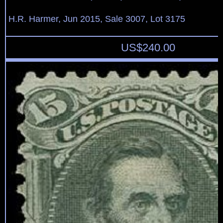
H.R. Harmer, Jun 2015, Sale 3007, Lot 3175
US$
240.00