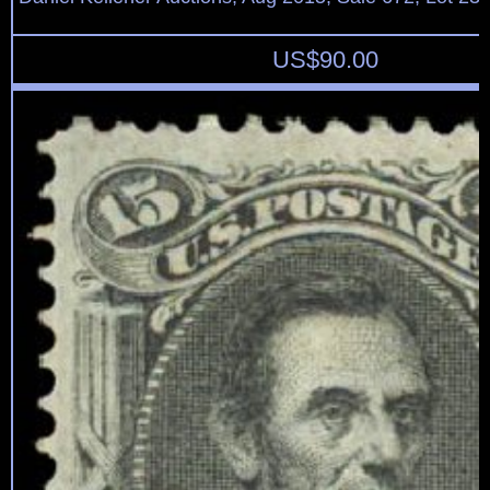
US$
90.00