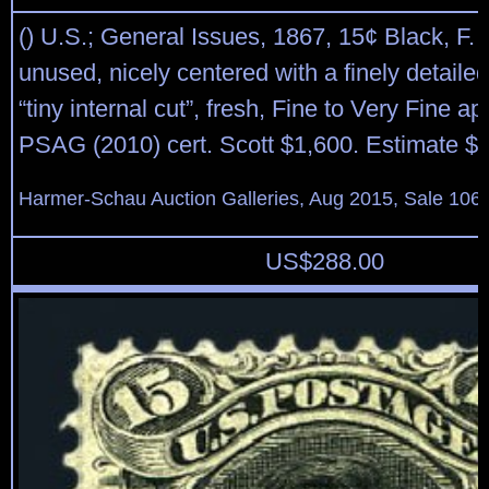
() U.S.; General Issues, 1867, 15¢ Black, F. G
unused, nicely centered with a finely detaile
“tiny internal cut”, fresh, Fine to Very Fine a
PSAG (2010) cert. Scott $1,600. Estimate $
Harmer-Schau Auction Galleries, Aug 2015, Sale 106,
US$
288.00