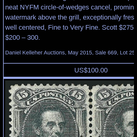
neat NYFM circle-of-wedges cancel, prominen
watermark above the grill, exceptionally fres
well centered, Fine to Very Fine. Scott $275
$200 – 300.
Daniel Kelleher Auctions, May 2015, Sale 669, Lot 25
US$
100.00