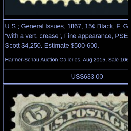
U.S.; General Issues, 1867, 15¢ Black, F. Gril
“with a vert. crease”, Fine appearance, PSE 
Scott $4,250. Estimate $500-600.
Harmer-Schau Auction Galleries, Aug 2015, Sale 106,
US$
633.00