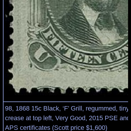
98, 1868 15c Black, ‘F’ Grill, regummed, tiny
crease at top left, Very Good, 2015 PSE an
APS certificates (Scott price $1,600)