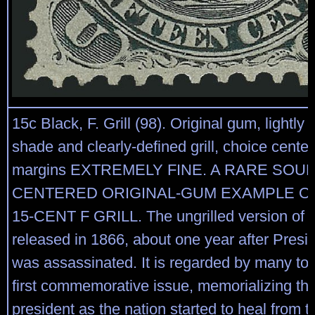
15c Black, F. Grill (98). Original gum, lightly 
shade and clearly-defined grill, choice cente
margins EXTREMELY FINE. A RARE SOU
CENTERED ORIGINAL-GUM EXAMPLE OF
15-CENT F GRILL. The ungrilled version of t
released in 1866, about one year after Presi
was assassinated. It is regarded by many to
first commemorative issue, memorializing th
president as the nation started to heal from 