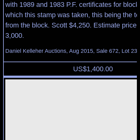
with 1989 and 1983 P.F. certificates for block 
which this stamp was taken, this being the to
from the block. Scott $4,250. Estimate price
3,000.
Daniel Kelleher Auctions, Aug 2015, Sale 672, Lot 23
US$
1,400.00