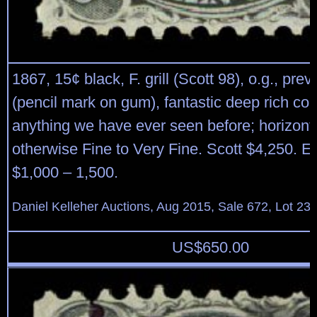
1867, 15¢ black, F. grill (Scott 98), o.g., pre
(pencil mark on gum), fantastic deep rich col
anything we have ever seen before; horizont
otherwise Fine to Very Fine. Scott $4,250. E
$1,000 – 1,500.
Daniel Kelleher Auctions, Aug 2015, Sale 672, Lot 23
US$
650.00