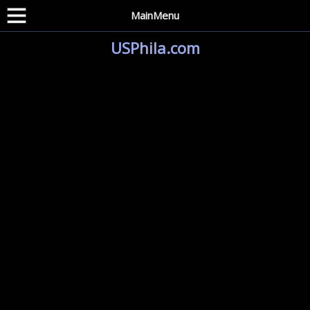
MainMenu
USPhila.com