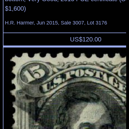
$1,600)
H.R. Harmer, Jun 2015, Sale 3007, Lot 3176
US$
120.00