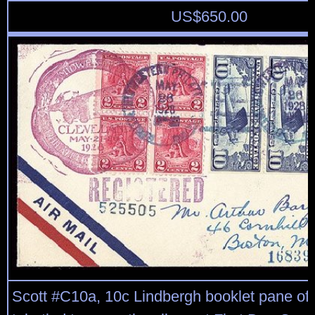
US$
650.00
Scott #C10a, 10c Lindbergh booklet pane of t