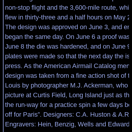
non-stop flight and the 3,600-mile route, wh
flew in thirty-three and a half hours on May 
The design was approved on June 3, and en
began the same day. On June 6 a proof was
June 8 the die was hardened, and on June 9 
plates were made so that the next day the is
press. As the American Airmail Catalog menti
design was taken from a fine action shot of th
Louis by photographer M.J. Ackerman, who 
picture at Curtis Field, Long Island just as the
the run-way for a practice spin a few days be
off for Paris”. Designers: C.A. Huston & A.R
Engravers: Hein, Benzig, Wells and Edward H