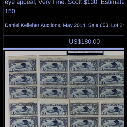
eye appeal, Very Fine. Scott $130. Estimate
150.
Daniel Kelleher Auctions, May 2014, Sale 653, Lot 24
US$
180.00