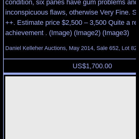
condition, six panes have gum problems and
inconspicuous flaws, otherwise Very Fine. S
++. Estimate price $2,500 – 3,500 Quite a r
achievement . (Image) (Image2) (Image3)
Daniel Kelleher Auctions, May 2014, Sale 652, Lot 82
US$
1,700.00