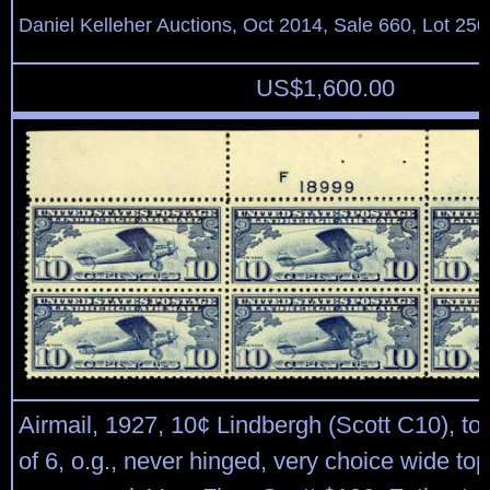
Daniel Kelleher Auctions, Oct 2014, Sale 660, Lot 250
US$
1,600.00
Airmail, 1927, 10¢ Lindbergh (Scott C10), top
of 6, o.g., never hinged, very choice wide top