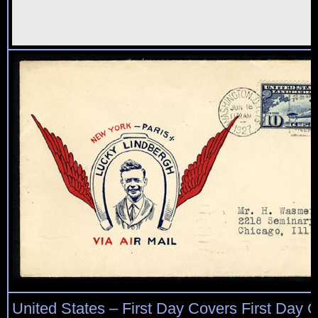
United States – First Day Covers First Day C