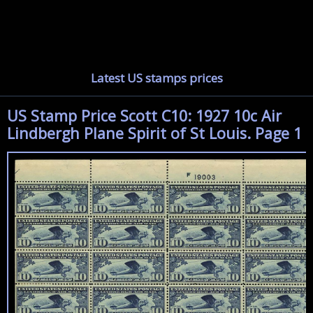
Latest US stamps prices
US Stamp Price Scott C10: 1927 10c Air
Lindbergh Plane Spirit of St Louis. Page 1