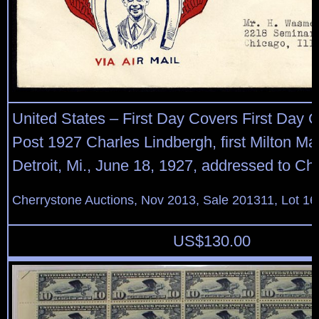
United States – First Day Covers First Day C
Post 1927 Charles Lindbergh, first Milton Ma
Detroit, Mi., June 18, 1927, addressed to Chi
Cherrystone Auctions, Nov 2013, Sale 201311, Lot 16
US$
130.00