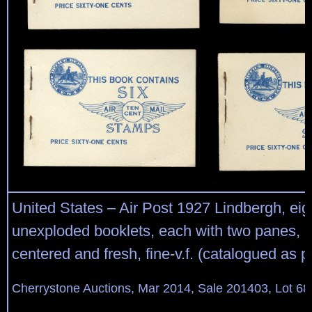
United States – Air Post 1927 Lindbergh, eig
unexploded booklets, each with two panes, m
centered and fresh, fine-v.f. (catalogued as 
Cherrystone Auctions, Mar 2014, Sale 201403, Lot 68