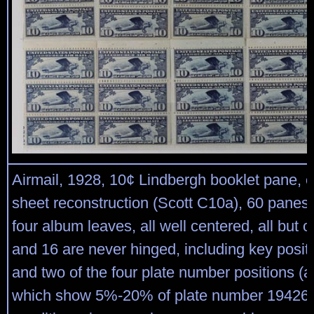
Airmail, 1928, 10¢ Lindbergh booklet pane, 
sheet reconstruction (Scott C10a), 60 panes
four album leaves, all well centered, all but 
and 16 are never hinged, including key posit
and two of the four plate number positions (al
which show 5%-20% of plate number 19426);