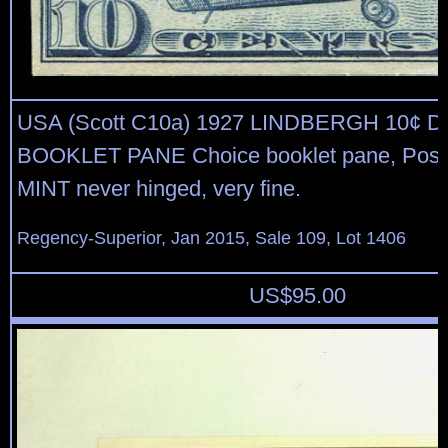
USA (Scott C10a) 1927 LINDBERGH 10¢ 
BOOKLET PANE Choice booklet pane, Post O
MINT never hinged, very fine.
Regency-Superior, Jan 2015, Sale 109, Lot 1406
US$
95.00