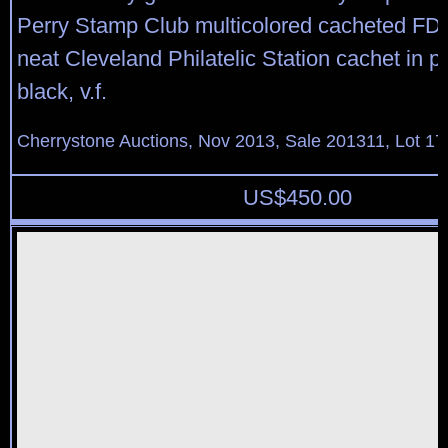
Perry Stamp Club multicolored cacheted FDC 
neat Cleveland Philatelic Station cachet in p
black, v.f.
Cherrystone Auctions, Nov 2013, Sale 201311, Lot 17
US$
450.00