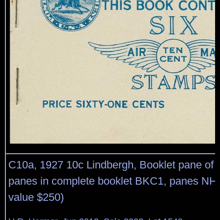
C10a, 1927 10c Lindbergh, Booklet pane of t
panes in complete booklet BKC1, panes NH,
value $250)