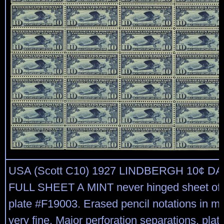
USA (Scott C10) 1927 LINDBERGH 10¢ D
FULL SHEET A MINT never hinged sheet of 
plate #F19003. Erased pencil notations in ma
very fine. Major perforation separations, plate