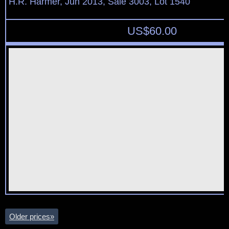
H.R. Harmer, Jun 2013, Sale 3003, Lot 1540
US$
60.00
Older prices
»