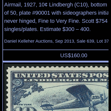
Airmail, 1927, 10¢ Lindbergh (C10), bottom le
of 50, plate #90001 with sideographers initials
never hinged, Fine to Very Fine. Scott $754 
singles/plates. Estimate $300 – 400.
Daniel Kelleher Auctions, Sep 2013, Sale 639, Lot 37
US$
160.00