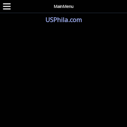
MainMenu
USPhila.com