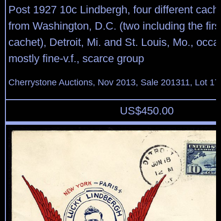
Post 1927 10c Lindbergh, four different cac
from Washington, D.C. (two including the fir
cachet), Detroit, Mi. and St. Louis, Mo., occa
mostly fine-v.f., scarce group
Cherrystone Auctions, Nov 2013, Sale 201311, Lot 17
US$
450.00