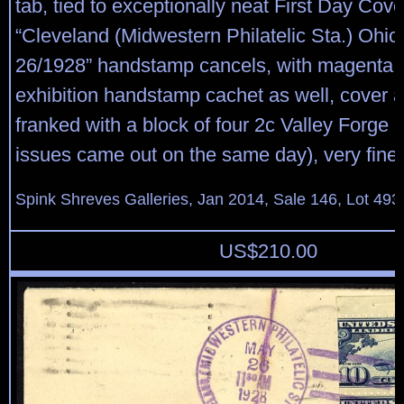
tab, tied to exceptionally neat First Day Cove
“Cleveland (Midwestern Philatelic Sta.) Ohi
26/1928” handstamp cancels, with magenta ph
exhibition handstamp cachet as well, cover a
franked with a block of four 2c Valley Forge 
issues came out on the same day), very fine.
Spink Shreves Galleries, Jan 2014, Sale 146, Lot 493
US$
210.00