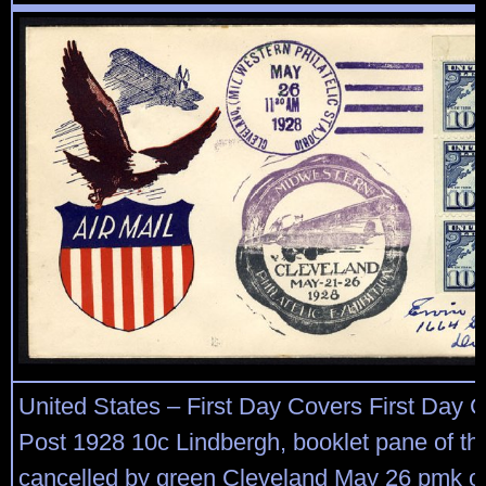
United States – First Day Covers First Day C
Post 1928 10c Lindbergh, booklet pane of thr
cancelled by green Cleveland May 26 pmk on