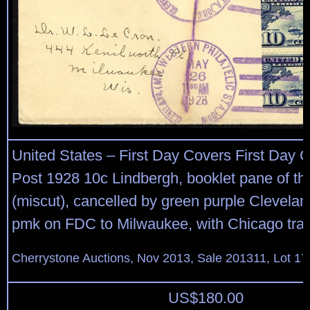
United States – First Day Covers First Day C
Post 1928 10c Lindbergh, booklet pane of thr
(miscut), cancelled by green purple Clevela
pmk on FDC to Milwaukee, with Chicago trans
Cherrystone Auctions, Nov 2013, Sale 201311, Lot 17
US$
180.00