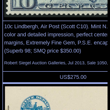
10c Lindbergh, Air Post (Scott C10). Mint N.H
color and detailed impression, perfect center
margins, Extremely Fine Gem, P.S.E. encap
(Superb 98; SMQ price $350.00)
Robert Siegel Auction Galleries, Jul 2013, Sale 1050,
US$
275.00