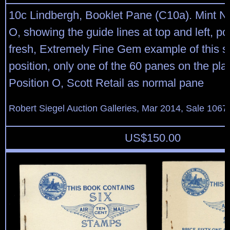
10c Lindbergh, Booklet Pane (C10a). Mint N.
O, showing the guide lines at top and left, pos
fresh, Extremely Fine Gem example of this s
position, only one of the 60 panes on the pla
Position O, Scott Retail as normal pane
Robert Siegel Auction Galleries, Mar 2014, Sale 1067
US$
150.00