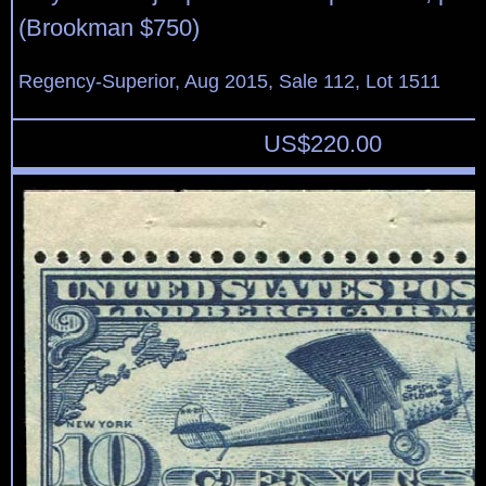
(Brookman $750)
Regency-Superior, Aug 2015, Sale 112, Lot 1511
US$
220.00