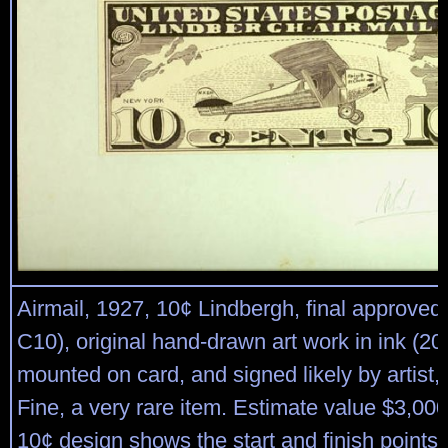
Airmail, 1927, 10¢ Lindbergh, final approved
C10), original hand-drawn art work in ink (2
mounted on card, and signed likely by artist,
Fine, a very rare item. Estimate value $3,00
10¢ design shows the start and finish points o