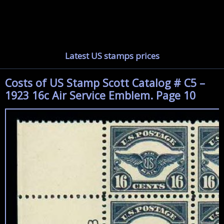
Latest US stamps prices
Costs of US Stamp Scott Catalog # C5 –
1923 16c Air Service Emblem. Page 10