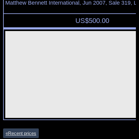
Matthew Bennett International, Jun 2007, Sale 319, L
US$
500.00
«
Recent prices