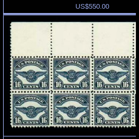
US$
550.00