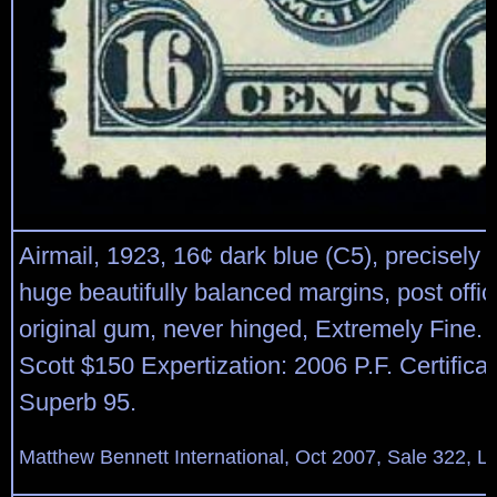
Airmail, 1923, 16¢ dark blue (C5), precisely 
huge beautifully balanced margins, post offic
original gum, never hinged, Extremely Fine
Scott $150 Expertization: 2006 P.F. Certifica
Superb 95.
Matthew Bennett International, Oct 2007, Sale 322, L