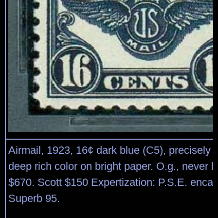
Airmail, 1923, 16¢ dark blue (C5), precisely 
deep rich color on bright paper. O.g., never
$670. Scott $150 Expertization: P.S.E. enca
Superb 95.