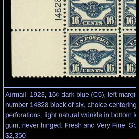
Airmail, 1923, 16¢ dark blue (C5), left margin
number 14828 block of six, choice centering,
perforations, light natural wrinkle in bottom lef
gum, never hinged. Fresh and Very Fine. Sco
$2,350