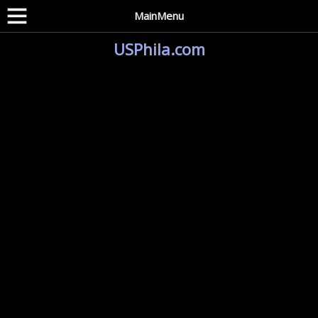
MainMenu
USPhila.com