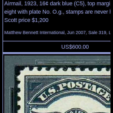
Airmail, 1923, 16¢ dark blue (C5), top margin
eight with plate No. O.g., stamps are never h
Scott price $1,200
Matthew Bennett International, Jun 2007, Sale 319, L
US$
600.00