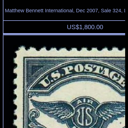
Matthew Bennett International, Dec 2007, Sale 324, L
US$
1,800.00