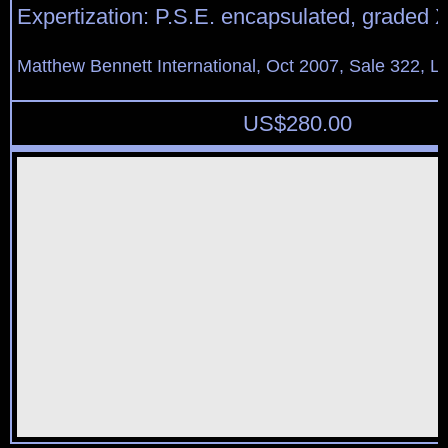
Expertization: P.S.E. encapsulated, graded 
Matthew Bennett International, Oct 2007, Sale 322, L
US$
280.00