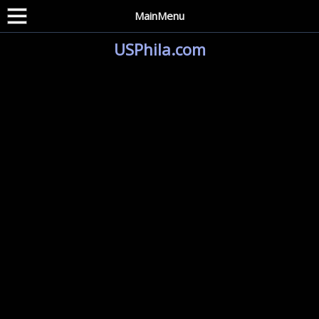
MainMenu
USPhila.com