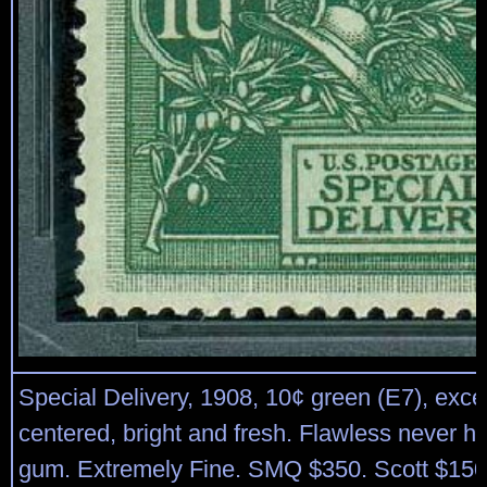
Special Delivery, 1908, 10¢ green (E7), exce
centered, bright and fresh. Flawless never hi
gum. Extremely Fine. SMQ $350. Scott $150