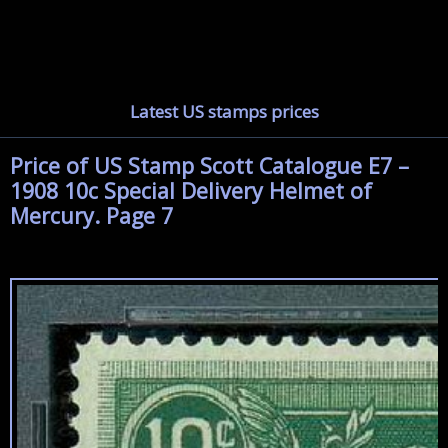
Latest US stamps prices
Price of US Stamp Scott Catalogue E7 –
1908 10c Special Delivery Helmet of
Mercury. Page 7