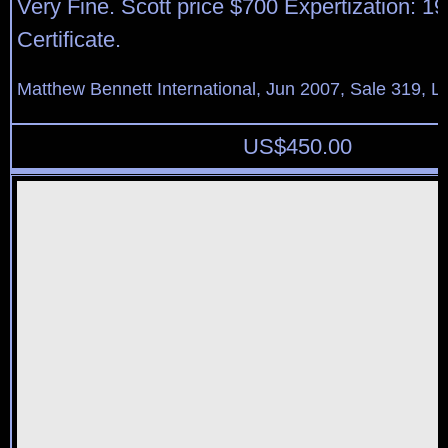
Very Fine. Scott price $700 Expertization: 19
Certificate.
Matthew Bennett International, Jun 2007, Sale 319, L
US$
450.00