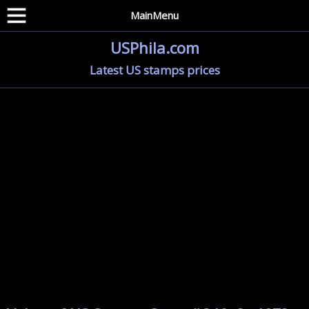
MainMenu
USPhila.com
Latest US stamps prices