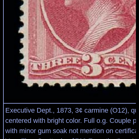
Executive Dept., 1873, 3¢ carmine (O12), qui
centered with bright color. Full o.g. Couple pe
with minor gum soak not mention on certifica