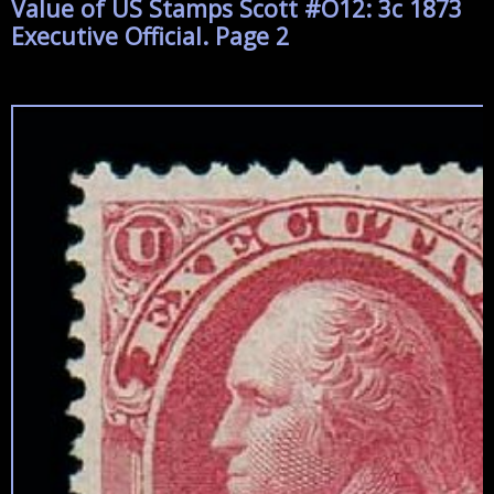
Value of US Stamps Scott #O12: 3c 1873
Executive Official. Page 2