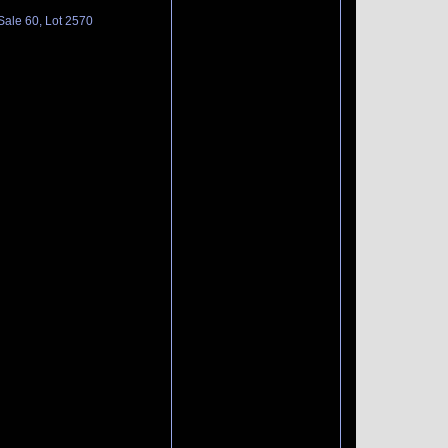
Sale 60, Lot 2570