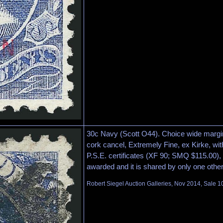
30c Navy (Scott O44). Choice wide margin
cork cancel, Extremely Fine, ex Kirke, wi
P.S.E. certificates (XF 90; SMQ $115.00), 
awarded and it is shared by only one othe
Robert Siegel Auction Galleries, Nov 2014, Sale 1