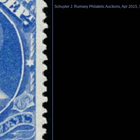
Schuyler J. Rumsey Philatelic Auctions, Apr 2015, 