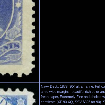
Navy Dept., 1873, 30¢ ultramarine. Full o.
amid wide margins, beautiful rich color a
fresh paper, Extremely Fine and choice, w
certificate (XF 90 XQ, SSV $825 for 90). 