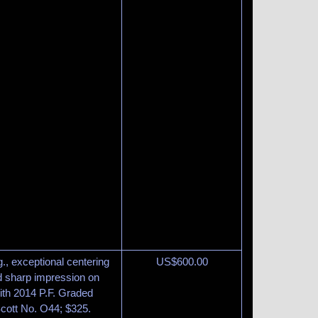
g., exceptional centering
US$
600.00
nd sharp impression on
ith 2014 P.F. Graded
Scott No. O44; $325.