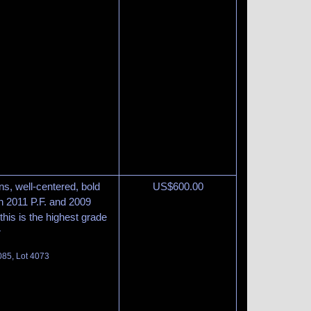
s, well-centered, bold
US$
600.00
th 2011 P.F. and 2009
this is the highest grade
r
085, Lot 4073