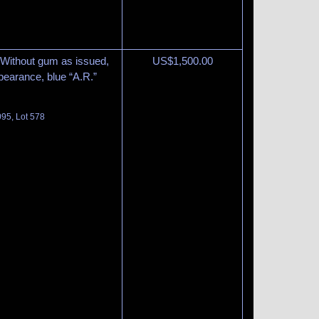
Without gum as issued,
US$
1,500.00
ppearance, blue “A.R.”
095, Lot 578