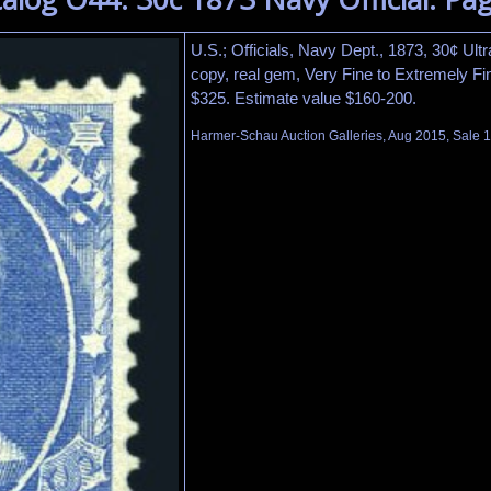
U.S.; Officials, Navy Dept., 1873, 30¢ Ultr
copy, real gem, Very Fine to Extremely Fi
$325. Estimate value $160-200.
Harmer-Schau Auction Galleries, Aug 2015, Sale 1