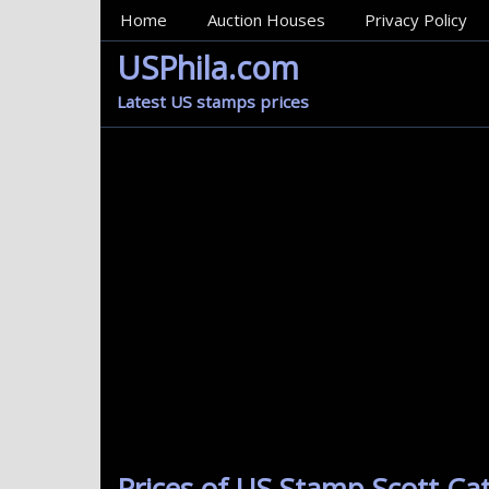
MainMenu
Home
Auction Houses
Privacy Policy
USPhila.com
Latest US stamps prices
Prices of US Stamp Scott Cat