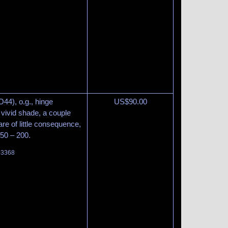
44), o.g., hinge
US$
90.00
 vivid shade, a couple
are of little consequence,
150 – 200.
t 3368