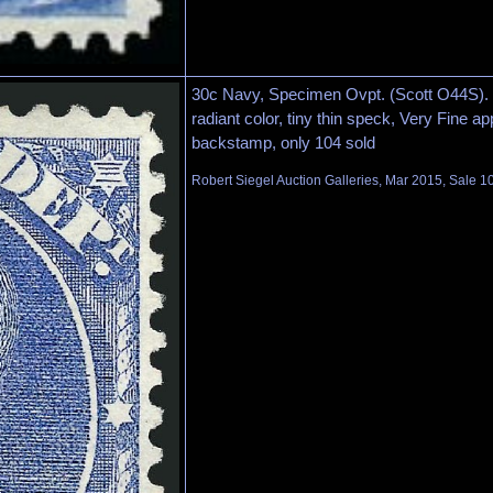
30c Navy, Specimen Ovpt. (Scott O44S). 
radiant color, tiny thin speck, Very Fine a
backstamp, only 104 sold
Robert Siegel Auction Galleries, Mar 2015, Sale 1