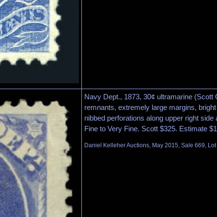
Navy Dept., 1873, 30¢ ultramarine (Scott O
remnants, extremely large margins, bright
nibbed perforations along upper right side 
Fine to Very Fine. Scott $325. Estimate $
Daniel Kelleher Auctions, May 2015, Sale 669, Lo