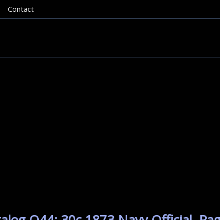
Contact
alog O44: 30c 1873 Navy Official. Pa