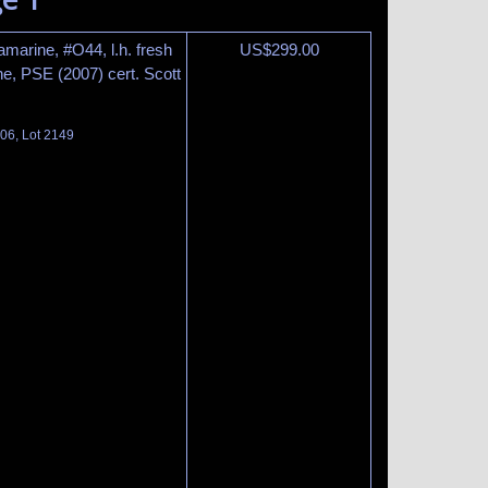
amarine, #O44, l.h. fresh
US$
299.00
ne, PSE (2007) cert. Scott
06, Lot 2149