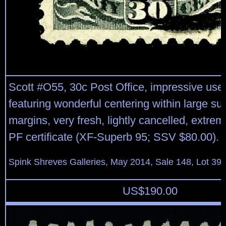
Scott #O55, 30c Post Office, impressive used
featuring wonderful centering within large s
margins, very fresh, lightly cancelled, extrem
PF certificate (XF-Superb 95; SSV $80.00).
Spink Shreves Galleries, May 2014, Sale 148, Lot 39
US$
190.00