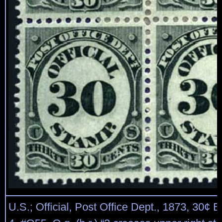
U.S.; Official, Post Office Dept., 1873, 30¢ B