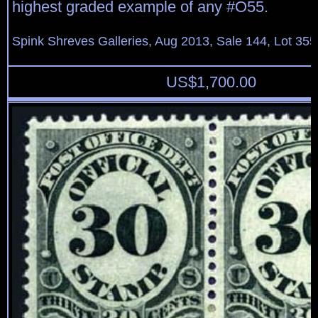
highest graded example of any #O55.
Spink Shreves Galleries, Aug 2013, Sale 144, Lot 355
US$
1,700.00