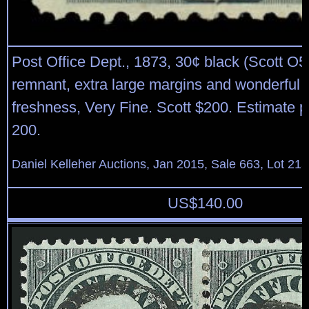
Post Office Dept., 1873, 30¢ black (Scott O55
remnant, extra large margins and wonderful o
freshness, Very Fine. Scott $200. Estimate p
200.
Daniel Kelleher Auctions, Jan 2015, Sale 663, Lot 21
US$
140.00