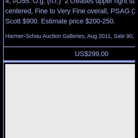
4, #O55. O.g. (h.r.) “2 creases upper right st
centered, Fine to Very Fine overall, PSAG (2
Scott $900. Estimate price $200-250.
Harmer-Schau Auction Galleries, Aug 2011, Sale 90, 
US$
299.00