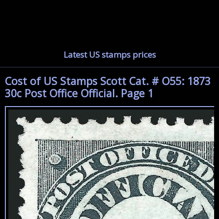
Latest US stamps prices
Cost of US Stamps Scott Cat. # O55: 1873
30c Post Office Official. Page 1