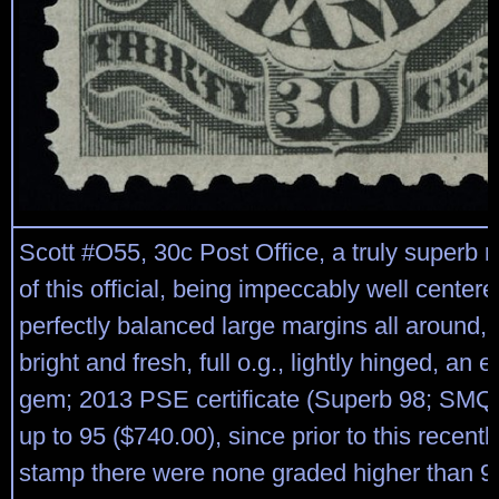
Scott #O55, 30c Post Office, a truly superb 
of this official, being impeccably well center
perfectly balanced large margins all around,
bright and fresh, full o.g., lightly hinged, an 
gem; 2013 PSE certificate (Superb 98; SMQ 
up to 95 ($740.00), since prior to this recent
stamp there were none graded higher than 95)