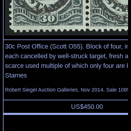
30c Post Office (Scott O55). Block of four, i
each cancelled by well-struck target, fresh a
scarce used multiple of which only four are 
Starnes
Robert Siegel Auction Galleries, Nov 2014, Sale 1085
US$
450.00