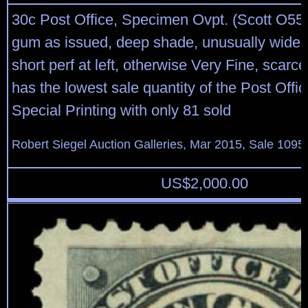
30c Post Office, Specimen Ovpt. (Scott O55
gum as issued, deep shade, unusually wide 
short perf at left, otherwise Very Fine, scarce
has the lowest sale quantity of the Post Off
Special Printing with only 81 sold
Robert Siegel Auction Galleries, Mar 2015, Sale 1095,
US$
2,000.00