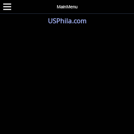
MainMenu
USPhila.com