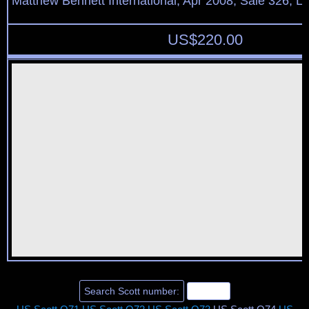
Matthew Bennett International, Apr 2008, Sale 326, L
US$
220.00