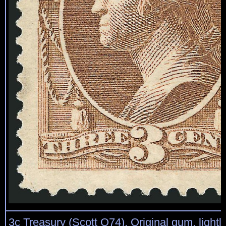
3c Treasury (Scott O74). Original gum, lightl