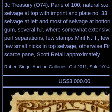
3c Treasury (O74). Pane of 100, natural s.e. at
selvage at top with imprint and plate no. 33, 
selvage at left and most of selvage at bottom,
gum, several h.r. where somewhat extensive 
perf separations, few stamps Mint N.H., few l
few small nicks in top selvage, otherwise Fin
scarce pane, Scott Retail approximately
Robert Siegel Auction Galleries, Oct 2011, Sale 1014,
US$
3,000.00