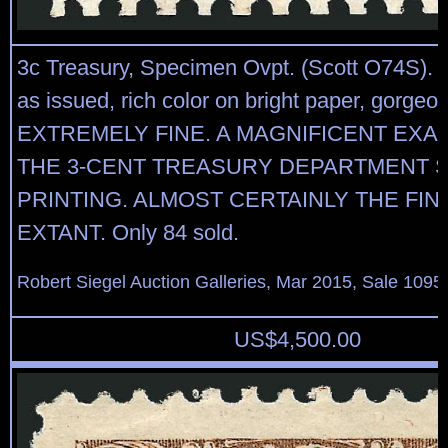
3c Treasury, Specimen Ovpt. (Scott O74S).
as issued, rich color on bright paper, gorgeo
EXTREMELY FINE. A MAGNIFICENT EXA
THE 3-CENT TREASURY DEPARTMENT S
PRINTING. ALMOST CERTAINLY THE FIN
EXTANT. Only 84 sold.
Robert Siegel Auction Galleries, Mar 2015, Sale 1095,
US$
4,500.00