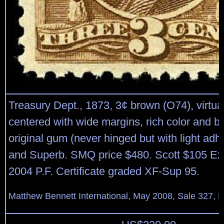
Treasury Dept., 1873, 3¢ brown (O74), virtual
centered with wide margins, rich color and br
original gum (never hinged but with light adh
and Superb. SMQ price $480. Scott $105 Exp
2004 P.F. Certificate graded XF-Sup 95.
Matthew Bennett International, May 2008, Sale 327, L