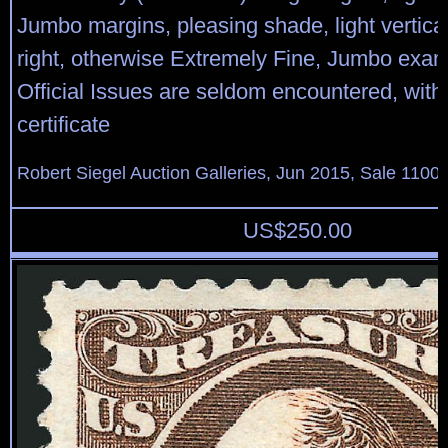
Jumbo margins, pleasing shade, light vertic
right, otherwise Extremely Fine, Jumbo exam
Official Issues are seldom encountered, with
certificate
Robert Siegel Auction Galleries, Jun 2015, Sale 1100,
US$
250.00