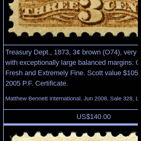
Treasury Dept., 1873, 3¢ brown (O74), very 
with exceptionally large balanced margins. O
Fresh and Extremely Fine. Scott value $105 
2005 P.F. Certificate.
Matthew Bennett International, Jun 2008, Sale 328, L
US$
140.00