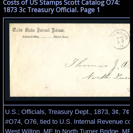
Costs of US Stamps Scott Catalog O74:
1873 3c Treasury Official. Page 1
U.S.; Officials, Treasury Dept., 1873, 3¢, 7¢
#O74, O76, tied to U.S. Internal Revenue co
West Wilton, ME to North Turner Bridge, ME,