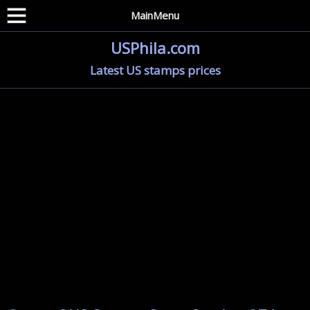
MainMenu
USPhila.com
Latest US stamps prices