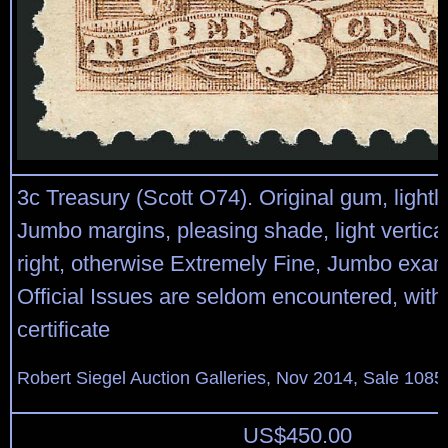
3c Treasury (Scott O74). Original gum, lightl
Jumbo margins, pleasing shade, light vertic
right, otherwise Extremely Fine, Jumbo exam
Official Issues are seldom encountered, with
certificate
Robert Siegel Auction Galleries, Nov 2014, Sale 1085
US$
450.00