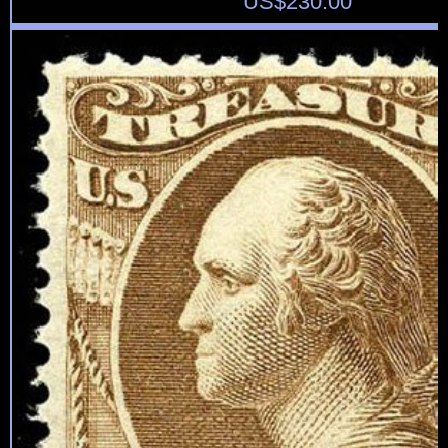
US$
230.00