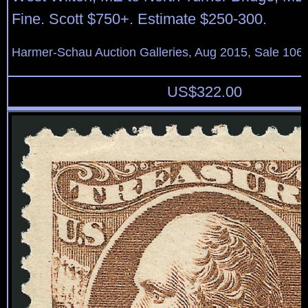
Fine. Scott $750+. Estimate $250-300.
Harmer-Schau Auction Galleries, Aug 2015, Sale 106,
US$
322.00