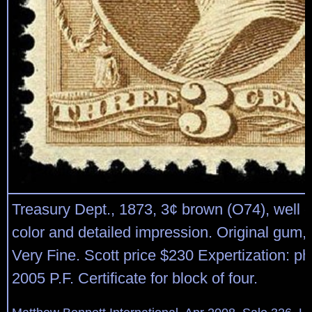
Treasury Dept., 1873, 3¢ brown (O74), well c
color and detailed impression. Original gum,
Very Fine. Scott price $230 Expertization: p
2005 P.F. Certificate for block of four.