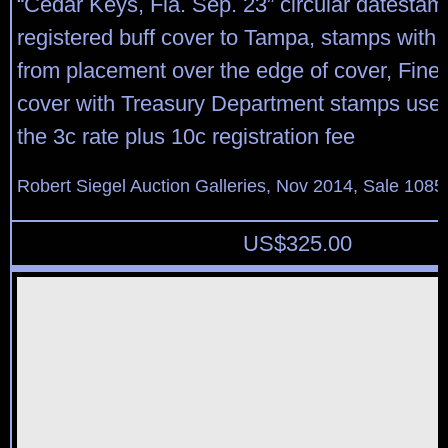
“Cedar Keys, Fla. Sep. 23” circular datestam
registered buff cover to Tampa, stamps with s
from placement over the edge of cover, Fine, 
cover with Treasury Department stamps use
the 3c rate plus 10c registration fee
Robert Siegel Auction Galleries, Nov 2014, Sale 1085
US$
325.00