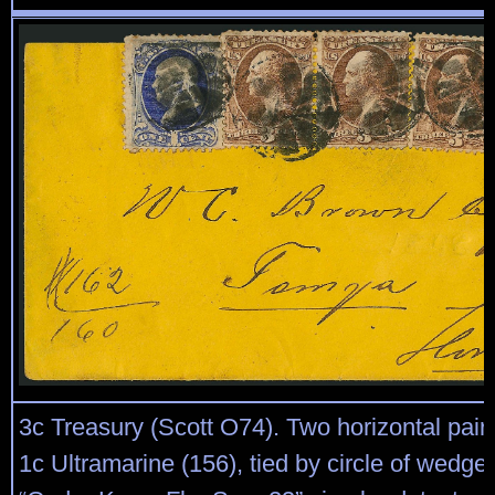
3c Treasury (Scott O74). Two horizontal pair
1c Ultramarine (156), tied by circle of wedge