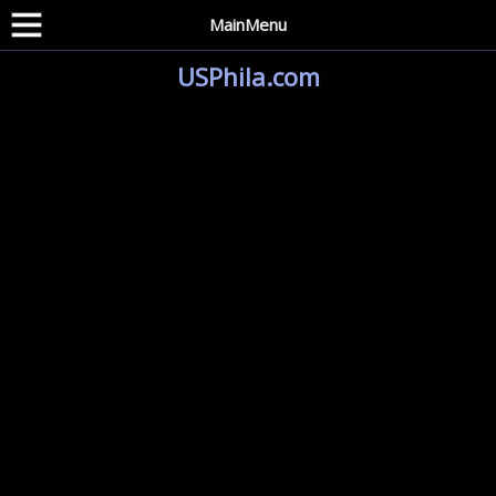
MainMenu
USPhila.com