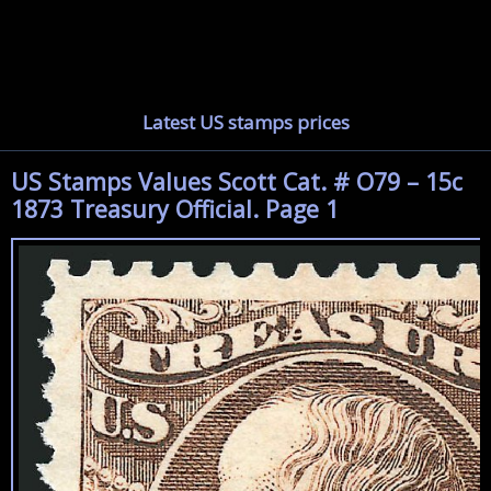
Latest US stamps prices
US Stamps Values Scott Cat. # O79 – 15c
1873 Treasury Official. Page 1