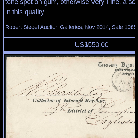
tone spot on gum, otherwise Very Fine, a sca
in this quality
Robert Siegel Auction Galleries, Nov 2014, Sale 1085
US$
550.00