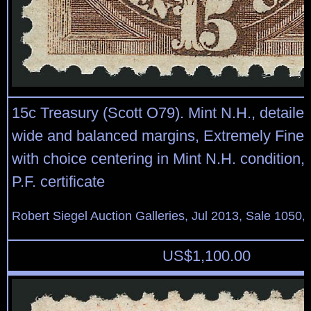
15c Treasury (Scott O79). Mint N.H., detaile
wide and balanced margins, Extremely Fine,
with choice centering in Mint N.H. condition,
P.F. certificate
Robert Siegel Auction Galleries, Jul 2013, Sale 1050,
US$
1,100.00