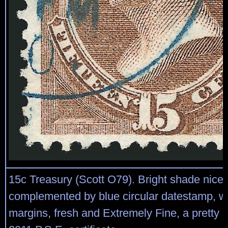
15c Treasury (Scott O79). Bright shade nicel
complemented by blue circular datestamp, w
margins, fresh and Extremely Fine, a pretty 