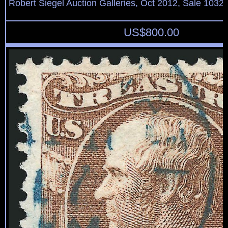
Robert Siegel Auction Galleries, Oct 2012, Sale 1032,
US$
800.00