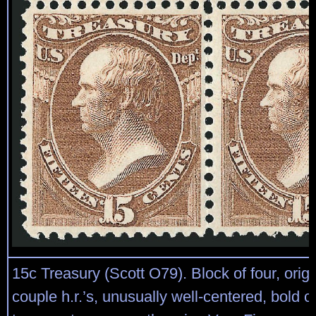
15c Treasury (Scott O79). Block of four, orig
couple h.r.’s, unusually well-centered, bold col