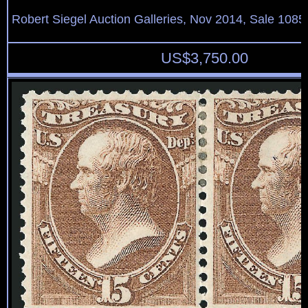
Robert Siegel Auction Galleries, Nov 2014, Sale 1085
US$
3,750.00