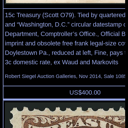
15c Treasury (Scott O79). Tied by quartered 
and “Washington, D.C.” circular datestamp o
Department, Comptroller’s Office., Official B
imprint and obsolete free frank legal-size cov
Doylestown Pa., reduced at left, Fine, pays t
3c domestic rate, ex Waud and Markovits
Robert Siegel Auction Galleries, Nov 2014, Sale 1085
US$
400.00