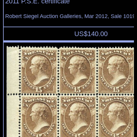
2011 P.S.E. certificate
Robert Siegel Auction Galleries, Mar 2012, Sale 1019,
US$
140.00