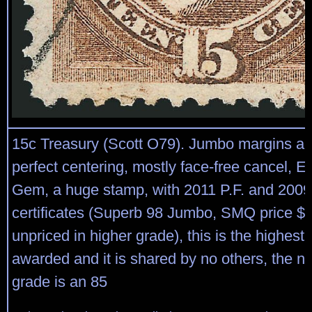
15c Treasury (Scott O79). Jumbo margins an
perfect centering, mostly face-free cancel, E
Gem, a huge stamp, with 2011 P.F. and 2009
certificates (Superb 98 Jumbo, SMQ price $
unpriced in higher grade), this is the highest
awarded and it is shared by no others, the ne
grade is an 85