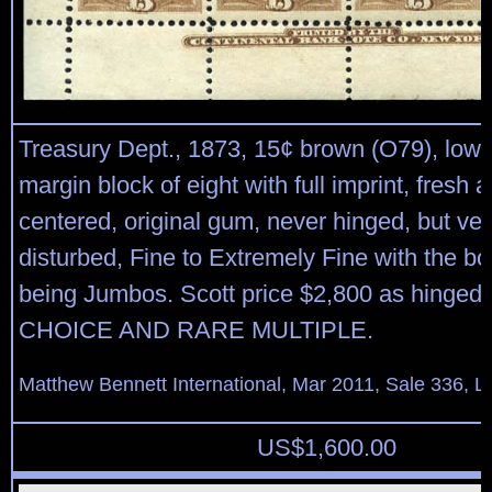
Treasury Dept., 1873, 15¢ brown (O79), lower
margin block of eight with full imprint, fresh a
centered, original gum, never hinged, but very
disturbed, Fine to Extremely Fine with the b
being Jumbos. Scott price $2,800 as hinged 
CHOICE AND RARE MULTIPLE.
Matthew Bennett International, Mar 2011, Sale 336, L
US$
1,600.00