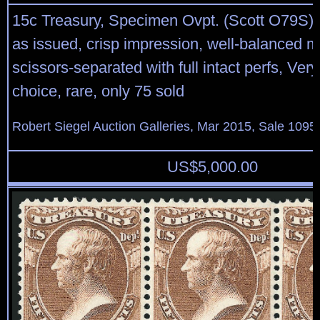
15c Treasury, Specimen Ovpt. (Scott O79S)
as issued, crisp impression, well-balanced m
scissors-separated with full intact perfs, Ver
choice, rare, only 75 sold
Robert Siegel Auction Galleries, Mar 2015, Sale 1095,
US$
5,000.00