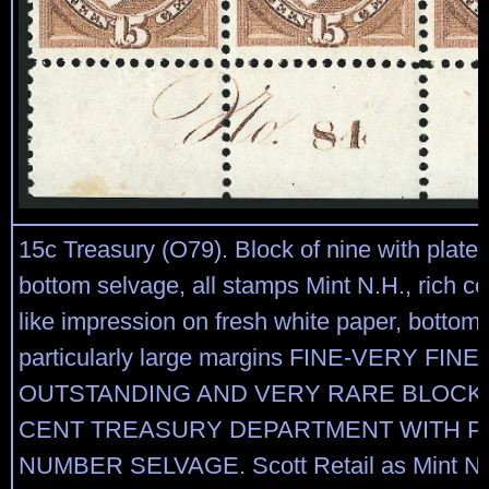
15c Treasury (O79). Block of nine with plate 
bottom selvage, all stamps Mint N.H., rich co
like impression on fresh white paper, bottom
particularly large margins FINE-VERY FINE
OUTSTANDING AND VERY RARE BLOCK 
CENT TREASURY DEPARTMENT WITH P
NUMBER SELVAGE. Scott Retail as Mint N.H