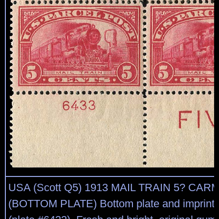
USA (Scott Q5) 1913 MAIL TRAIN 5? CA
(BOTTOM PLATE) Bottom plate and imprint b