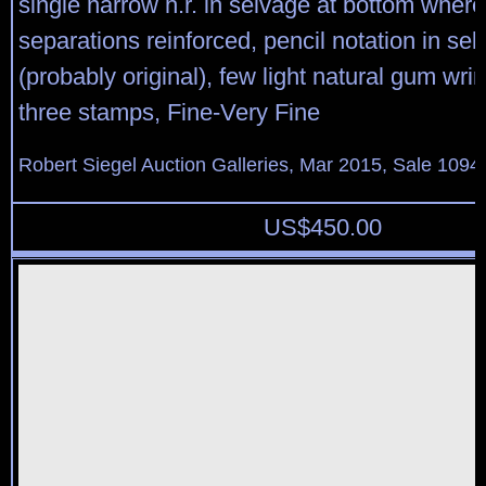
single narrow h.r. in selvage at bottom where
separations reinforced, pencil notation in se
(probably original), few light natural gum wrin
three stamps, Fine-Very Fine
Robert Siegel Auction Galleries, Mar 2015, Sale 1094,
US$
450.00