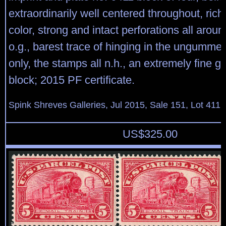
extraordinarily well centered throughout, rich
color, strong and intact perforations all aroun
o.g., barest trace of hinging in the ungumme
only, the stamps all n.h., an extremely fine g
block; 2015 PF certificate.
Spink Shreves Galleries, Jul 2015, Sale 151, Lot 411
US$
325.00