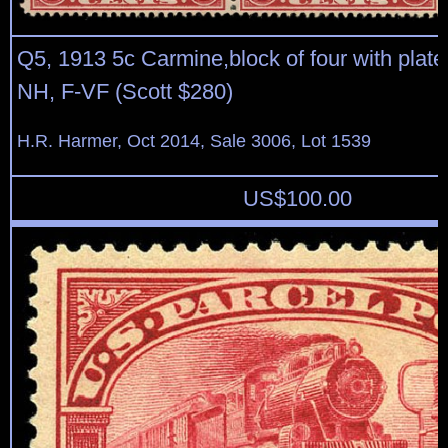
Q5, 1913 5c Carmine,block of four with plate
NH, F-VF (Scott $280)
H.R. Harmer, Oct 2014, Sale 3006, Lot 1539
US$
100.00