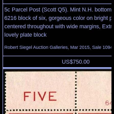
5c Parcel Post (Scott Q5). Mint N.H. bottom 
6216 block of six, gorgeous color on bright pa
centered throughout with wide margins, Extr
lovely plate block
Robert Siegel Auction Galleries, Mar 2015, Sale 1094,
US$
750.00