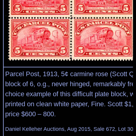
Parcel Post, 1913, 5¢ carmine rose (Scott Q5)
block of 6, o.g., never hinged, remarkably fr
choice example of this difficult plate block, wi
printed on clean white paper, Fine. Scott $1
price $600 – 800.
Daniel Kelleher Auctions, Aug 2015, Sale 672, Lot 30