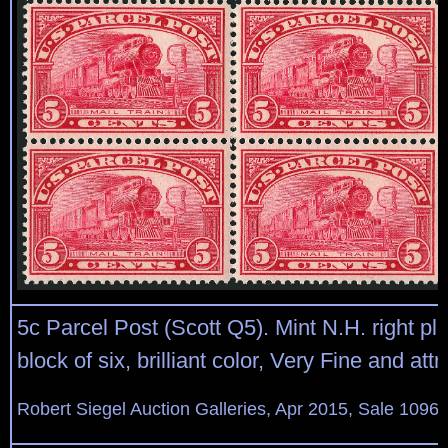
5c Parcel Post (Scott Q5). Mint N.H. right pl
block of six, brilliant color, Very Fine and attr
Robert Siegel Auction Galleries, Apr 2015, Sale 1096,