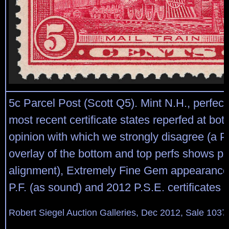
5c Parcel Post (Scott Q5). Mint N.H., perfect
most recent certificate states reperfed at bot
opinion with which we strongly disagree (a 
overlay of the bottom and top perfs shows pe
alignment), Extremely Fine Gem appearance
P.F. (as sound) and 2012 P.S.E. certificates
Robert Siegel Auction Galleries, Dec 2012, Sale 1037