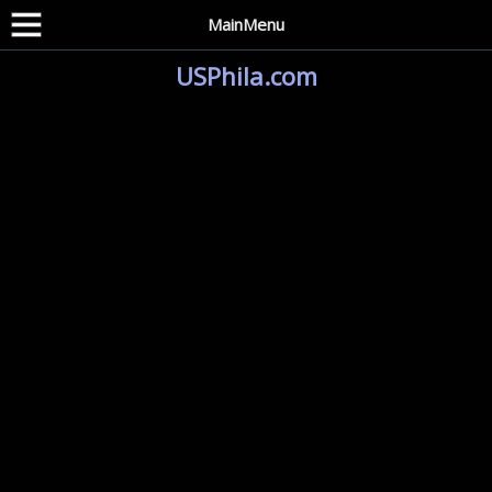
MainMenu
USPhila.com