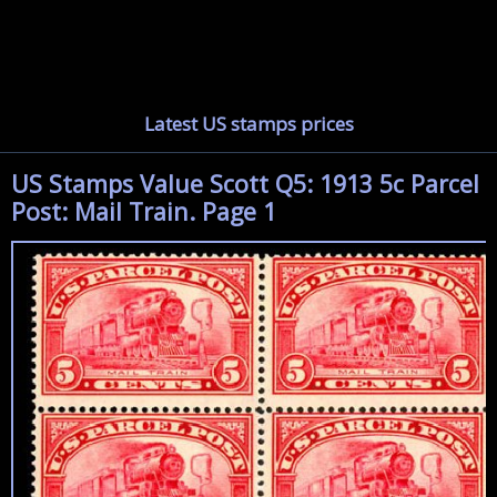
Latest US stamps prices
US Stamps Value Scott Q5: 1913 5c Parcel
Post: Mail Train. Page 1