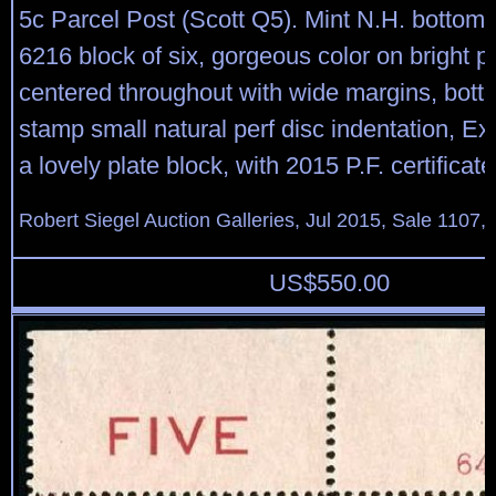
5c Parcel Post (Scott Q5). Mint N.H. bottom 
6216 block of six, gorgeous color on bright pa
centered throughout with wide margins, bott
stamp small natural perf disc indentation, Ex
a lovely plate block, with 2015 P.F. certificate
Robert Siegel Auction Galleries, Jul 2015, Sale 1107,
US$
550.00