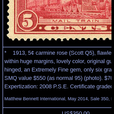
* 1913, 5¢ carmine rose (Scott Q5), flawles
within huge margins, lovely color, original g
hinged, an Extremely Fine gem, only six gra
SMQ value $550 (as normal 95) (photo). $70
Expertization: 2008 P.S.E. Certificate grade
Matthew Bennett International, May 2014, Sale 350, L
US$
350.00