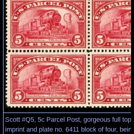
Scott #Q5, 5c Parcel Post, gorgeous full top
imprint and plate no. 6411 block of four, bein