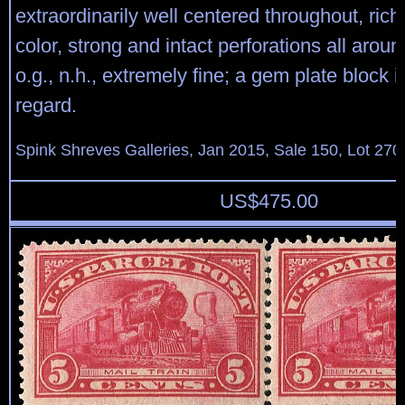
extraordinarily well centered throughout, rich
color, strong and intact perforations all aroun
o.g., n.h., extremely fine; a gem plate block i
regard.
Spink Shreves Galleries, Jan 2015, Sale 150, Lot 270
US$
475.00