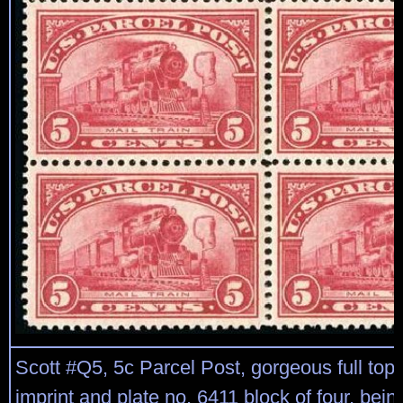
Scott #Q5, 5c Parcel Post, gorgeous full top
imprint and plate no. 6411 block of four, bein