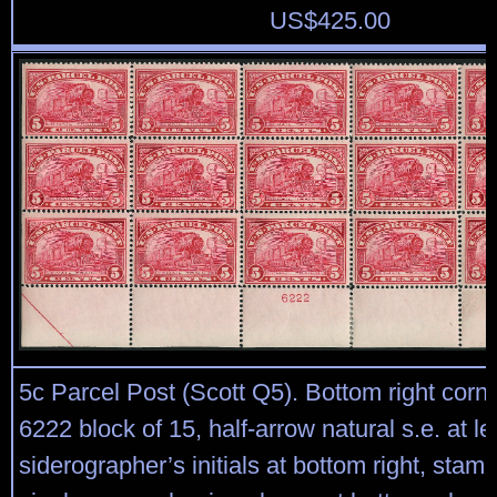
US$
425.00
5c Parcel Post (Scott Q5). Bottom right corne
6222 block of 15, half-arrow natural s.e. at lef
siderographer’s initials at bottom right, stam