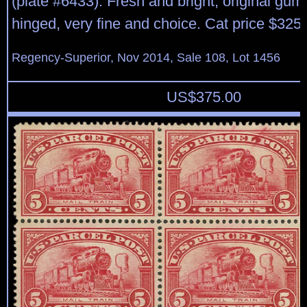
(plate #6433). Fresh and bright, original gum, 
hinged, very fine and choice. Cat price $325.
Regency-Superior, Nov 2014, Sale 108, Lot 1456
US$
375.00