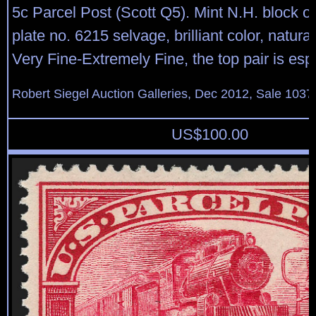
5c Parcel Post (Scott Q5). Mint N.H. block of
plate no. 6215 selvage, brilliant color, natura
Very Fine-Extremely Fine, the top pair is espe
Robert Siegel Auction Galleries, Dec 2012, Sale 1037
US$
100.00