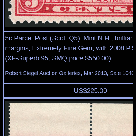
5c Parcel Post (Scott Q5). Mint N.H., brilliant
margins, Extremely Fine Gem, with 2008 P.S.E
(XF-Superb 95, SMQ price $550.00)
Robert Siegel Auction Galleries, Mar 2013, Sale 1040
US$
225.00