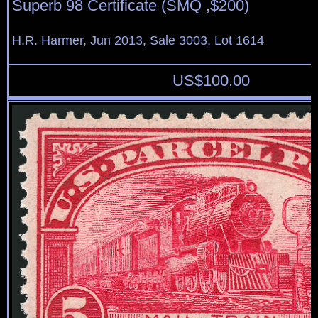
Superb 98 Certificate (SMQ ,$200)
H.R. Harmer, Jun 2013, Sale 3003, Lot 1614
US$
100.00