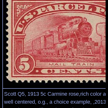
Scott Q5, 1913 5c Carmine rose,rich color a
well centered, o.g., a choice example, ,201