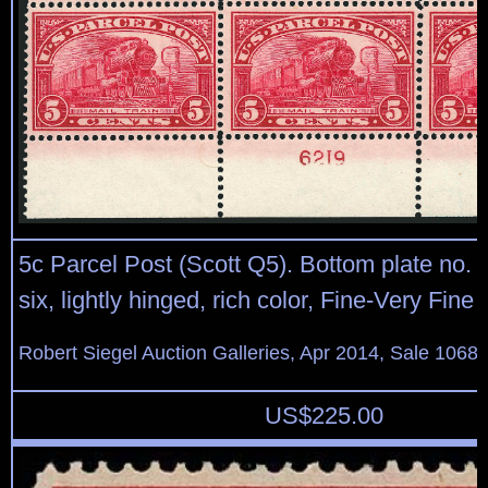
5c Parcel Post (Scott Q5). Bottom plate no. 
six, lightly hinged, rich color, Fine-Very Fine
Robert Siegel Auction Galleries, Apr 2014, Sale 1068,
US$
225.00