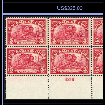
US$
325.00