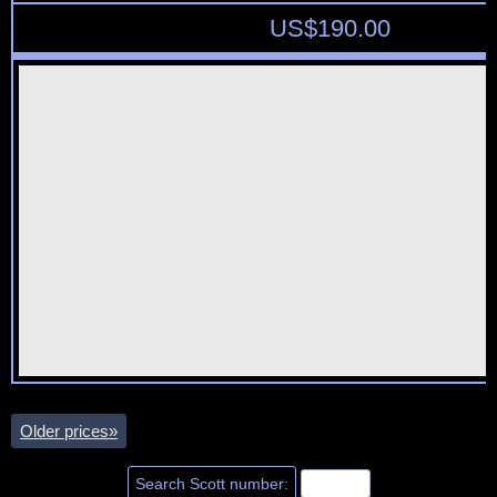
US$
190.00
Older prices
»