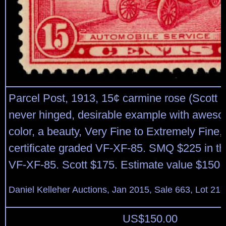
Parcel Post, 1913, 15¢ carmine rose (Scott Q
never hinged, desirable example with aweso
color, a beauty, Very Fine to Extremely Fine,
certificate graded VF-XF-85. SMQ $225 in th
VF-XF-85. Scott $175. Estimate value $150 
Daniel Kelleher Auctions, Jan 2015, Sale 663, Lot 21
US$
150.00