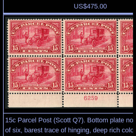
US$
475.00
15c Parcel Post (Scott Q7). Bottom plate no
of six, barest trace of hinging, deep rich color