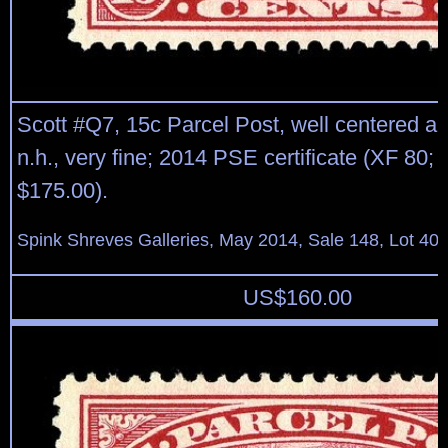
Scott #Q7, 15c Parcel Post, well centered and
n.h., very fine; 2014 PSE certificate (XF 80;
$175.00).
Spink Shreves Galleries, May 2014, Sale 148, Lot 40
US$
160.00