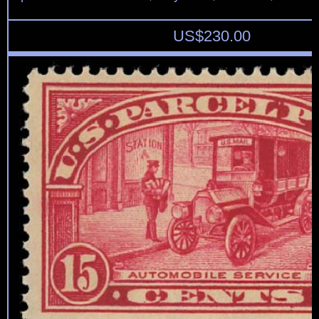
US$
230.00