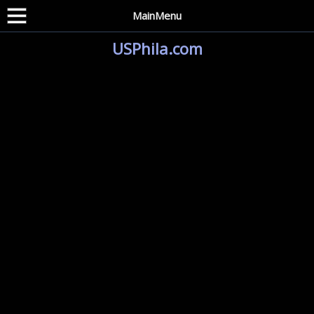
MainMenu
USPhila.com