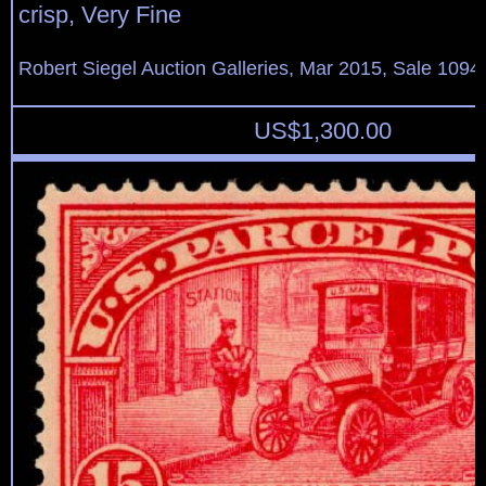
crisp, Very Fine
Robert Siegel Auction Galleries, Mar 2015, Sale 1094,
US$
1,300.00