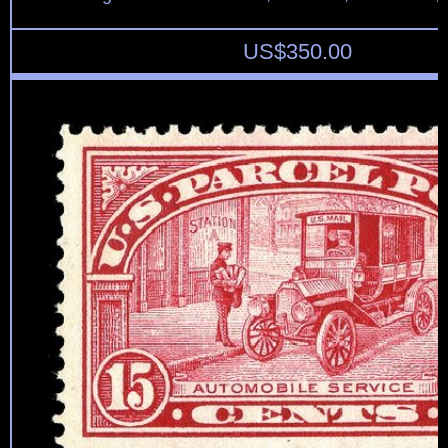
US$
350.00