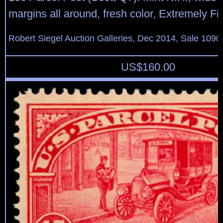
margins all around, fresh color, Extremely Fi
Robert Siegel Auction Galleries, Dec 2014, Sale 1090
US$
160.00