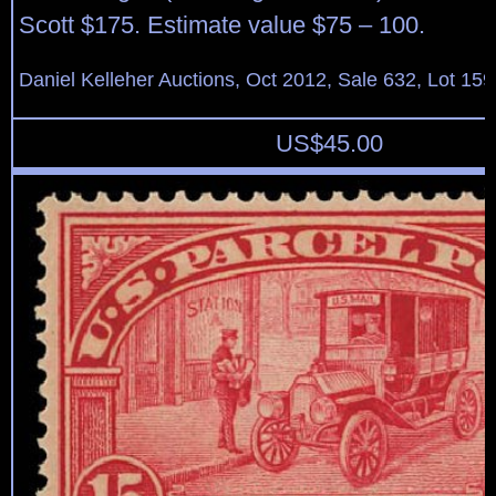
Scott $175. Estimate value $75 – 100.
Daniel Kelleher Auctions, Oct 2012, Sale 632, Lot 159
US$
45.00