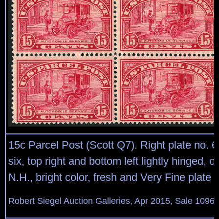
15c Parcel Post (Scott Q7). Right plate no. 6
six, top right and bottom left lightly hinged, o
N.H., bright color, fresh and Very Fine plate 
Robert Siegel Auction Galleries, Apr 2015, Sale 1096,