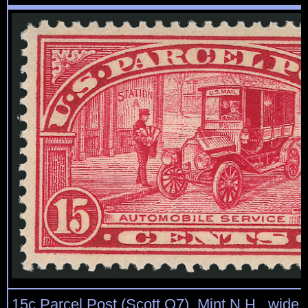
15c Parcel Post (Scott Q7). Mint N.H., wide