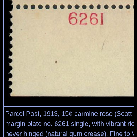
Parcel Post, 1913, 15¢ carmine rose (Scott 
margin plate no. 6261 single, with vibrant rich
never hinged (natural gum crease), Fine to V