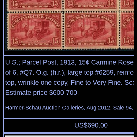
U.S.; Parcel Post, 1913, 15¢ Carmine Rose,
of 6, #Q7. O.g. (h.r.), large top #6259, reinfo
top, wrinkle one copy, Fine to Very Fine. Sco
Estimate price $600-700.
Harmer-Schau Auction Galleries, Aug 2012, Sale 94, 
US$
690.00