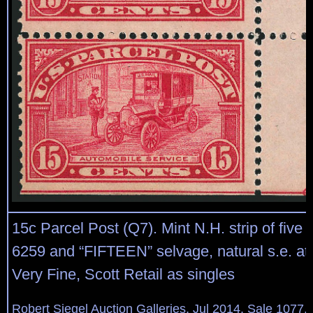
15c Parcel Post (Q7). Mint N.H. strip of five w
6259 and “FIFTEEN” selvage, natural s.e. at 
Very Fine, Scott Retail as singles
Robert Siegel Auction Galleries, Jul 2014, Sale 1077,