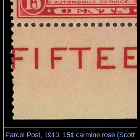
Parcel Post, 1913, 15¢ carmine rose (Scott 