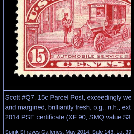
Scott #Q7, 15c Parcel Post, exceedingly wel
and margined, brilliantly fresh, o.g., n.h., ext
2014 PSE certificate (XF 90; SMQ value $37
Spink Shreves Galleries, May 2014, Sale 148, Lot 39