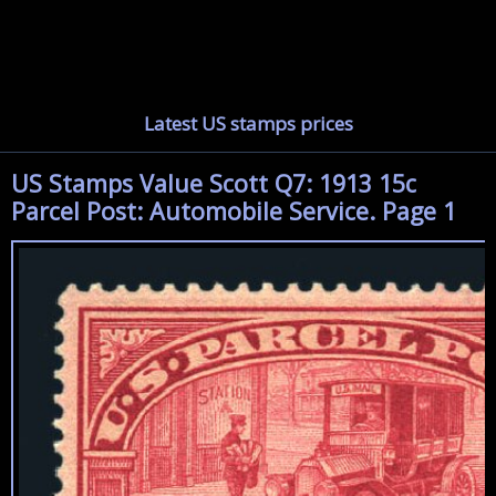
Latest US stamps prices
US Stamps Value Scott Q7: 1913 15c
Parcel Post: Automobile Service. Page 1