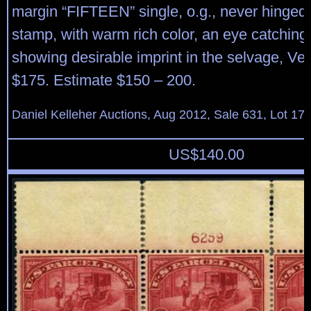
margin “FIFTEEN” single, o.g., never hinged
stamp, with warm rich color, an eye catchin
showing desirable imprint in the selvage, Ver
$175. Estimate $150 – 200.
Daniel Kelleher Auctions, Aug 2012, Sale 631, Lot 17
US$
140.00