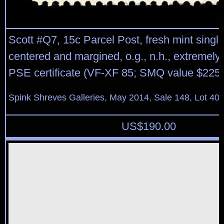
Scott #Q7, 15c Parcel Post, fresh mint single
centered and margined, o.g., n.h., extremely 
PSE certificate (VF-XF 85; SMQ value $225.
Spink Shreves Galleries, May 2014, Sale 148, Lot 40
US$
190.00