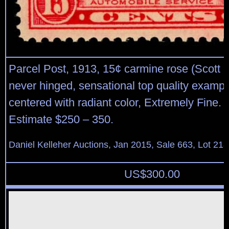
Parcel Post, 1913, 15¢ carmine rose (Scott Q
never hinged, sensational top quality example
centered with radiant color, Extremely Fine. 
Estimate $250 – 350.
Daniel Kelleher Auctions, Jan 2015, Sale 663, Lot 21
US$
300.00