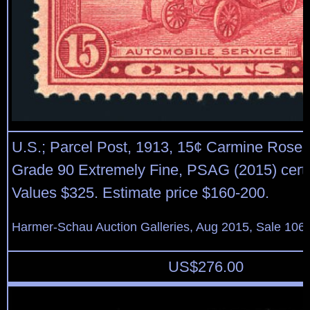
U.S.; Parcel Post, 1913, 15¢ Carmine Rose, 
Grade 90 Extremely Fine, PSAG (2015) cert
Values $325. Estimate price $160-200.
Harmer-Schau Auction Galleries, Aug 2015, Sale 106,
US$
276.00