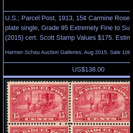
U.S.; Parcel Post, 1913, 15¢ Carmine Rose, 
plate single, Grade 95 Extremely Fine to S
(2015) cert. Scott Stamp Values $175. Estim
Harmer-Schau Auction Galleries, Aug 2015, Sale 106,
US$
138.00