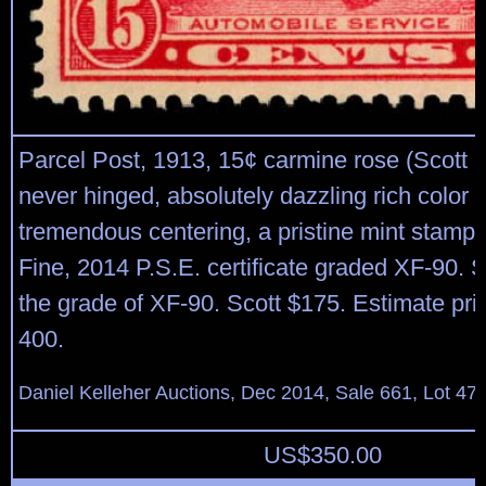
Parcel Post, 1913, 15¢ carmine rose (Scott Q
never hinged, absolutely dazzling rich color 
tremendous centering, a pristine mint stamp
Fine, 2014 P.S.E. certificate graded XF-90.
the grade of XF-90. Scott $175. Estimate pri
400.
Daniel Kelleher Auctions, Dec 2014, Sale 661, Lot 47
US$
350.00