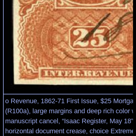
o Revenue, 1862-71 First Issue, $25 Mortgag
(R100a), large margins and deep rich color w
manuscript cancel, “Isaac Register, May 18”; 
horizontal document crease, choice Extreme