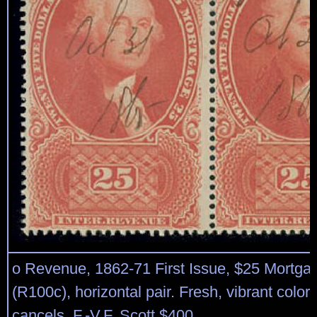
o Revenue, 1862-71 First Issue, $25 Mortgag
(R100c), horizontal pair. Fresh, vibrant colo
cancels. F.-V.F. Scott $400