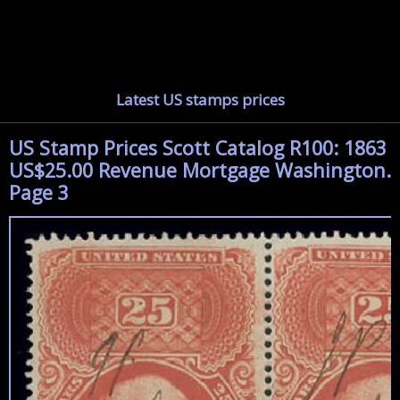
Latest US stamps prices
US Stamp Prices Scott Catalog R100: 1863
US$25.00 Revenue Mortgage Washington.
Page 3