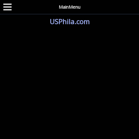
MainMenu
USPhila.com