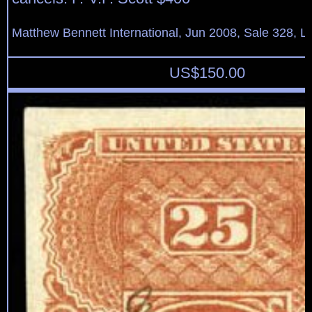
Matthew Bennett International, Jun 2008, Sale 328, L
US$
150.00