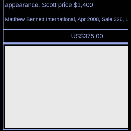
appearance. Scott price $1,400
Matthew Bennett International, Apr 2008, Sale 326, L
US$
375.00