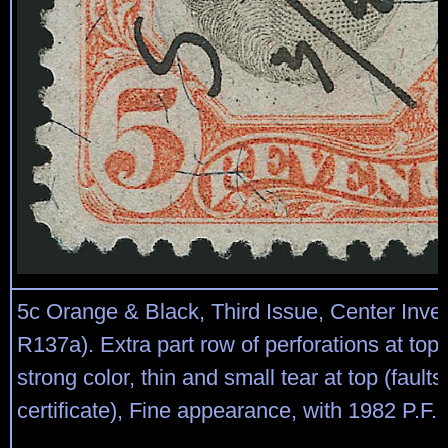
5c Orange & Black, Third Issue, Center Inver
R137a). Extra part row of perforations at top
strong color, thin and small tear at top (fault
certificate), Fine appearance, with 1982 P.F. c