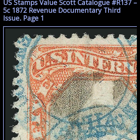
US Stamps Value Scott Catalogue #R137 –
5c 1872 Revenue Documentary Third
Issue. Page 1