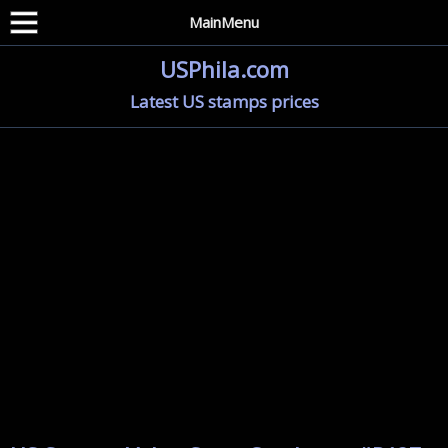
MainMenu
USPhila.com
Latest US stamps prices