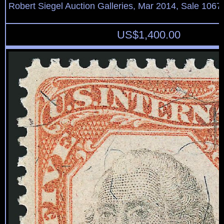
Robert Siegel Auction Galleries, Mar 2014, Sale 1067,
US$
1,400.00