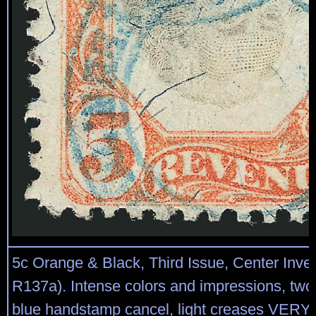
5c Orange & Black, Third Issue, Center Inver
R137a). Intense colors and impressions, two 
blue handstamp cancel, light creases VERY