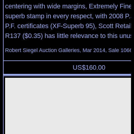
centering with wide margins, Extremely Fin
superb stamp in every respect, with 2008 P.
P.F. certificates (XF-Superb 95), Scott Retail
R137 ($0.35) has little relevance to this un
Robert Siegel Auction Galleries, Mar 2014, Sale 1066,
US$
160.00