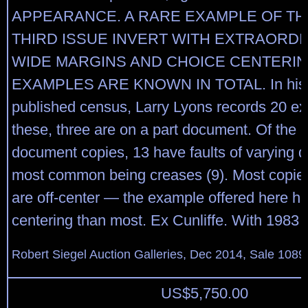
APPEARANCE. A RARE EXAMPLE OF TH
THIRD ISSUE INVERT WITH EXTRAORDI
WIDE MARGINS AND CHOICE CENTERING
EXAMPLES ARE KNOWN IN TOTAL. In his p
published census, Larry Lyons records 20 e
these, three are on a part document. Of the 1
document copies, 13 have faults of varying d
most common being creases (9). Most copies 
are off-center — the example offered here has
centering than most. Ex Cunliffe. With 1983 P.
Robert Siegel Auction Galleries, Dec 2014, Sale 1089
US$
5,750.00