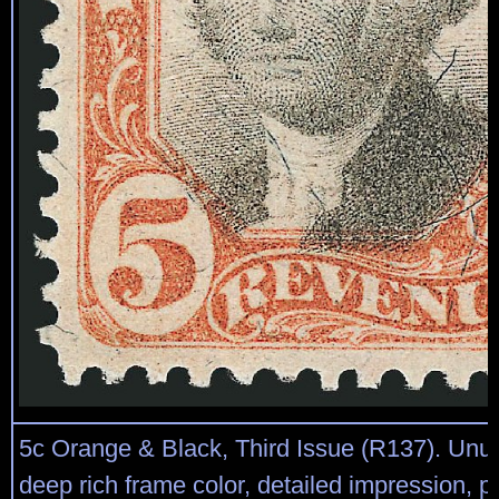
5c Orange & Black, Third Issue (R137). Unu
deep rich frame color, detailed impression, p