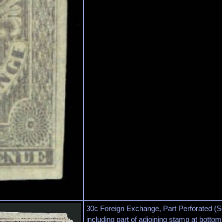
30c Foreign Exchange, Part Perforated (
including part of adjoining stamp at botto