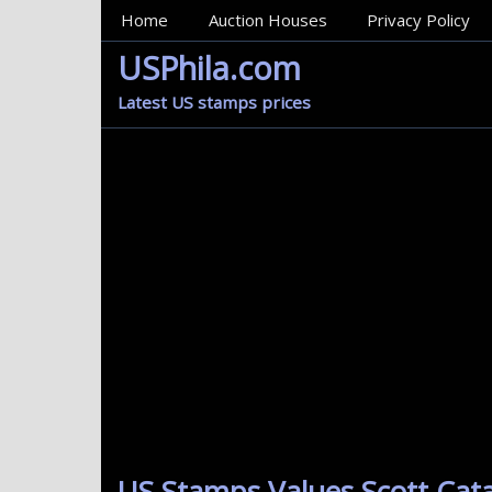
MainMenu
Home
Auction Houses
Privacy Policy
USPhila.com
Latest US stamps prices
US Stamps Values Scott Cat