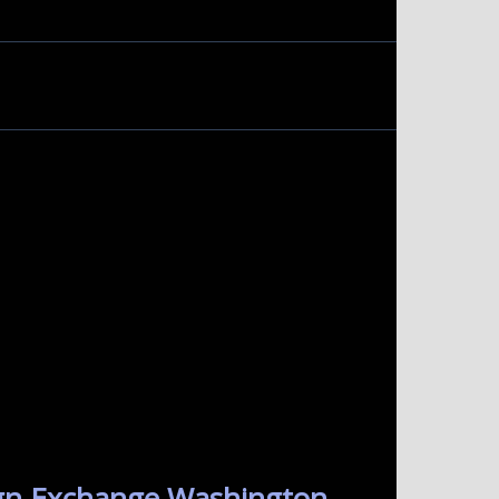
ign Exchange Washington.