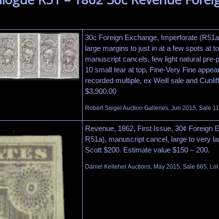
30c Foreign Exchange, Imperforate (R51a).
large margins to just in at a few spots at to
manuscript cancels, few light natural pre-p
10 small tear at top, Fine-Very Fine appear
recorded multiple, ex Weill sale and Cunliff
$3,900.00
Robert Siegel Auction Galleries, Jun 2015, Sale 1
Revenue, 1862, First Issue, 30¢ Foreign 
R51a), manuscript cancel, large to very la
Scott $200. Estimate value $150 – 200.
Daniel Kelleher Auctions, May 2015, Sale 665, Lot