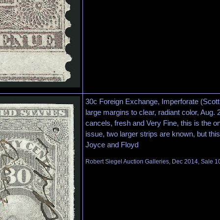
30c Foreign Exchange, Imperforate (Scott 
large margins to clear, radiant color, Aug.
cancels, fresh and Very Fine, this is the o
issue, two larger strips are known, but this
Joyce and Floyd
Robert Siegel Auction Galleries, Dec 2014, Sale 1