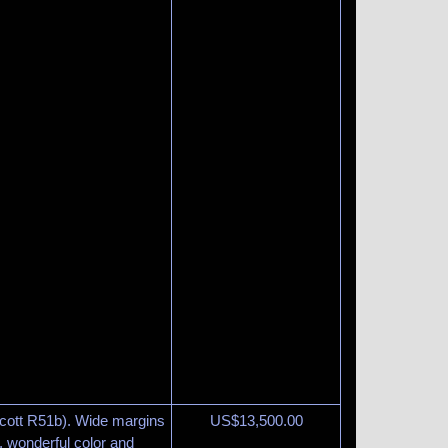
Scott R51b). Wide margins
US$
13,500.00
m, wonderful color and