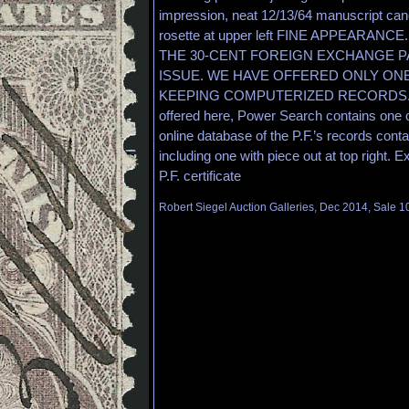
impression, neat 12/13/64 manuscript cance
rosette at upper left FINE APPEARAN
THE 30-CENT FOREIGN EXCHANGE 
ISSUE. WE HAVE OFFERED ONLY ON
KEEPING COMPUTERIZED RECORDS. Ap
offered here, Power Search contains one o
online database of the P.F.’s records conta
including one with piece out at top right. 
P.F. certificate
Robert Siegel Auction Galleries, Dec 2014, Sale 1