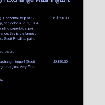
 Horizontal strip of 12,
US$
550.00
p, rich color, Aug. 3, 1864
rinting paperfolds, pos.
ance, this is the largest
e, Scott Retail as pairs
100, Lot 150
Exchange, imperf (Scott
US$
90.00
rge margins, Very Fine.
 67