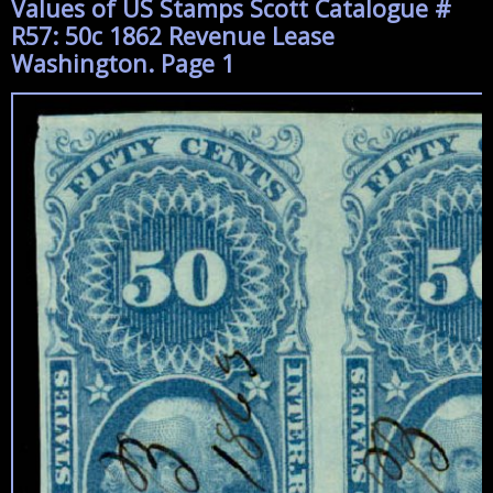
Values of US Stamps Scott Catalogue #
R57: 50c 1862 Revenue Lease
Washington. Page 1