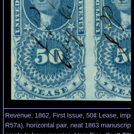
Revenue, 1862, First Issue, 50¢ Lease, imper
R57a), horizontal pair, neat 1863 manuscript