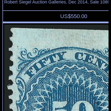
Robert Siegel Auction Galleries, Dec 2014, Sale 1089
US$
550.00