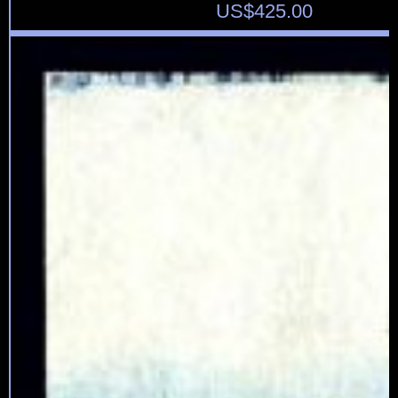
US$
425.00