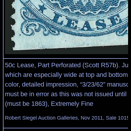
50c Lease, Part Perforated (Scott R57b). J
which are especially wide at top and bottom,
color, detailed impression, “3/23/62” manuscr
must be in error as this was not issued until l
(must be 1863), Extremely Fine
Robert Siegel Auction Galleries, Nov 2011, Sale 1015,