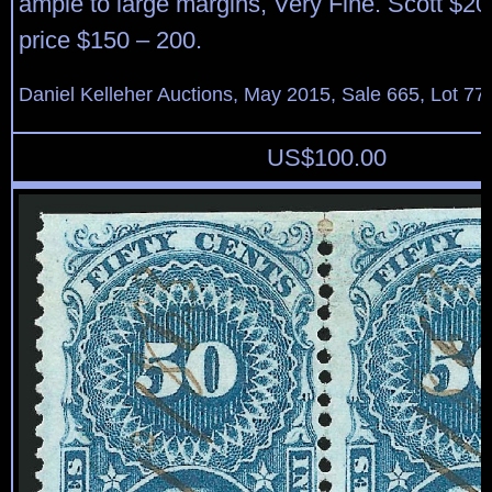
ample to large margins, Very Fine. Scott $20
price $150 – 200.
Daniel Kelleher Auctions, May 2015, Sale 665, Lot 77
US$
100.00