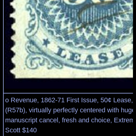
o Revenue, 1862-71 First Issue, 50¢ Lease, p
(R57b), virtually perfectly centered with hug
manuscript cancel, fresh and choice, Extreme
Scott $140