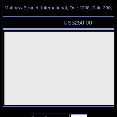
Matthew Bennett International, Dec 2008, Sale 330, L
US$
250.00