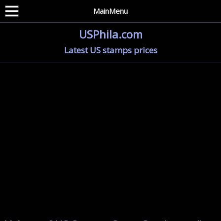
MainMenu
USPhila.com
Latest US stamps prices