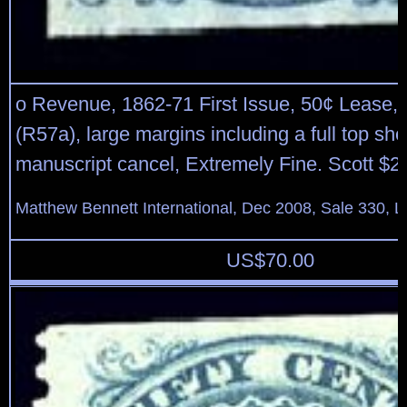
o Revenue, 1862-71 First Issue, 50¢ Lease, 
(R57a), large margins including a full top sh
manuscript cancel, Extremely Fine. Scott $2
Matthew Bennett International, Dec 2008, Sale 330, L
US$
70.00