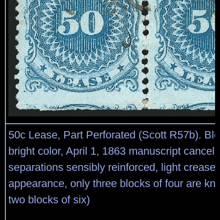
50c Lease, Part Perforated (Scott R57b). Bloc
bright color, April 1, 1863 manuscript cancels
separations sensibly reinforced, light crease
appearance, only three blocks of four are kn
two blocks of six)