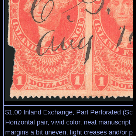
$1.00 Inland Exchange, Part Perforated (Sco
Horizontal pair, vivid color, neat manuscript 
margins a bit uneven, light creases and/or pr