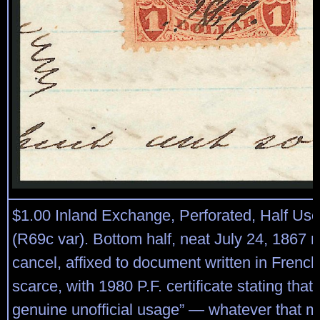
$1.00 Inland Exchange, Perforated, Half Us
(R69c var). Bottom half, neat July 24, 1867 
cancel, affixed to document written in French
scarce, with 1980 P.F. certificate stating that “
genuine unofficial usage” — whatever that m