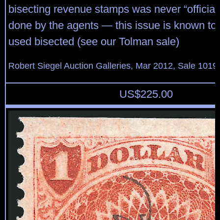
bisecting revenue stamps was never “official”
done by the agents — this issue is known to
used bisected (see our Tolman sale)
Robert Siegel Auction Galleries, Mar 2012, Sale 1019
US$
225.00