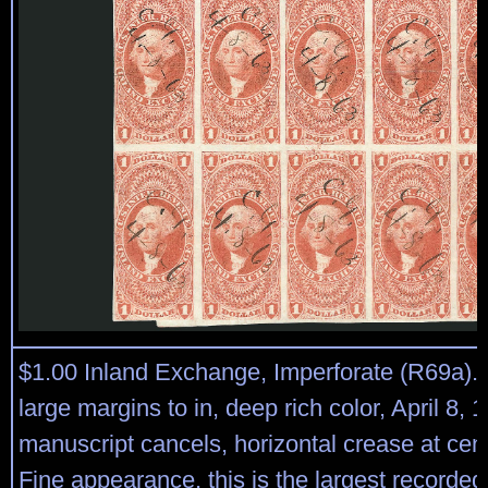
$1.00 Inland Exchange, Imperforate (R69a). 
large margins to in, deep rich color, April 8, 
manuscript cancels, horizontal crease at cen
Fine appearance, this is the largest recorded 