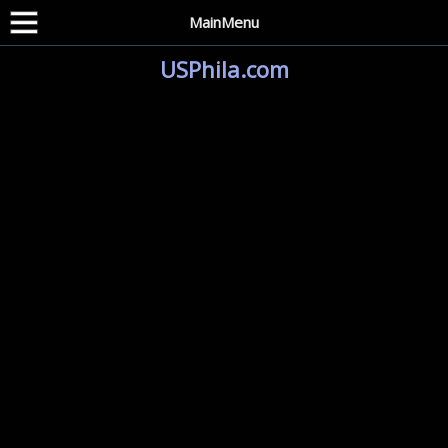
MainMenu
USPhila.com