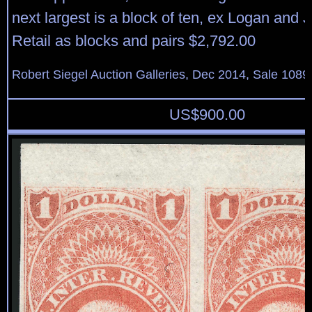
next largest is a block of ten, ex Logan and 
Retail as blocks and pairs $2,792.00
Robert Siegel Auction Galleries, Dec 2014, Sale 1089
US$
900.00