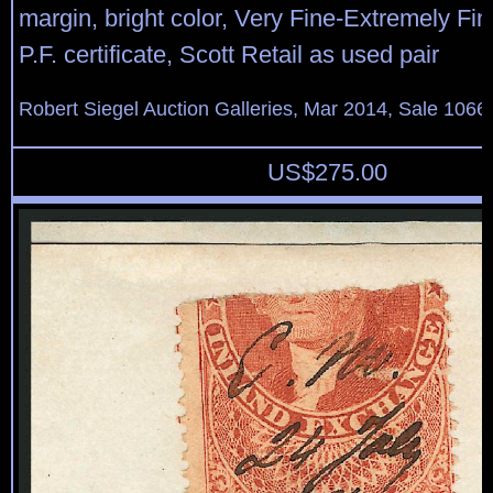
margin, bright color, Very Fine-Extremely Fin
P.F. certificate, Scott Retail as used pair
Robert Siegel Auction Galleries, Mar 2014, Sale 1066,
US$
275.00