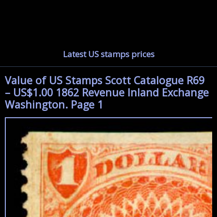
Latest US stamps prices
Value of US Stamps Scott Catalogue R69
– US$1.00 1862 Revenue Inland Exchange
Washington. Page 1