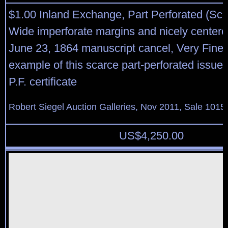
$1.00 Inland Exchange, Part Perforated (Sco
Wide imperforate margins and nicely centered
June 23, 1864 manuscript cancel, Very Fine
example of this scarce part-perforated issue,
P.F. certificate
Robert Siegel Auction Galleries, Nov 2011, Sale 1015,
US$
4,250.00