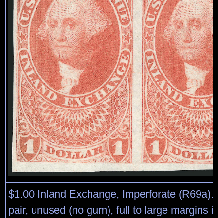
$1.00 Inland Exchange, Imperforate (R69a). 
pair, unused (no gum), full to large margins i