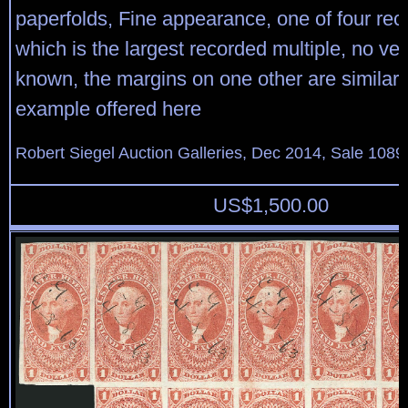
paperfolds, Fine appearance, one of four rec
which is the largest recorded multiple, no vert
known, the margins on one other are similar 
example offered here
Robert Siegel Auction Galleries, Dec 2014, Sale 1089
US$
1,500.00