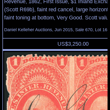
Revenue, 1862, First Issue, $1 Inland Exchan
(Scott R69b), faint red cancel, large horizont
faint toning at bottom, Very Good. Scott valu
Daniel Kelleher Auctions, Jun 2015, Sale 670, Lot 16
US$
3,250.00