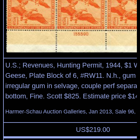
U.S.; Revenues, Hunting Permit, 1944, $1 W
Geese, Plate Block of 6, #RW11. N.h., gum
irregular gum in selvage, couple perf separat
bottom, Fine. Scott $825. Estimate price $14
Harmer-Schau Auction Galleries, Jan 2013, Sale 96, 
US$
219.00