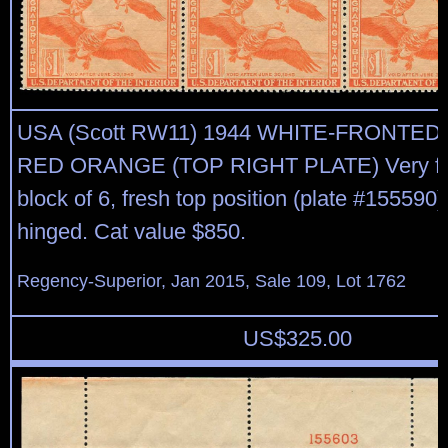
USA (Scott RW11) 1944 WHITE-FRONTED
RED ORANGE (TOP RIGHT PLATE) Very fin
block of 6, fresh top position (plate #155590
hinged. Cat value $850.
Regency-Superior, Jan 2015, Sale 109, Lot 1762
US$
325.00