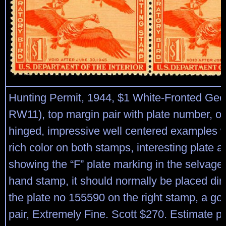
Hunting Permit, 1944, $1 White-Fronted Gee
RW11), top margin pair with plate number, o.
hinged, impressive well centered examples w
rich color on both stamps, interesting plate 
showing the “F” plate marking in the selvage o
hand stamp, it should normally be placed dire
the plate no 155590 on the right stamp, a go
pair, Extremely Fine. Scott $270. Estimate p