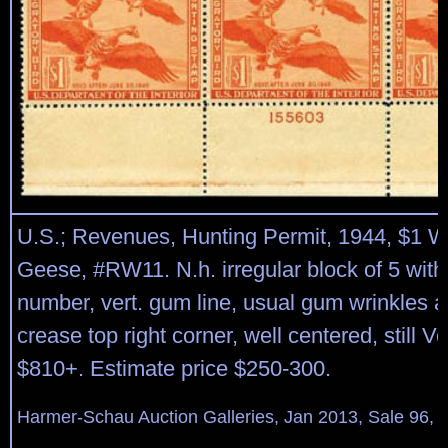
U.S.; Revenues, Hunting Permit, 1944, $1 W
Geese, #RW11. N.h. irregular block of 5 with
number, vert. gum line, usual gum wrinkles a
crease top right corner, well centered, still V
$810+. Estimate price $250-300.
Harmer-Schau Auction Galleries, Jan 2013, Sale 96, 