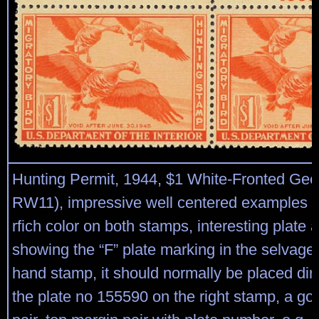
Hunting Permit, 1944, $1 White-Fronted Gee
RW11), impressive well centered examples w
rfich color on both stamps, interesting plate 
showing the “F” plate marking in the selvage o
hand stamp, it should normally be placed dire
the plate no 155590 on the right stamp, a go