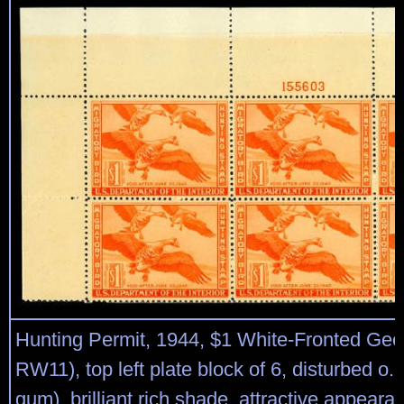
Hunting Permit, 1944, $1 White-Fronted Gee
RW11), top left plate block of 6, disturbed o.
gum), brilliant rich shade, attractive appeara