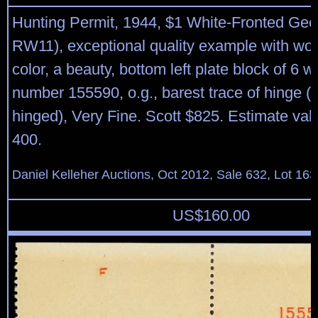
Hunting Permit, 1944, $1 White-Fronted Gee
RW11), exceptional quality example with wond
color, a beauty, bottom left plate block of 6 wi
number 155590, o.g., barest trace of hinge 
hinged), Very Fine. Scott $825. Estimate val
400.
Daniel Kelleher Auctions, Oct 2012, Sale 632, Lot 163
US$
160.00