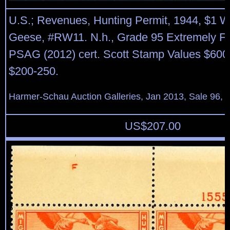
U.S.; Revenues, Hunting Permit, 1944, $1 W
Geese, #RW11. N.h., Grade 95 Extremely Fi
PSAG (2012) cert. Scott Stamp Values $600
$200-250.
Harmer-Schau Auction Galleries, Jan 2013, Sale 96, 
US$
207.00