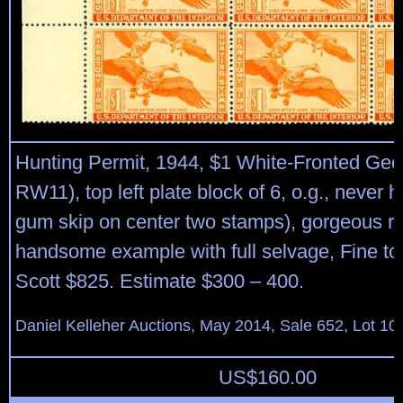
Hunting Permit, 1944, $1 White-Fronted Gee
RW11), top left plate block of 6, o.g., never h
gum skip on center two stamps), gorgeous ric
handsome example with full selvage, Fine to
Scott $825. Estimate $300 – 400.
Daniel Kelleher Auctions, May 2014, Sale 652, Lot 10
US$
160.00