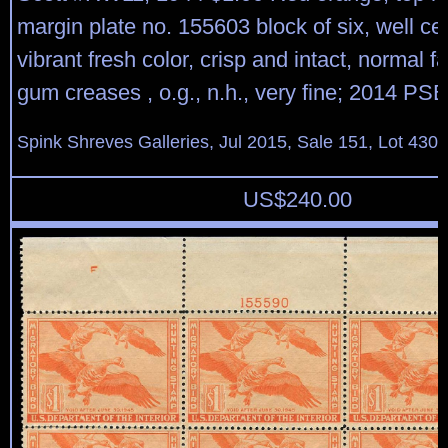
margin plate no. 155603 block of six, well ce
vibrant fresh color, crisp and intact, normal fa
gum creases , o.g., n.h., very fine; 2014 PSE 
Spink Shreves Galleries, Jul 2015, Sale 151, Lot 430
US$
240.00