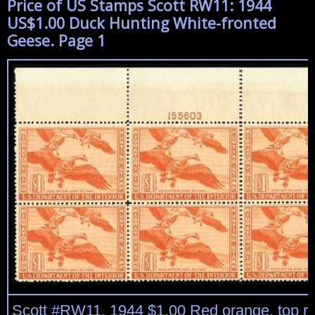
Price of US Stamps Scott RW11: 1944
US$1.00 Duck Hunting White-fronted
Geese. Page 1
Scott #RW11, 1944 $1.00 Red orange, top ri