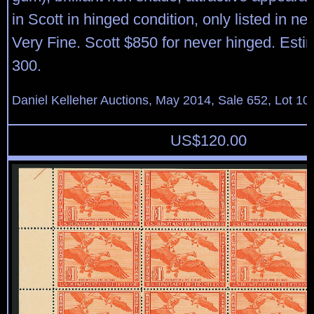
in Scott in hinged condition, only listed in ne
Very Fine. Scott $850 for never hinged. Est
300.
Daniel Kelleher Auctions, May 2014, Sale 652, Lot 10
US$
120.00