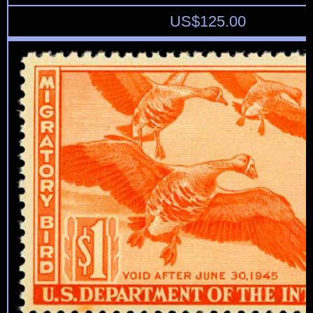
US$
125.00