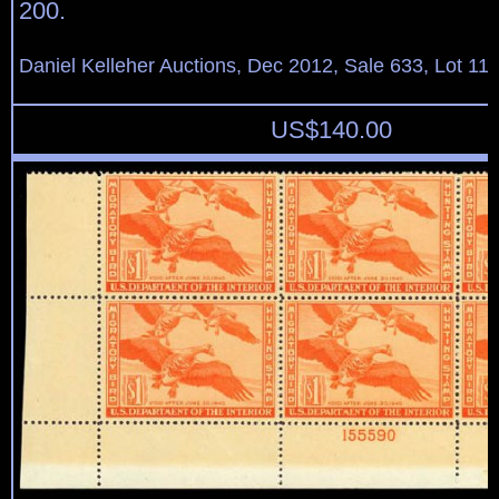
200.
Daniel Kelleher Auctions, Dec 2012, Sale 633, Lot 11
US$
140.00