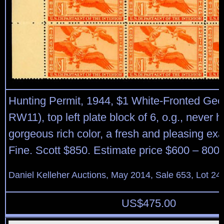
Hunting Permit, 1944, $1 White-Fronted Gee
RW11), top left plate block of 6, o.g., never h
gorgeous rich color, a fresh and pleasing ex
Fine. Scott $850. Estimate price $600 – 800.
Daniel Kelleher Auctions, May 2014, Sale 653, Lot 24
US$
475.00