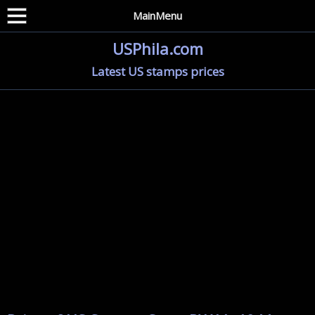
MainMenu
USPhila.com
Latest US stamps prices