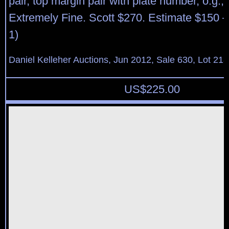
pair, top margin pair with plate number, o.g.,
Extremely Fine. Scott $270. Estimate $150 –
1)
Daniel Kelleher Auctions, Jun 2012, Sale 630, Lot 21
US$
225.00