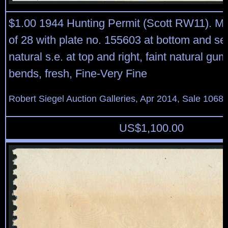
$1.00 1944 Hunting Permit (Scott RW11). Mi
of 28 with plate no. 155603 at bottom and sel
natural s.e. at top and right, faint natural gu
bends, fresh, Fine-Very Fine
Robert Siegel Auction Galleries, Apr 2014, Sale 1068,
US$
1,100.00