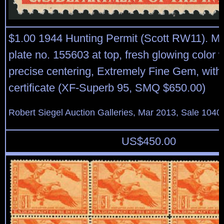
$1.00 1944 Hunting Permit (Scott RW11). Min
plate no. 155603 at top, fresh glowing color 
precise centering, Extremely Fine Gem, with
certificate (XF-Superb 95, SMQ $650.00)
Robert Siegel Auction Galleries, Mar 2013, Sale 1040
US$
450.00