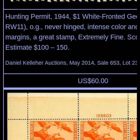
Hunting Permit, 1944, $1 White-Fronted Gee
RW11), o.g., never hinged, intense color and
margins, a great stamp, Extremely Fine. Sco
Estimate $100 – 150.
Daniel Kelleher Auctions, May 2014, Sale 653, Lot 23
US$
60.00