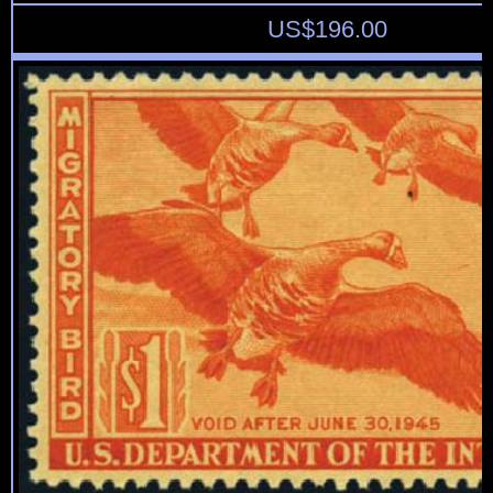
US$
196.00