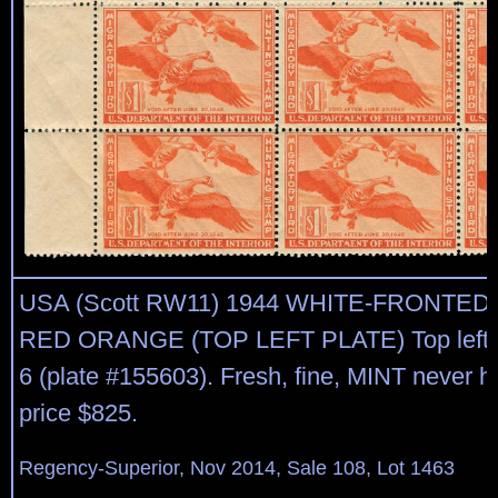
USA (Scott RW11) 1944 WHITE-FRONTED
RED ORANGE (TOP LEFT PLATE) Top left pl
6 (plate #155603). Fresh, fine, MINT never h
price $825.
Regency-Superior, Nov 2014, Sale 108, Lot 1463