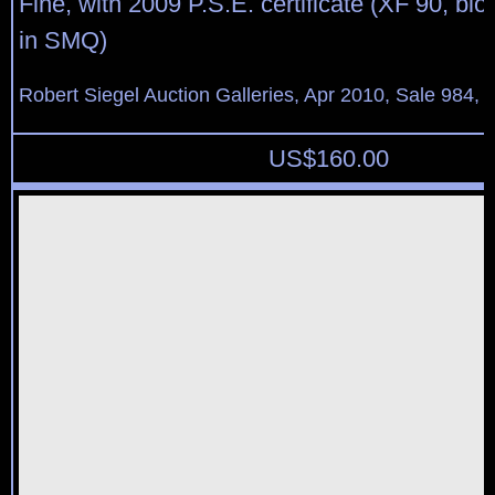
Fine, with 2009 P.S.E. certificate (XF 90, blo
in SMQ)
Robert Siegel Auction Galleries, Apr 2010, Sale 984, 
US$
160.00