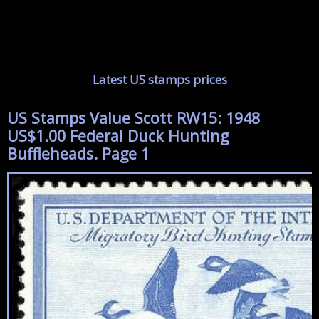
Latest US stamps prices
US Stamps Value Scott RW15: 1948
US$1.00 Federal Duck Hunting
Buffleheads. Page 1