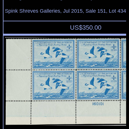
Spink Shreves Galleries, Jul 2015, Sale 151, Lot 434
US$
350.00