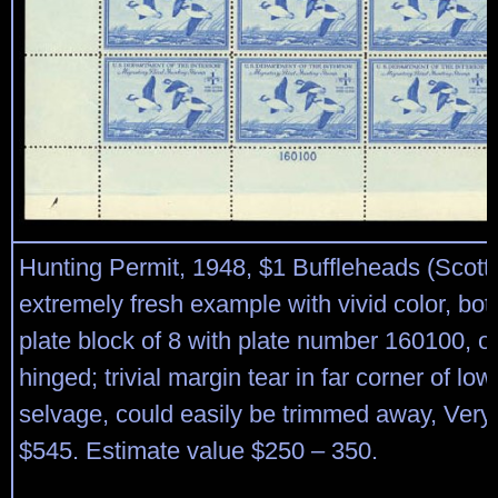
Hunting Permit, 1948, $1 Buffleheads (Scot
extremely fresh example with vivid color, bo
plate block of 8 with plate number 160100, o.
hinged; trivial margin tear in far corner of lowe
selvage, could easily be trimmed away, Very 
$545. Estimate value $250 – 350.