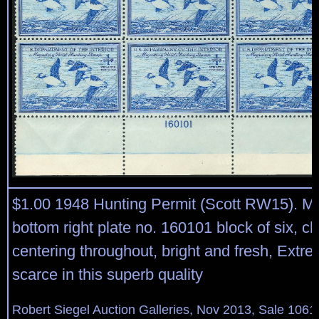
$1.00 1948 Hunting Permit (Scott RW15). Mi
bottom right plate no. 160101 block of six, c
centering throughout, bright and fresh, Extre
scarce in this superb quality
Robert Siegel Auction Galleries, Nov 2013, Sale 1061