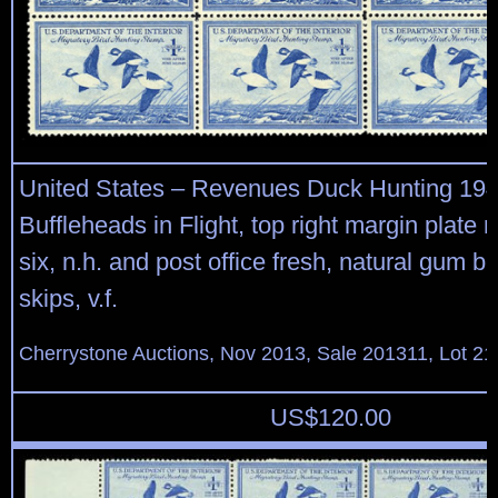
United States – Revenues Duck Hunting 19
Buffleheads in Flight, top right margin plate n
six, n.h. and post office fresh, natural gum 
skips, v.f.
Cherrystone Auctions, Nov 2013, Sale 201311, Lot 21
US$
120.00