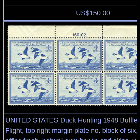
US$
150.00
UNITED STATES Duck Hunting 1948 Buffleh
Flight, top right margin plate no. block of six,