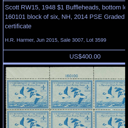
Scott RW15, 1948 $1 Buffleheads, bottom lef
160101 block of six, NH, 2014 PSE Graded 
certificate
H.R. Harmer, Jun 2015, Sale 3007, Lot 3599
US$
400.00