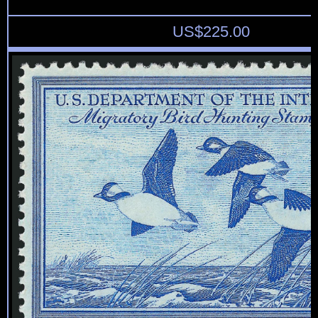
US$
225.00