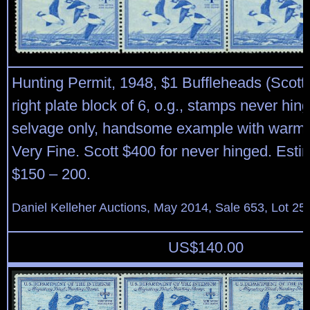
Hunting Permit, 1948, $1 Buffleheads (Scott
right plate block of 6, o.g., stamps never hin
selvage only, handsome example with warm r
Very Fine. Scott $400 for never hinged. Esti
$150 – 200.
Daniel Kelleher Auctions, May 2014, Sale 653, Lot 25
US$
140.00