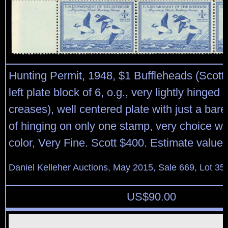
Hunting Permit, 1948, $1 Buffleheads (Scott
left plate block of 6, o.g., very lightly hinged
creases), well centered plate with just a bar
of hinging on only one stamp, very choice wi
color, Very Fine. Scott $400. Estimate value
Daniel Kelleher Auctions, May 2015, Sale 669, Lot 35
US$
90.00