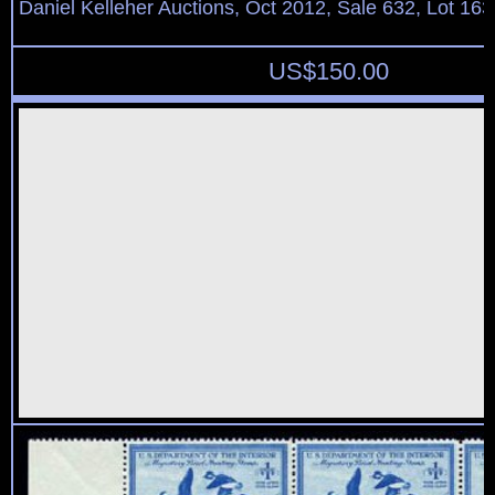
Daniel Kelleher Auctions, Oct 2012, Sale 632, Lot 163
US$
150.00