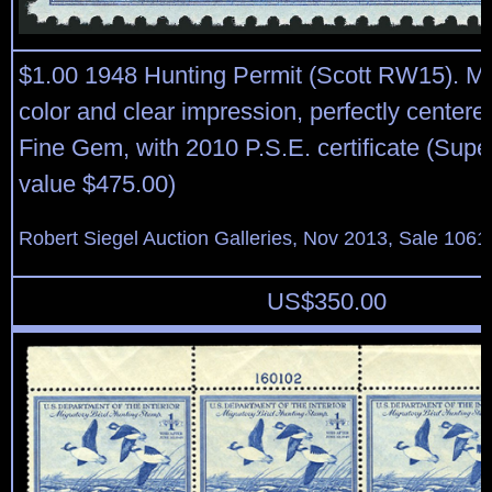
$1.00 1948 Hunting Permit (Scott RW15). Min
color and clear impression, perfectly center
Fine Gem, with 2010 P.S.E. certificate (Sup
value $475.00)
Robert Siegel Auction Galleries, Nov 2013, Sale 1061
US$
350.00