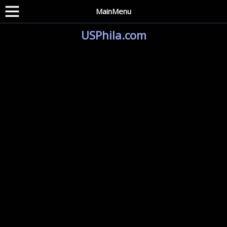
MainMenu
USPhila.com