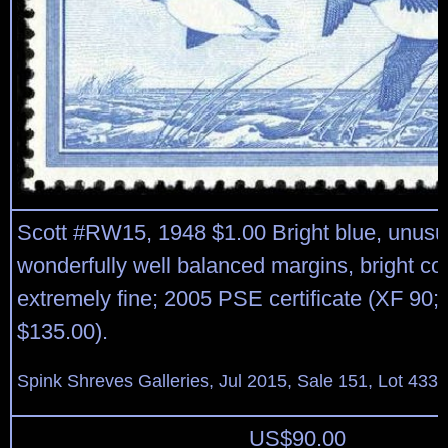
Scott #RW15, 1948 $1.00 Bright blue, unusua
wonderfully well balanced margins, bright colo
extremely fine; 2005 PSE certificate (XF 90
$135.00).
Spink Shreves Galleries, Jul 2015, Sale 151, Lot 433
US$
90.00