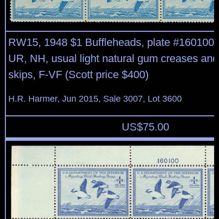
RW15, 1948 $1 Buffleheads, plate #160100 b
UR, NH, usual light natural gum creases an
skips, F-VF (Scott price $400)
H.R. Harmer, Jun 2015, Sale 3007, Lot 3600
US$
75.00