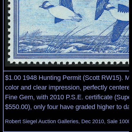
$1.00 1948 Hunting Permit (Scott RW15). Min
color and clear impression, perfectly center
Fine Gem, with 2010 P.S.E. certificate (Sup
$550.00), only four have graded higher to da
Robert Siegel Auction Galleries, Dec 2010, Sale 1000