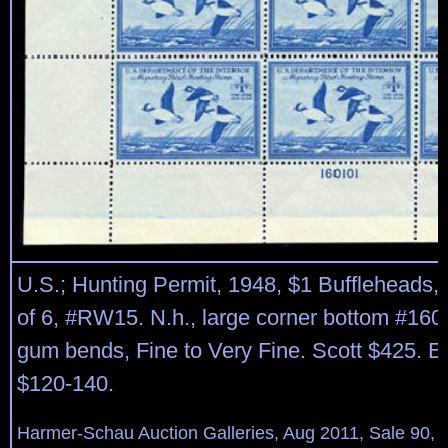
U.S.; Hunting Permit, 1948, $1 Buffleheads, 
of 6, #RW15. N.h., large corner bottom #1601
gum bends, Fine to Very Fine. Scott $425. E
$120-140.
Harmer-Schau Auction Galleries, Aug 2011, Sale 90, 