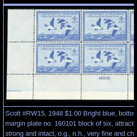
Scott #RW15, 1948 $1.00 Bright blue, bottom
margin plate no. 160101 block of six, attracti
strong and intact, o.g., n.h., very fine and ch