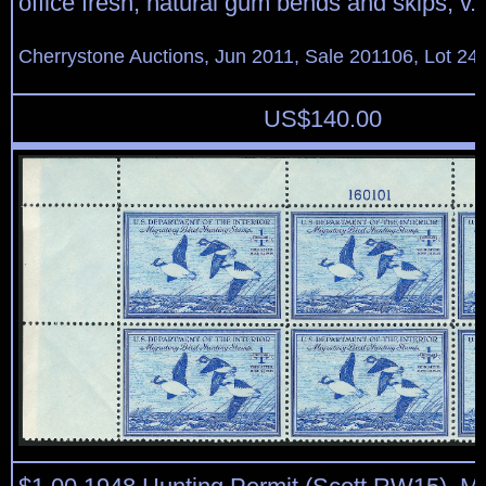
office fresh, natural gum bends and skips, v.f
Cherrystone Auctions, Jun 2011, Sale 201106, Lot 24
US$
140.00