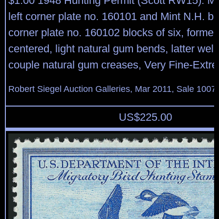
$1.00 1948 Hunting Permit (Scott RW15). Mi
left corner plate no. 160101 and Mint N.H. bo
corner plate no. 160102 blocks of six, former 
centered, light natural gum bends, latter well
couple natural gum creases, Very Fine-Extr
Robert Siegel Auction Galleries, Mar 2011, Sale 1007
US$
225.00