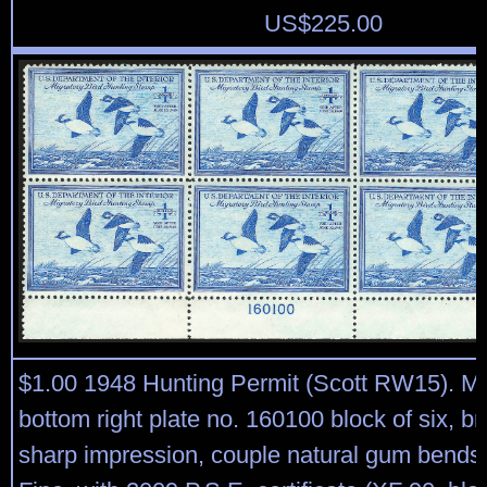
US$
225.00
$1.00 1948 Hunting Permit (Scott RW15). Mi
bottom right plate no. 160100 block of six, br
sharp impression, couple natural gum bends